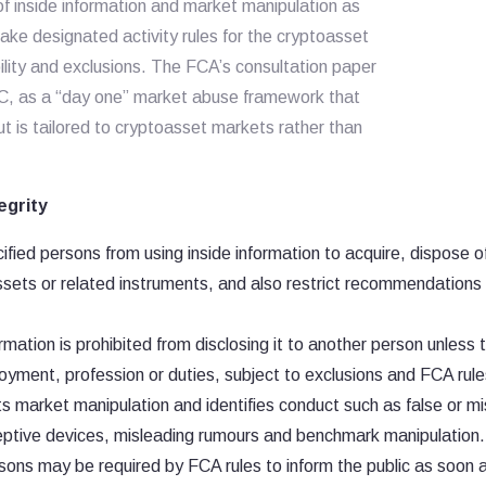
f inside information and market manipulation as
ake designated activity rules for the cryptoasset
ility and exclusions. The FCA’s consultation paper
, as a “day one” market abuse framework that
 is tailored to cryptoasset markets rather than
egrity
fied persons from using inside information to acquire, dispose o
ssets or related instruments, and also restrict recommendations
rmation is prohibited from disclosing it to another person unless 
oyment, profession or duties, subject to exclusions and FCA rule
 market manipulation and identifies conduct such as false or mi
deceptive devices, misleading rumours and benchmark manipulation.
ons may be required by FCA rules to inform the public as soon 