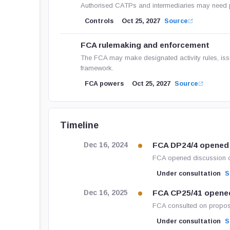
Authorised CATPs and intermediaries may need prop
Controls
Oct 25, 2027
Source
FCA rulemaking and enforcement
The FCA may make designated activity rules, iss
framework.
FCA powers
Oct 25, 2027
Source
Timeline
FCA DP24/4 opened
Dec 16, 2024
FCA opened discussion o
Under consultation
S
FCA CP25/41 opene
Dec 16, 2025
FCA consulted on propos
Under consultation
S