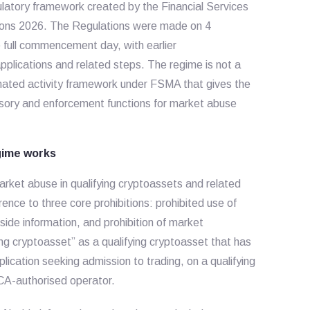
atory framework created by the Financial Services
ions 2026. The Regulations were made on 4
full commencement day, with earlier
lications and related steps. The regime is not a
gnated activity framework under FSMA that gives the
isory and enforcement functions for market abuse
gime works
arket abuse in qualifying cryptoassets and related
ence to three core prohibitions: prohibited use of
inside information, and prohibition of market
ying cryptoasset” as a qualifying cryptoasset that has
plication seeking admission to trading, on a qualifying
CA-authorised operator.