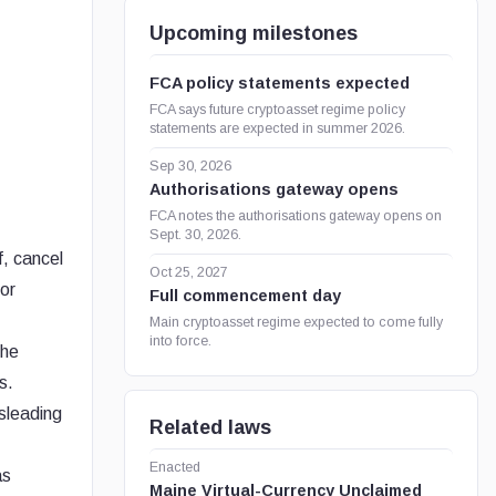
Upcoming milestones
FCA policy statements expected
FCA says future cryptoasset regime policy
statements are expected in summer 2026.
Sep 30, 2026
Authorisations gateway opens
FCA notes the authorisations gateway opens on
Sept. 30, 2026.
f, cancel
Oct 25, 2027
 or
Full commencement day
Main cryptoasset regime expected to come fully
into force.
the
s.
sleading
Related laws
Enacted
as
Maine Virtual-Currency Unclaimed