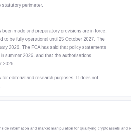
e statutory perimeter.
s been made and preparatory provisions are in force,
 to be fully operational until 25 October 2027. The
uary 2026. The FCA has said that policy statements
 in summer 2026, and that the authorisations
r 2026.
y for editorial and research purposes. It does not
.
nside information and market manipulation for qualifying cryptoassets and r