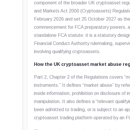
component of the broader UK cryptoasset regul
and Markets Act 2000 (Cryptoassets) Regulat
February 2026 and set 25 October 2027 as the 
commencement for FCA preparatory powers, app
standalone FCA statute; it is a statutory desi
Financial Conduct Authority rulemaking, superv
involving qualifying cryptoassets.
How the UK cryptoasset market abuse re
Part 2, Chapter 2 of the Regulations covers “m
instruments.” It defines “market abuse” by refer
inside information, prohibition on disclosure of 
manipulation. It also defines a “relevant qualif
been admitted to trading, or is subject to an ap
cryptoasset trading platform operated by an F