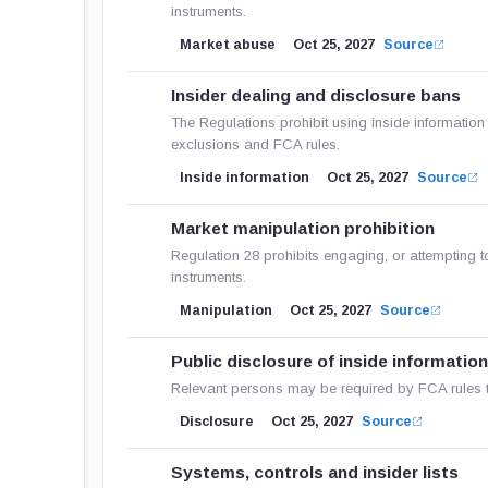
instruments.
Market abuse
Oct 25, 2027
Source
Insider dealing and disclosure bans
The Regulations prohibit using inside information 
exclusions and FCA rules.
Inside information
Oct 25, 2027
Source
Market manipulation prohibition
Regulation 28 prohibits engaging, or attempting t
instruments.
Manipulation
Oct 25, 2027
Source
Public disclosure of inside informatio
Relevant persons may be required by FCA rules to
Disclosure
Oct 25, 2027
Source
Systems, controls and insider lists