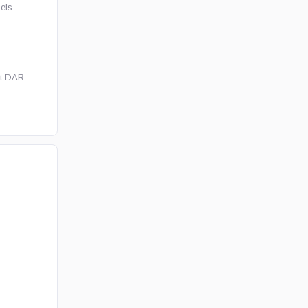
els.
et DAR