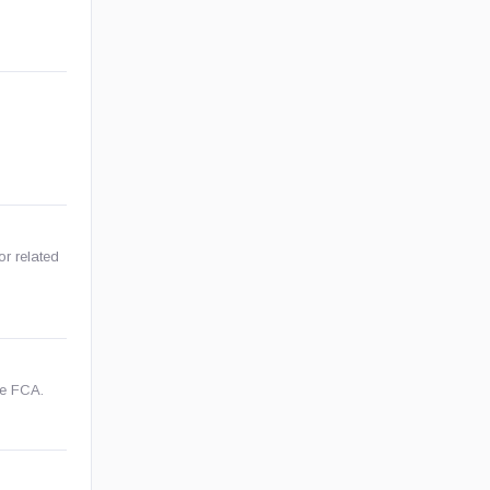
or related
he FCA.