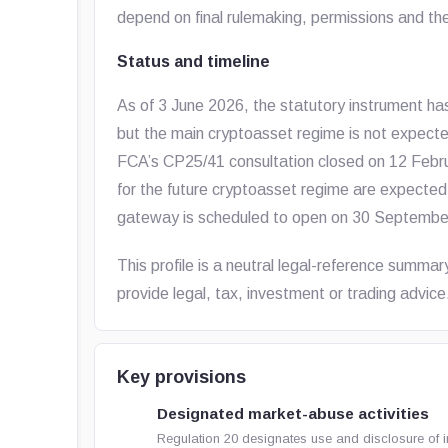
depend on final rulemaking, permissions and th
Status and timeline
As of 3 June 2026, the statutory instrument ha
but the main cryptoasset regime is not expected
FCA’s CP25/41 consultation closed on 12 Febr
for the future cryptoasset regime are expected
gateway is scheduled to open on 30 Septembe
This profile is a neutral legal-reference summar
provide legal, tax, investment or trading advice
Key provisions
Designated market-abuse activities
Regulation 20 designates use and disclosure of i