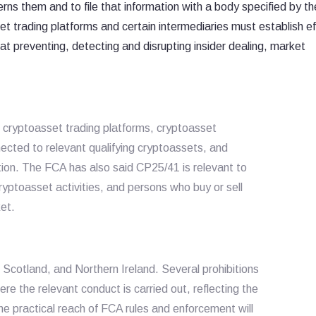
cerns them and to file that information with a body specified by t
t trading platforms and certain intermediaries must establish ef
 preventing, detecting and disrupting insider dealing, market
 cryptoasset trading platforms, cryptoasset
nected to relevant qualifying cryptoassets, and
ion. The FCA has also said CP25/41 is relevant to
ryptoasset activities, and persons who buy or sell
et.
Scotland, and Northern Ireland. Several prohibitions
ere the relevant conduct is carried out, reflecting the
e practical reach of FCA rules and enforcement will