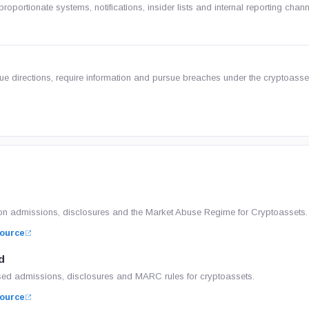
ortionate systems, notifications, insider lists and internal reporting chann
ue directions, require information and pursue breaches under the cryptoass
n admissions, disclosures and the Market Abuse Regime for Cryptoassets.
ource
d
ed admissions, disclosures and MARC rules for cryptoassets.
ource