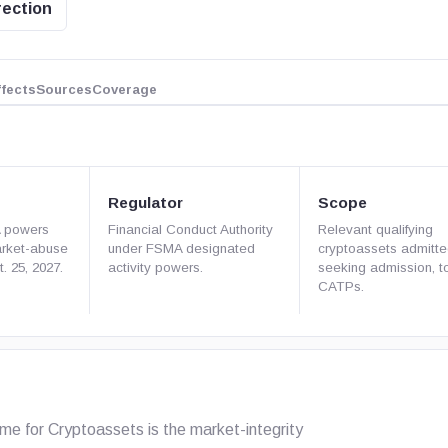
rection
ffects
Sources
Coverage
Regulator
Scope
A powers
Financial Conduct Authority
Relevant qualifying
arket-abuse
under FSMA designated
cryptoassets admitte
. 25, 2027.
activity powers.
seeking admission, t
CATPs.
 for Cryptoassets is the market-integrity