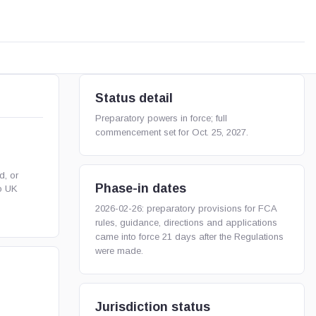
Status detail
Preparatory powers in force; full
commencement set for Oct. 25, 2027.
d, or
Phase-in dates
o UK
2026-02-26: preparatory provisions for FCA
rules, guidance, directions and applications
came into force 21 days after the Regulations
were made.
Jurisdiction status