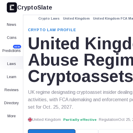
CryptoSlate
Crypto Laws
United Kingdom
United Kingdom FCA Ma
News
CRYPTO LAW PROFILE
United King
Coins
NEW
Predictions
Abuse Regim
Laws
Cryptoasset
Learn
Reviews
UK regime designating cryptoasset insider dealing
activities, with FCA rulemaking and enforcement p
Directory
set for Oct. 25, 2027.
More
United Kingdom
Regulation
Oct 25, 
Partially effective