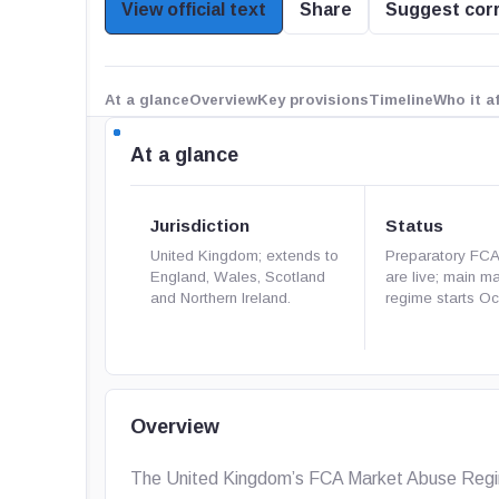
View official text
Share
Suggest cor
At a glance
Overview
Key provisions
Timeline
Who it a
At a glance
Jurisdiction
Status
United Kingdom; extends to
Preparatory FC
England, Wales, Scotland
are live; main m
and Northern Ireland.
regime starts Oct
Overview
The United Kingdom’s FCA Market Abuse Regime