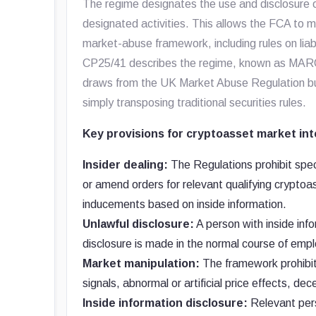
The regime designates the use and disclosure o
designated activities. This allows the FCA to m
market-abuse framework, including rules on liab
CP25/41 describes the regime, known as MARC
draws from the UK Market Abuse Regulation but
simply transposing traditional securities rules.
Key provisions for cryptoasset market int
Insider dealing:
The Regulations prohibit speci
or amend orders for relevant qualifying cryptoa
inducements based on inside information.
Unlawful disclosure:
A person with inside info
disclosure is made in the normal course of empl
Market manipulation:
The framework prohibits
signals, abnormal or artificial price effects, 
Inside information disclosure:
Relevant pers