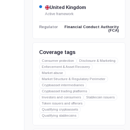
United Kingdom
Active framework
Financial Conduct Authority
Regulator
(FCA)
Coverage tags
Consumer protection
Disclosure & Marketing
Enforcement & Asset Recovery
Market abuse
Market Structure & Regulatory Perimeter
Cryptoasset intermediaries
Cryptoasset trading platforms
Investors and consumers
Stablecoin issuers
Token issuers and offerors
Qualifying cryptoassets
Qualifying stablecoins