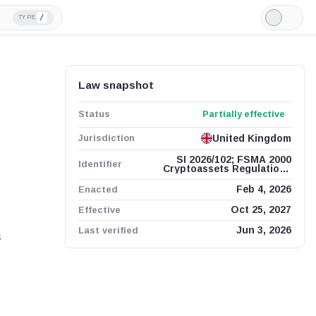
/
TYPE
Light
Mode
Law snapshot
Status
Partially effective
Jurisdiction
United Kingdom
SI 2026/102; FSMA 2000
Identifier
Cryptoassets Regulations
2026
Enacted
Feb 4, 2026
Effective
Oct 25, 2027
Last verified
Jun 3, 2026
s