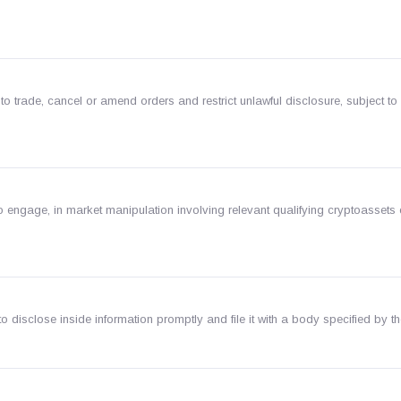
to trade, cancel or amend orders and restrict unlawful disclosure, subject to
o engage, in market manipulation involving relevant qualifying cryptoassets 
n
 disclose inside information promptly and file it with a body specified by t