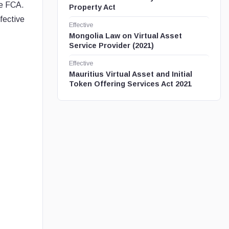
he FCA.
Property Act
fective
Effective
Mongolia Law on Virtual Asset
Service Provider (2021)
Effective
Mauritius Virtual Asset and Initial
Token Offering Services Act 2021