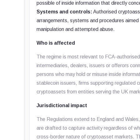
possible of inside information that directly con
Systems and controls:
Authorised cryptoasse
arrangements, systems and procedures aimed at
manipulation and attempted abuse.
Who is affected
The regime is most relevant to FCA-authorised
intermediaries, dealers, issuers or offerors con
persons who may hold or misuse inside informat
stablecoin issuers, firms supporting regulated c
cryptoassets from entities serving the UK mark
Jurisdictional impact
The Regulations extend to England and Wales, 
are drafted to capture activity regardless of wh
cross-border nature of cryptoasset markets. Th