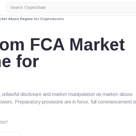
Search
CryptoSlate
rket Abuse Regime for Cryptoassets
dom FCA Market
e for
s
, unlawful disclosure and market manipulation as market-abuse
owers. Preparatory provisions are in force; full commencement i
2027