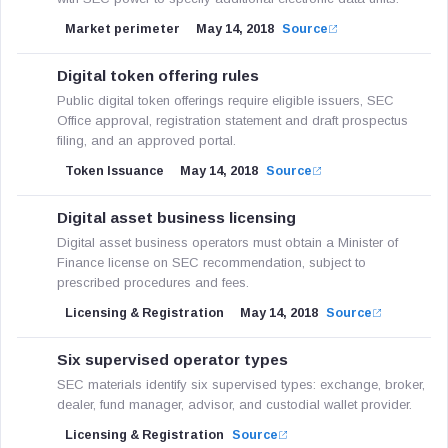
Market perimeter
May 14, 2018
Source
Digital token offering rules
Public digital token offerings require eligible issuers, SEC
Office approval, registration statement and draft prospectus
filing, and an approved portal.
Token Issuance
May 14, 2018
Source
Digital asset business licensing
Digital asset business operators must obtain a Minister of
Finance license on SEC recommendation, subject to
prescribed procedures and fees.
Licensing & Registration
May 14, 2018
Source
Six supervised operator types
SEC materials identify six supervised types: exchange, broker,
dealer, fund manager, advisor, and custodial wallet provider.
Licensing & Registration
Source