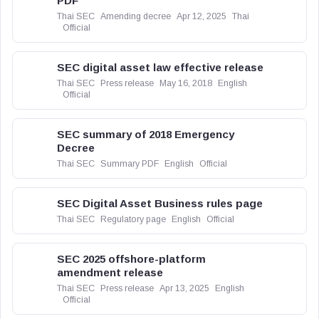
PDF
Thai SEC
Amending decree
Apr 12, 2025
Thai
Official
SEC digital asset law effective release
Thai SEC
Press release
May 16, 2018
English
Official
SEC summary of 2018 Emergency
Decree
Thai SEC
Summary PDF
English
Official
SEC Digital Asset Business rules page
Thai SEC
Regulatory page
English
Official
SEC 2025 offshore-platform
amendment release
Thai SEC
Press release
Apr 13, 2025
English
Official