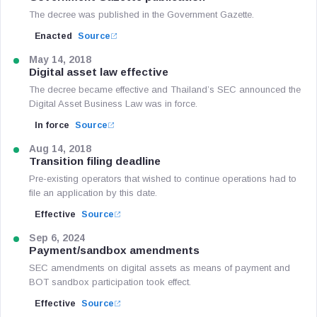
The decree was published in the Government Gazette.
Enacted
Source
May 14, 2018
Digital asset law effective
The decree became effective and Thailand’s SEC announced the
Digital Asset Business Law was in force.
In force
Source
Aug 14, 2018
Transition filing deadline
Pre-existing operators that wished to continue operations had to
file an application by this date.
Effective
Source
Sep 6, 2024
Payment/sandbox amendments
SEC amendments on digital assets as means of payment and
BOT sandbox participation took effect.
Effective
Source