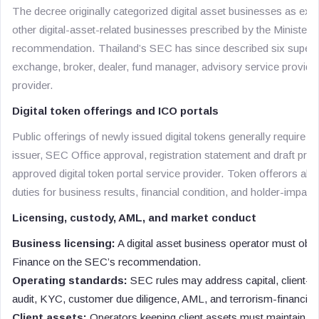
The decree originally categorized digital asset businesses as exc
other digital-asset-related businesses prescribed by the Minister
recommendation. Thailand’s SEC has since described six superv
exchange, broker, dealer, fund manager, advisory service provider,
provider.
Digital token offerings and ICO portals
Public offerings of newly issued digital tokens generally require an 
issuer, SEC Office approval, registration statement and draft pros
approved digital token portal service provider. Token offerors al
duties for business results, financial condition, and holder-impact
Licensing, custody, AML, and market conduct
Business licensing:
A digital asset business operator must obtai
Finance on the SEC’s recommendation.
Operating standards:
SEC rules may address capital, client-as
audit, KYC, customer due diligence, AML, and terrorism-financing
Client assets:
Operators keeping client assets must maintain se