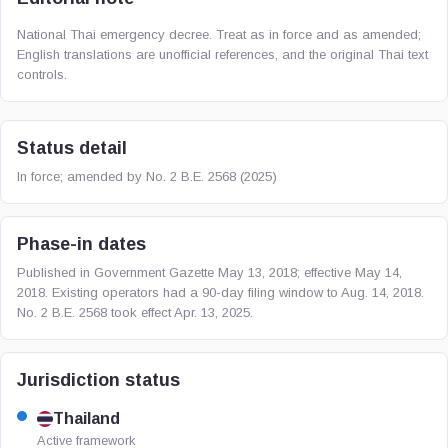
National Thai emergency decree. Treat as in force and as amended;
English translations are unofficial references, and the original Thai text
controls.
Status detail
In force; amended by No. 2 B.E. 2568 (2025)
Phase-in dates
Published in Government Gazette May 13, 2018; effective May 14,
2018. Existing operators had a 90-day filing window to Aug. 14, 2018.
No. 2 B.E. 2568 took effect Apr. 13, 2025.
Jurisdiction status
Thailand
Active framework