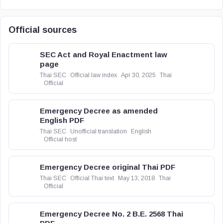
Official sources
SEC Act and Royal Enactment law
page
Thai SEC
Official law index
Apr 30, 2025
Thai
Official
Emergency Decree as amended
English PDF
Thai SEC
Unofficial translation
English
Official host
Emergency Decree original Thai PDF
Thai SEC
Official Thai text
May 13, 2018
Thai
Official
Emergency Decree No. 2 B.E. 2568 Thai