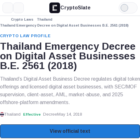
CryptoSlate
More
Search
Light
Mode
Crypto Laws
Thailand
Thailand Emergency Decree on Digital Asset Businesses B.E. 2561 (2018)
CRYPTO LAW PROFILE
Thailand Emergency Decree
on Digital Asset Businesses
B.E. 2561 (2018)
Thailand’s Digital Asset Business Decree regulates digital token
offerings and licensed digital asset businesses, with SEC/MOF
supervision, client-asset, AML, market-abuse, and 2025
offshore-platform amendments.
Thailand
Decree
May 14, 2018
Effective
View official text