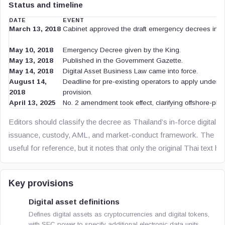
Status and timeline
DATE
EVENT
March 13, 2018
Cabinet approved the draft emergency decrees in pr
May 10, 2018
Emergency Decree given by the King.
May 13, 2018
Published in the Government Gazette.
May 14, 2018
Digital Asset Business Law came into force.
August 14,
Deadline for pre-existing operators to apply under th
2018
provision.
April 13, 2025
No. 2 amendment took effect, clarifying offshore-plat
Editors should classify the decree as Thailand’s in-force digital 
issuance, custody, AML, and market-conduct framework. The Eng
useful for reference, but it notes that only the original Thai text ha
Key provisions
Digital asset definitions
Defines digital assets as cryptocurrencies and digital tokens,
with SEC power to specify additional electronic data units.