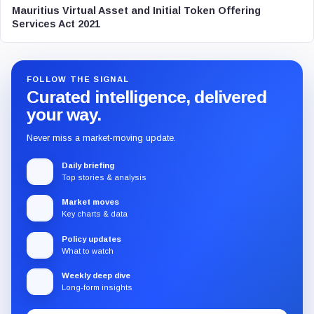
Mauritius Virtual Asset and Initial Token Offering
Services Act 2021
FOLLOW THE SIGNAL
Curated intelligence, delivered
your way.
Never miss a market-moving update.
Daily briefing
Top stories & analysis
Market moves
Key charts & data
Policy updates
What to watch
Weekly deep dive
Long-form insights