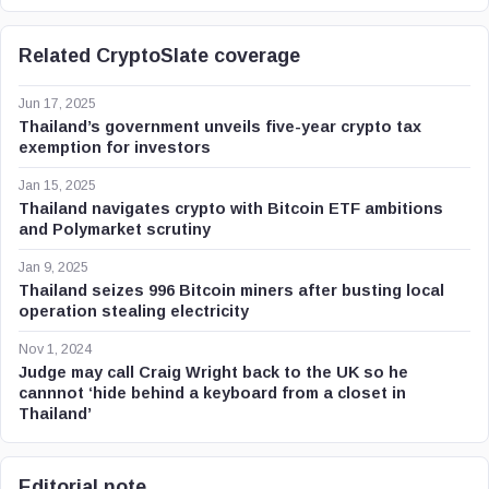
Related CryptoSlate coverage
Jun 17, 2025
Thailand’s government unveils five-year crypto tax
exemption for investors
Jan 15, 2025
Thailand navigates crypto with Bitcoin ETF ambitions
and Polymarket scrutiny
Jan 9, 2025
Thailand seizes 996 Bitcoin miners after busting local
operation stealing electricity
Nov 1, 2024
Judge may call Craig Wright back to the UK so he
cannnot ‘hide behind a keyboard from a closet in
Thailand’
Editorial note