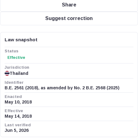
Share
Suggest correction
Law snapshot
Status
Effective
Jurisdiction
Thailand
Identifier
B.E. 2561 (2018), as amended by No. 2 B.E. 2568 (2025)
Enacted
May 10, 2018
Effective
May 14, 2018
Last verified
Jun 5, 2026