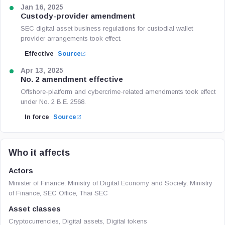
Jan 16, 2025
Custody-provider amendment
SEC digital asset business regulations for custodial wallet
provider arrangements took effect.
Effective
Source
Apr 13, 2025
No. 2 amendment effective
Offshore-platform and cybercrime-related amendments took effect
under No. 2 B.E. 2568.
In force
Source
Who it affects
Actors
Minister of Finance, Ministry of Digital Economy and Society, Ministry
of Finance, SEC Office, Thai SEC
Asset classes
Cryptocurrencies, Digital assets, Digital tokens