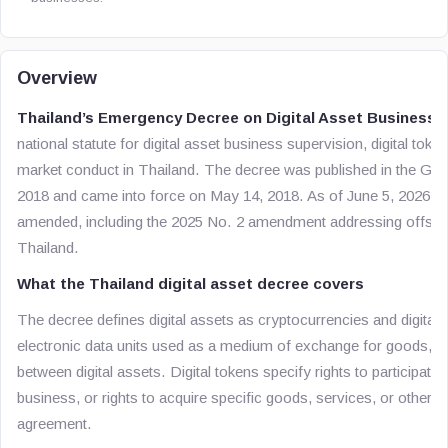
Overview
Thailand’s Emergency Decree on Digital Asset Businesses 
national statute for digital asset business supervision, digital token
market conduct in Thailand. The decree was published in the G
2018 and came into force on May 14, 2018. As of June 5, 2026, it
amended, including the 2025 No. 2 amendment addressing offshor
Thailand.
What the Thailand digital asset decree covers
The decree defines digital assets as cryptocurrencies and digital
electronic data units used as a medium of exchange for goods, se
between digital assets. Digital tokens specify rights to participate
business, or rights to acquire specific goods, services, or other r
agreement.