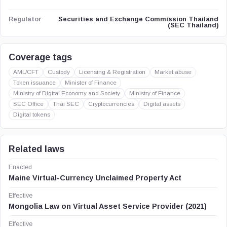
Securities and Exchange Commission Thailand
Regulator
(SEC Thailand)
Coverage tags
AML/CFT
Custody
Licensing & Registration
Market abuse
Token issuance
Minister of Finance
Ministry of Digital Economy and Society
Ministry of Finance
SEC Office
Thai SEC
Cryptocurrencies
Digital assets
Digital tokens
Related laws
Enacted
Maine Virtual-Currency Unclaimed Property Act
Effective
Mongolia Law on Virtual Asset Service Provider (2021)
Effective