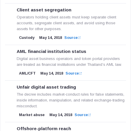
Client asset segregation
Operators holding client assets must keep separate client
accounts, segregate client assets, and avoid using those
assets for other purposes.
Custody
May 14, 2018
Source
AML financial institution status
Digital asset business operators and token portal providers
are treated as financial institutions under Thailand’s AML law.
AML/CFT
May 14, 2018
Source
Unfair digital asset trading
The decree includes market-conduct rules for false statements,
inside information, manipulation, and related exchange-trading
misconduct.
Market abuse
May 14, 2018
Source
Offshore-platform reach