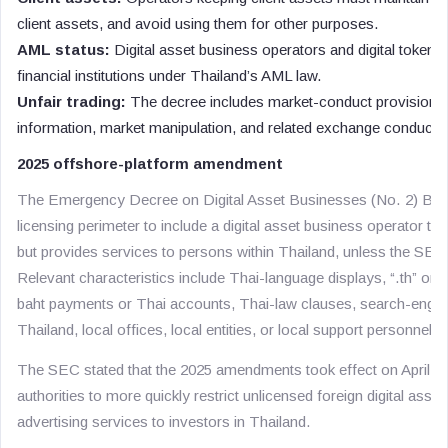
client assets, and avoid using them for other purposes.
AML status:
Digital asset business operators and digital token p
financial institutions under Thailand’s AML law.
Unfair trading:
The decree includes market-conduct provisions f
information, market manipulation, and related exchange conduct.
2025 offshore-platform amendment
The Emergency Decree on Digital Asset Businesses (No. 2) B.E
licensing perimeter to include a digital asset business operator th
but provides services to persons within Thailand, unless the SEC
Relevant characteristics include Thai-language displays, “.th” or
baht payments or Thai accounts, Thai-law clauses, search-engine
Thailand, local offices, local entities, or local support personnel.
The SEC stated that the 2025 amendments took effect on April 13
authorities to more quickly restrict unlicensed foreign digital asset
advertising services to investors in Thailand.