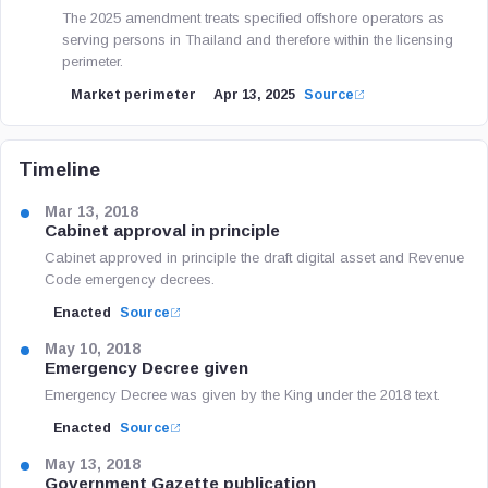
The 2025 amendment treats specified offshore operators as
serving persons in Thailand and therefore within the licensing
perimeter.
Market perimeter
Apr 13, 2025
Source
Timeline
Mar 13, 2018
Cabinet approval in principle
Cabinet approved in principle the draft digital asset and Revenue
Code emergency decrees.
Enacted
Source
May 10, 2018
Emergency Decree given
Emergency Decree was given by the King under the 2018 text.
Enacted
Source
May 13, 2018
Government Gazette publication