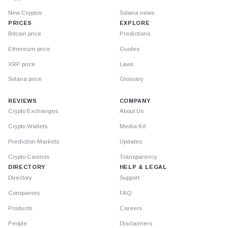
New Cryptos
Solana news
PRICES
EXPLORE
Bitcoin price
Predictions
Ethereum price
Guides
XRP price
Laws
Solana price
Glossary
REVIEWS
COMPANY
Crypto Exchanges
About Us
Crypto Wallets
Media Kit
Prediction Markets
Updates
Crypto Casinos
Transparency
DIRECTORY
HELP & LEGAL
Directory
Support
Companies
FAQ
Products
Careers
People
Disclaimers