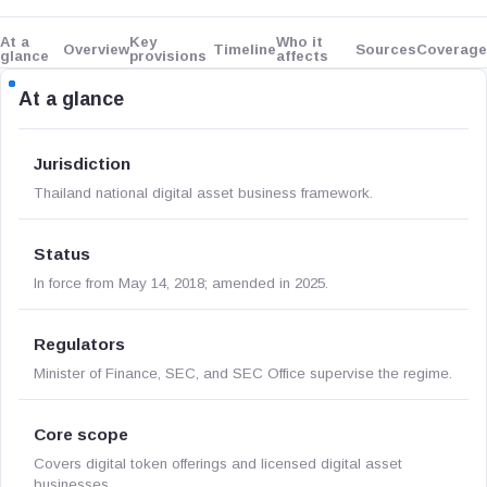
At a
Key
Who it
Overview
Timeline
Sources
Coverage
glance
provisions
affects
At a glance
Jurisdiction
Thailand national digital asset business framework.
Status
In force from May 14, 2018; amended in 2025.
Regulators
Minister of Finance, SEC, and SEC Office supervise the regime.
Core scope
Covers digital token offerings and licensed digital asset
businesses.