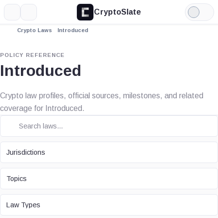
CryptoSlate
More
Search
Light
Mode
Crypto Laws
Introduced
POLICY REFERENCE
Introduced
Crypto law profiles, official sources, milestones, and related
coverage for Introduced.
JURISDICTION
Jurisdictions
TOPIC
Topics
LAW TYPE
Law Types