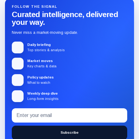
FOLLOW THE SIGNAL
Curated intelligence, delivered
your way.
Never miss a market-moving update.
Daily briefing
Top stories & analysis
Market moves
Key charts & data
Policy updates
What to watch
Weekly deep dive
Long-form insights
Email
Subscribe
address
to
the
Subscribe
CryptoSlate