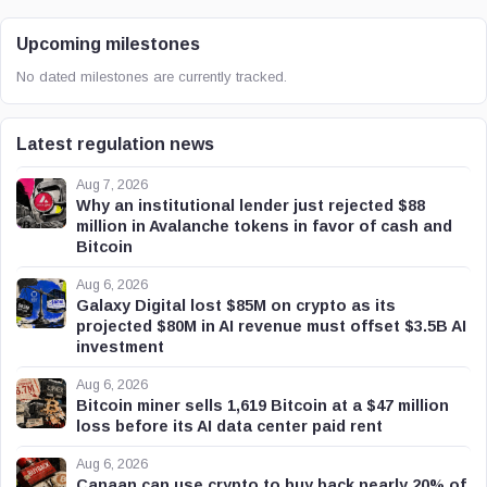
Upcoming milestones
No dated milestones are currently tracked.
Latest regulation news
Aug 7, 2026
Why an institutional lender just rejected $88
million in Avalanche tokens in favor of cash and
Bitcoin
Aug 6, 2026
Galaxy Digital lost $85M on crypto as its
projected $80M in AI revenue must offset $3.5B AI
investment
Aug 6, 2026
Bitcoin miner sells 1,619 Bitcoin at a $47 million
loss before its AI data center paid rent
Aug 6, 2026
Canaan can use crypto to buy back nearly 20% of