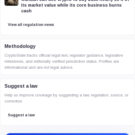
its market value while its core business burns
cash
View all regulation news
Methodology
CryptoSlate tracks official legal text, regulator guidance, legislative
milestones, and editorially verified jurisdiction status. Profiles are
informational and are not legal advice.
Suggest a law
Help us improve coverage by suggesting a law, regulation, source, or
correction.
Suggest a law