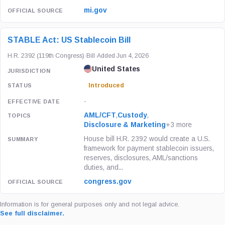
mi.gov
STABLE Act: US Stablecoin Bill
H.R. 2392 (119th Congress)
·
Bill
·
Added Jun 4, 2026
United States
Introduced
-
AML/CFT
,
Custody
,
Disclosure & Marketing
+3 more
House bill H.R. 2392 would create a U.S.
framework for payment stablecoin issuers,
reserves, disclosures, AML/sanctions
duties, and...
congress.gov
Information is for general purposes only and not legal advice.
See full disclaimer.