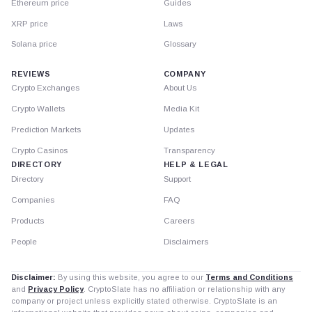
Ethereum price
Guides
XRP price
Laws
Solana price
Glossary
REVIEWS
COMPANY
Crypto Exchanges
About Us
Crypto Wallets
Media Kit
Prediction Markets
Updates
Crypto Casinos
Transparency
DIRECTORY
HELP & LEGAL
Directory
Support
Companies
FAQ
Products
Careers
People
Disclaimers
Disclaimer:
By using this website, you agree to our
Terms and Conditions
and
Privacy Policy
. CryptoSlate has no affiliation or relationship with any
company or project unless explicitly stated otherwise. CryptoSlate is an