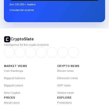
newsletter
Join 100,000+ readers
through
Unsubscribe anytime
Substack.
CryptoSlate
footer
CryptoSlate
Intelligence for the crypto economy
MARKET VIEWS
CRYPTO NEWS
Coin Rankings
Bitcoin news
Biggest Gainers
Ethereum news
Biggest Losers
XRP news
New Cryptos
Solana news
PRICES
EXPLORE
Bitcoin price
Predictions