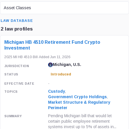
ASSET CLASS
Asset Classes
SEARCH
LAW DATABASE
2 law profiles
LAW / REGULATION
JURISDICTION
STATUS
Michigan HB 4510 Retirement Fund Crypto
Investment
2025 MI HB 4510
·
Bill
·
Added Jun 11, 2026
Michigan, U.S.
Introduced
-
Custody
,
Government Crypto Holdings
,
Market Structure & Regulatory
Perimeter
Pending Michigan bill that would let
certain public employee retirement
systems invest up to 5% of assets in...