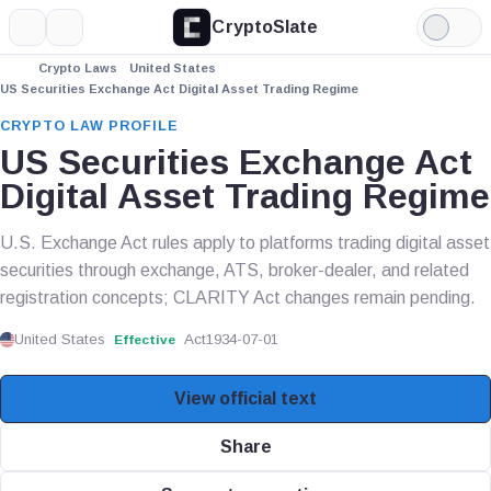
CryptoSlate
More
Search
Light
Mode
Crypto Laws
United States
US Securities Exchange Act Digital Asset Trading Regime
CRYPTO LAW PROFILE
US Securities Exchange Act
Digital Asset Trading Regime
U.S. Exchange Act rules apply to platforms trading digital asset
securities through exchange, ATS, broker-dealer, and related
registration concepts; CLARITY Act changes remain pending.
United States
Act
1934-07-01
Effective
View official text
Share