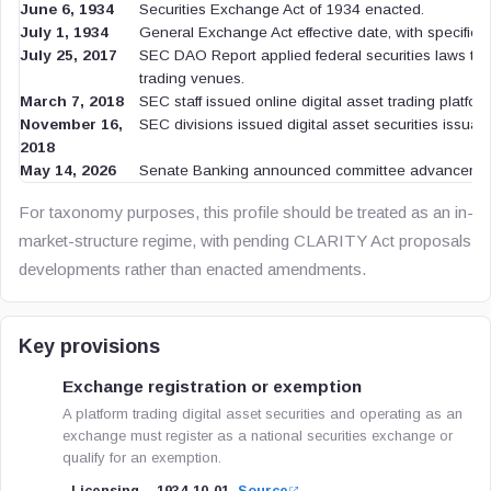
June 6, 1934
Securities Exchange Act of 1934 enacted.
July 1, 1934
General Exchange Act effective date, with specified 
July 25, 2017
SEC DAO Report applied federal securities laws to 
trading venues.
March 7, 2018
SEC staff issued online digital asset trading platfor
November 16,
SEC divisions issued digital asset securities issua
2018
May 14, 2026
Senate Banking announced committee advancement
For taxonomy purposes, this profile should be treated as an in-fo
market-structure regime, with pending CLARITY Act proposals note
developments rather than enacted amendments.
Key provisions
Exchange registration or exemption
A platform trading digital asset securities and operating as an
exchange must register as a national securities exchange or
qualify for an exemption.