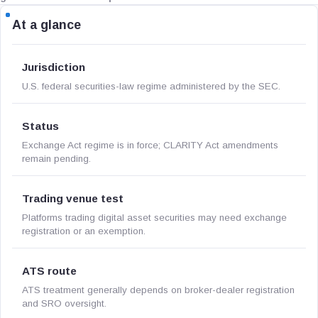
At a glance
Jurisdiction
U.S. federal securities-law regime administered by the SEC.
Status
Exchange Act regime is in force; CLARITY Act amendments
remain pending.
Trading venue test
Platforms trading digital asset securities may need exchange
registration or an exemption.
ATS route
ATS treatment generally depends on broker-dealer registration
and SRO oversight.