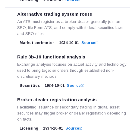
Licensing
1934-10-01
Source
Alternative trading system route
An ATS must register as a broker-dealer, generally join an
SRO, file Form ATS, and comply with federal securities laws
and SRO rules.
Market perimeter
1934-10-01
Source
Rule 3b-16 functional analysis
Exchange analysis focuses on actual activity and technology
used to bring together orders through established non-
discretionary methods.
Securities
1934-10-01
Source
Broker-dealer registration analysis
Facilitating issuance or secondary trading in digital asset
securities may trigger broker or dealer registration depending
on facts.
Licensing
1934-10-01
Source