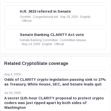
H.R. 3633 referred in Senate
GovInfo
Congressional bill
Sep 18, 2025
English
Official
Senate Banking CLARITY Act vote
Senate Banking Committee
Committee release
May 14, 2026
English
Official
Related CryptoSlate coverage
Aug 4, 2026
Odds of CLARITY crypto legislation passing sink to 27%
as Treasury, White House, SEC, and Senate leads quit
Jul 30, 2026
A secret 11th-hour CLARITY proposal to protect crypto
coders was just ripped apart by both sides of
Washington