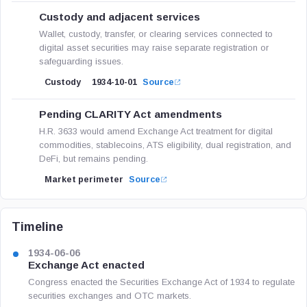
Custody and adjacent services
Wallet, custody, transfer, or clearing services connected to
digital asset securities may raise separate registration or
safeguarding issues.
Custody
1934-10-01
Source
Pending CLARITY Act amendments
H.R. 3633 would amend Exchange Act treatment for digital
commodities, stablecoins, ATS eligibility, dual registration, and
DeFi, but remains pending.
Market perimeter
Source
Timeline
1934-06-06
Exchange Act enacted
Congress enacted the Securities Exchange Act of 1934 to regulate
securities exchanges and OTC markets.