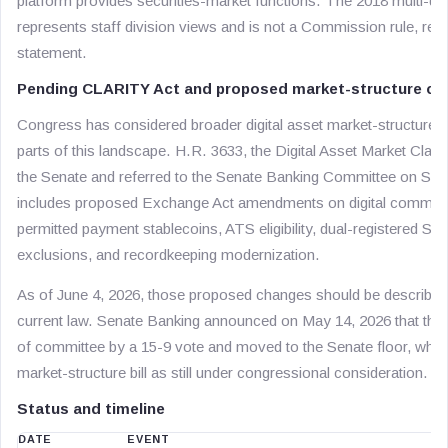
platform provides securities-market functions. The 2018 multi-div
represents staff division views and is not a Commission rule, re
statement.
Pending CLARITY Act and proposed market-structure c
Congress has considered broader digital asset market-structure l
parts of this landscape. H.R. 3633, the Digital Asset Market Clari
the Senate and referred to the Senate Banking Committee on Sept
includes proposed Exchange Act amendments on digital commodity
permitted payment stablecoins, ATS eligibility, dual-registered S
exclusions, and recordkeeping modernization.
As of June 4, 2026, those proposed changes should be described a
current law. Senate Banking announced on May 14, 2026 that t
of committee by a 15-9 vote and moved to the Senate floor, whil
market-structure bill as still under congressional consideration.
Status and timeline
DATE
EVENT