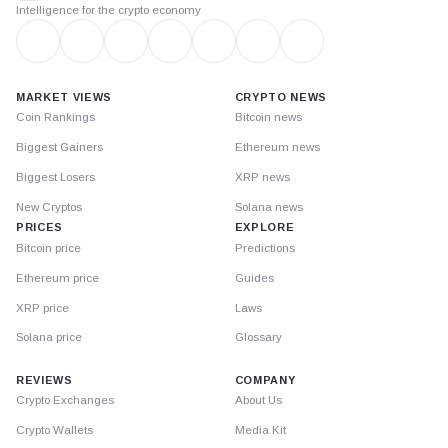
Intelligence for the crypto economy
MARKET VIEWS
CRYPTO NEWS
Coin Rankings
Bitcoin news
Biggest Gainers
Ethereum news
Biggest Losers
XRP news
New Cryptos
Solana news
PRICES
EXPLORE
Bitcoin price
Predictions
Ethereum price
Guides
XRP price
Laws
Solana price
Glossary
REVIEWS
COMPANY
Crypto Exchanges
About Us
Crypto Wallets
Media Kit