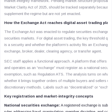
market-integrity framework. Pending market-structure proposals, i
Market Clarity Act of 2025, should be tracked separately becaus
supplement the regime but are not yet enacted.
How the Exchange Act reaches digital asset trading plat
The Exchange Act was enacted to regulate securities exchanges 
securities markets. For digital asset trading, the key threshold qu
is a security and whether the platform’s activity fits an Exchange
exchange, broker, dealer, clearing agency, or transfer agent.
SEC staff applies a functional approach. A platform that offers trad
and operates as an “exchange” must register as a national securit
exemption, such as Regulation ATS. The analysis turns on what t
whether it brings together orders of multiple buyers and sellers us
discretionary methods. Labels such as “decentralized” or “exchan
Key registration and market-integrity concepts
National securities exchange:
A registered exchange is subje
rules addressing fraud, manipulation, member discipline, and comp