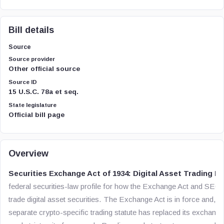
Bill details
Source
Source provider
Other official source
Source ID
15 U.S.C. 78a et seq.
State legislature
Official bill page
Overview
Securities Exchange Act of 1934: Digital Asset Trading R
federal securities-law profile for how the Exchange Act and SEC r
trade digital asset securities. The Exchange Act is in force and, a
separate crypto-specific trading statute has replaced its exchang