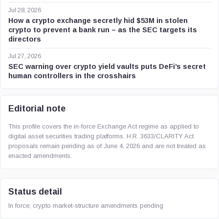
Jul 28, 2026
How a crypto exchange secretly hid $53M in stolen
crypto to prevent a bank run – as the SEC targets its
directors
Jul 27, 2026
SEC warning over crypto yield vaults puts DeFi’s secret
human controllers in the crosshairs
Editorial note
This profile covers the in-force Exchange Act regime as applied to
digital asset securities trading platforms. H.R. 3633/CLARITY Act
proposals remain pending as of June 4, 2026 and are not treated as
enacted amendments.
Status detail
In force; crypto market-structure amendments pending