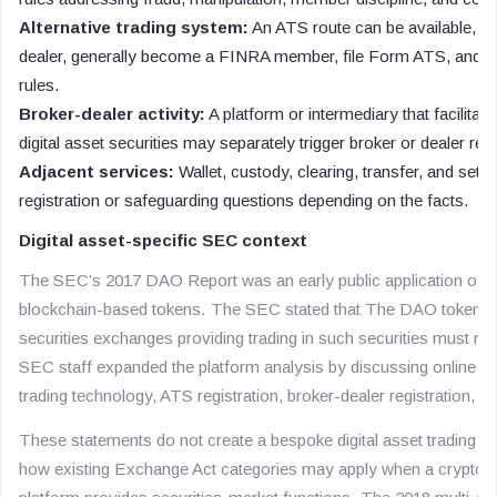
Alternative trading system:
An ATS route can be available, bu
dealer, generally become a FINRA member, file Form ATS, and c
rules.
Broker-dealer activity:
A platform or intermediary that facilitat
digital asset securities may separately trigger broker or dealer regi
Adjacent services:
Wallet, custody, clearing, transfer, and sett
registration or safeguarding questions depending on the facts.
Digital asset-specific SEC context
The SEC’s 2017 DAO Report was an early public application of fed
blockchain-based tokens. The SEC stated that The DAO tokens w
securities exchanges providing trading in such securities must re
SEC staff expanded the platform analysis by discussing online tra
trading technology, ATS registration, broker-dealer registration, a
These statements do not create a bespoke digital asset trading lic
how existing Exchange Act categories may apply when a crypto as