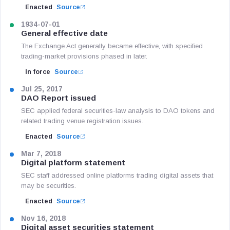
Enacted
Source
1934-07-01
General effective date
The Exchange Act generally became effective, with specified
trading-market provisions phased in later.
In force
Source
Jul 25, 2017
DAO Report issued
SEC applied federal securities-law analysis to DAO tokens and
related trading venue registration issues.
Enacted
Source
Mar 7, 2018
Digital platform statement
SEC staff addressed online platforms trading digital assets that
may be securities.
Enacted
Source
Nov 16, 2018
Digital asset securities statement