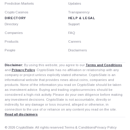
Prediction Markets
Updates
Crypto Casinos
Transparency
DIRECTORY
HELP & LEGAL
Directory
Support
Companies
FAQ
Products
Careers
People
Disclaimers
Disclaimer:
By using this website, you agree to our
Terms and Conditions
and
Privacy Policy
. CryptoSlate has no affiliation or relationship with any
company or project unless explicitly stated otherwise. CryptoSlate is an
informational website that provides news about coins, companies and
products. None of the information you read on CryptoSlate should be taken
as investment advice. Buying and trading cryptocurrencies should be
considered a high-risk activity. Please do your own diligence before making
any investment decisions. CryptoSlate is not accountable, directly or
indirectly, for any damage or loss incurred, alleged or otherwise, in
connection to the use of or reliance on any content you read on the site.
Read all disclaimers
© 2026 CryptoSlate. All rights reserved.
Terms & Conditions
Privacy Policy