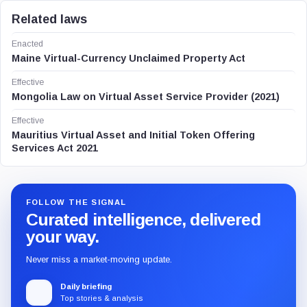
Related laws
Enacted
Maine Virtual-Currency Unclaimed Property Act
Effective
Mongolia Law on Virtual Asset Service Provider (2021)
Effective
Mauritius Virtual Asset and Initial Token Offering
Services Act 2021
FOLLOW THE SIGNAL
Curated intelligence, delivered
your way.
Never miss a market-moving update.
Daily briefing
Top stories & analysis