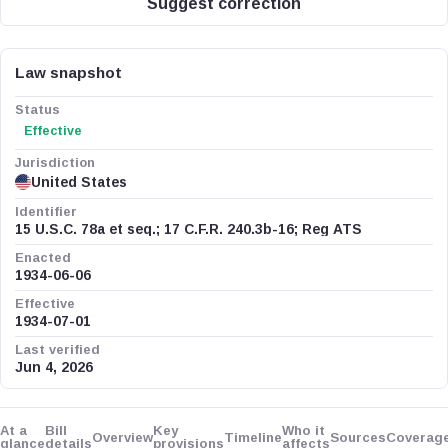
Suggest correction
Law snapshot
Status
Effective
Jurisdiction
United States
Identifier
15 U.S.C. 78a et seq.; 17 C.F.R. 240.3b-16; Reg ATS
Enacted
1934-06-06
Effective
1934-07-01
Last verified
Jun 4, 2026
At a
Bill
Key
Who it
Overview
Timeline
Sources
Coverag
glance
details
provisions
affects