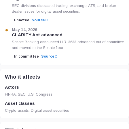
SEC divisions discussed trading, exchange, ATS, and broker-
dealer issues for digital asset securities.
Enacted
Source
May 14, 2026
CLARITY Act advanced
Senate Banking announced H.R. 3633 advanced out of committee
and moved to the Senate floor.
In committee
Source
Who it affects
Actors
FINRA, SEC, U.S. Congress
Asset classes
Crypto assets, Digital asset securities