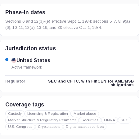
Phase-in dates
Sections 6 and 12(b)-(e) effective Sept. 1, 1934; sections 5, 7, 8, 9(a)
(6), 10, 11, 12(a), 13-19, and 30 effective Oct. 1, 1934.
Jurisdiction status
United States
Active framework
SEC and CFTC, with FinCEN for AML/MSB
Regulator
obligations
Coverage tags
Custody
Licensing & Registration
Market abuse
Market Structure & Regulatory Perimeter
Securities
FINRA
SEC
U.S. Congress
Crypto assets
Digital asset securities