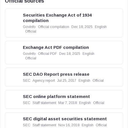
Official sources
Securities Exchange Act of 1934
compilation
GovInfo
Official compilation
Dec 18, 2025
English
Official
Exchange Act PDF compilation
GovInfo
Official PDF
Dec 18, 2025
English
Official
SEC DAO Report press release
SEC
Agency report
Jul 25, 2017
English
Official
SEC online platform statement
SEC
Staff statement
Mar 7, 2018
English
Official
SEC digital asset securities statement
SEC
Staff statement
Nov 16, 2018
English
Official