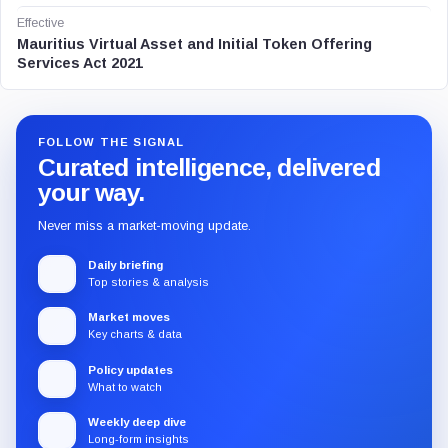
Effective
Mauritius Virtual Asset and Initial Token Offering
Services Act 2021
FOLLOW THE SIGNAL
Curated intelligence, delivered
your way.
Never miss a market-moving update.
Daily briefing
Top stories & analysis
Market moves
Key charts & data
Policy updates
What to watch
Weekly deep dive
Long-form insights