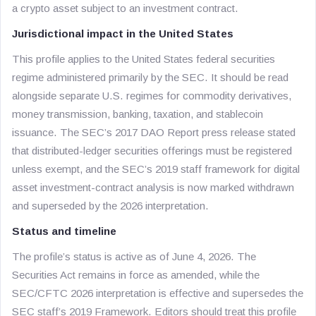
a crypto asset subject to an investment contract.
Jurisdictional impact in the United States
This profile applies to the United States federal securities
regime administered primarily by the SEC. It should be read
alongside separate U.S. regimes for commodity derivatives,
money transmission, banking, taxation, and stablecoin
issuance. The SEC’s 2017 DAO Report press release stated
that distributed-ledger securities offerings must be registered
unless exempt, and the SEC’s 2019 staff framework for digital
asset investment-contract analysis is now marked withdrawn
and superseded by the 2026 interpretation.
Status and timeline
The profile’s status is active as of June 4, 2026. The
Securities Act remains in force as amended, while the
SEC/CFTC 2026 interpretation is effective and supersedes the
SEC staff’s 2019 Framework. Editors should treat this profile