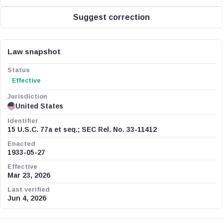
Suggest correction
Law snapshot
Status
Effective
Jurisdiction
United States
Identifier
15 U.S.C. 77a et seq.; SEC Rel. No. 33-11412
Enacted
1933-05-27
Effective
Mar 23, 2026
Last verified
Jun 4, 2026