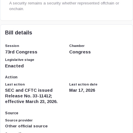
A security remains a security whether represented offchain or
onchain.
Bill details
Session
Chamber
73rd Congress
Congress
Legislative stage
Enacted
Action
Last action
Last action date
SEC and CFTC issued
Mar 17, 2026
Release No. 33-11412;
effective March 23, 2026.
Source
Source provider
Other official source