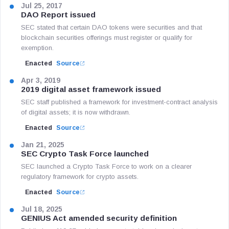
Jul 25, 2017
DAO Report issued
SEC stated that certain DAO tokens were securities and that
blockchain securities offerings must register or qualify for
exemption.
Enacted
Source
Apr 3, 2019
2019 digital asset framework issued
SEC staff published a framework for investment-contract analysis
of digital assets; it is now withdrawn.
Enacted
Source
Jan 21, 2025
SEC Crypto Task Force launched
SEC launched a Crypto Task Force to work on a clearer
regulatory framework for crypto assets.
Enacted
Source
Jul 18, 2025
GENIUS Act amended security definition