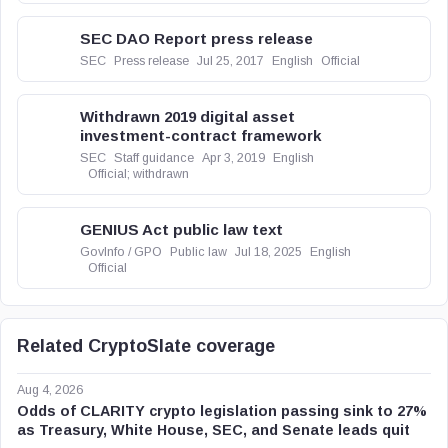
SEC DAO Report press release
SEC
Press release
Jul 25, 2017
English
Official
Withdrawn 2019 digital asset
investment-contract framework
SEC
Staff guidance
Apr 3, 2019
English
Official; withdrawn
GENIUS Act public law text
GovInfo / GPO
Public law
Jul 18, 2025
English
Official
Related CryptoSlate coverage
Aug 4, 2026
Odds of CLARITY crypto legislation passing sink to 27%
as Treasury, White House, SEC, and Senate leads quit