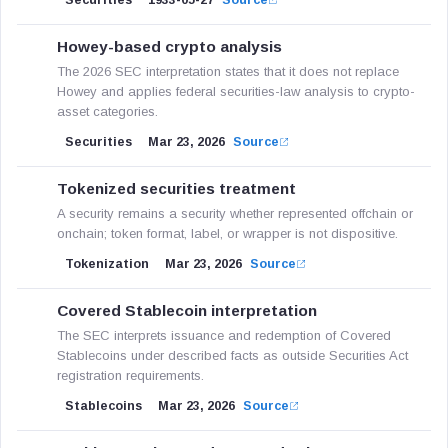
Securities
1933-05-27
Source
Howey-based crypto analysis
The 2026 SEC interpretation states that it does not replace
Howey and applies federal securities-law analysis to crypto-
asset categories.
Securities
Mar 23, 2026
Source
Tokenized securities treatment
A security remains a security whether represented offchain or
onchain; token format, label, or wrapper is not dispositive.
Tokenization
Mar 23, 2026
Source
Covered Stablecoin interpretation
The SEC interprets issuance and redemption of Covered
Stablecoins under described facts as outside Securities Act
registration requirements.
Stablecoins
Mar 23, 2026
Source