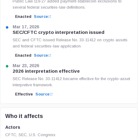
Public Law 119-27 added payment-stablecoin exclusions to
several federal securities-law definitions.
Enacted
Source
Mar 17, 2026
SEC/CFTC crypto interpretation issued
SEC and CFTC issued Release No. 33-11412 on crypto assets
and federal securities-law application.
Enacted
Source
Mar 23, 2026
2026 interpretation effective
SEC Release No. 33-11412 became effective for the crypto-asset
interpretive framework.
Effective
Source
Who it affects
Actors
CFTC, SEC, U.S. Congress