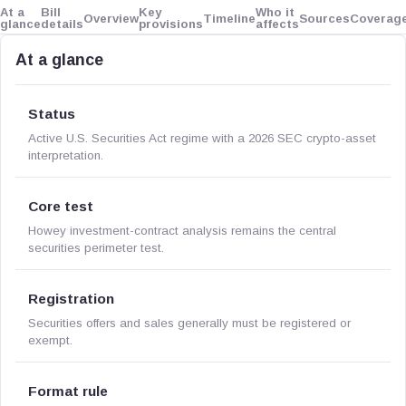
At a
Bill
Key
Who it
Overview
Timeline
Sources
Coverag
glance
details
provisions
affects
At a glance
Status
Active U.S. Securities Act regime with a 2026 SEC crypto-asset
interpretation.
Core test
Howey investment-contract analysis remains the central
securities perimeter test.
Registration
Securities offers and sales generally must be registered or
exempt.
Format rule