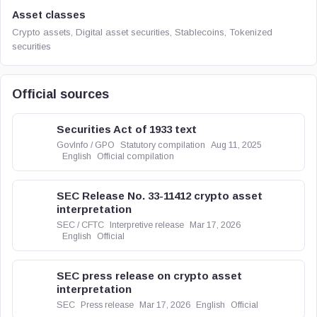
Asset classes
Crypto assets, Digital asset securities, Stablecoins, Tokenized
securities
Official sources
Securities Act of 1933 text
GovInfo / GPO
Statutory compilation
Aug 11, 2025
English
Official compilation
SEC Release No. 33-11412 crypto asset
interpretation
SEC / CFTC
Interpretive release
Mar 17, 2026
English
Official
SEC press release on crypto asset
interpretation
SEC
Press release
Mar 17, 2026
English
Official