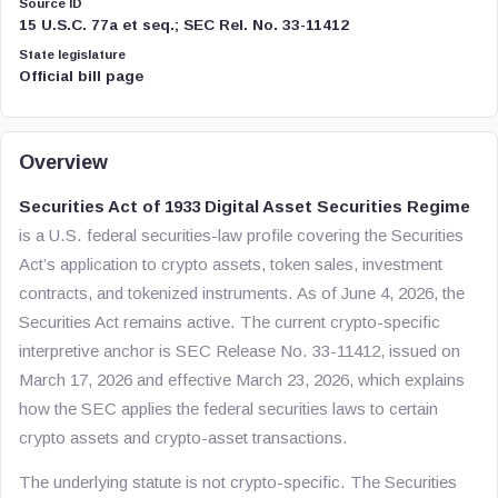
Source ID
15 U.S.C. 77a et seq.; SEC Rel. No. 33-11412
State legislature
Official bill page
Overview
Securities Act of 1933 Digital Asset Securities Regime
is a U.S. federal securities-law profile covering the Securities
Act’s application to crypto assets, token sales, investment
contracts, and tokenized instruments. As of June 4, 2026, the
Securities Act remains active. The current crypto-specific
interpretive anchor is SEC Release No. 33-11412, issued on
March 17, 2026 and effective March 23, 2026, which explains
how the SEC applies the federal securities laws to certain
crypto assets and crypto-asset transactions.
The underlying statute is not crypto-specific. The Securities