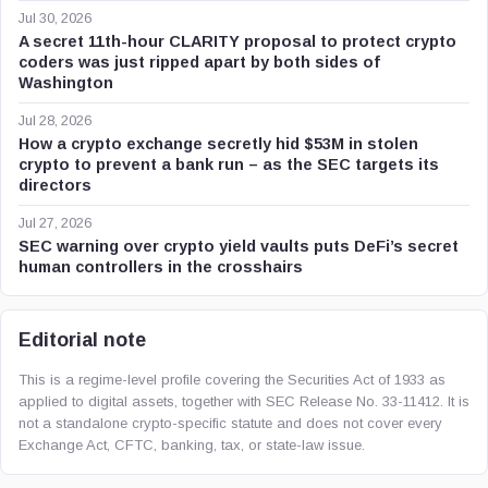
Jul 30, 2026
A secret 11th-hour CLARITY proposal to protect crypto
coders was just ripped apart by both sides of
Washington
Jul 28, 2026
How a crypto exchange secretly hid $53M in stolen
crypto to prevent a bank run – as the SEC targets its
directors
Jul 27, 2026
SEC warning over crypto yield vaults puts DeFi’s secret
human controllers in the crosshairs
Editorial note
This is a regime-level profile covering the Securities Act of 1933 as
applied to digital assets, together with SEC Release No. 33-11412. It is
not a standalone crypto-specific statute and does not cover every
Exchange Act, CFTC, banking, tax, or state-law issue.