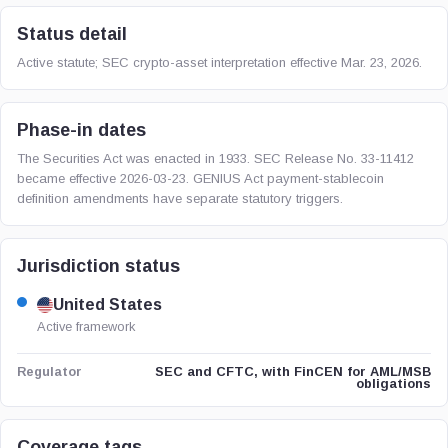
Status detail
Active statute; SEC crypto-asset interpretation effective Mar. 23, 2026.
Phase-in dates
The Securities Act was enacted in 1933. SEC Release No. 33-11412
became effective 2026-03-23. GENIUS Act payment-stablecoin
definition amendments have separate statutory triggers.
Jurisdiction status
United States
Active framework
SEC and CFTC, with FinCEN for AML/MSB
Regulator
obligations
Coverage tags