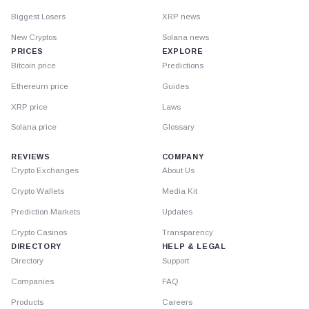
Biggest Losers
XRP news
New Cryptos
Solana news
PRICES
EXPLORE
Bitcoin price
Predictions
Ethereum price
Guides
XRP price
Laws
Solana price
Glossary
REVIEWS
COMPANY
Crypto Exchanges
About Us
Crypto Wallets
Media Kit
Prediction Markets
Updates
Crypto Casinos
Transparency
DIRECTORY
HELP & LEGAL
Directory
Support
Companies
FAQ
Products
Careers