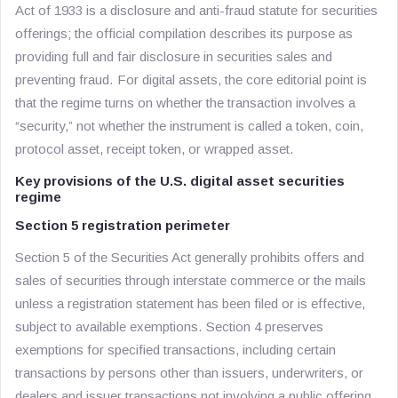
Act of 1933 is a disclosure and anti-fraud statute for securities
offerings; the official compilation describes its purpose as
providing full and fair disclosure in securities sales and
preventing fraud. For digital assets, the core editorial point is
that the regime turns on whether the transaction involves a
“security,” not whether the instrument is called a token, coin,
protocol asset, receipt token, or wrapped asset.
Key provisions of the U.S. digital asset securities
regime
Section 5 registration perimeter
Section 5 of the Securities Act generally prohibits offers and
sales of securities through interstate commerce or the mails
unless a registration statement has been filed or is effective,
subject to available exemptions. Section 4 preserves
exemptions for specified transactions, including certain
transactions by persons other than issuers, underwriters, or
dealers and issuer transactions not involving a public offering.