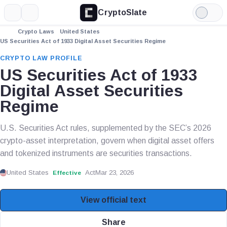
CryptoSlate
More
Search
Light
Mode
Crypto Laws
United States
US Securities Act of 1933 Digital Asset Securities Regime
CRYPTO LAW PROFILE
US Securities Act of 1933
Digital Asset Securities
Regime
U.S. Securities Act rules, supplemented by the SEC’s 2026
crypto-asset interpretation, govern when digital asset offers
and tokenized instruments are securities transactions.
United States
Act
Mar 23, 2026
Effective
View official text
Share