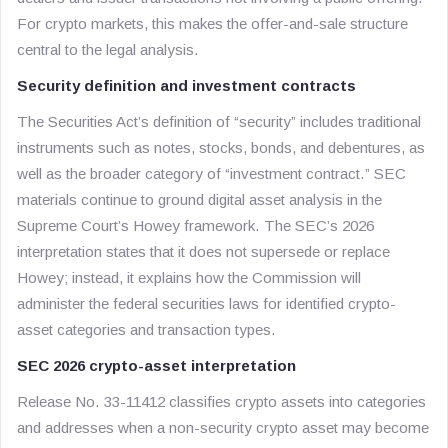
For crypto markets, this makes the offer-and-sale structure
central to the legal analysis.
Security definition and investment contracts
The Securities Act’s definition of “security” includes traditional
instruments such as notes, stocks, bonds, and debentures, as
well as the broader category of “investment contract.” SEC
materials continue to ground digital asset analysis in the
Supreme Court’s Howey framework. The SEC’s 2026
interpretation states that it does not supersede or replace
Howey; instead, it explains how the Commission will
administer the federal securities laws for identified crypto-
asset categories and transaction types.
SEC 2026 crypto-asset interpretation
Release No. 33-11412 classifies crypto assets into categories
and addresses when a non-security crypto asset may become