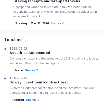
Staking receipts and wrapped tokens
Receipt and wrapped tokens are analyzed based on the
underlying asset and whether the transaction is subject to an
investment contract.
Staking
Mar 23, 2026
Source
Timeline
1933-05-27
Securities Act enacted
Congress enacted the Securities Act of 1933, creating the federal
securities offering disclosure regime.
In force
Source
1946-05-27
Howey investment-contract test
Supreme Court precedent established the investment-contract
analysis later used in digital asset securities cases.
Enacted
Source