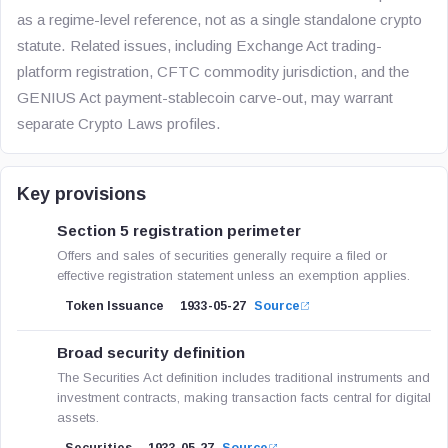
as a regime-level reference, not as a single standalone crypto
statute. Related issues, including Exchange Act trading-
platform registration, CFTC commodity jurisdiction, and the
GENIUS Act payment-stablecoin carve-out, may warrant
separate Crypto Laws profiles.
Key provisions
Section 5 registration perimeter
Offers and sales of securities generally require a filed or
effective registration statement unless an exemption applies.
Token Issuance
1933-05-27
Source
Broad security definition
The Securities Act definition includes traditional instruments and
investment contracts, making transaction facts central for digital
assets.