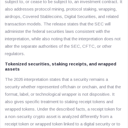
subject to, or cease to be subject to, an investment contract. It
also addresses protocol mining, protocol staking, wrapping,
airdrops, Covered Stablecoins, Digital Securities, and related
transaction models. The release states that the SEC will
administer the federal securities laws consistent with the
interpretation, while also noting that the interpretation does not
alter the separate authorities of the SEC, CFTC, or other
regulators.
Tokenized securities, staking receipts, and wrapped
assets
The 2026 interpretation states that a security remains a
security whether represented offchain or onchain, and that the
format, label, or technological wrapper is not dispositive. It
also gives specific treatment to staking receipt tokens and
wrapped tokens. Under the described facts, a receipt token for
a non-security crypto asset is analyzed differently from a
receipt token or wrapped token linked to a digital security or to