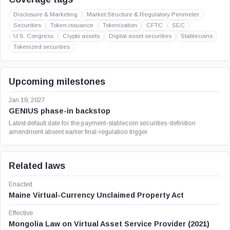
Disclosure & Marketing
Market Structure & Regulatory Perimeter
Securities
Token issuance
Tokenization
CFTC
SEC
U.S. Congress
Crypto assets
Digital asset securities
Stablecoins
Tokenized securities
Upcoming milestones
Jan 18, 2027
GENIUS phase-in backstop
Latest default date for the payment-stablecoin securities-definition
amendment absent earlier final-regulation trigger.
Related laws
Enacted
Maine Virtual-Currency Unclaimed Property Act
Effective
Mongolia Law on Virtual Asset Service Provider (2021)