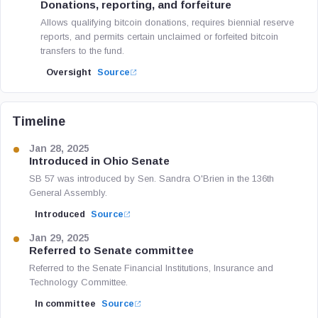
Donations, reporting, and forfeiture
Allows qualifying bitcoin donations, requires biennial reserve
reports, and permits certain unclaimed or forfeited bitcoin
transfers to the fund.
Oversight
Source
Timeline
Jan 28, 2025
Introduced in Ohio Senate
SB 57 was introduced by Sen. Sandra O'Brien in the 136th
General Assembly.
Introduced
Source
Jan 29, 2025
Referred to Senate committee
Referred to the Senate Financial Institutions, Insurance and
Technology Committee.
In committee
Source