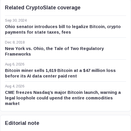
Related CryptoSlate coverage
Sep 30, 2024
Ohio senator introduces bill to legalize Bitcoin, crypto
payments for state taxes, fees
Dec 8, 2018
New York vs. Ohio, the Tale of Two Regulatory
Frameworks
Aug 6, 2026
Bitcoin miner sells 1,619 Bitcoin at a $47 million loss
before its AI data center paid rent
Aug 4, 2026
CME freezes Nasdaq’s major Bitcoin launch, warning a
legal loophole could upend the entire commodities
market
Editorial note