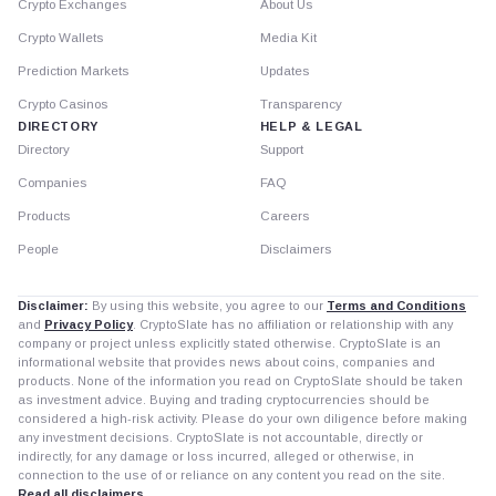
Crypto Exchanges
About Us
Crypto Wallets
Media Kit
Prediction Markets
Updates
Crypto Casinos
Transparency
DIRECTORY
HELP & LEGAL
Directory
Support
Companies
FAQ
Products
Careers
People
Disclaimers
Disclaimer:
By using this website, you agree to our
Terms and Conditions
and
Privacy Policy
. CryptoSlate has no affiliation or relationship with any
company or project unless explicitly stated otherwise. CryptoSlate is an
informational website that provides news about coins, companies and
products. None of the information you read on CryptoSlate should be taken
as investment advice. Buying and trading cryptocurrencies should be
considered a high-risk activity. Please do your own diligence before making
any investment decisions. CryptoSlate is not accountable, directly or
indirectly, for any damage or loss incurred, alleged or otherwise, in
connection to the use of or reliance on any content you read on the site.
Read all disclaimers