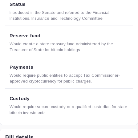
Status
Introduced in the Senate and referred to the Financial
Institutions, Insurance and Technology Committee.
Reserve fund
Would create a state treasury fund administered by the
Treasurer of State for bitcoin holdings.
Payments
Would require public entities to accept Tax Commissioner-
approved cryptocurrency for public charges.
Custody
Would require secure custody or a qualified custodian for state
bitcoin investments.
Bill details