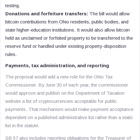
testing.
Donations and forfeiture transfers:
The bill would allow
bitcoin contributions from Ohio residents, public bodies, and
state higher-education institutions. It would also allow bitcoin
held as unclaimed or forfeited property to be transferred to the
reserve fund or handled under existing property-disposition
rules.
Payments, tax administration, and reporting
The proposal would add a new role for the Ohio Tax
Commissioner. By June 30 of each year, the commissioner
would approve and publish on the Department of Taxation
website a list of cryptocurrencies acceptable for public
payments. That mechanism would make payment acceptance
dependent on a published administrative list rather than a static
list in the statute.
SB 57 also includes reporting obligations for the Treasurer of