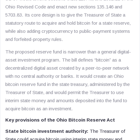
Ohio Revised Code and enact new sections 135.146 and
5703.83. Its core design is to give the Treasurer of State a
statutory route to acquire and hold bitcoin for a state reserve,
while also adding cryptocurrency to public-payment systems
and forfeited-property rules.
The proposed reserve fund is narrower than a general digital-
asset investment program. The bill defines “bitcoin” as a
decentralized digital asset created by a peer-to-peer network
with no central authority or banks. It would create an Ohio
bitcoin reserve fund in the state treasury, administered by the
Treasurer of State, and would permit the Treasurer to use
interim state money and amounts deposited into the fund to
acquire bitcoin as an investment.
Key provisions of the Ohio Bitcoin Reserve Act
State bitcoin investment authority:
The Treasurer of
State could acquire bitcoin using interim state money and