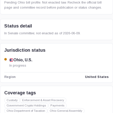
Pending Ohio bill profile. Not enacted law. Recheck the official bill
page and committee record before publication or status changes.
Status detail
In Senate committee; not enacted as of 2026-06-09.
Jurisdiction status
Ohio, U.S.
In progress
United States
Region
Coverage tags
Custody
Enforcement & Asset Recovery
Government Crypto Holdings
Payments
Ohio Department of Taxation
Ohio General Assembly