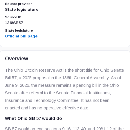
Source provider
State legislature
Source ID
136/SB57
State legislature
Official bill page
Overview
The Ohio Bitcoin Reserve Act is the short title for Ohio Senate
Bill 57, a 2025 proposal in the 136th General Assembly. As of
June 9, 2026, the measure remains a pending bill in the Ohio
Senate after referral to the Senate Financial Institutions,
Insurance and Technology Committee. It has not been
enacted and has no operative effective date.
What Ohio SB 57 would do
SB 57 would amend sections 9.16, 113.40, and 2981.12 of the