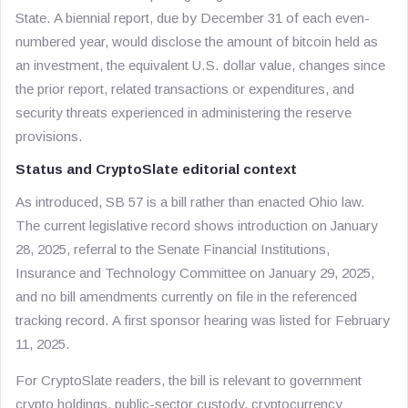
State. A biennial report, due by December 31 of each even-
numbered year, would disclose the amount of bitcoin held as
an investment, the equivalent U.S. dollar value, changes since
the prior report, related transactions or expenditures, and
security threats experienced in administering the reserve
provisions.
Status and CryptoSlate editorial context
As introduced, SB 57 is a bill rather than enacted Ohio law.
The current legislative record shows introduction on January
28, 2025, referral to the Senate Financial Institutions,
Insurance and Technology Committee on January 29, 2025,
and no bill amendments currently on file in the referenced
tracking record. A first sponsor hearing was listed for February
11, 2025.
For CryptoSlate readers, the bill is relevant to government
crypto holdings, public-sector custody, cryptocurrency