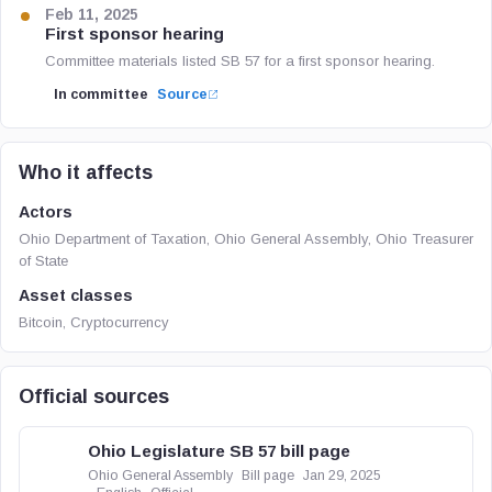
Feb 11, 2025
First sponsor hearing
Committee materials listed SB 57 for a first sponsor hearing.
In committee
Source
Who it affects
Actors
Ohio Department of Taxation, Ohio General Assembly, Ohio Treasurer
of State
Asset classes
Bitcoin, Cryptocurrency
Official sources
Ohio Legislature SB 57 bill page
Ohio General Assembly
Bill page
Jan 29, 2025