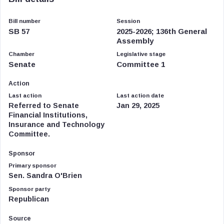
Bill number
Session
SB 57
2025-2026; 136th General
Assembly
Chamber
Legislative stage
Senate
Committee 1
Action
Last action
Last action date
Referred to Senate
Jan 29, 2025
Financial Institutions,
Insurance and Technology
Committee.
Sponsor
Primary sponsor
Sen. Sandra O'Brien
Sponsor party
Republican
Source