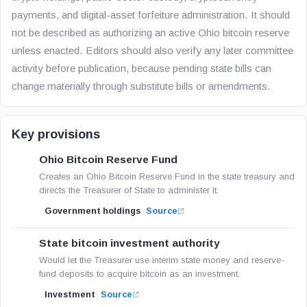
payments, and digital-asset forfeiture administration. It should
not be described as authorizing an active Ohio bitcoin reserve
unless enacted. Editors should also verify any later committee
activity before publication, because pending state bills can
change materially through substitute bills or amendments.
Key provisions
Ohio Bitcoin Reserve Fund
Creates an Ohio Bitcoin Reserve Fund in the state treasury and
directs the Treasurer of State to administer it.
Government holdings
Source
State bitcoin investment authority
Would let the Treasurer use interim state money and reserve-
fund deposits to acquire bitcoin as an investment.
Investment
Source