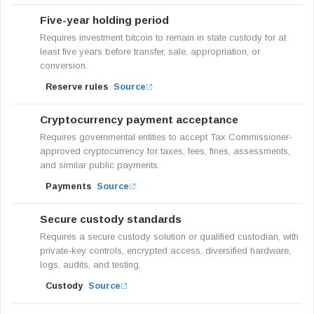
Five-year holding period
Requires investment bitcoin to remain in state custody for at
least five years before transfer, sale, appropriation, or
conversion.
Reserve rules
Source
Cryptocurrency payment acceptance
Requires governmental entities to accept Tax Commissioner-
approved cryptocurrency for taxes, fees, fines, assessments,
and similar public payments.
Payments
Source
Secure custody standards
Requires a secure custody solution or qualified custodian, with
private-key controls, encrypted access, diversified hardware,
logs, audits, and testing.
Custody
Source