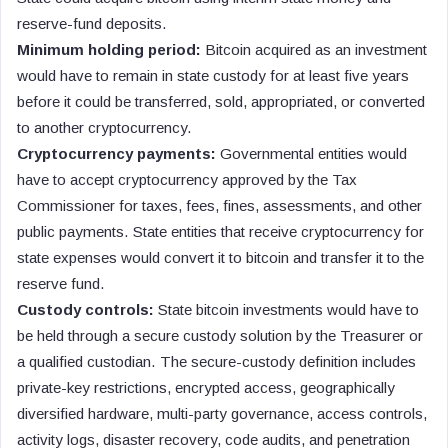
reserve-fund deposits.
Minimum holding period:
Bitcoin acquired as an investment
would have to remain in state custody for at least five years
before it could be transferred, sold, appropriated, or converted
to another cryptocurrency.
Cryptocurrency payments:
Governmental entities would
have to accept cryptocurrency approved by the Tax
Commissioner for taxes, fees, fines, assessments, and other
public payments. State entities that receive cryptocurrency for
state expenses would convert it to bitcoin and transfer it to the
reserve fund.
Custody controls:
State bitcoin investments would have to
be held through a secure custody solution by the Treasurer or
a qualified custodian. The secure-custody definition includes
private-key restrictions, encrypted access, geographically
diversified hardware, multi-party governance, access controls,
activity logs, disaster recovery, code audits, and penetration