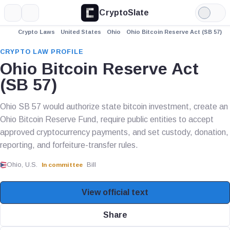
CryptoSlate
More
Search
Light
Mode
Crypto Laws
United States
Ohio
Ohio Bitcoin Reserve Act (SB 57)
CRYPTO LAW PROFILE
Ohio Bitcoin Reserve Act
(SB 57)
Ohio SB 57 would authorize state bitcoin investment, create an
Ohio Bitcoin Reserve Fund, require public entities to accept
approved cryptocurrency payments, and set custody, donation,
reporting, and forfeiture-transfer rules.
Ohio, U.S.
Bill
In committee
View official text
Share