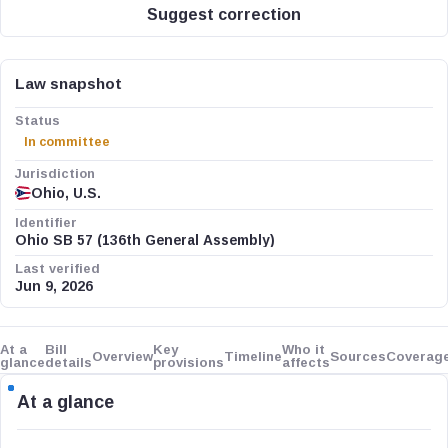
Suggest correction
Law snapshot
Status
In committee
Jurisdiction
Ohio, U.S.
Identifier
Ohio SB 57 (136th General Assembly)
Last verified
Jun 9, 2026
At a
Bill
Key
Who it
Overview
Timeline
Sources
Coverag
glance
details
provisions
affects
At a glance