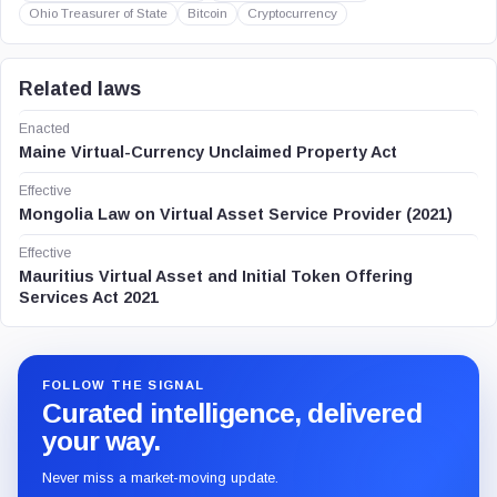
Ohio Treasurer of State
Bitcoin
Cryptocurrency
Related laws
Enacted
Maine Virtual-Currency Unclaimed Property Act
Effective
Mongolia Law on Virtual Asset Service Provider (2021)
Effective
Mauritius Virtual Asset and Initial Token Offering
Services Act 2021
FOLLOW THE SIGNAL
Curated intelligence, delivered
your way.
Never miss a market-moving update.