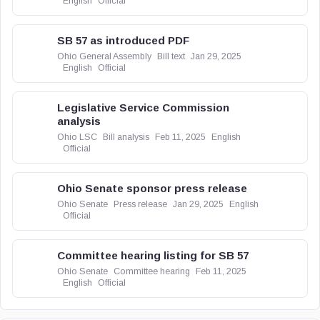
English
Official
SB 57 as introduced PDF
Ohio General Assembly
Bill text
Jan 29, 2025
English
Official
Legislative Service Commission
analysis
Ohio LSC
Bill analysis
Feb 11, 2025
English
Official
Ohio Senate sponsor press release
Ohio Senate
Press release
Jan 29, 2025
English
Official
Committee hearing listing for SB 57
Ohio Senate
Committee hearing
Feb 11, 2025
English
Official