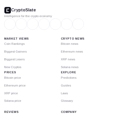
CryptoSlate
footer
CryptoSlate
Intelligence for the crypto economy
MARKET VIEWS
CRYPTO NEWS
Coin Rankings
Bitcoin news
Biggest Gainers
Ethereum news
Biggest Losers
XRP news
New Cryptos
Solana news
PRICES
EXPLORE
Bitcoin price
Predictions
Ethereum price
Guides
XRP price
Laws
Solana price
Glossary
REVIEWS
COMPANY