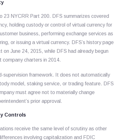
ty
ied to 23 NYCRR Part 200. DFS summarizes covered
ency, holding custody or control of virtual currency for
a customer business, performing exchange services as
ing, or issuing a virtual currency. DFS’s history page
ect on June 24, 2015, while DFS had already begun
ust company charters in 2014.
d-supervision framework. It does not automatically
tody model, staking service, or trading feature. DFS
company must agree not to materially change
perintendent’s prior approval.
ty Controls
tions receive the same level of scrutiny as other
ifferences involving capitalization and FDIC