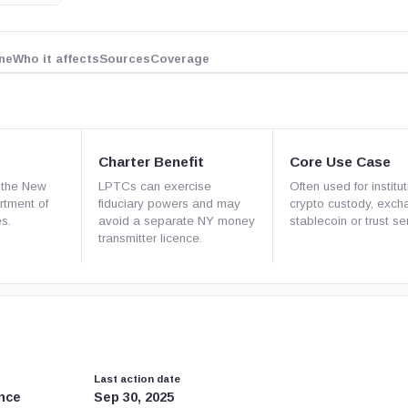
ne
Who it affects
Sources
Coverage
Charter Benefit
Core Use Case
 the New
LPTCs can exercise
Often used for institut
rtment of
fiduciary powers and may
crypto custody, exch
es.
avoid a separate NY money
stablecoin or trust se
transmitter licence.
Last action date
nce
Sep 30, 2025