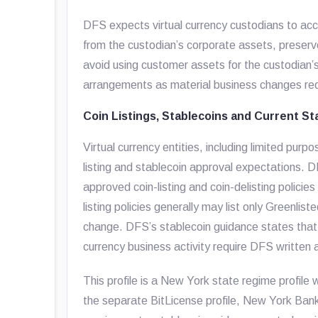
DFS expects virtual currency custodians to acc
from the custodian’s corporate assets, preserv
avoid using customer assets for the custodian’
arrangements as material business changes req
Coin Listings, Stablecoins and Current St
Virtual currency entities, including limited pur
listing and stablecoin approval expectations. 
approved coin-listing and coin-delisting policies 
listing policies generally may list only Greenli
change. DFS’s stablecoin guidance states that 
currency business activity require DFS written 
This profile is a New York state regime profile 
the separate BitLicense profile, New York Ba