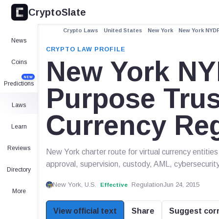
CryptoSlate
Crypto Laws
United States
New York
New York NYDF
News
CRYPTO LAW PROFILE
New York NY
Coins
NEW
Predictions
Purpose Trus
Laws
Currency Re
Learn
Reviews
New York charter route for virtual currency entiti
approval, supervision, custody, AML, cybersecuri
Directory
New York, U.S.
Regulation
Jun 24, 2015
Effective
More
View official text
Share
Suggest cor