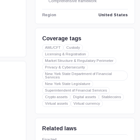
Comprehensive framework
United States
Region
Coverage tags
AML/CFT
Custody
Licensing & Registration
Market Structure & Regulatory Perimeter
Privacy & Cybersecurity
New York State Department of Financial
Services
New York State Legislature
Superintendent of Financial Services
Crypto assets
Digital assets
Stablecoins
Virtual assets
Virtual currency
Related laws
Enacted