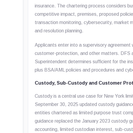
insurance. The chartering process considers b
competitive impact, premises, proposed policie
transaction monitoring, cybersecurity, market m
and resolution planning.
Applicants enter into a supervisory agreemen
customer-protection, and other matters. DFS al
Superintendent determines sufficient for the inst
plus BSA/AML policies and procedures and cyb
Custody, Sub-Custody and Customer Prot
Custody is a central use case for New York limi
September 30, 2025 updated custody guidance a
entities chartered as limited purpose trust com
guidance replaced the January 2023 custody g
accounting, limited custodian interest, sub-cu