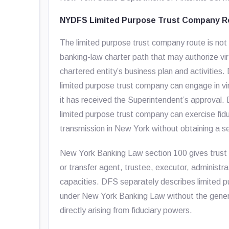
NYDFS Limited Purpose Trust Company R
The limited purpose trust company route is not a
banking-law charter path that may authorize vi
chartered entity’s business plan and activities
limited purpose trust company can engage in virt
it has received the Superintendent’s approval.
limited purpose trust company can exercise fid
transmission in New York without obtaining a 
New York Banking Law section 100 gives trust c
or transfer agent, trustee, executor, administrat
capacities. DFS separately describes limited p
under New York Banking Law without the gener
directly arising from fiduciary powers.