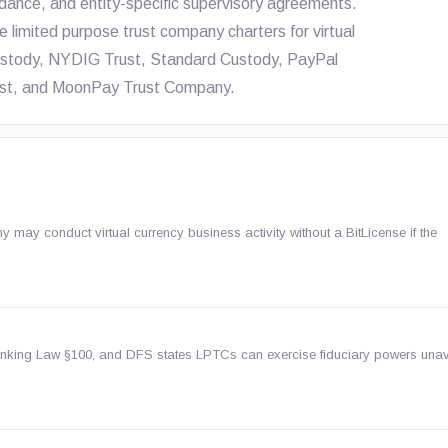
dance, and entity-specific supervisory agreements.
e limited purpose trust company charters for virtual
 Custody, NYDIG Trust, Standard Custody, PayPal
Trust, and MoonPay Trust Company.
may conduct virtual currency business activity without a BitLicense if the
nking Law §100, and DFS states LPTCs can exercise fiduciary powers unav