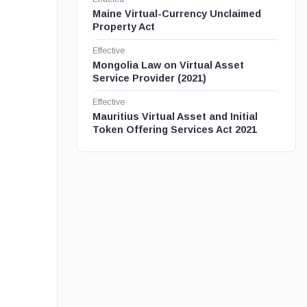
Maine Virtual-Currency Unclaimed
Property Act
Effective
Mongolia Law on Virtual Asset
Service Provider (2021)
Effective
Mauritius Virtual Asset and Initial
Token Offering Services Act 2021