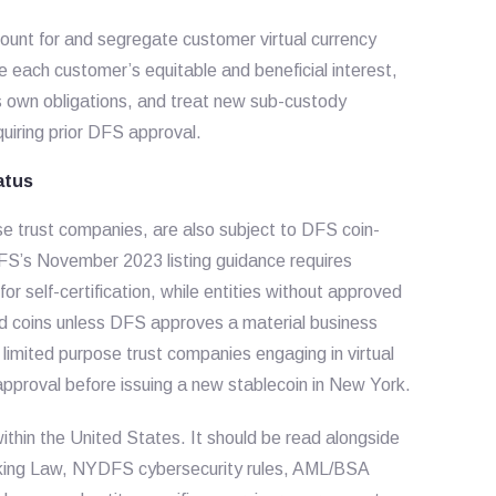
ount for and segregate customer virtual currency
e each customer’s equitable and beneficial interest,
s own obligations, and treat new sub-custody
uiring prior DFS approval.
atus
pose trust companies, are also subject to DFS coin-
DFS’s November 2023 listing guidance requires
for self-certification, while entities without approved
sted coins unless DFS approves a material business
limited purpose trust companies engaging in virtual
approval before issuing a new stablecoin in New York.
within the United States. It should be read alongside
nking Law, NYDFS cybersecurity rules, AML/BSA