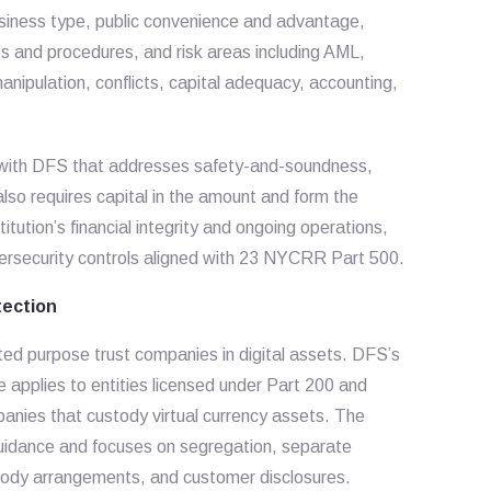
usiness type, public convenience and advantage,
s and procedures, and risk areas including AML,
anipulation, conflicts, capital adequacy, accounting,
t with DFS that addresses safety-and-soundness,
so requires capital in the amount and form the
itution’s financial integrity and ongoing operations,
ersecurity controls aligned with 23 NYCRR Part 500.
ection
ted purpose trust companies in digital assets. DFS’s
pplies to entities licensed under Part 200 and
panies that custody virtual currency assets. The
uidance and focuses on segregation, separate
stody arrangements, and customer disclosures.