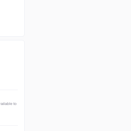
ailable to