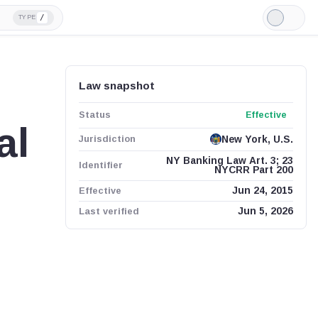
/
TYPE
Light
Mode
Law snapshot
Status
Effective
al
Jurisdiction
New York, U.S.
NY Banking Law Art. 3; 23
Identifier
NYCRR Part 200
Effective
Jun 24, 2015
Last verified
Jun 5, 2026