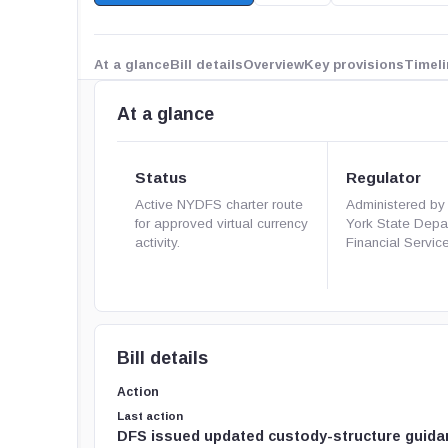
At a glance
Bill details
Overview
Key provisions
Timeli
At a glance
Status
Regulator
Active NYDFS charter route
Administered by
for approved virtual currency
York State Depa
activity.
Financial Servic
Bill details
Action
Last action
DFS issued updated custody-structure guida