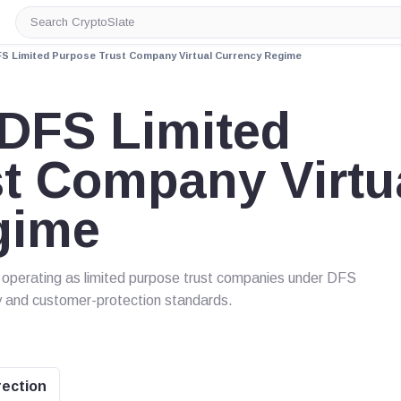
Search
CryptoSlate
S Limited Purpose Trust Company Virtual Currency Regime
DFS Limited
t Company Virtu
gime
es operating as limited purpose trust companies under DFS
ty and customer-protection standards.
rection