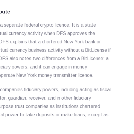
oute
 separate federal crypto licence. It is a state
rtual currency activity when DFS approves the
. DFS explains that a chartered New York bank or
ual currency business activity without a BitLicense if
 DFS also notes two differences from a BitLicense: a
uciary powers, and it can engage in money
separate New York money transmitter licence.
ompanies fiduciary powers, including acting as fiscal
or, guardian, receiver, and in other fiduciary
urpose trust companies as institutions chartered
al power to take deposits or make loans, except as