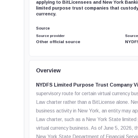
applying to BitLicensees and New York Bank
limited purpose trust companies that custody
currency.
Source
Source provider
Source
Other official source
NYDFS
Overview
NYDFS Limited Purpose Trust Company Vi
supervisory route for certain virtual currency
Law charter rather than a BitLicense alone. Ne
business activity in New York, an entity may ap
Law charter, such as a New York State limited
virtual currency business. As of June 5, 2026, 
New York State Department of Financial Servi