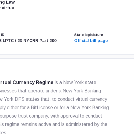
ing Law
 virtual
 ID
State legislature
 LPTC / 23 NYCRR Part 200
Official bill page
rtual Currency Regime
is a New York state
 businesses that operate under a New York Banking
w York DFS states that, to conduct virtual currency
ply either for a BitLicense or for a New York Banking
 purpose trust company, with approval to conduct
this regime remains active and is administered by the
ces.