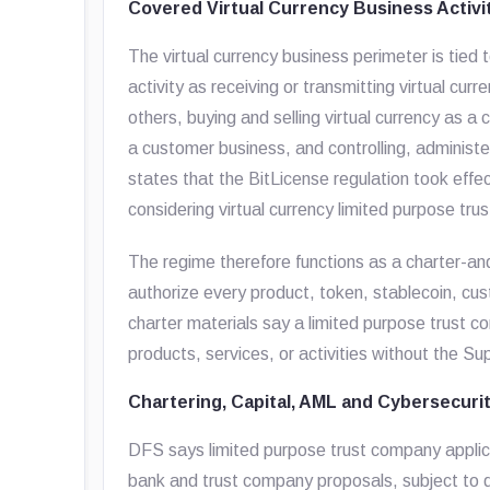
Covered Virtual Currency Business Activi
The virtual currency business perimeter is t
activity as receiving or transmitting virtual curr
others, buying and selling virtual currency as 
a customer business, and controlling, administer
states that the BitLicense regulation took eff
considering virtual currency limited purpose tr
The regime therefore functions as a charter-an
authorize every product, token, stablecoin, cus
charter materials say a limited purpose trust 
products, services, or activities without the Su
Chartering, Capital, AML and Cybersecuri
DFS says limited purpose trust company applica
bank and trust company proposals, subject to d