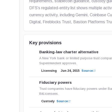
requirements, stablecoin guidance, custody gui
DFS’s regulated-entity list shows multiple activ
currency activity, including Gemini, Coinbase
Digital, Fireblocks Trust, Bastion Platforms 
Key provisions
Banking-law charter alternative
A New York bank or limited purpose trust company 
Superintendent approves.
Licensing
Jun 24, 2015
Source
Fiduciary powers
Trust companies have fiduciary powers under Ba
BitLicensees.
Custody
Source