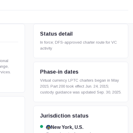
Status detail
In force; DFS-approved charter route for VC
activity
ional
ange,
Phase-in dates
rvices.
Virtual currency LPTC charters began in May
2015; Part 200 took effect Jun. 24, 2015;
custody guidance was updated Sep. 30, 2025.
Jurisdiction status
New York, U.S.