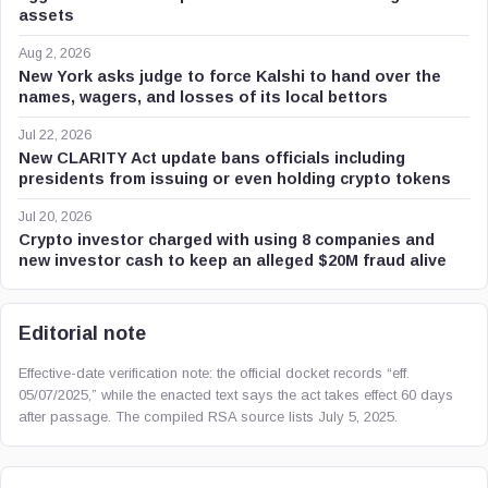
assets
Aug 2, 2026
New York asks judge to force Kalshi to hand over the
names, wagers, and losses of its local bettors
Jul 22, 2026
New CLARITY Act update bans officials including
presidents from issuing or even holding crypto tokens
Jul 20, 2026
Crypto investor charged with using 8 companies and
new investor cash to keep an alleged $20M fraud alive
Editorial note
Effective-date verification note: the official docket records “eff.
05/07/2025,” while the enacted text says the act takes effect 60 days
after passage. The compiled RSA source lists July 5, 2025.