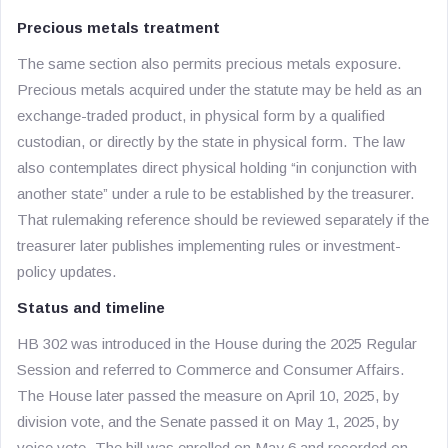
Precious metals treatment
The same section also permits precious metals exposure.
Precious metals acquired under the statute may be held as an
exchange-traded product, in physical form by a qualified
custodian, or directly by the state in physical form. The law
also contemplates direct physical holding “in conjunction with
another state” under a rule to be established by the treasurer.
That rulemaking reference should be reviewed separately if the
treasurer later publishes implementing rules or investment-
policy updates.
Status and timeline
HB 302 was introduced in the House during the 2025 Regular
Session and referred to Commerce and Consumer Affairs.
The House later passed the measure on April 10, 2025, by
division vote, and the Senate passed it on May 1, 2025, by
voice vote. The bill was enrolled on May 6 and recorded on