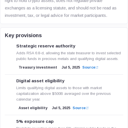
right to hold crypto assets, does not regulate private
exchanges as a licensing statute, and should not be read as
investment, tax, or legal advice for market participants.
Key provisions
Strategic reserve authority
Adds RSA 6:8-d, allowing the state treasurer to invest selected
public funds in precious metals and qualifying digital assets.
Treasury investment
Jul 5, 2025
Source
Digital asset eligibility
Limits qualifying digital assets to those with market
capitalization above $500B averaged over the previous
calendar year.
Asset eligibility
Jul 5, 2025
Source
5% exposure cap