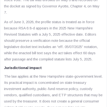
the docket as signed by Governor Ayotte, Chapter 4, on May
7.
As of June 3, 2026, the profile status is treated as in force
because RSA 6:8-d appears in the 2025 New Hampshire
Revised Statutes with a July 5, 2025 effective date. Editors
should preserve a verification note because the official
legislative docket text includes an “eff. 05/07/2025” notation,
while the enacted bill text says the act takes effect 60 days
after passage and the compiled statute lists July 5, 2025.
Jurisdictional impact
The law applies at the New Hampshire state-government level.
Its practical impact is concentrated on state treasury
investment authority, public-fund reserve policy, custody
vendors, qualified custodians, and ETP structures that may be
used by the treasurer. It does not create a general consumer