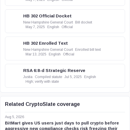
HB 302 Official Docket
New Hampshire General Court
Bill docket
May 7, 2025
English
Official
HB 302 Enrolled Text
New Hampshire General Court
Enrolled bill text
Mar 13, 2025
English
Official
RSA 6:8-d Strategic Reserve
Justia
Compiled statute
Jul 5, 2025
English
High; verify with state
Related CryptoSlate coverage
Aug 5, 2026
BitMart gives US users just days to pull crypto before
aggressive new compliance checks risk freezing their