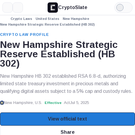
CryptoSlate
More
Search
Light
Mode
Crypto Laws
United States
New Hampshire
New Hampshire Strategic Reserve Established (HB 302)
CRYPTO LAW PROFILE
New Hampshire Strategic
Reserve Established (HB
302)
New Hampshire HB 302 established RSA 6:8-d, authorizing
limited state treasury investment in precious metals and
qualifying digital assets subject to a 5% cap and custody rules.
New Hampshire, U.S.
Act
Jul 5, 2025
Effective
View official text
Share