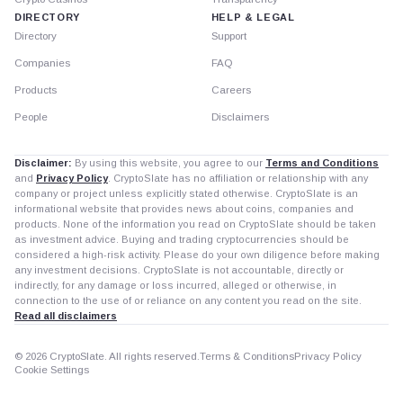
DIRECTORY
HELP & LEGAL
Directory
Support
Companies
FAQ
Products
Careers
People
Disclaimers
Disclaimer:
By using this website, you agree to our
Terms and Conditions
and
Privacy Policy
. CryptoSlate has no affiliation or relationship with any
company or project unless explicitly stated otherwise. CryptoSlate is an
informational website that provides news about coins, companies and
products. None of the information you read on CryptoSlate should be taken
as investment advice. Buying and trading cryptocurrencies should be
considered a high-risk activity. Please do your own diligence before making
any investment decisions. CryptoSlate is not accountable, directly or
indirectly, for any damage or loss incurred, alleged or otherwise, in
connection to the use of or reliance on any content you read on the site.
Read all disclaimers
© 2026 CryptoSlate. All rights reserved.
Terms & Conditions
Privacy Policy
Cookie Settings