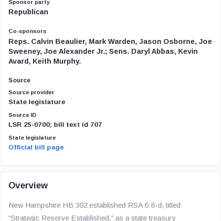
Sponsor party
Republican
Co-sponsors
Reps. Calvin Beaulier, Mark Warden, Jason Osborne, Joe
Sweeney, Joe Alexander Jr.; Sens. Daryl Abbas, Kevin
Avard, Keith Murphy.
Source
Source provider
State legislature
Source ID
LSR 25-0700; bill text id 707
State legislature
Official bill page
Overview
New Hampshire HB 302 established RSA 6:8-d, titled
“Strategic Reserve Established,” as a state treasury