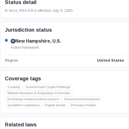
Status detail
In force; RSA 6:8-d effective July 5, 2025
Jurisdiction status
New Hampshire, U.S.
Active framework
United States
Region
Coverage tags
Custody
Government Crypto Holdings
Market Structure & Regulatory Perimeter
Exchange-traded product issuers
Government treasuries
Qualified custodians
Digital assets
Precious metals
Related laws