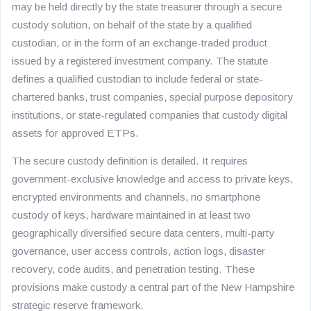
may be held directly by the state treasurer through a secure
custody solution, on behalf of the state by a qualified
custodian, or in the form of an exchange-traded product
issued by a registered investment company. The statute
defines a qualified custodian to include federal or state-
chartered banks, trust companies, special purpose depository
institutions, or state-regulated companies that custody digital
assets for approved ETPs.
The secure custody definition is detailed. It requires
government-exclusive knowledge and access to private keys,
encrypted environments and channels, no smartphone
custody of keys, hardware maintained in at least two
geographically diversified secure data centers, multi-party
governance, user access controls, action logs, disaster
recovery, code audits, and penetration testing. These
provisions make custody a central part of the New Hampshire
strategic reserve framework.