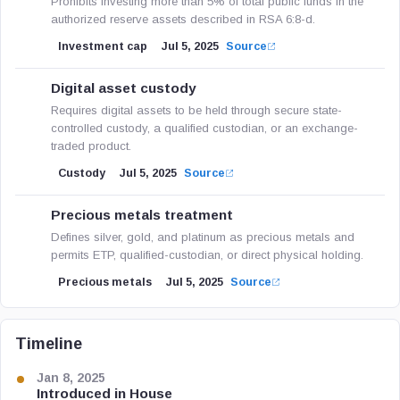
Prohibits investing more than 5% of total public funds in the
authorized reserve assets described in RSA 6:8-d.
Investment cap
Jul 5, 2025
Source
Digital asset custody
Requires digital assets to be held through secure state-
controlled custody, a qualified custodian, or an exchange-
traded product.
Custody
Jul 5, 2025
Source
Precious metals treatment
Defines silver, gold, and platinum as precious metals and
permits ETP, qualified-custodian, or direct physical holding.
Precious metals
Jul 5, 2025
Source
Timeline
Jan 8, 2025
Introduced in House