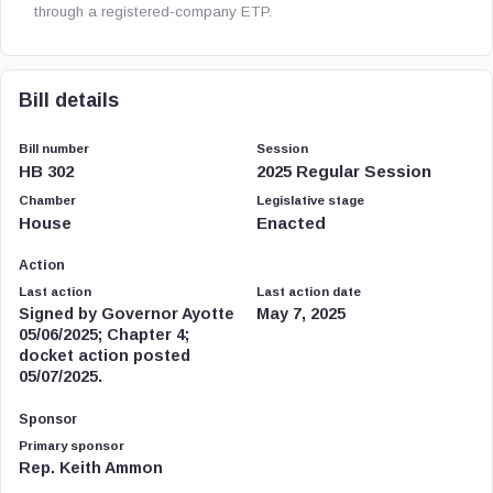
through a registered-company ETP.
Bill details
Bill number
Session
HB 302
2025 Regular Session
Chamber
Legislative stage
House
Enacted
Action
Last action
Last action date
Signed by Governor Ayotte
May 7, 2025
05/06/2025; Chapter 4;
docket action posted
05/07/2025.
Sponsor
Primary sponsor
Rep. Keith Ammon