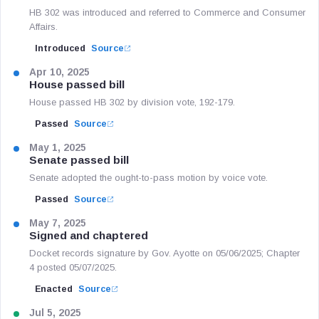
HB 302 was introduced and referred to Commerce and Consumer
Affairs.
Introduced
Source
Apr 10, 2025
House passed bill
House passed HB 302 by division vote, 192-179.
Passed
Source
May 1, 2025
Senate passed bill
Senate adopted the ought-to-pass motion by voice vote.
Passed
Source
May 7, 2025
Signed and chaptered
Docket records signature by Gov. Ayotte on 05/06/2025; Chapter
4 posted 05/07/2025.
Enacted
Source
Jul 5, 2025