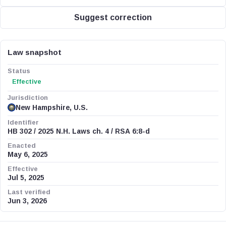
Suggest correction
Law snapshot
Status
Effective
Jurisdiction
New Hampshire, U.S.
Identifier
HB 302 / 2025 N.H. Laws ch. 4 / RSA 6:8-d
Enacted
May 6, 2025
Effective
Jul 5, 2025
Last verified
Jun 3, 2026