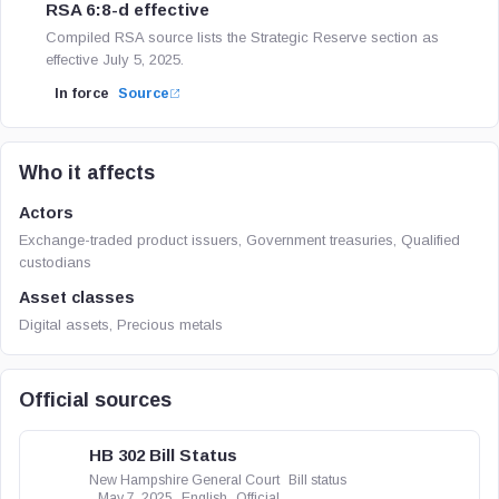
RSA 6:8-d effective
Compiled RSA source lists the Strategic Reserve section as
effective July 5, 2025.
In force
Source
Who it affects
Actors
Exchange-traded product issuers, Government treasuries, Qualified
custodians
Asset classes
Digital assets, Precious metals
Official sources
HB 302 Bill Status
New Hampshire General Court
Bill status
May 7, 2025
English
Official