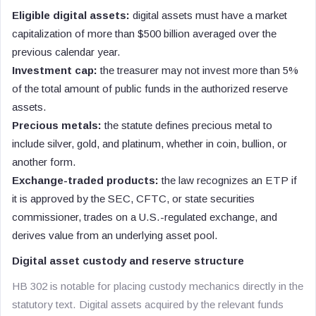
Eligible digital assets:
digital assets must have a market
capitalization of more than $500 billion averaged over the
previous calendar year.
Investment cap:
the treasurer may not invest more than 5%
of the total amount of public funds in the authorized reserve
assets.
Precious metals:
the statute defines precious metal to
include silver, gold, and platinum, whether in coin, bullion, or
another form.
Exchange-traded products:
the law recognizes an ETP if
it is approved by the SEC, CFTC, or state securities
commissioner, trades on a U.S.-regulated exchange, and
derives value from an underlying asset pool.
Digital asset custody and reserve structure
HB 302 is notable for placing custody mechanics directly in the
statutory text. Digital assets acquired by the relevant funds