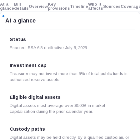
At a
Bill
Key
Who it
Overview
Timeline
Sources
Coverag
glance
details
provisions
affects
At a glance
Status
Enacted; RSA 6:8-d effective July 5, 2025.
Investment cap
Treasurer may not invest more than 5% of total public funds in
authorized reserve assets.
Eligible digital assets
Digital assets must average over $500B in market
capitalization during the prior calendar year.
Custody paths
Digital assets may be held directly, by a qualified custodian, or