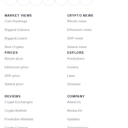
MARKET VIEWS
CRYPTO NEWS
Coin Rankings
Bitcoin news
Biggest Gainers
Ethereum news
Biggest Losers
XRP news
New Cryptos
Solana news
PRICES
EXPLORE
Bitcoin price
Predictions
Ethereum price
Guides
XRP price
Laws
Solana price
Glossary
REVIEWS
COMPANY
Crypto Exchanges
About Us
Crypto Wallets
Media Kit
Prediction Markets
Updates
Crypto Casinos
Transparency