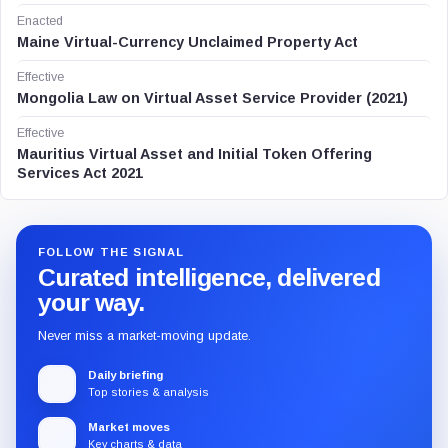
Enacted
Maine Virtual-Currency Unclaimed Property Act
Effective
Mongolia Law on Virtual Asset Service Provider (2021)
Effective
Mauritius Virtual Asset and Initial Token Offering
Services Act 2021
FOLLOW THE SIGNAL
Curated intelligence, delivered
your way.
Never miss a market-moving update.
Daily briefing
Top stories & analysis
Market moves
Key charts & data