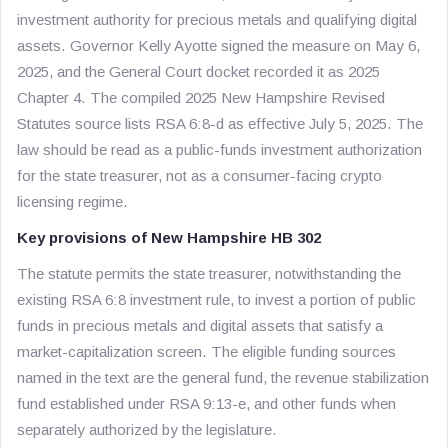
investment authority for precious metals and qualifying digital
assets. Governor Kelly Ayotte signed the measure on May 6,
2025, and the General Court docket recorded it as 2025
Chapter 4. The compiled 2025 New Hampshire Revised
Statutes source lists RSA 6:8-d as effective July 5, 2025. The
law should be read as a public-funds investment authorization
for the state treasurer, not as a consumer-facing crypto
licensing regime.
Key provisions of New Hampshire HB 302
The statute permits the state treasurer, notwithstanding the
existing RSA 6:8 investment rule, to invest a portion of public
funds in precious metals and digital assets that satisfy a
market-capitalization screen. The eligible funding sources
named in the text are the general fund, the revenue stabilization
fund established under RSA 9:13-e, and other funds when
separately authorized by the legislature.