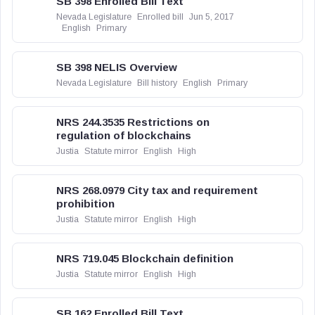
SB 398 Enrolled Bill Text
Nevada Legislature
Enrolled bill
Jun 5, 2017
English
Primary
SB 398 NELIS Overview
Nevada Legislature
Bill history
English
Primary
NRS 244.3535 Restrictions on
regulation of blockchains
Justia
Statute mirror
English
High
NRS 268.0979 City tax and requirement
prohibition
Justia
Statute mirror
English
High
NRS 719.045 Blockchain definition
Justia
Statute mirror
English
High
SB 162 Enrolled Bill Text