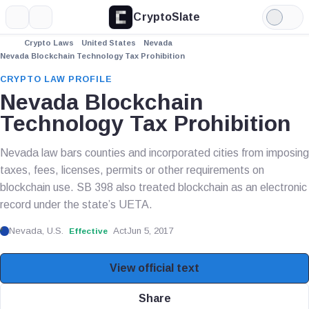
CryptoSlate
More
Search
Light
Mode
Crypto Laws
United States
Nevada
Nevada Blockchain Technology Tax Prohibition
CRYPTO LAW PROFILE
Nevada Blockchain
Technology Tax Prohibition
Nevada law bars counties and incorporated cities from imposing
taxes, fees, licenses, permits or other requirements on
blockchain use. SB 398 also treated blockchain as an electronic
record under the state’s UETA.
Nevada, U.S.
Act
Jun 5, 2017
Effective
View official text
Share