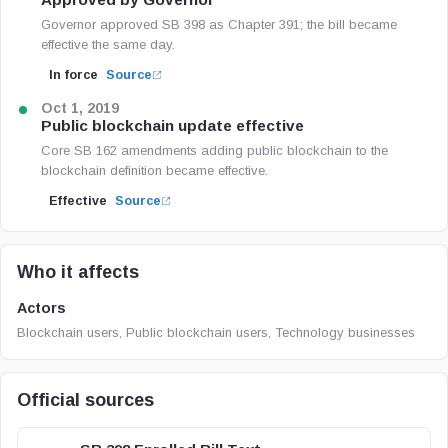
Governor approved SB 398 as Chapter 391; the bill became
effective the same day.
In force
Source
Oct 1, 2019
Public blockchain update effective
Core SB 162 amendments adding public blockchain to the
blockchain definition became effective.
Effective
Source
Who it affects
Actors
Blockchain users, Public blockchain users, Technology businesses
Official sources