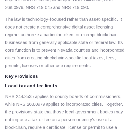
268.0979, NRS 719.045 and NRS 719.090.
The law is technology-focused rather than asset-specific. It
does not create a comprehensive digital asset licensing
regime, authorize a particular token, or exempt blockchain
businesses from generally applicable state or federal law. Its
core function is to prevent Nevada counties and incorporated
cities from creating blockchain-specific local taxes, fees,
permits, licenses or other use requirements.
Key Provisions
Local tax and fee limits
NRS 244.3535 applies to county boards of commissioners,
while NRS 268.0979 applies to incorporated cities. Together,
the provisions state that those local government bodies may
not impose a tax or fee on a person or entity’s use of a
blockchain, require a certificate, license or permit to use a