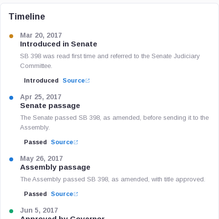
Timeline
Mar 20, 2017
Introduced in Senate
SB 398 was read first time and referred to the Senate Judiciary
Committee.
Introduced
Source
Apr 25, 2017
Senate passage
The Senate passed SB 398, as amended, before sending it to the
Assembly.
Passed
Source
May 26, 2017
Assembly passage
The Assembly passed SB 398, as amended, with title approved.
Passed
Source
Jun 5, 2017
Approved by Governor