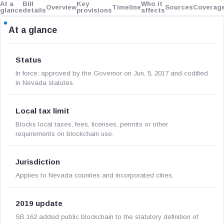
At a
Bill
Key
Who it
Overview
Timeline
Sources
Coverag
glance
details
provisions
affects
At a glance
Status
In force; approved by the Governor on Jun. 5, 2017 and codified
in Nevada statutes.
Local tax limit
Blocks local taxes, fees, licenses, permits or other
requirements on blockchain use.
Jurisdiction
Applies to Nevada counties and incorporated cities.
2019 update
SB 162 added public blockchain to the statutory definition of