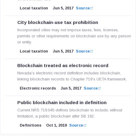
Local taxation
Jun 5, 2017
Source
City blockchain-use tax prohibition
Incorporated cities may not impose taxes, fees, licenses,
permits or other requirements on blockchain use by any person
or entity.
Local taxation
Jun 5, 2017
Source
Blockchain treated as electronic record
Nevada’s electronic-record definition includes blockchain,
linking blockchain records to Chapter 719’s UETA framework.
Electronic records
Jun 5, 2017
Source
Public blockchain included in definition
Current NRS 719.045 defines blockchain to include, without
limitation, a public blockchain after SB 162.
Definitions
Oct 1, 2019
Source