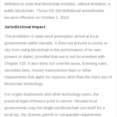
definition to state that blockchain includes, without limitation, a
public blockchain. Those SB 162 definitional amendments
became effective on October 1, 2019.
Jurisdictional Impact
The prohibition is state-level preemption aimed at local
governments within Nevada. It does not prevent a county or
city from using blockchain in the performance of its own
powers or duties, provided that use is not inconsistent with
Chapter 719. It also does not override taxes, licensing rules,
securities laws, money-transmission laws or other
requirements that apply for reasons other than the mere use of
blockchain technology.
For crypto businesses and other technology users, the
practical legal-reference point is narrow: Nevada local
governments may not single out blockchain use itself for a
local tax, fee, license, permit or comparable requirement.