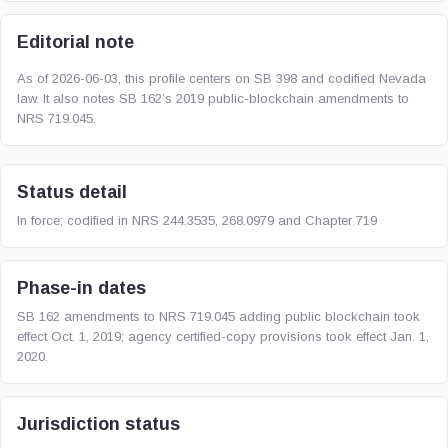
Editorial note
As of 2026-06-03, this profile centers on SB 398 and codified Nevada
law. It also notes SB 162’s 2019 public-blockchain amendments to
NRS 719.045.
Status detail
In force; codified in NRS 244.3535, 268.0979 and Chapter 719
Phase-in dates
SB 162 amendments to NRS 719.045 adding public blockchain took
effect Oct. 1, 2019; agency certified-copy provisions took effect Jan. 1,
2020.
Jurisdiction status