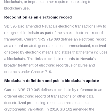
blockchain, or impose another requirement relating to
blockchain use.
Recognition as an electronic record
SB 398 also amended Nevada’s electronic transactions law to
recognize blockchain as part of the state’s electronic-record
framework. Current NRS 719.090 defines an electronic record
as a record created, generated, sent, communicated, received
or stored by electronic means and states that the term includes
a blockchain. This links blockchain records to Nevada’s
broader treatment of electronic records, signatures and
contracts under Chapter 719.
Blockchain definition and public blockchain update
Current NRS 719.045 defines blockchain by reference to an
ordered electronic record of transactions or other data,
decentralized processing, redundant maintenance and
cryptographic validation. In 2019, SB 162 amended the