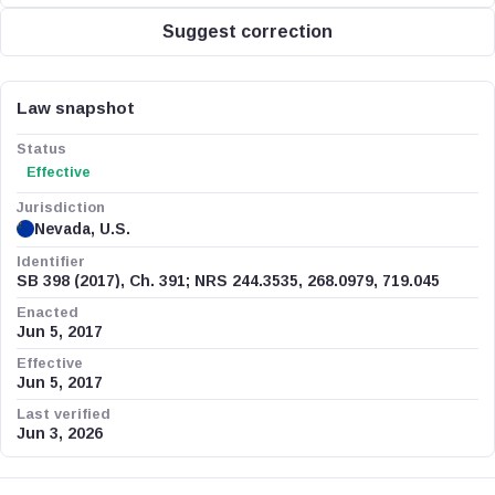
Suggest correction
Law snapshot
Status
Effective
Jurisdiction
Nevada, U.S.
Identifier
SB 398 (2017), Ch. 391; NRS 244.3535, 268.0979, 719.045
Enacted
Jun 5, 2017
Effective
Jun 5, 2017
Last verified
Jun 3, 2026