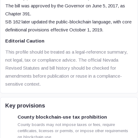
The bill was approved by the Governor on June 5, 2017, as
Chapter 391.
SB 162 later updated the public-blockchain language, with core
definitional provisions effective October 1, 2019.
Editorial Caution
This profile should be treated as a legal-reference summary,
not legal, tax or compliance advice. The official Nevada
Revised Statutes and bill history should be checked for
amendments before publication or reuse in a compliance-
sensitive context.
Key provisions
County blockchain-use tax prohibition
County boards may not impose taxes or fees, require
certificates, licenses or permits, or impose other requirements
on blockchain use.