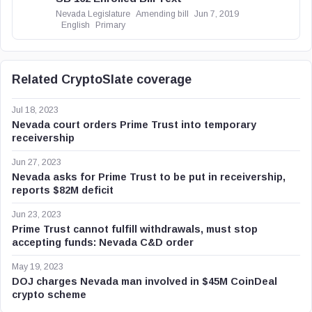
Nevada Legislature
Amending bill
Jun 7, 2019
English
Primary
Related CryptoSlate coverage
Jul 18, 2023
Nevada court orders Prime Trust into temporary
receivership
Jun 27, 2023
Nevada asks for Prime Trust to be put in receivership,
reports $82M deficit
Jun 23, 2023
Prime Trust cannot fulfill withdrawals, must stop
accepting funds: Nevada C&D order
May 19, 2023
DOJ charges Nevada man involved in $45M CoinDeal
crypto scheme