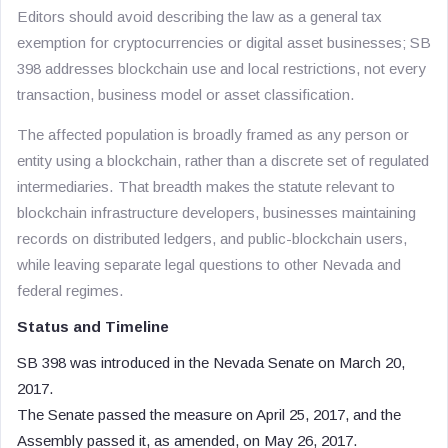
Editors should avoid describing the law as a general tax
exemption for cryptocurrencies or digital asset businesses; SB
398 addresses blockchain use and local restrictions, not every
transaction, business model or asset classification.
The affected population is broadly framed as any person or
entity using a blockchain, rather than a discrete set of regulated
intermediaries. That breadth makes the statute relevant to
blockchain infrastructure developers, businesses maintaining
records on distributed ledgers, and public-blockchain users,
while leaving separate legal questions to other Nevada and
federal regimes.
Status and Timeline
SB 398 was introduced in the Nevada Senate on March 20,
2017.
The Senate passed the measure on April 25, 2017, and the
Assembly passed it, as amended, on May 26, 2017.