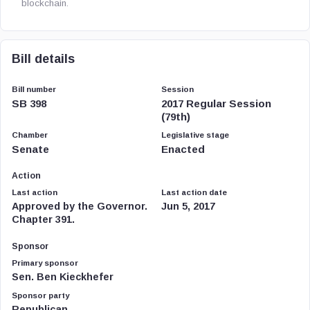
blockchain.
Bill details
Bill number
Session
SB 398
2017 Regular Session
(79th)
Chamber
Legislative stage
Senate
Enacted
Action
Last action
Last action date
Approved by the Governor.
Jun 5, 2017
Chapter 391.
Sponsor
Primary sponsor
Sen. Ben Kieckhefer
Sponsor party
Republican