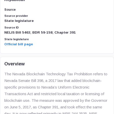
Source
Source provider
State legislature
Source ID
NELIS Bill 5463; BDR 59-158; Chapter 391
State legislature
Official bill page
Overview
The Nevada Blockchain Technology Tax Prohibition refers to
Nevada Senate Bill 398, a 2017 law that added blockchain-
specific provisions to Nevada’s Uniform Electronic
Transactions Act and restricted local taxation or licensing of
blockchain use. The measure was approved by the Governor
on June 5, 2017, as Chapter 391, and took effect the same
day. It is now reflected primarily in NRS 244.3535, NRS