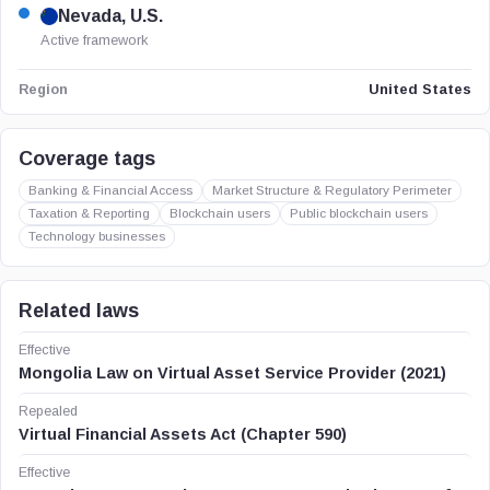
Nevada, U.S.
Active framework
United States
Region
Coverage tags
Banking & Financial Access
Market Structure & Regulatory Perimeter
Taxation & Reporting
Blockchain users
Public blockchain users
Technology businesses
Related laws
Effective
Mongolia Law on Virtual Asset Service Provider (2021)
Repealed
Virtual Financial Assets Act (Chapter 590)
Effective