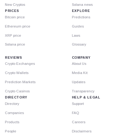
New Cryptos
Solana news
PRICES
EXPLORE
Bitcoin price
Predictions
Ethereum price
Guides
XRP price
Laws
Solana price
Glossary
REVIEWS
COMPANY
Crypto Exchanges
About Us
Crypto Wallets
Media Kit
Prediction Markets
Updates
Crypto Casinos
Transparency
DIRECTORY
HELP & LEGAL
Directory
Support
Companies
FAQ
Products
Careers
People
Disclaimers