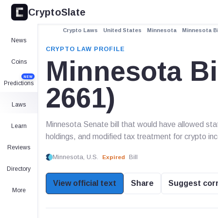
CryptoSlate
Crypto Laws
United States
Minnesota
Minnesota Bi
News
CRYPTO LAW PROFILE
Minnesota Bi
Coins
NEW
Predictions
2661)
Laws
Minnesota Senate bill that would have allowed st
Learn
holdings, and modified tax treatment for crypto in
Reviews
Minnesota, U.S.
Bill
Expired
Directory
View official text
Share
Suggest cor
More