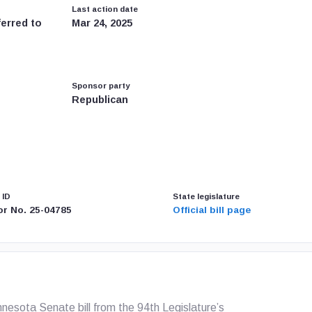
Last action date
ferred to
Mar 24, 2025
Sponsor party
Republican
 ID
State legislature
or No. 25-04785
Official bill page
esota Senate bill from the 94th Legislature’s