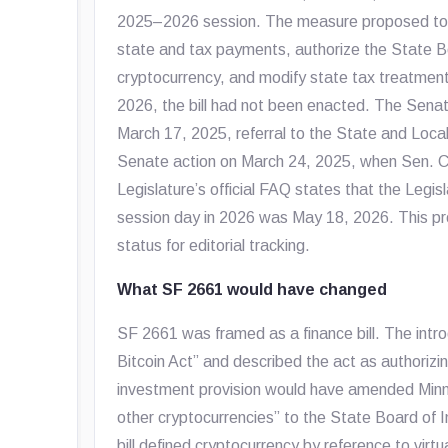
2025–2026 session. The measure proposed to l
state and tax payments, authorize the State Bo
cryptocurrency, and modify state tax treatment
2026, the bill had not been enacted. The Senat
March 17, 2025, referral to the State and Loc
Senate action on March 24, 2025, when Sen. C
Legislature’s official FAQ states that the Legisl
session day in 2026 was May 18, 2026. This profi
status for editorial tracking.
What SF 2661 would have changed
SF 2661 was framed as a finance bill. The intr
Bitcoin Act” and described the act as authorizi
investment provision would have amended Minn
other cryptocurrencies” to the State Board of I
bill defined cryptocurrency by reference to virt