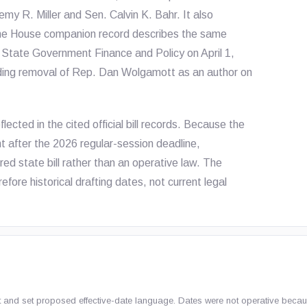
my R. Miller and Sen. Calvin K. Bahr. It also
The House companion record describes the same
o State Government Finance and Policy on April 1,
uding removal of Rep. Dan Wolgamott as an author on
ected in the cited official bill records. Because the
t after the 2026 regular-session deadline,
red state bill rather than an operative law. The
refore historical drafting dates, not current legal
Act and set proposed effective-date language. Dates were not operative becaus