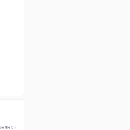
e the bill