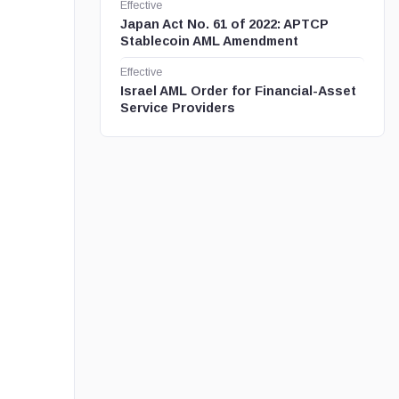
Effective
Japan Act No. 61 of 2022: APTCP
Stablecoin AML Amendment
Effective
Israel AML Order for Financial-Asset
Service Providers