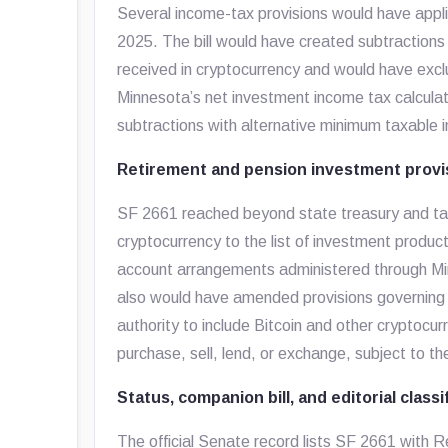
Several income-tax provisions would have appl
2025. The bill would have created subtractions
received in cryptocurrency and would have excl
Minnesota’s net investment income tax calculat
subtractions with alternative minimum taxable 
Retirement and pension investment provi
SF 2661 reached beyond state treasury and ta
cryptocurrency to the list of investment product
account arrangements administered through Mi
also would have amended provisions governing
authority to include Bitcoin and other cryptocu
purchase, sell, lend, or exchange, subject to t
Status, companion bill, and editorial classi
The official Senate record lists SF 2661 with 