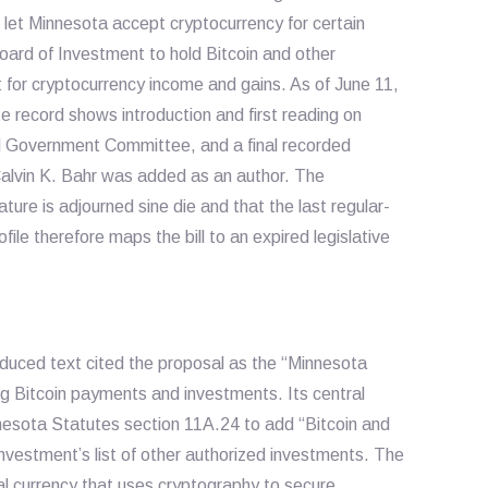
et Minnesota accept cryptocurrency for certain
ard of Investment to hold Bitcoin and other
 for cryptocurrency income and gains. As of June 11,
e record shows introduction and first reading on
al Government Committee, and a final recorded
alvin K. Bahr was added as an author. The
ature is adjourned sine die and that the last regular-
le therefore maps the bill to an expired legislative
oduced text cited the proposal as the “Minnesota
ng Bitcoin payments and investments. Its central
esota Statutes section 11A.24 to add “Bitcoin and
nvestment’s list of other authorized investments. The
ual currency that uses cryptography to secure