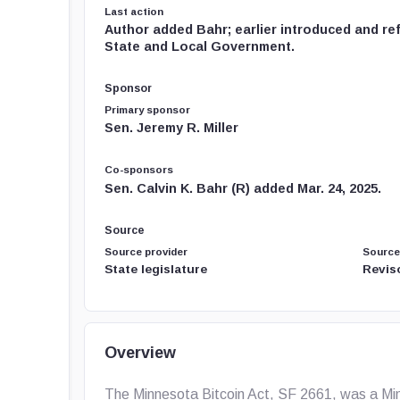
Last action
Author added Bahr; earlier introduced and re
State and Local Government.
Sponsor
Primary sponsor
Sen. Jeremy R. Miller
Co-sponsors
Sen. Calvin K. Bahr (R) added Mar. 24, 2025.
Source
Source provider
Source
State legislature
Revis
Overview
The Minnesota Bitcoin Act, SF 2661, was a Minn