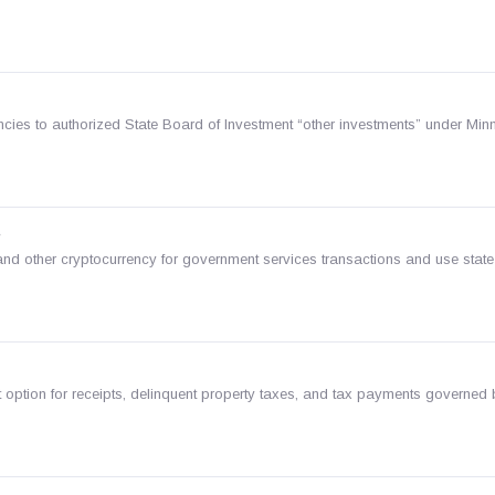
ies to authorized State Board of Investment “other investments” under Minn.
s
nd other cryptocurrency for government services transactions and use state
option for receipts, delinquent property taxes, and tax payments governed 