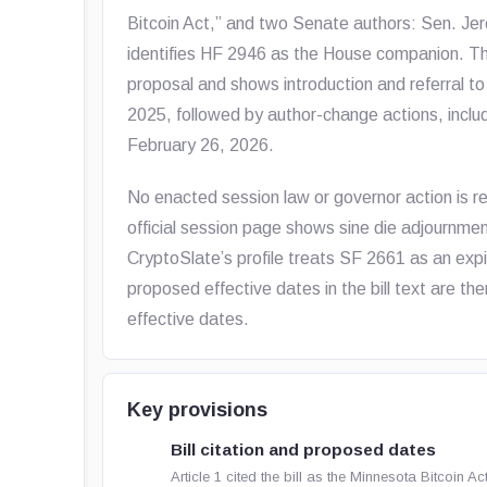
Bitcoin Act,” and two Senate authors: Sen. Jere
identifies HF 2946 as the House companion. 
proposal and shows introduction and referral t
2025, followed by author-change actions, incl
February 26, 2026.
No enacted session law or governor action is refl
official session page shows sine die adjournmen
CryptoSlate’s profile treats SF 2661 as an expi
proposed effective dates in the bill text are the
effective dates.
Key provisions
Bill citation and proposed dates
Article 1 cited the bill as the Minnesota Bitcoin 