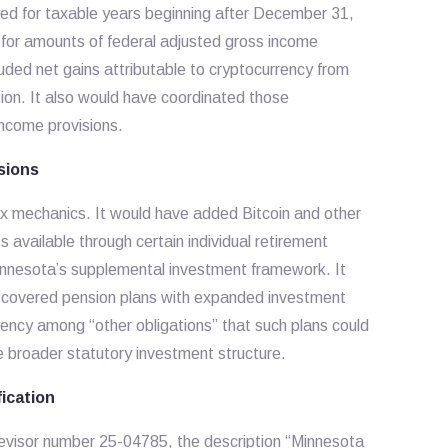
ied for taxable years beginning after December 31,
 for amounts of federal adjusted gross income
uded net gains attributable to cryptocurrency from
ion. It also would have coordinated those
income provisions.
sions
x mechanics. It would have added Bitcoin and other
s available through certain individual retirement
nnesota’s supplemental investment framework. It
 covered pension plans with expanded investment
rrency among “other obligations” that such plans could
he broader statutory investment structure.
fication
Revisor number 25-04785, the description “Minnesota