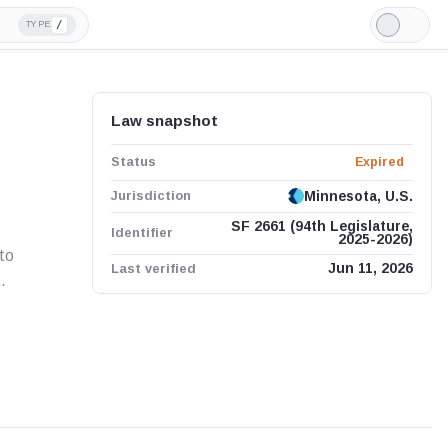
/
TYPE
Light
Mode
Law snapshot
Status
Expired
Jurisdiction
Minnesota, U.S.
SF 2661 (94th Legislature,
Identifier
2025-2026)
to
Last verified
Jun 11, 2026
.