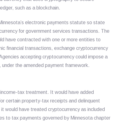
 ledger, such as a blockchain.
nnesota’s electronic payments statute so state
currency for government services transactions. The
have contracted with one or more entities to
ic financial transactions, exchange cryptocurrency
 Agencies accepting cryptocurrency could impose a
ts, under the amended payment framework.
 income-tax treatment. It would have added
or certain property-tax receipts and delinquent
 it would have treated cryptocurrency as included
lies to tax payments governed by Minnesota chapter