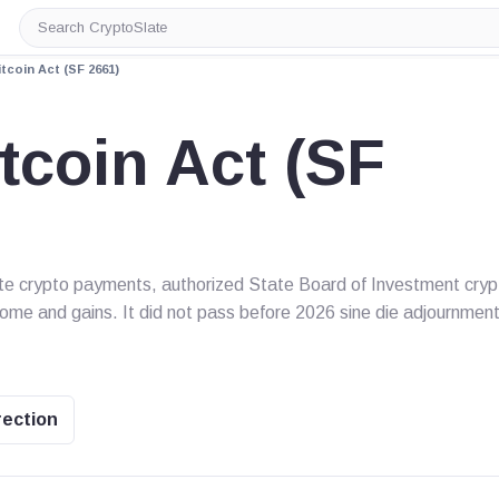
Search
CryptoSlate
tcoin Act (SF 2661)
tcoin Act (SF
ate crypto payments, authorized State Board of Investment cryp
come and gains. It did not pass before 2026 sine die adjournment
rection