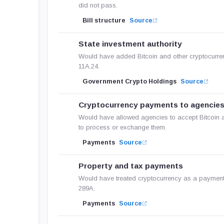
did not pass.
Bill structure
Source
State investment authority
Would have added Bitcoin and other cryptocurrenc
11A.24.
Government Crypto Holdings
Source
Cryptocurrency payments to agencie
Would have allowed agencies to accept Bitcoin a
to process or exchange them.
Payments
Source
Property and tax payments
Would have treated cryptocurrency as a payment 
289A.
Payments
Source