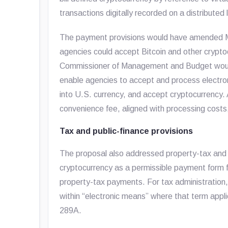
transactions digitally recorded on a distributed
The payment provisions would have amended Mi
agencies could accept Bitcoin and other crypto
Commissioner of Management and Budget would 
enable agencies to accept and process electron
into U.S. currency, and accept cryptocurrency.
convenience fee, aligned with processing cos
Tax and public-finance provisions
The proposal also addressed property-tax and
cryptocurrency as a permissible payment form f
property-tax payments. For tax administration,
within “electronic means” where that term app
289A.