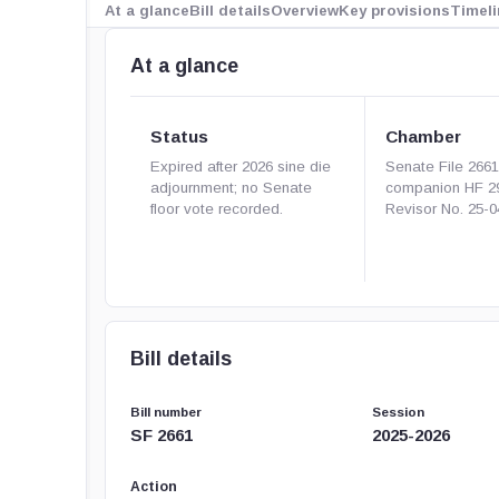
At a glance
Bill details
Overview
Key provisions
Timeli
At a glance
Status
Chamber
Expired after 2026 sine die
Senate File 266
adjournment; no Senate
companion HF 2
floor vote recorded.
Revisor No. 25-0
Bill details
Bill number
Session
SF 2661
2025-2026
Action