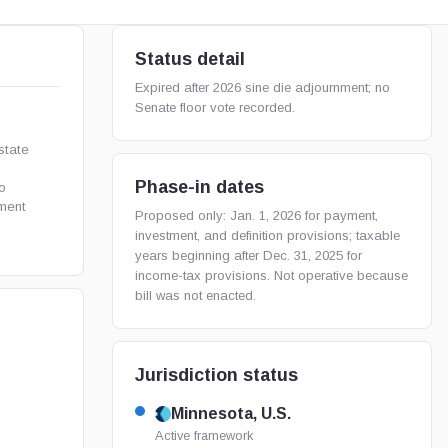
Status detail
Expired after 2026 sine die adjournment; no
Senate floor vote recorded.
state
Phase-in dates
o
tment
Proposed only: Jan. 1, 2026 for payment,
investment, and definition provisions; taxable
years beginning after Dec. 31, 2025 for
income-tax provisions. Not operative because
bill was not enacted.
Jurisdiction status
Minnesota, U.S.
Active framework