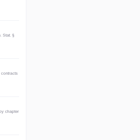
 Stat. §
 contracts
by chapter