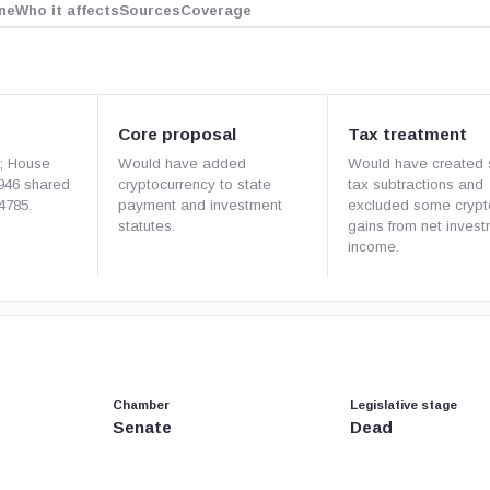
ne
Who it affects
Sources
Coverage
Core proposal
Tax treatment
1; House
Would have added
Would have created 
946 shared
cryptocurrency to state
tax subtractions and
4785.
payment and investment
excluded some crypt
statutes.
gains from net inves
income.
Chamber
Legislative stage
Senate
Dead