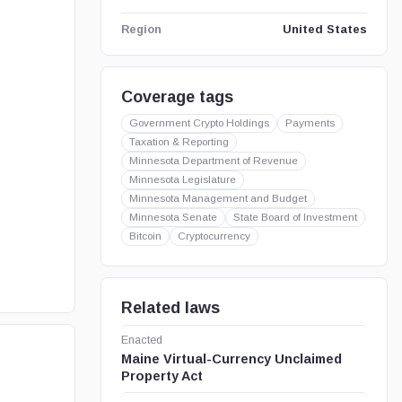
United States
Region
Coverage tags
Government Crypto Holdings
Payments
Taxation & Reporting
Minnesota Department of Revenue
Minnesota Legislature
Minnesota Management and Budget
Minnesota Senate
State Board of Investment
Bitcoin
Cryptocurrency
Related laws
Enacted
Maine Virtual-Currency Unclaimed
Property Act