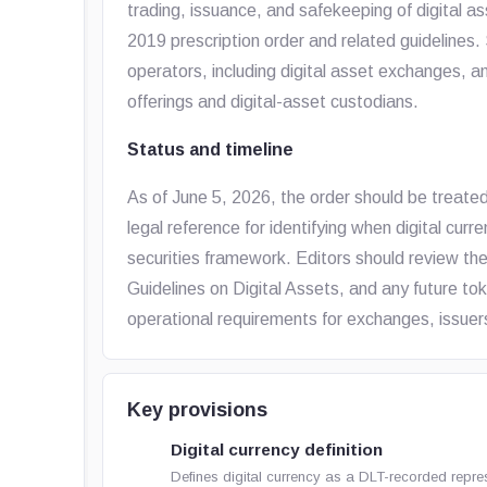
trading, issuance, and safekeeping of digital a
2019 prescription order and related guidelines.
operators, including digital asset exchanges, an
offerings and digital-asset custodians.
Status and timeline
As of June 5, 2026, the order should be treate
legal reference for identifying when digital curre
securities framework. Editors should review t
Guidelines on Digital Assets, and any future t
operational requirements for exchanges, issuers
Key provisions
Digital currency definition
Defines digital currency as a DLT-recorded repre