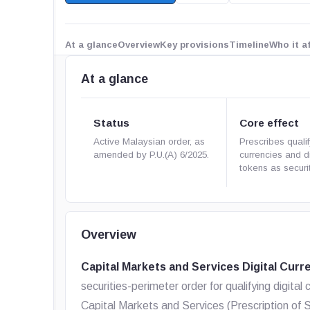
At a glance
Overview
Key provisions
Timeline
Who it a
At a glance
Status
Core effect
Active Malaysian order, as
Prescribes qualif
amended by P.U.(A) 6/2025.
currencies and di
tokens as securit
Overview
Capital Markets and Services Digital Curr
securities-perimeter order for qualifying digital c
Capital Markets and Services (Prescription of S