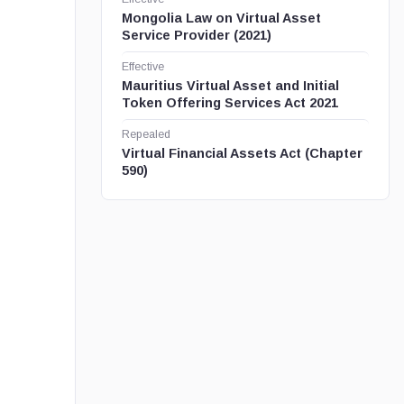
Mongolia Law on Virtual Asset
Service Provider (2021)
Effective
Mauritius Virtual Asset and Initial
Token Offering Services Act 2021
Repealed
Virtual Financial Assets Act (Chapter
590)