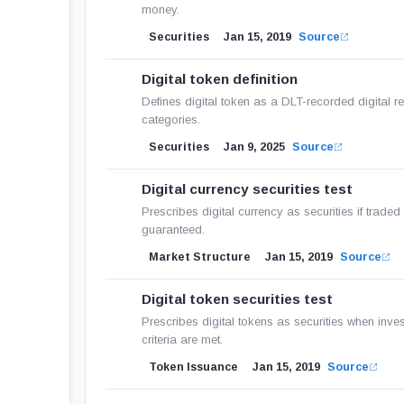
money.
Securities
Jan 15, 2019
Source
Digital token definition
Defines digital token as a DLT-recorded digital r
categories.
Securities
Jan 9, 2025
Source
Digital currency securities test
Prescribes digital currency as securities if traded
guaranteed.
Market Structure
Jan 15, 2019
Source
Digital token securities test
Prescribes digital tokens as securities when inve
criteria are met.
Token Issuance
Jan 15, 2019
Source