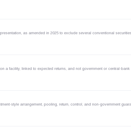
epresentation, as amended in 2025 to exclude several conventional securitie
 on a facility, linked to expected returns, and not government or central-bank
stment-style arrangement, pooling, return, control, and non-government guar