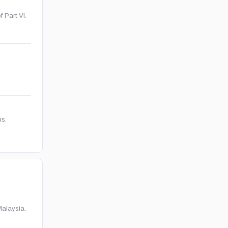
f Part VI.
ns.
Malaysia.