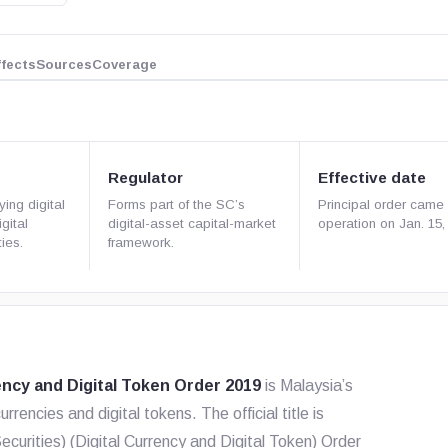
ffects
Sources
Coverage
Regulator
Effective date
ying digital
Forms part of the SC’s
Principal order came 
gital
digital-asset capital-market
operation on Jan. 15,
ies.
framework.
ency and Digital Token Order 2019
is Malaysia’s
urrencies and digital tokens. The official title is
ecurities) (Digital Currency and Digital Token) Order