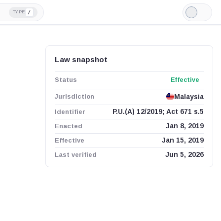
/
TYPE
Light
Mode
Law snapshot
Status
Effective
Jurisdiction
Malaysia
Identifier
P.U.(A) 12/2019; Act 671 s.5
Enacted
Jan 8, 2019
Effective
Jan 15, 2019
Last verified
Jun 5, 2026