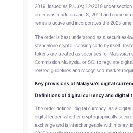
2019
, issued as P.U.(A) 12/2019 under section
order was made on Jan. 8, 2019 and came into o
remains active and incorporates the 2025 am
The order is best understood as a securities-law
standalone crypto licensing code by itself. Inste
tokens are treated as securities for Malaysian 
Commission Malaysia, or SC, to regulate digital
related guidelines and recognised-market requ
Key provisions of Malaysia’s digital curren
Definitions of digital currency and digital 
The order defines “digital currency” as a digita
digital ledger, whether cryptographically secur
exchange and is interchangeable with money, in