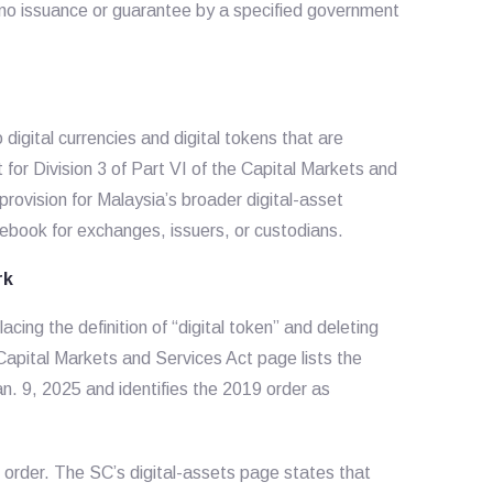
 no issuance or guarantee by a specified government
 digital currencies and digital tokens that are
 for Division 3 of Part VI of the Capital Markets and
rovision for Malaysia’s broader digital-asset
ebook for exchanges, issuers, or custodians.
rk
ing the definition of “digital token” and deleting
l Capital Markets and Services Act page lists the
. 9, 2025 and identifies the 2019 order as
 order. The SC’s digital-assets page states that