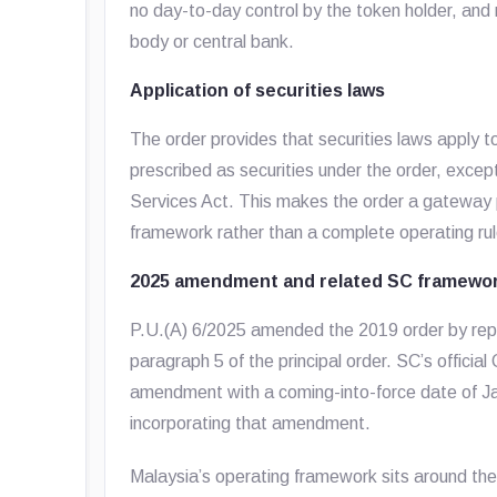
no day-to-day control by the token holder, and
body or central bank.
Application of securities laws
The order provides that securities laws apply to
prescribed as securities under the order, except
Services Act. This makes the order a gateway p
framework rather than a complete operating rul
2025 amendment and related SC framewo
P.U.(A) 6/2025 amended the 2019 order by replac
paragraph 5 of the principal order. SC’s officia
amendment with a coming-into-force date of Jan
incorporating that amendment.
Malaysia’s operating framework sits around the