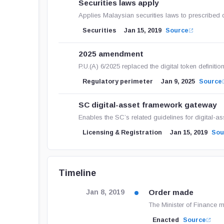
Securities laws apply
Applies Malaysian securities laws to prescribed di
Securities
Jan 15, 2019
Source
2025 amendment
P.U.(A) 6/2025 replaced the digital token definiti
Regulatory perimeter
Jan 9, 2025
Source
SC digital-asset framework gateway
Enables the SC’s related guidelines for digital-a
Licensing & Registration
Jan 15, 2019
Sou
Timeline
Order made
Jan 8, 2019
The Minister of Finance 
Enacted
Source