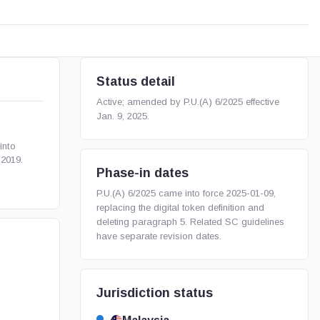
Status detail
Active; amended by P.U.(A) 6/2025 effective
Jan. 9, 2025.
into
 2019.
Phase-in dates
P.U.(A) 6/2025 came into force 2025-01-09,
replacing the digital token definition and
deleting paragraph 5. Related SC guidelines
have separate revision dates.
Jurisdiction status