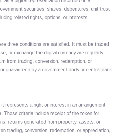
n” as a digital representation recorded on a
 government securities, shares, debentures, unit trust
uding related rights, options, or interests.
here three conditions are satisfied. It must be traded
hase, or exchange the digital currency are regularly
rn from trading, conversion, redemption, or
ed or guaranteed by a government body or central bank
 it represents a right or interest in an arrangement
a. Those criteria include receipt of the token for
urns, returns generated from property, assets, or
ken trading, conversion, redemption, or appreciation,