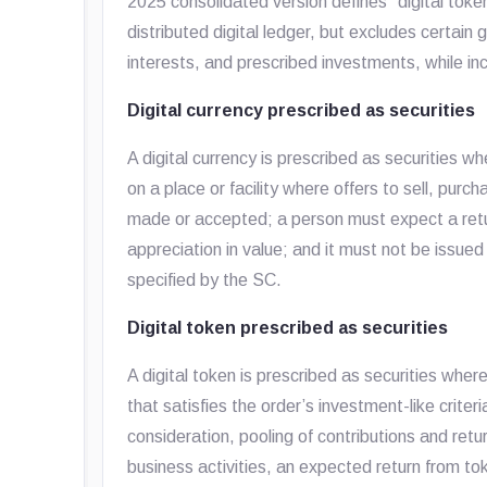
2025 consolidated version defines “digital toke
distributed digital ledger, but excludes certain
interests, and prescribed investments, while incl
Digital currency prescribed as securities
A digital currency is prescribed as securities w
on a place or facility where offers to sell, purc
made or accepted; a person must expect a retu
appreciation in value; and it must not be issu
specified by the SC.
Digital token prescribed as securities
A digital token is prescribed as securities where
that satisfies the order’s investment-like criteri
consideration, pooling of contributions and ret
business activities, an expected return from to