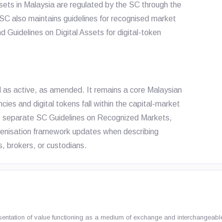
ssets in Malaysia are regulated by the SC through the
 SC also maintains guidelines for recognised market
d Guidelines on Digital Assets for digital-token
d as active, as amended. It remains a core Malaysian
ncies and digital tokens fall within the capital-market
he separate SC Guidelines on Recognized Markets,
okenisation framework updates when describing
, brokers, or custodians.
sentation of value functioning as a medium of exchange and interchangeable