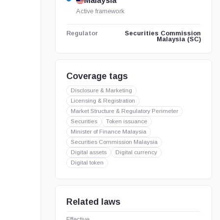
Malaysia
Active framework
Securities Commission
Regulator
Malaysia (SC)
Coverage tags
Disclosure & Marketing
Licensing & Registration
Market Structure & Regulatory Perimeter
Securities
Token issuance
Minister of Finance Malaysia
Securities Commission Malaysia
Digital assets
Digital currency
Digital token
Related laws
Effective