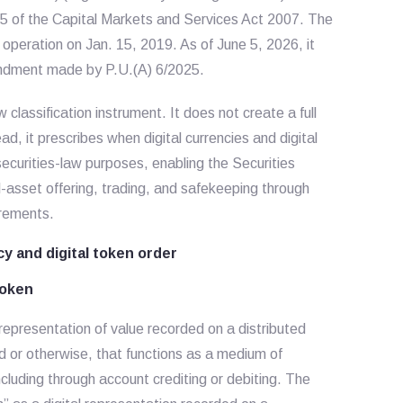
 5 of the Capital Markets and Services Act 2007. The
peration on Jan. 15, 2019. As of June 5, 2026, it
endment made by P.U.(A) 6/2025.
 classification instrument. It does not create a full
ad, it prescribes when digital currencies and digital
securities-law purposes, enabling the Securities
-asset offering, trading, and safekeeping through
irements.
cy and digital token order
token
l representation of value recorded on a distributed
ed or otherwise, that functions as a medium of
cluding through account crediting or debiting. The