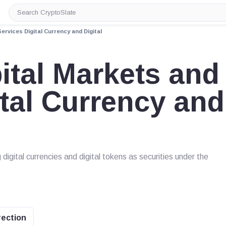
Search
CryptoSlate
ervices Digital Currency and Digital
ital Markets and
ital Currency and
 digital currencies and digital tokens as securities under the
rection