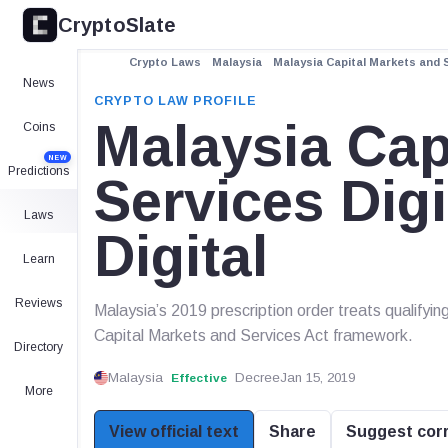
CryptoSlate
Crypto Laws
Malaysia
Malaysia Capital Markets and S
News
CRYPTO LAW PROFILE
Malaysia Cap
Coins
NEW
Predictions
Services Dig
Laws
Digital
Learn
Reviews
Malaysia’s 2019 prescription order treats qualifying
Capital Markets and Services Act framework.
Directory
Malaysia
Decree
Jan 15, 2019
Effective
More
View official text
Share
Suggest cor