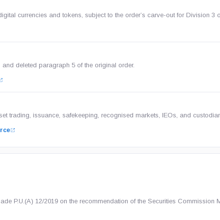
gital currencies and tokens, subject to the order’s carve-out for Division 3 o
on and deleted paragraph 5 of the original order.
sset trading, issuance, safekeeping, recognised markets, IEOs, and custodia
rce
made P.U.(A) 12/2019 on the recommendation of the Securities Commission 