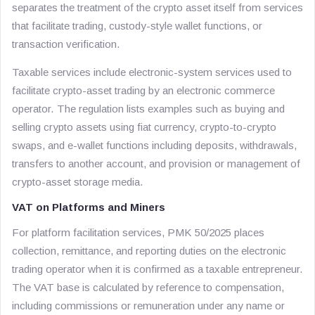
separates the treatment of the crypto asset itself from services
that facilitate trading, custody-style wallet functions, or
transaction verification.
Taxable services include electronic-system services used to
facilitate crypto-asset trading by an electronic commerce
operator. The regulation lists examples such as buying and
selling crypto assets using fiat currency, crypto-to-crypto
swaps, and e-wallet functions including deposits, withdrawals,
transfers to another account, and provision or management of
crypto-asset storage media.
VAT on Platforms and Miners
For platform facilitation services, PMK 50/2025 places
collection, remittance, and reporting duties on the electronic
trading operator when it is confirmed as a taxable entrepreneur.
The VAT base is calculated by reference to compensation,
including commissions or remuneration under any name or