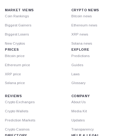
MARKET VIEWS
CRYPTO NEWS
Coin Rankings
Bitcoin news
Biggest Gainers
Ethereum news
Biggest Losers
XRP news
New Cryptos
Solana news
PRICES
EXPLORE
Bitcoin price
Predictions
Ethereum price
Guides
XRP price
Laws
Solana price
Glossary
REVIEWS
COMPANY
Crypto Exchanges
About Us
Crypto Wallets
Media Kit
Prediction Markets
Updates
Crypto Casinos
Transparency
DIRECTORY
HELP & LEGAL