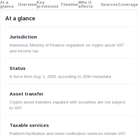
At a
Key
Who it
Overview
Timeline
Sources
Coverage
glance
provisions
affects
At a glance
Jurisdiction
Indonesia; Ministry of Finance regulation on crypto-asset VAT
and income tax.
Status
In force from Aug. 1, 2025, according to JDIH metadata.
Asset transfer
Crypto-asset transfers equated with securities are not subject
to VAT.
Taxable services
Platform facilitation and miner verification services remain VAT-