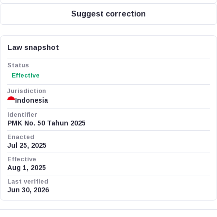
Suggest correction
Law snapshot
Status
Effective
Jurisdiction
Indonesia
Identifier
PMK No. 50 Tahun 2025
Enacted
Jul 25, 2025
Effective
Aug 1, 2025
Last verified
Jun 30, 2026