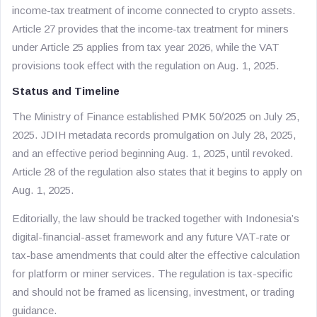
income-tax treatment of income connected to crypto assets.
Article 27 provides that the income-tax treatment for miners
under Article 25 applies from tax year 2026, while the VAT
provisions took effect with the regulation on Aug. 1, 2025.
Status and Timeline
The Ministry of Finance established PMK 50/2025 on July 25,
2025. JDIH metadata records promulgation on July 28, 2025,
and an effective period beginning Aug. 1, 2025, until revoked.
Article 28 of the regulation also states that it begins to apply on
Aug. 1, 2025.
Editorially, the law should be tracked together with Indonesia’s
digital-financial-asset framework and any future VAT-rate or
tax-base amendments that could alter the effective calculation
for platform or miner services. The regulation is tax-specific
and should not be framed as licensing, investment, or trading
guidance.