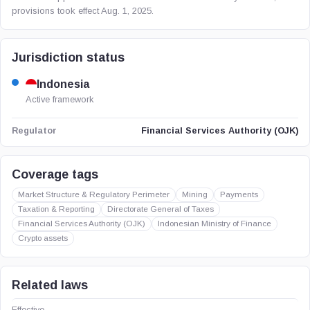
provisions took effect Aug. 1, 2025.
Jurisdiction status
Indonesia
Active framework
Financial Services Authority (OJK)
Regulator
Coverage tags
Market Structure & Regulatory Perimeter
Mining
Payments
Taxation & Reporting
Directorate General of Taxes
Financial Services Authority (OJK)
Indonesian Ministry of Finance
Crypto assets
Related laws