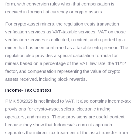
form, with conversion rules when that compensation is
received in foreign fiat currency or crypto assets.
For crypto-asset miners, the regulation treats transaction
verification services as VAT-taxable services. VAT on those
verification services is collected, remitted, and reported by a
miner that has been confirmed as a taxable entrepreneur. The
regulation also provides a special calculation formula for
miners based on a percentage of the VAT-law rate, the 11/12
factor, and compensation representing the value of crypto
assets received, including block rewards.
Income-Tax Context
PMK 50/2025 is not limited to VAT. It also contains income-tax
provisions for crypto-asset sellers, electronic trading
operators, and miners. Those provisions are useful context
because they show that Indonesia’s current approach
separates the indirect-tax treatment of the asset transfer from