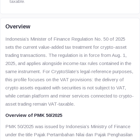
taxable.
Overview
Indonesia’s Minister of Finance Regulation No. 50 of 2025
sets the current value-added tax treatment for crypto-asset
trading transactions. The regulation is in force from Aug. 1,
2025, and applies alongside income-tax rules contained in the
same instrument. For CryptoSlate’s legal-reference purposes,
this profile focuses on the VAT provisions: the delivery of
crypto assets equated with securities is not subject to VAT,
while certain platform and miner services connected to crypto-
asset trading remain VAT-taxable.
Overview of PMK 50/2025
PMK 50/2025 was issued by Indonesia’s Ministry of Finance
under the title
Pajak Pertambahan Nilai dan Pajak Penghasilan