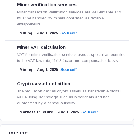
Miner verification services
Miner transaction-verification services are VAT-taxable and
must be handled by miners confirmed as taxable
entrepreneurs.
Mining
Aug 1, 2025
Source
Miner VAT calculation
VAT for miner verification services uses a special amount tied
to the VAT-law rate, 11/12 factor and compensation basis.
Mining
Aug 1, 2025
Source
Crypto-asset definition
The regulation defines crypto assets as transferable digital
value using technology such as blockchain and not
guaranteed by a central authority.
Market Structure
Aug 1, 2025
Source
Timeline