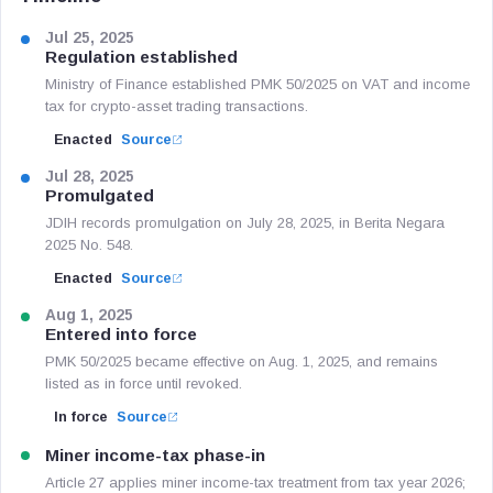
Jul 25, 2025
Regulation established
Ministry of Finance established PMK 50/2025 on VAT and income
tax for crypto-asset trading transactions.
Enacted
Source
Jul 28, 2025
Promulgated
JDIH records promulgation on July 28, 2025, in Berita Negara
2025 No. 548.
Enacted
Source
Aug 1, 2025
Entered into force
PMK 50/2025 became effective on Aug. 1, 2025, and remains
listed as in force until revoked.
In force
Source
Miner income-tax phase-in
Article 27 applies miner income-tax treatment from tax year 2026;