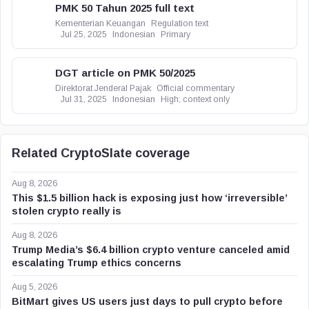
PMK 50 Tahun 2025 full text
Kementerian Keuangan
Regulation text
Jul 25, 2025
Indonesian
Primary
DGT article on PMK 50/2025
Direktorat Jenderal Pajak
Official commentary
Jul 31, 2025
Indonesian
High; context only
Related CryptoSlate coverage
Aug 8, 2026
This $1.5 billion hack is exposing just how ‘irreversible’
stolen crypto really is
Aug 8, 2026
Trump Media’s $6.4 billion crypto venture canceled amid
escalating Trump ethics concerns
Aug 5, 2026
BitMart gives US users just days to pull crypto before