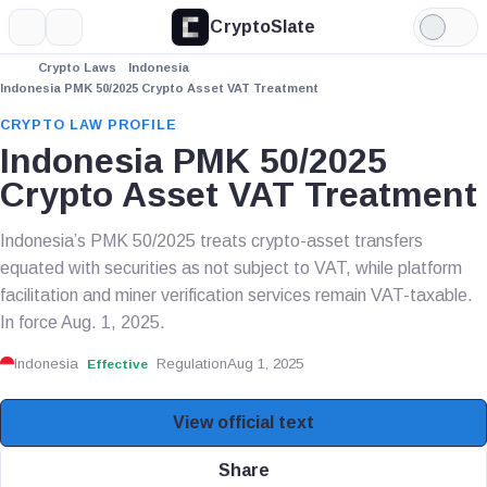
CryptoSlate
More
Search
Light
Mode
Crypto Laws
Indonesia
Indonesia PMK 50/2025 Crypto Asset VAT Treatment
CRYPTO LAW PROFILE
Indonesia PMK 50/2025
Crypto Asset VAT Treatment
Indonesia’s PMK 50/2025 treats crypto-asset transfers
equated with securities as not subject to VAT, while platform
facilitation and miner verification services remain VAT-taxable.
In force Aug. 1, 2025.
Indonesia
Regulation
Aug 1, 2025
Effective
View official text
Share