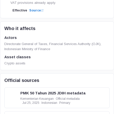
VAT provisions already apply.
Effective
Source
Who it affects
Actors
Directorate General of Taxes, Financial Services Authority (OJK),
Indonesian Ministry of Finance
Asset classes
Crypto assets
Official sources
PMK 50 Tahun 2025 JDIH metadata
Kementerian Keuangan
Official metadata
Jul 25, 2025
Indonesian
Primary