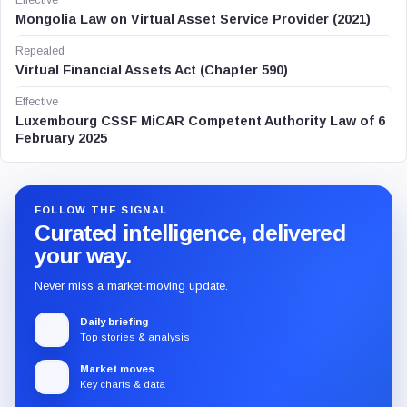
Effective
Mongolia Law on Virtual Asset Service Provider (2021)
Repealed
Virtual Financial Assets Act (Chapter 590)
Effective
Luxembourg CSSF MiCAR Competent Authority Law of 6
February 2025
FOLLOW THE SIGNAL
Curated intelligence, delivered
your way.
Never miss a market-moving update.
Daily briefing
Top stories & analysis
Market moves
Key charts & data