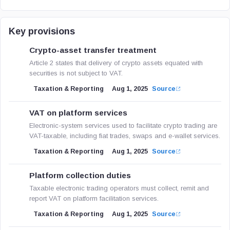
Key provisions
Crypto-asset transfer treatment
Article 2 states that delivery of crypto assets equated with
securities is not subject to VAT.
Taxation & Reporting
Aug 1, 2025
Source
VAT on platform services
Electronic-system services used to facilitate crypto trading are
VAT-taxable, including fiat trades, swaps and e-wallet services.
Taxation & Reporting
Aug 1, 2025
Source
Platform collection duties
Taxable electronic trading operators must collect, remit and
report VAT on platform facilitation services.
Taxation & Reporting
Aug 1, 2025
Source