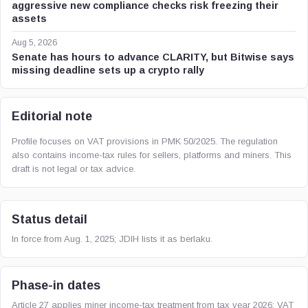
aggressive new compliance checks risk freezing their
assets
Aug 5, 2026
Senate has hours to advance CLARITY, but Bitwise says
missing deadline sets up a crypto rally
Editorial note
Profile focuses on VAT provisions in PMK 50/2025. The regulation
also contains income-tax rules for sellers, platforms and miners. This
draft is not legal or tax advice.
Status detail
In force from Aug. 1, 2025; JDIH lists it as berlaku.
Phase-in dates
Article 27 applies miner income-tax treatment from tax year 2026; VAT