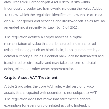
atas Transaksi Perdagangan Aset Kripto
. It sits within
Indonesia’s broader tax framework, including the Value Added
Tax Law, which the regulation identifies as Law No. 8 of 1983
on VAT for goods and services and luxury-goods sales tax, as
amended most recently by Law No. 6 of 2023.
The regulation defines a crypto asset as a digital
representation of value that can be stored and transferred
using technology such as blockchain, is not guaranteed by a
central authority such as a central bank, can be transacted and
transferred electronically, and may take the form of digital
coins, tokens, or other asset representations.
Crypto-Asset VAT Treatment
Article 2 provides the core VAT rule. A delivery of crypto
assets that is equated with securities is not subject to VAT.
The regulation does not make that statement a general
exemption for every crypto-related activity. Instead, it