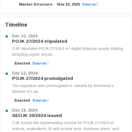
Market Structure
Nov 10, 2025
Source
Timeline
Dec 10, 2024
POJK 27/2024 stipulated
OJK stipulated POJK 27/2024 on digital financial assets trading
including crypto assets.
Enacted
Source
Dec 12, 2024
POJK 27/2024 promulgated
The regulation was promulgated in Jakarta by Indonesia’s
Minister of Law.
Enacted
Source
Dec 19, 2024
SEOJK 20/2024 issued
OJK issued the implementing circular for POJK 27/2024 on
notices, evaluations, fit-and-proper tests, business plans, and