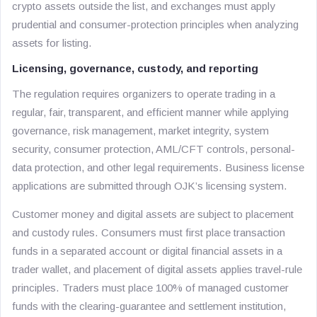
crypto assets outside the list, and exchanges must apply
prudential and consumer-protection principles when analyzing
assets for listing.
Licensing, governance, custody, and reporting
The regulation requires organizers to operate trading in a
regular, fair, transparent, and efficient manner while applying
governance, risk management, market integrity, system
security, consumer protection, AML/CFT controls, personal-
data protection, and other legal requirements. Business license
applications are submitted through OJK’s licensing system.
Customer money and digital assets are subject to placement
and custody rules. Consumers must first place transaction
funds in a separated account or digital financial assets in a
trader wallet, and placement of digital assets applies travel-rule
principles. Traders must place 100% of managed customer
funds with the clearing-guarantee and settlement institution,