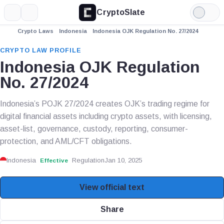
CryptoSlate
More
Search
Light
Mode
Crypto Laws
Indonesia
Indonesia OJK Regulation No. 27/2024
CRYPTO LAW PROFILE
Indonesia OJK Regulation
No. 27/2024
Indonesia’s POJK 27/2024 creates OJK’s trading regime for
digital financial assets including crypto assets, with licensing,
asset-list, governance, custody, reporting, consumer-
protection, and AML/CFT obligations.
Indonesia
Regulation
Jan 10, 2025
Effective
View official text
Share