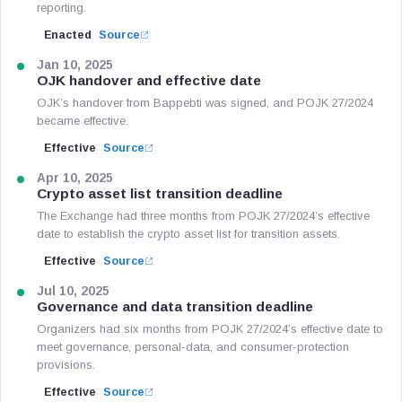
reporting.
Enacted
Source
Jan 10, 2025
OJK handover and effective date
OJK’s handover from Bappebti was signed, and POJK 27/2024
became effective.
Effective
Source
Apr 10, 2025
Crypto asset list transition deadline
The Exchange had three months from POJK 27/2024’s effective
date to establish the crypto asset list for transition assets.
Effective
Source
Jul 10, 2025
Governance and data transition deadline
Organizers had six months from POJK 27/2024’s effective date to
meet governance, personal-data, and consumer-protection
provisions.
Effective
Source