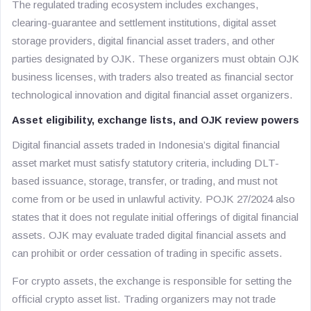
The regulated trading ecosystem includes exchanges,
clearing-guarantee and settlement institutions, digital asset
storage providers, digital financial asset traders, and other
parties designated by OJK. These organizers must obtain OJK
business licenses, with traders also treated as financial sector
technological innovation and digital financial asset organizers.
Asset eligibility, exchange lists, and OJK review powers
Digital financial assets traded in Indonesia’s digital financial
asset market must satisfy statutory criteria, including DLT-
based issuance, storage, transfer, or trading, and must not
come from or be used in unlawful activity. POJK 27/2024 also
states that it does not regulate initial offerings of digital financial
assets. OJK may evaluate traded digital financial assets and
can prohibit or order cessation of trading in specific assets.
For crypto assets, the exchange is responsible for setting the
official crypto asset list. Trading organizers may not trade