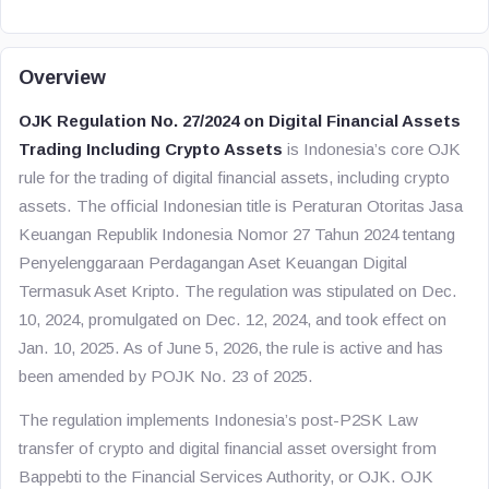
Overview
OJK Regulation No. 27/2024 on Digital Financial Assets
Trading Including Crypto Assets
is Indonesia’s core OJK
rule for the trading of digital financial assets, including crypto
assets. The official Indonesian title is
Peraturan Otoritas Jasa
Keuangan Republik Indonesia Nomor 27 Tahun 2024 tentang
Penyelenggaraan Perdagangan Aset Keuangan Digital
Termasuk Aset Kripto
. The regulation was stipulated on Dec.
10, 2024, promulgated on Dec. 12, 2024, and took effect on
Jan. 10, 2025. As of June 5, 2026, the rule is active and has
been amended by POJK No. 23 of 2025.
The regulation implements Indonesia’s post-P2SK Law
transfer of crypto and digital financial asset oversight from
Bappebti to the Financial Services Authority, or OJK. OJK