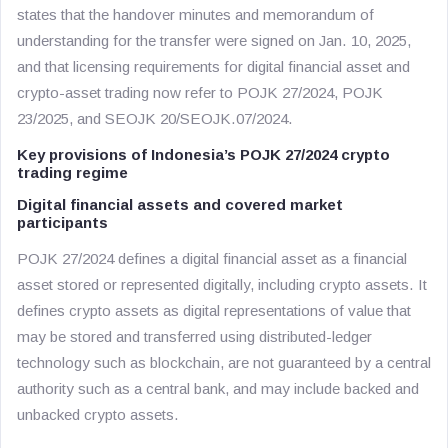
states that the handover minutes and memorandum of
understanding for the transfer were signed on Jan. 10, 2025,
and that licensing requirements for digital financial asset and
crypto-asset trading now refer to POJK 27/2024, POJK
23/2025, and SEOJK 20/SEOJK.07/2024.
Key provisions of Indonesia’s POJK 27/2024 crypto
trading regime
Digital financial assets and covered market
participants
POJK 27/2024 defines a digital financial asset as a financial
asset stored or represented digitally, including crypto assets. It
defines crypto assets as digital representations of value that
may be stored and transferred using distributed-ledger
technology such as blockchain, are not guaranteed by a central
authority such as a central bank, and may include backed and
unbacked crypto assets.