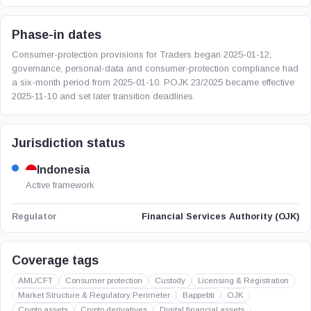
Phase-in dates
Consumer-protection provisions for Traders began 2025-01-12;
governance, personal-data and consumer-protection compliance had
a six-month period from 2025-01-10. POJK 23/2025 became effective
2025-11-10 and set later transition deadlines.
Jurisdiction status
Indonesia
Active framework
Financial Services Authority (OJK)
Regulator
Coverage tags
AML/CFT
Consumer protection
Custody
Licensing & Registration
Market Structure & Regulatory Perimeter
Bappebti
OJK
Crypto assets
Crypto derivatives
Digital financial assets