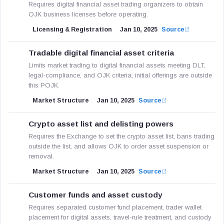
Requires digital financial asset trading organizers to obtain
OJK business licenses before operating.
Licensing & Registration
Jan 10, 2025
Source
Tradable digital financial asset criteria
Limits market trading to digital financial assets meeting DLT,
legal-compliance, and OJK criteria; initial offerings are outside
this POJK.
Market Structure
Jan 10, 2025
Source
Crypto asset list and delisting powers
Requires the Exchange to set the crypto asset list, bans trading
outside the list, and allows OJK to order asset suspension or
removal.
Market Structure
Jan 10, 2025
Source
Customer funds and asset custody
Requires separated customer fund placement, trader wallet
placement for digital assets, travel-rule treatment, and custody