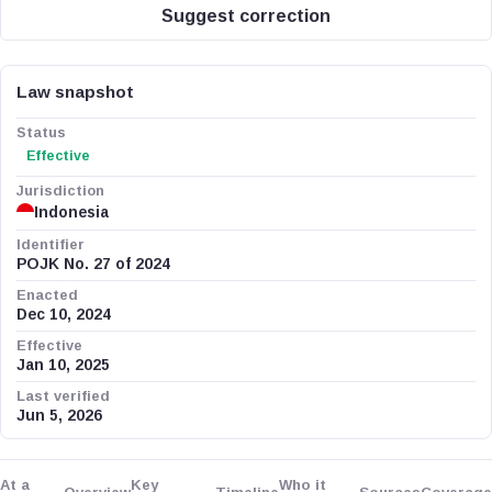
Suggest correction
Law snapshot
Status
Effective
Jurisdiction
Indonesia
Identifier
POJK No. 27 of 2024
Enacted
Dec 10, 2024
Effective
Jan 10, 2025
Last verified
Jun 5, 2026
At a
Key
Who it