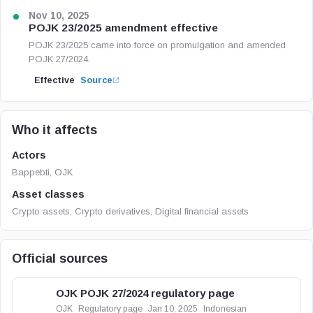
Nov 10, 2025
POJK 23/2025 amendment effective
POJK 23/2025 came into force on promulgation and amended
POJK 27/2024.
Effective
Source
Who it affects
Actors
Bappebti, OJK
Asset classes
Crypto assets, Crypto derivatives, Digital financial assets
Official sources
OJK POJK 27/2024 regulatory page
OJK
Regulatory page
Jan 10, 2025
Indonesian