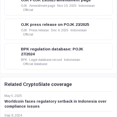
OJK
Amendment page
Nov 10, 2025
Indonesian
Official
OJK press release on POJK 23/2025
OJK
Press release
Dec 4, 2025
Indonesian
Official
BPK regulation database: POJK
27/2024
BPK
Legal database record
Indonesian
Official database
Related CryptoSlate coverage
May 5, 2025
Worldcoin faces regulatory setback in Indonesia over
compliance issues
Sep 9, 2024