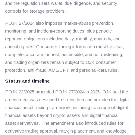
and the regulation sets wallet, due-diligence, and security
controls for storage providers.
POJK 27/2024 also imposes market-abuse prevention,
monitoring, and incident-reporting duties, plus periodic
reporting obligations including daily, monthly, quarterly, and
annual reports. Consumer-facing information must be clear,
complete, accurate, honest, accessible, and not misleading,
and trading organizers remain subject to OJK consumer-
protection, anti-fraud, AML/CFT, and personal-data rules.
Status and timeline
POJK 23/2025 amended POJK 27/2024 in 2025. OJK said the
amendment was designed to strengthen and broaden the digital
financial asset trading framework, including coverage of digital
financial assets beyond crypto assets and digital financial
asset derivatives. The amendment also introduced rules for
derivative trading approval, margin placement, and knowledge