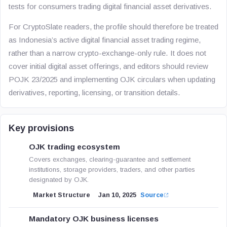
tests for consumers trading digital financial asset derivatives.
For CryptoSlate readers, the profile should therefore be treated
as Indonesia’s active digital financial asset trading regime,
rather than a narrow crypto-exchange-only rule. It does not
cover initial digital asset offerings, and editors should review
POJK 23/2025 and implementing OJK circulars when updating
derivatives, reporting, licensing, or transition details.
Key provisions
OJK trading ecosystem
Covers exchanges, clearing-guarantee and settlement
institutions, storage providers, traders, and other parties
designated by OJK.
Market Structure
Jan 10, 2025
Source
Mandatory OJK business licenses