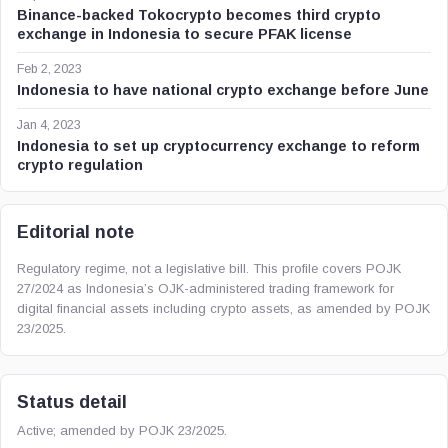
Binance-backed Tokocrypto becomes third crypto
exchange in Indonesia to secure PFAK license
Feb 2, 2023
Indonesia to have national crypto exchange before June
Jan 4, 2023
Indonesia to set up cryptocurrency exchange to reform
crypto regulation
Editorial note
Regulatory regime, not a legislative bill. This profile covers POJK
27/2024 as Indonesia’s OJK-administered trading framework for
digital financial assets including crypto assets, as amended by POJK
23/2025.
Status detail
Active; amended by POJK 23/2025.