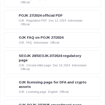
Official
POJK 27/2024 official PDF
OJK
Regulation PDF
Dec 12, 2024
Indonesian
Official
OJK FAQ on POJK 27/2024
OJK
FAQ
Indonesian
Official
SEOJK 20/SEOJK.07/2024 regulatory
page
OJK
Circular letter page
Dec 19, 2024
Indonesian
Official
OJK licensing page for DFA and crypto
assets
OJK
Licensing page
English
Official
OJK POJK 23/2025 amendment page