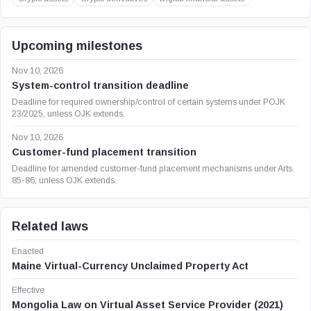
Upcoming milestones
Nov 10, 2026
System-control transition deadline
Deadline for required ownership/control of certain systems under POJK
23/2025, unless OJK extends.
Nov 10, 2026
Customer-fund placement transition
Deadline for amended customer-fund placement mechanisms under Arts.
85-86, unless OJK extends.
Related laws
Enacted
Maine Virtual-Currency Unclaimed Property Act
Effective
Mongolia Law on Virtual Asset Service Provider (2021)