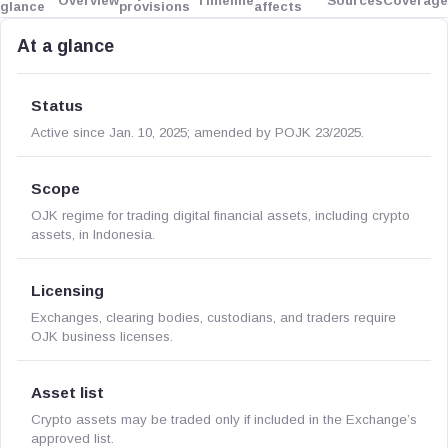
Overview
Timeline
Sources
Coverage
glance
provisions
affects
At a glance
Status
Active since Jan. 10, 2025; amended by POJK 23/2025.
Scope
OJK regime for trading digital financial assets, including crypto
assets, in Indonesia.
Licensing
Exchanges, clearing bodies, custodians, and traders require
OJK business licenses.
Asset list
Crypto assets may be traded only if included in the Exchange’s
approved list.