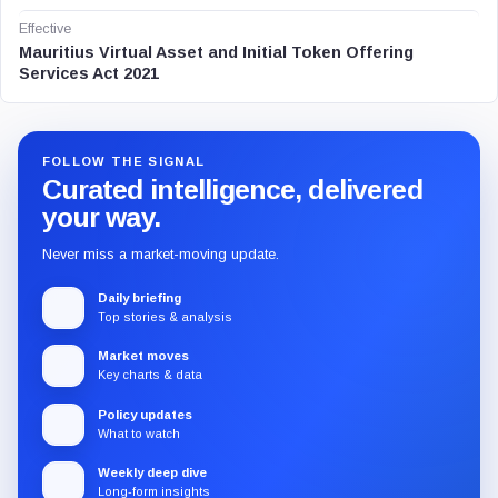
Effective
Mauritius Virtual Asset and Initial Token Offering
Services Act 2021
FOLLOW THE SIGNAL
Curated intelligence, delivered
your way.
Never miss a market-moving update.
Daily briefing
Top stories & analysis
Market moves
Key charts & data
Policy updates
What to watch
Weekly deep dive
Long-form insights