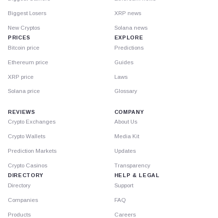
Biggest Losers
XRP news
New Cryptos
Solana news
PRICES
EXPLORE
Bitcoin price
Predictions
Ethereum price
Guides
XRP price
Laws
Solana price
Glossary
REVIEWS
COMPANY
Crypto Exchanges
About Us
Crypto Wallets
Media Kit
Prediction Markets
Updates
Crypto Casinos
Transparency
DIRECTORY
HELP & LEGAL
Directory
Support
Companies
FAQ
Products
Careers