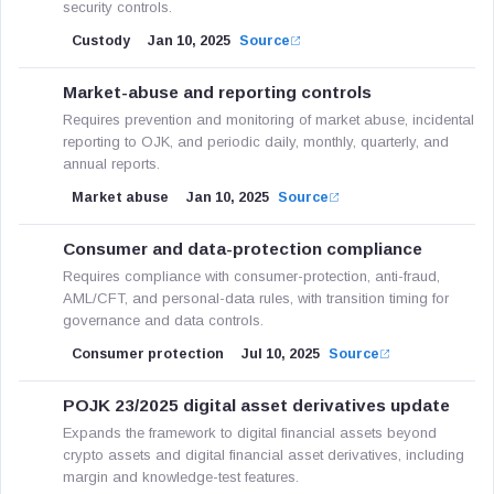
security controls.
Custody
Jan 10, 2025
Source
Market-abuse and reporting controls
Requires prevention and monitoring of market abuse, incidental
reporting to OJK, and periodic daily, monthly, quarterly, and
annual reports.
Market abuse
Jan 10, 2025
Source
Consumer and data-protection compliance
Requires compliance with consumer-protection, anti-fraud,
AML/CFT, and personal-data rules, with transition timing for
governance and data controls.
Consumer protection
Jul 10, 2025
Source
POJK 23/2025 digital asset derivatives update
Expands the framework to digital financial assets beyond
crypto assets and digital financial asset derivatives, including
margin and knowledge-test features.