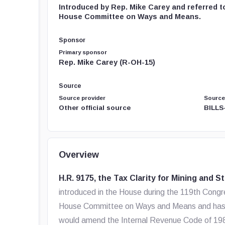
Introduced by Rep. Mike Carey and referred t
House Committee on Ways and Means.
Sponsor
Primary sponsor
Rep. Mike Carey (R-OH-15)
Source
Source provider
Source
Other official source
BILLS
Overview
H.R. 9175, the Tax Clarity for Mining and S
introduced in the House during the 119th Congres
House Committee on Ways and Means and has not 
would amend the Internal Revenue Code of 1986