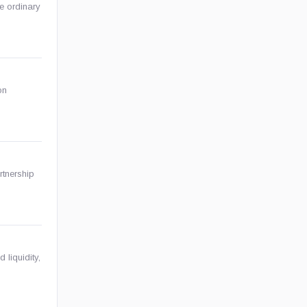
ze ordinary
on
rtnership
 liquidity,