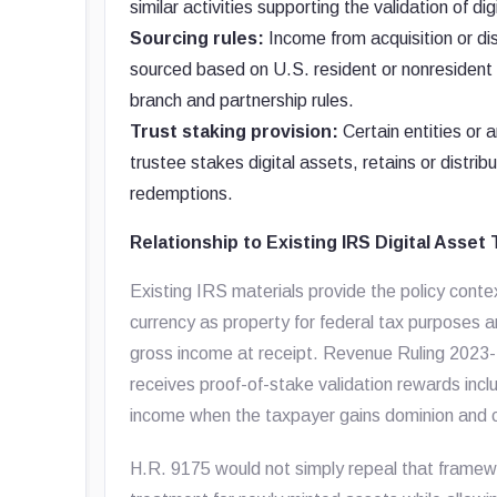
similar activities supporting the validation of di
Sourcing rules:
Income from acquisition or dis
sourced based on U.S. resident or nonresident st
branch and partnership rules.
Trust staking provision:
Certain entities or 
trustee stakes digital assets, retains or distri
redemptions.
Relationship to Existing IRS Digital Asset
Existing IRS materials provide the policy contex
currency as property for federal tax purposes and
gross income at receipt. Revenue Ruling 2023
receives proof-of-stake validation rewards incl
income when the taxpayer gains dominion and c
H.R. 9175 would not simply repeal that framewo