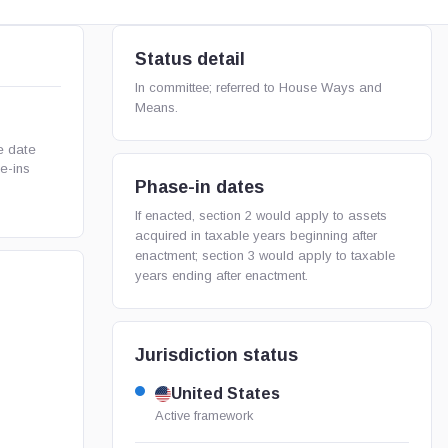
Status detail
In committee; referred to House Ways and
Means.
e date
e-ins
Phase-in dates
If enacted, section 2 would apply to assets
acquired in taxable years beginning after
enactment; section 3 would apply to taxable
years ending after enactment.
Jurisdiction status
United States
Active framework