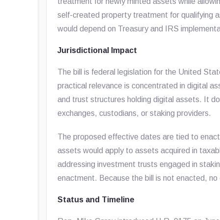
treatment for newly minted assets while allowi
self-created property treatment for qualifying a
would depend on Treasury and IRS implementati
Jurisdictional Impact
The bill is federal legislation for the United 
practical relevance is concentrated in digital as
and trust structures holding digital assets. It d
exchanges, custodians, or staking providers.
The proposed effective dates are tied to enact
assets would apply to assets acquired in taxab
addressing investment trusts engaged in stakin
enactment. Because the bill is not enacted, no 
Status and Timeline