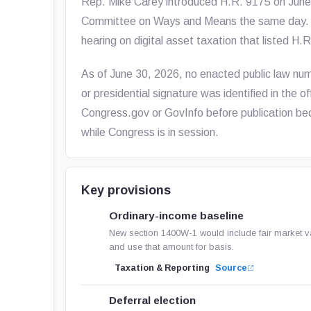
Rep. Mike Carey introduced H.R. 9175 on June 8
Committee on Ways and Means the same day. T
hearing on digital asset taxation that listed H.
As of June 30, 2026, no enacted public law 
or presidential signature was identified in the o
Congress.gov or GovInfo before publication bec
while Congress is in session.
Key provisions
Ordinary-income baseline
New section 1400W-1 would include fair market va
and use that amount for basis.
Taxation & Reporting
Source
Deferral election