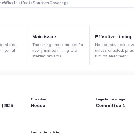
ne
Who it affects
Sources
Coverage
Main issue
Effective timing
deral tax
Tax timing and character for
No operative effectiv
 Internal
newly minted mining and
unless enacted; phas
staking rewards.
turn on enactment.
Chamber
Legislative stage
 (2025-
House
Committee 1
Last action date