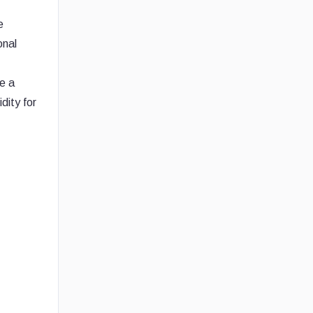
e
onal
se a
dity for