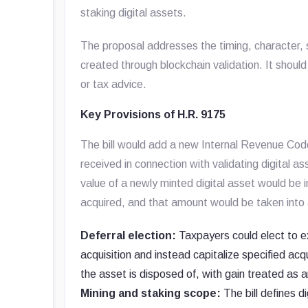
staking digital assets.
The proposal addresses the timing, character, s
created through blockchain validation. It should
or tax advice.
Key Provisions of H.R. 9175
The bill would add a new Internal Revenue Code
received in connection with validating digital as
value of a newly minted digital asset would be
acquired, and that amount would be taken into 
Deferral election:
Taxpayers could elect to ex
acquisition and instead capitalize specified ac
the asset is disposed of, with gain treated as ar
Mining and staking scope:
The bill defines di