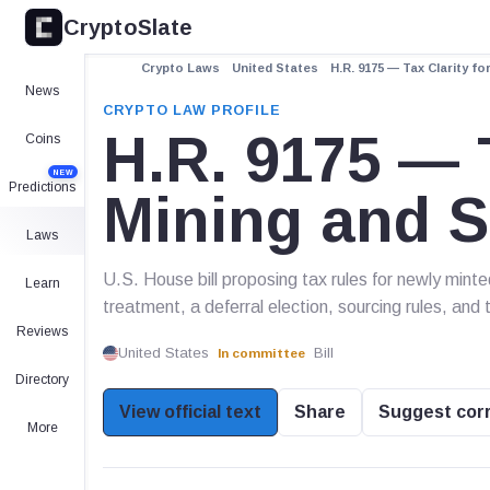
CryptoSlate
Crypto Laws
United States
H.R. 9175 — Tax Clarity fo
News
CRYPTO LAW PROFILE
H.R. 9175 — T
Coins
NEW
Predictions
Mining and S
Laws
U.S. House bill proposing tax rules for newly minte
Learn
treatment, a deferral election, sourcing rules, and 
Reviews
United States
Bill
In committee
Directory
View official text
Share
Suggest cor
More