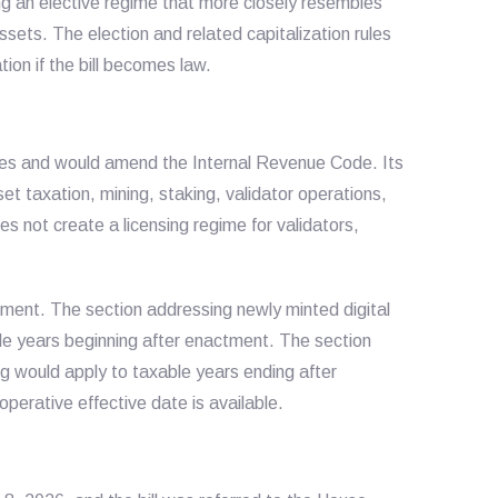
ng an elective regime that more closely resembles
ssets. The election and related capitalization rules
on if the bill becomes law.
States and would amend the Internal Revenue Code. Its
set taxation, mining, staking, validator operations,
oes not create a licensing regime for validators,
ment. The section addressing newly minted digital
le years beginning after enactment. The section
g would apply to taxable years ending after
operative effective date is available.