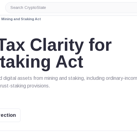
Search
CryptoSlate
r Mining and Staking Act
ax Clarity for
taking Act
d digital assets from mining and staking, including ordinary-inco
trust-staking provisions.
rection