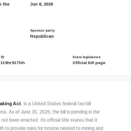
o the
Jun 8, 2026
Sponsor party
Republican
 ID
State legislature
-119hr9175ih
Official bill page
taking Act
, is a United States federal tax bill
s. As of June 30, 2026, the bill is pending in the
been enacted. Its official title states that it
 to provide rules for income related to mining and