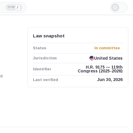
/
TYPE
Light
Mode
Law snapshot
Status
In committee
Jurisdiction
United States
H.R. 9175 — 119th
Identifier
Congress (2025-2026)
me
Last verified
Jun 30, 2026