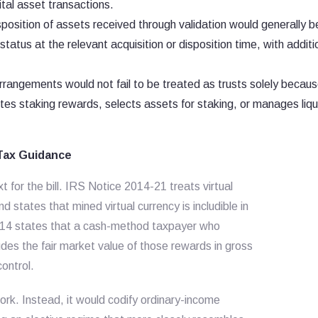
gital asset transactions.
position of assets received through validation would generally b
atus at the relevant acquisition or disposition time, with additi
arrangements would not fail to be treated as trusts solely becau
butes staking rewards, selects assets for staking, or manages liqui
 Tax Guidance
t for the bill. IRS Notice 2014-21 treats virtual
 states that mined virtual currency is includible in
-14 states that a cash-method taxpayer who
udes the fair market value of those rewards in gross
ontrol.
rk. Instead, it would codify ordinary-income