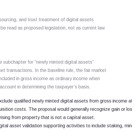
ourcing, and trust treatment of digital assets
 be read as proposed legislation, not as current law
 subchapter for “newly minted digital assets”
set transactions. In the baseline rule, the fair market
 included in gross income as ordinary income when
account in determining the taxpayer’s basis.
clude qualified newly minted digital assets from gross income a
quisition costs. The proposal would generally recognize gain or l
ising from property that is not a capital asset.
gital asset validation supporting activities to include staking, min