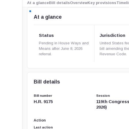
At a glance
Bill details
Overview
Key provisions
Timeli
At a glance
Status
Jurisdiction
Pending in House Ways and
United States fe
Means after June 8, 2026
bill amending the
referral.
Revenue Code.
Bill details
Bill number
Session
H.R. 9175
119th Congress
2026)
Action
Last action