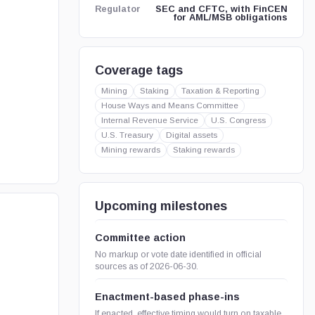
SEC and CFTC, with FinCEN
Regulator
for AML/MSB obligations
Coverage tags
Mining
Staking
Taxation & Reporting
House Ways and Means Committee
Internal Revenue Service
U.S. Congress
U.S. Treasury
Digital assets
Mining rewards
Staking rewards
Upcoming milestones
Committee action
No markup or vote date identified in official
sources as of 2026-06-30.
Enactment-based phase-ins
If enacted, effective timing would turn on taxable