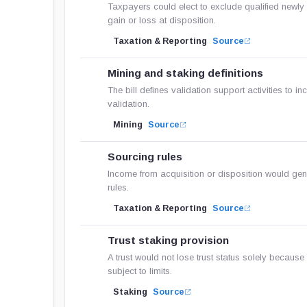
Taxpayers could elect to exclude qualified newly 
gain or loss at disposition.
Taxation & Reporting
Source
Mining and staking definitions
The bill defines validation support activities to in
validation.
Mining
Source
Sourcing rules
Income from acquisition or disposition would gene
rules.
Taxation & Reporting
Source
Trust staking provision
A trust would not lose trust status solely because 
subject to limits.
Staking
Source