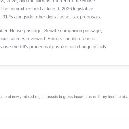
, 2026, and the bill was referred to the House
he committee held a June 9, 2026 legislative
R. 9175 alongside other digital asset tax proposals.
number, House passage, Senate companion passage,
fficial sources reviewed. Editors should re-check
ause the bill’s procedural posture can change quickly
lue of newly minted digital assets in gross income as ordinary income at a