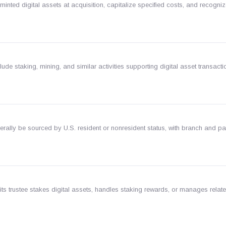
minted digital assets at acquisition, capitalize specified costs, and recogni
clude staking, mining, and similar activities supporting digital asset transacti
rally be sourced by U.S. resident or nonresident status, with branch and pa
its trustee stakes digital assets, handles staking rewards, or manages related