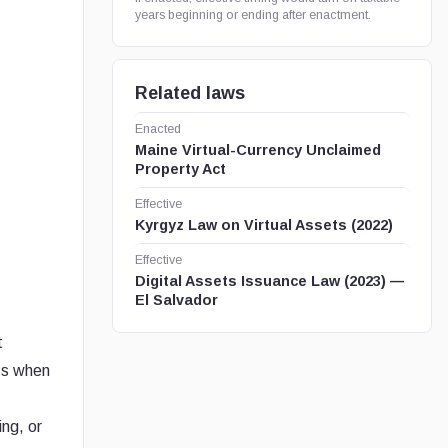
years beginning or ending after enactment.
Related laws
Enacted
Maine Virtual-Currency Unclaimed
Property Act
Effective
Kyrgyz Law on Virtual Assets (2022)
Effective
Digital Assets Issuance Law (2023) —
El Salvador
t
oss when
ing, or