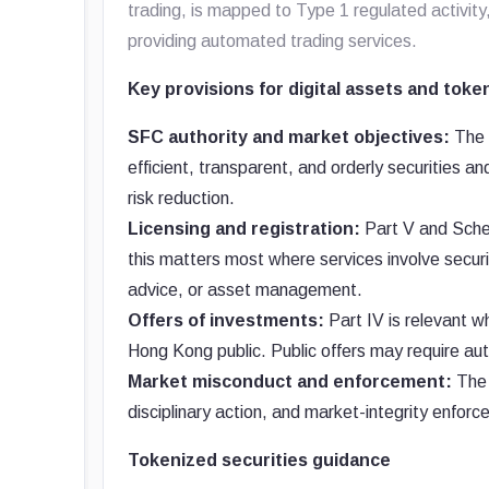
trading, is mapped to Type 1 regulated activity,
providing automated trading services.
Key provisions for digital assets and toke
SFC authority and market objectives:
The S
efficient, transparent, and orderly securities a
risk reduction.
Licensing and registration:
Part V and Sched
this matters most where services involve securi
advice, or asset management.
Offers of investments:
Part IV is relevant wh
Hong Kong public. Public offers may require aut
Market misconduct and enforcement:
The 
disciplinary action, and market-integrity enforc
Tokenized securities guidance