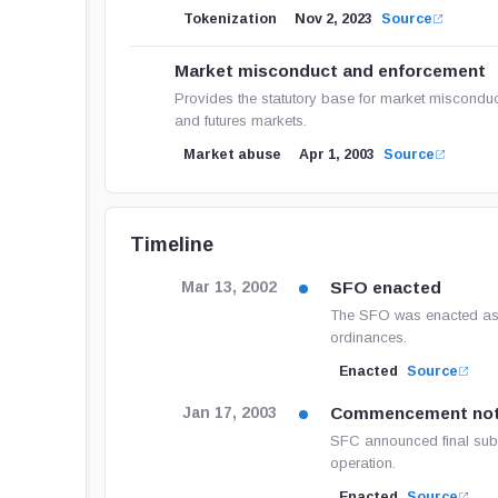
Tokenization
Nov 2, 2023
Source
Market misconduct and enforcement
Provides the statutory base for market misconduc
and futures markets.
Market abuse
Apr 1, 2003
Source
Timeline
SFO enacted
Mar 13, 2002
The SFO was enacted as O
ordinances.
Enacted
Source
Commencement not
Jan 17, 2003
SFC announced final subs
operation.
Enacted
Source