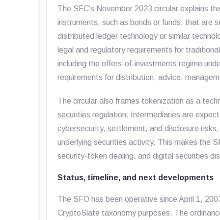
The SFC’s November 2023 circular explains that 
instruments, such as bonds or funds, that are 
distributed ledger technology or similar technolog
legal and regulatory requirements for traditional
including the offers-of-investments regime und
requirements for distribution, advice, manage
The circular also frames tokenization as a tec
securities regulation. Intermediaries are expec
cybersecurity, settlement, and disclosure risks,
underlying securities activity. This makes the S
security-token dealing, and digital securities di
Status, timeline, and next developments
The SFO has been operative since April 1, 2003. 
CryptoSlate taxonomy purposes. The ordinance 