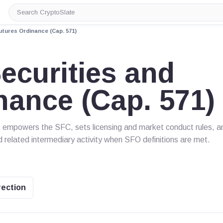
Search
CryptoSlate
tures Ordinance (Cap. 571)
curities and
nance (Cap. 571)
It empowers the SFC, sets licensing and market conduct rules, a
d related intermediary activity when SFO definitions are met.
rection