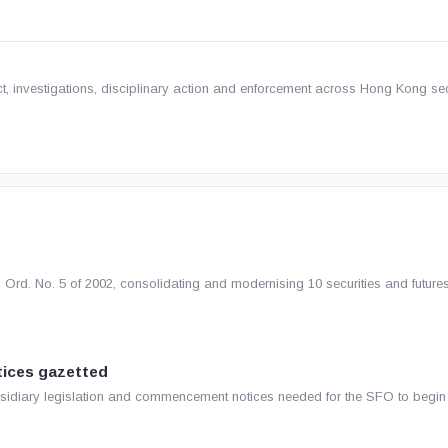
t, investigations, disciplinary action and enforcement across Hong Kong sec
rd. No. 5 of 2002, consolidating and modernising 10 securities and future
ices gazetted
idiary legislation and commencement notices needed for the SFO to begin