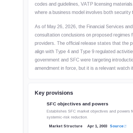
codes and guidelines, VATP licensing materials
where a business model involves both security 
As of May 26, 2026, the Financial Services an
consultation conclusions on proposed regimes 
providers. The official release states that t
align with Type 4 and Type 9 regulated activiti
government and SFC were targeting introduction o
amendment in force, but it is a relevant watch i
Key provisions
SFC objectives and powers
Establishes SFC market objectives and powers for s
systemic-risk reduction.
Market Structure
Apr 1, 2003
Source