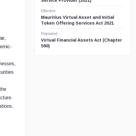
Service Provider (2021)
Effective
Mauritius Virtual Asset and Initial
Token Offering Services Act 2021
Repealed
ir,
Virtual Financial Assets Act (Chapter
590)
temic-
inesses,
urities
 the
ucture.
ations,