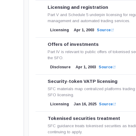
Licensing and registration
Part V and Schedule 5 underpin licensing for regul
management and automated trading services.
Licensing
Apr 1, 2003
Source
Offers of investments
Part IV is relevant to public offers of tokenised s
the SFO.
Disclosure
Apr 1, 2003
Source
Security-token VATP licensing
SFC materials map centralized platforms trading
SFO licensing.
Licensing
Jan 16, 2025
Source
Tokenised securities treatment
SFC guidance treats tokenised securities as tradit
continuing to apply.