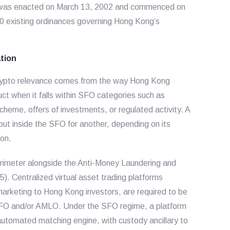
was enacted on March 13, 2002 and commenced on
10 existing ordinances governing Hong Kong’s
tion
 crypto relevance comes from the way Hong Kong
uct when it falls within SFO categories such as
scheme, offers of investments, or regulated activity. A
but inside the SFO for another, depending on its
 on.
erimeter alongside the Anti-Money Laundering and
). Centralized virtual asset trading platforms
marketing to Hong Kong investors, are required to be
SFO and/or AMLO. Under the SFO regime, a platform
 automated matching engine, with custody ancillary to