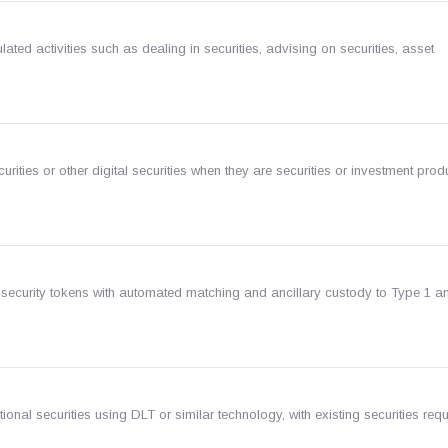
ated activities such as dealing in securities, advising on securities, asset
ecurities or other digital securities when they are securities or investment pro
 security tokens with automated matching and ancillary custody to Type 1 a
ional securities using DLT or similar technology, with existing securities req