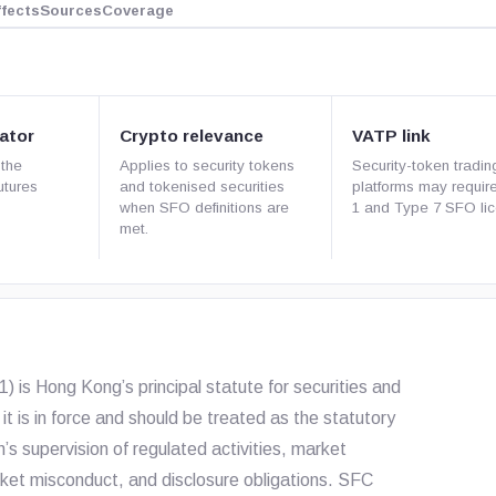
ffects
Sources
Coverage
ator
Crypto relevance
VATP link
 the
Applies to security tokens
Security-token tradin
utures
and tokenised securities
platforms may requir
when SFO definitions are
1 and Type 7 SFO lic
met.
 is Hong Kong’s principal statute for securities and
it is in force and should be treated as the statutory
s supervision of regulated activities, market
arket misconduct, and disclosure obligations. SFC