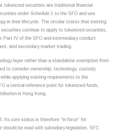
tokenized securities are traditional financial
securities under Schedule 1 to the SFO and use
y in their lifecycle. The circular states that existing
 securities continue to apply to tokenized securities,
er Part IV of the SFO and intermediary conduct
ment, and secondary market trading.
hnology layer rather than a standalone exemption from
ted to consider ownership, technology, custody,
 while applying existing requirements to the
FO a central reference point for tokenized funds,
stribution in Hong Kong.
Its core status is therefore “In force” for
should be read with subsidiary legislation, SFC