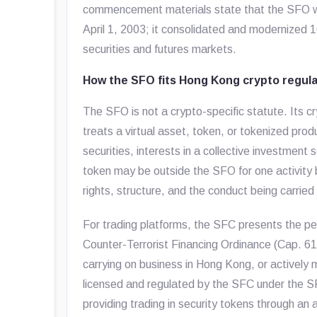
commencement materials state that the SFO 
April 1, 2003; it consolidated and modernized 
securities and futures markets.
How the SFO fits Hong Kong crypto regula
The SFO is not a crypto-specific statute. Its
treats a virtual asset, token, or tokenized prod
securities, interests in a collective investment 
token may be outside the SFO for one activity 
rights, structure, and the conduct being carried
For trading platforms, the SFC presents the p
Counter-Terrorist Financing Ordinance (Cap. 615
carrying on business in Hong Kong, or actively 
licensed and regulated by the SFC under the 
providing trading in security tokens through an