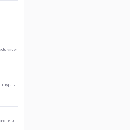
ducts under
nd Type 7
uirements