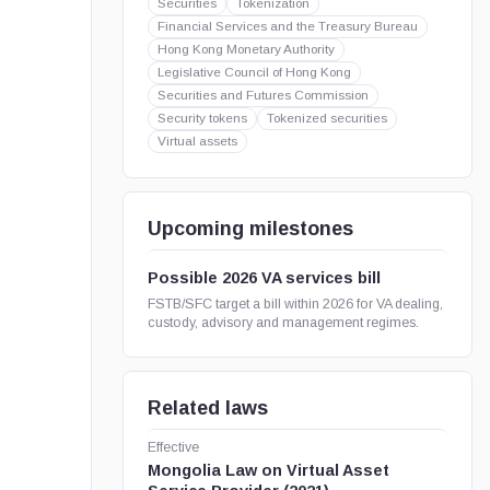
Securities
Tokenization
Financial Services and the Treasury Bureau
Hong Kong Monetary Authority
Legislative Council of Hong Kong
Securities and Futures Commission
Security tokens
Tokenized securities
Virtual assets
Upcoming milestones
Possible 2026 VA services bill
FSTB/SFC target a bill within 2026 for VA dealing,
custody, advisory and management regimes.
Related laws
Effective
Mongolia Law on Virtual Asset