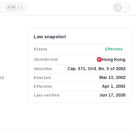
/
TYPE
Light
Mode
Law snapshot
Status
Effective
Jurisdiction
Hong Kong
Identifier
Cap. 571; Ord. No. 5 of 2002
nd
Enacted
Mar 13, 2002
Effective
Apr 1, 2003
Last verified
Jun 17, 2026