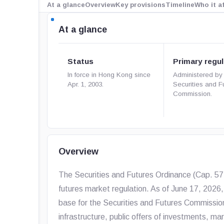
At a glance
Overview
Key provisions
Timeline
Who it a
At a glance
Status
Primary regul
In force in Hong Kong since
Administered by
Apr. 1, 2003.
Securities and F
Commission.
Overview
The Securities and Futures Ordinance (Cap. 571)
futures market regulation. As of June 17, 2026, 
base for the Securities and Futures Commission’
infrastructure, public offers of investments, m