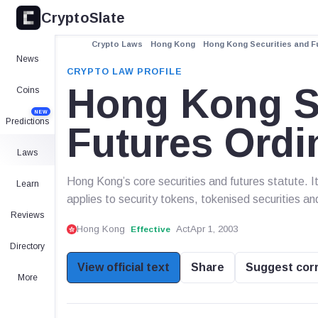
CryptoSlate
Crypto Laws
Hong Kong
Hong Kong Securities and Fu
News
CRYPTO LAW PROFILE
Hong Kong Se
Coins
NEW
Predictions
Futures Ordi
Laws
Hong Kong’s core securities and futures statute. 
Learn
applies to security tokens, tokenised securities an
Reviews
Hong Kong
Act
Apr 1, 2003
Effective
Directory
View official text
Share
Suggest cor
More