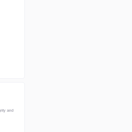
rity and