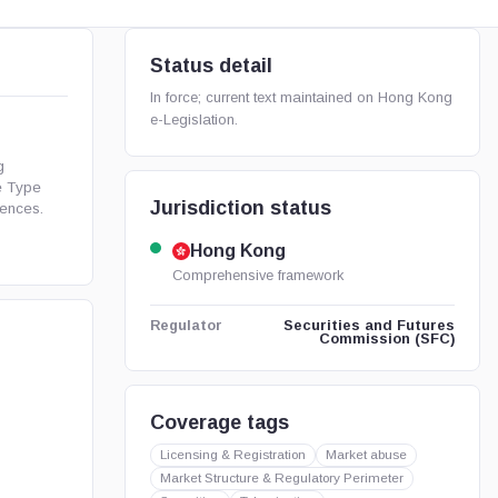
Status detail
In force; current text maintained on Hong Kong
e-Legislation.
g
e Type
Jurisdiction status
ences.
Hong Kong
Comprehensive framework
Securities and Futures
Regulator
Commission (SFC)
Coverage tags
Licensing & Registration
Market abuse
Market Structure & Regulatory Perimeter