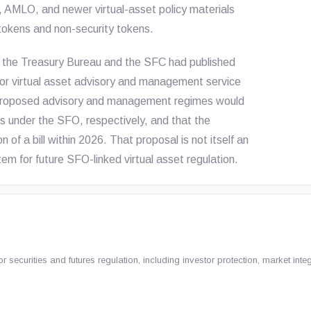
, AMLO, and newer virtual-asset policy materials
tokens and non-security tokens.
d the Treasury Bureau and the SFC had published
for virtual asset advisory and management service
he proposed advisory and management regimes would
es under the SFO, respectively, and that the
f a bill within 2026. That proposal is not itself an
tem for future SFO-linked virtual asset regulation.
ecurities and futures regulation, including investor protection, market integ