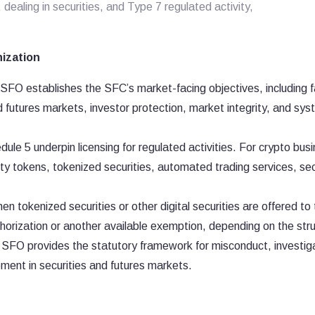
 dealing in securities, and Type 7 regulated activity,
nization
FO establishes the SFC’s market-facing objectives, including fa
nd futures markets, investor protection, market integrity, and sys
ule 5 underpin licensing for regulated activities. For crypto bus
ty tokens, tokenized securities, automated trading services, sec
en tokenized securities or other digital securities are offered to
horization or another available exemption, depending on the str
SFO provides the statutory framework for misconduct, investig
ement in securities and futures markets.