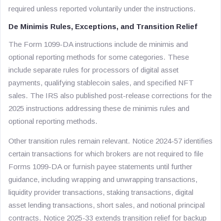
required unless reported voluntarily under the instructions.
De Minimis Rules, Exceptions, and Transition Relief
The Form 1099-DA instructions include de minimis and
optional reporting methods for some categories. These
include separate rules for processors of digital asset
payments, qualifying stablecoin sales, and specified NFT
sales. The IRS also published post-release corrections for the
2025 instructions addressing these de minimis rules and
optional reporting methods.
Other transition rules remain relevant. Notice 2024-57 identifies
certain transactions for which brokers are not required to file
Forms 1099-DA or furnish payee statements until further
guidance, including wrapping and unwrapping transactions,
liquidity provider transactions, staking transactions, digital
asset lending transactions, short sales, and notional principal
contracts. Notice 2025-33 extends transition relief for backup