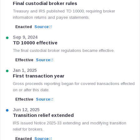
Final custodial broker rules
Treasury and IRS published TD 10000, requiring broker
information returns and payee statements.
Enacted
Source
Sep 9, 2024
TD 10000 effective
The final custodial broker regulations became effective.
Effective
Source
Jan 1, 2025
First transaction year
Gross proceeds reporting began for covered transactions effected
on or after this date.
Effective
Source
Jun 12, 2025
Transition relief extended
IRS issued Notice 2025-33 extending and modifying transition
relief for brokers.
Enacted
Source