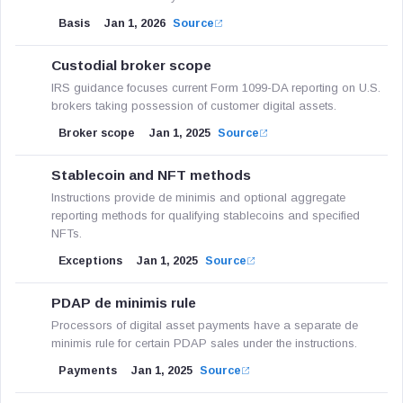
Basis
Jan 1, 2026
Source
Custodial broker scope
IRS guidance focuses current Form 1099-DA reporting on U.S.
brokers taking possession of customer digital assets.
Broker scope
Jan 1, 2025
Source
Stablecoin and NFT methods
Instructions provide de minimis and optional aggregate
reporting methods for qualifying stablecoins and specified
NFTs.
Exceptions
Jan 1, 2025
Source
PDAP de minimis rule
Processors of digital asset payments have a separate de
minimis rule for certain PDAP sales under the instructions.
Payments
Jan 1, 2025
Source