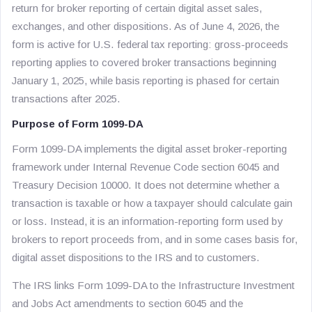
return for broker reporting of certain digital asset sales,
exchanges, and other dispositions. As of June 4, 2026, the
form is active for U.S. federal tax reporting: gross-proceeds
reporting applies to covered broker transactions beginning
January 1, 2025, while basis reporting is phased for certain
transactions after 2025.
Purpose of Form 1099-DA
Form 1099-DA implements the digital asset broker-reporting
framework under Internal Revenue Code section 6045 and
Treasury Decision 10000. It does not determine whether a
transaction is taxable or how a taxpayer should calculate gain
or loss. Instead, it is an information-reporting form used by
brokers to report proceeds from, and in some cases basis for,
digital asset dispositions to the IRS and to customers.
The IRS links Form 1099-DA to the Infrastructure Investment
and Jobs Act amendments to section 6045 and the