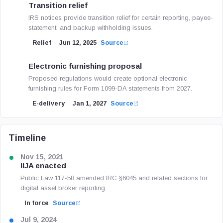
Transition relief
IRS notices provide transition relief for certain reporting, payee-
statement, and backup withholding issues.
Relief
Jun 12, 2025
Source
Electronic furnishing proposal
Proposed regulations would create optional electronic
furnishing rules for Form 1099-DA statements from 2027.
E-delivery
Jan 1, 2027
Source
Timeline
Nov 15, 2021
IIJA enacted
Public Law 117-58 amended IRC §6045 and related sections for
digital asset broker reporting.
In force
Source
Jul 9, 2024