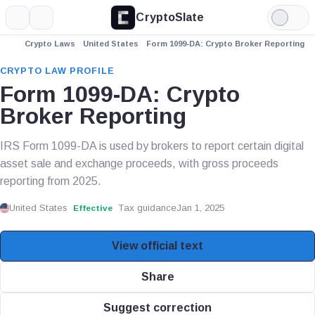
CryptoSlate
More
Search
Light
Mode
Crypto Laws
United States
Form 1099-DA: Crypto Broker Reporting
CRYPTO LAW PROFILE
Form 1099-DA: Crypto
Broker Reporting
IRS Form 1099-DA is used by brokers to report certain digital
asset sale and exchange proceeds, with gross proceeds
reporting from 2025.
United States
Tax guidance
Jan 1, 2025
Effective
View official text
Share
Suggest correction