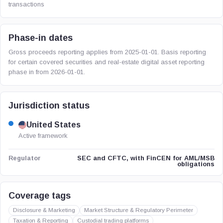
transactions
Phase-in dates
Gross proceeds reporting applies from 2025-01-01. Basis reporting
for certain covered securities and real-estate digital asset reporting
phase in from 2026-01-01.
Jurisdiction status
United States
Active framework
SEC and CFTC, with FinCEN for AML/MSB
Regulator
obligations
Coverage tags
Disclosure & Marketing
Market Structure & Regulatory Perimeter
Taxation & Reporting
Custodial trading platforms