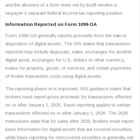
and the absence of a form does not by itself resolve a
taxpayer’s separate federal income tax reporting position.
Information Reported on Form 1099-DA
Form 1099-DA generally reports proceeds from the sale or
disposition of digital assets. The IRS states that transactions
reported may include disposals, sales, exchanges for another
digital asset, exchanges for U.S. dollars or other currency,
trades for property, goods, or services, and certain payments
of broker transaction costs using digital assets.
The reporting phase-in is important. IRS guidance states that
brokers must report gross proceeds for transactions effected
on or after January 1, 2025. Basis reporting applies to certain
transactions effected on or after January 1, 2026. The 2026
instructions state that for sales after 2025, brokers must report
basis information for digital assets that are covered securities,
while basis reporting for noncovered securities is generally not