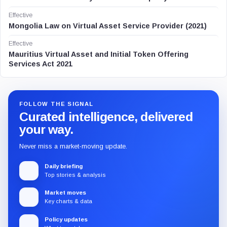
Effective
Mongolia Law on Virtual Asset Service Provider (2021)
Effective
Mauritius Virtual Asset and Initial Token Offering
Services Act 2021
FOLLOW THE SIGNAL
Curated intelligence, delivered
your way.
Never miss a market-moving update.
Daily briefing
Top stories & analysis
Market moves
Key charts & data
Policy updates