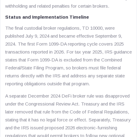
withholding and related penalties for certain brokers.
Status and Implementation Timeline
The final custodial broker regulations, TD 10000, were
published July 9, 2024 and became effective September 9,
2024. The first Form 1099-DA reporting cycle covers 2025
transactions reported in 2026. For tax year 2025, IRS guidance
states that Form 1099-DA is excluded from the Combined
Federal/State Filing Program, so brokers must file federal
returns directly with the IRS and address any separate state
reporting obligations outside that program.
A separate December 2024 DeFi broker rule was disapproved
under the Congressional Review Act. Treasury and the IRS
later removed that rule from the Code of Federal Regulations,
stating that it has no legal force or effect. Separately, Treasury
and the IRS issued proposed 2026 electronic-furnishing
regulations that would permit brokers to follow new optional