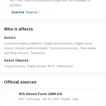
IRS Form 1099-DA instructions page was last reviewed or
updated.
Enacted
Source
Who it affects
Actors
Custodial trading platforms, Digital asset brokers, Digital asset
kiosks, Hosted wallet providers, Payment processors, Real estate
reporting persons, Taxpayers
Asset classes
Cryptocurrency, Digital assets, NFTs, Stablecoins
Official sources
IRS About Form 1099-DA
IRS
Form page
Jan 20, 2026
English
High