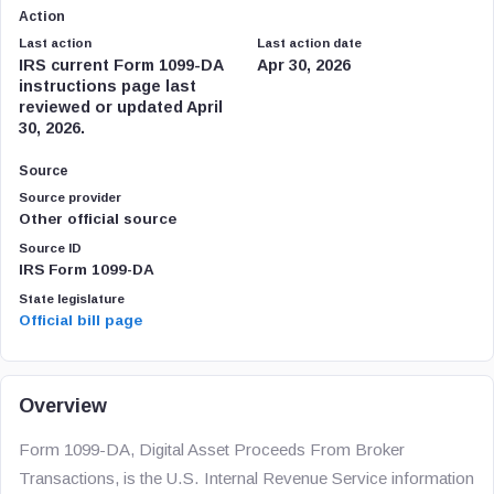
Action
Last action
Last action date
IRS current Form 1099-DA
Apr 30, 2026
instructions page last
reviewed or updated April
30, 2026.
Source
Source provider
Other official source
Source ID
IRS Form 1099-DA
State legislature
Official bill page
Overview
Form 1099-DA, Digital Asset Proceeds From Broker
Transactions, is the U.S. Internal Revenue Service information