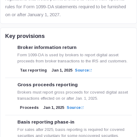
rules for Form 1099-DA statements required to be furnished
on or after January 1, 2027.
Key provisions
Broker information return
Form 1099-DA is used by brokers to report digital asset
proceeds from broker transactions to the IRS and customers.
Tax reporting
Jan 1, 2025
Source
Gross proceeds reporting
Brokers must report gross proceeds for covered digital asset
transactions effected on or after Jan. 1, 2025.
Proceeds
Jan 1, 2025
Source
Basis reporting phase-in
For sales after 2025, basis reporting is required for covered
securities and voluntary for some noncovered securities.