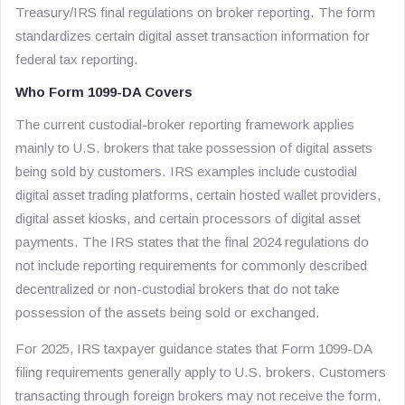
Treasury/IRS final regulations on broker reporting. The form
standardizes certain digital asset transaction information for
federal tax reporting.
Who Form 1099-DA Covers
The current custodial-broker reporting framework applies
mainly to U.S. brokers that take possession of digital assets
being sold by customers. IRS examples include custodial
digital asset trading platforms, certain hosted wallet providers,
digital asset kiosks, and certain processors of digital asset
payments. The IRS states that the final 2024 regulations do
not include reporting requirements for commonly described
decentralized or non-custodial brokers that do not take
possession of the assets being sold or exchanged.
For 2025, IRS taxpayer guidance states that Form 1099-DA
filing requirements generally apply to U.S. brokers. Customers
transacting through foreign brokers may not receive the form,