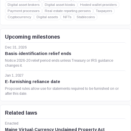
Digital asset brokers
Digital asset kiosks
Hosted wallet providers
Payment processors
Real estate reporting persons
Taxpayers
Cryptocurrency
Digital assets
NFTs
Stablecoins
Upcoming milestones
Dec 31, 2026
Basis-identification relief ends
Notice 2026-20 relief period ends unless Treasury or IRS guidance
changes it.
Jan 1, 2027
E-furnishing reliance date
Proposed rules allow use for statements required to be furnished on or
after this date.
Related laws
Enacted
Maine Virtual-Currency Unclaimed Property Act