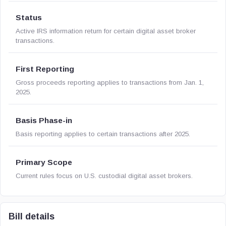
Status
Active IRS information return for certain digital asset broker
transactions.
First Reporting
Gross proceeds reporting applies to transactions from Jan. 1,
2025.
Basis Phase-in
Basis reporting applies to certain transactions after 2025.
Primary Scope
Current rules focus on U.S. custodial digital asset brokers.
Bill details