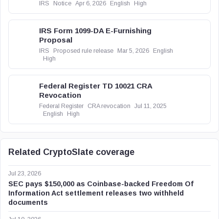
IRS
Notice
Apr 6, 2026
English
High
IRS Form 1099-DA E-Furnishing
Proposal
IRS
Proposed rule release
Mar 5, 2026
English
High
Federal Register TD 10021 CRA
Revocation
Federal Register
CRA revocation
Jul 11, 2025
English
High
Related CryptoSlate coverage
Jul 23, 2026
SEC pays $150,000 as Coinbase-backed Freedom Of
Information Act settlement releases two withheld
documents