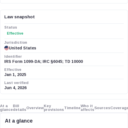
Law snapshot
Status
Effective
Jurisdiction
United States
Identifier
IRS Form 1099-DA; IRC §6045; TD 10000
Effective
Jan 1, 2025
Last verified
Jun 4, 2026
At a
Bill
Key
Who it
Overview
Timeline
Sources
Coverag
glance
details
provisions
affects
At a glance