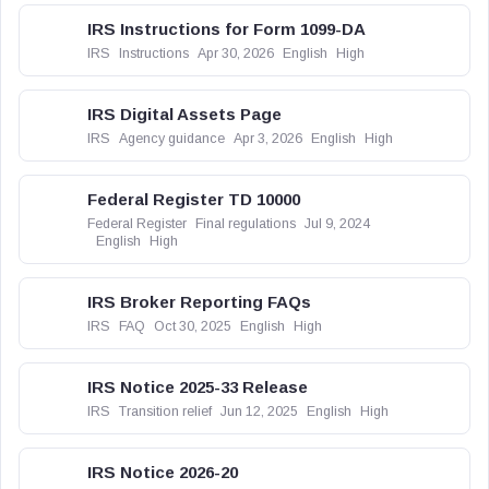
IRS Instructions for Form 1099-DA
IRS
Instructions
Apr 30, 2026
English
High
IRS Digital Assets Page
IRS
Agency guidance
Apr 3, 2026
English
High
Federal Register TD 10000
Federal Register
Final regulations
Jul 9, 2024
English
High
IRS Broker Reporting FAQs
IRS
FAQ
Oct 30, 2025
English
High
IRS Notice 2025-33 Release
IRS
Transition relief
Jun 12, 2025
English
High
IRS Notice 2026-20