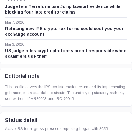
Jul 10, 2026
Judge lets Terraform use Jump lawsuit evidence while
blocking four late creditor claims
Mar 7, 2026
Refusing new IRS crypto tax forms could cost you your
exchange account
Mar 3, 2026
US judge rules crypto platforms aren’t responsible when
scammers use them
Editorial note
This profile covers the IRS tax information return and its implementing
guidance, not a standalone statute. The underlying statutory authority
comes from IIJA §80603 and IRC §6045.
Status detail
Active IRS form; gross proceeds reporting began with 2025