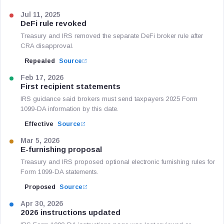
Jul 11, 2025
DeFi rule revoked
Treasury and IRS removed the separate DeFi broker rule after
CRA disapproval.
Repealed
Source
Feb 17, 2026
First recipient statements
IRS guidance said brokers must send taxpayers 2025 Form
1099-DA information by this date.
Effective
Source
Mar 5, 2026
E-furnishing proposal
Treasury and IRS proposed optional electronic furnishing rules for
Form 1099-DA statements.
Proposed
Source
Apr 30, 2026
2026 instructions updated