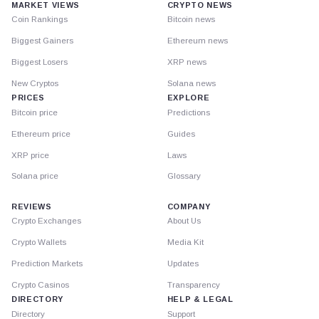
MARKET VIEWS
CRYPTO NEWS
Coin Rankings
Bitcoin news
Biggest Gainers
Ethereum news
Biggest Losers
XRP news
New Cryptos
Solana news
PRICES
EXPLORE
Bitcoin price
Predictions
Ethereum price
Guides
XRP price
Laws
Solana price
Glossary
REVIEWS
COMPANY
Crypto Exchanges
About Us
Crypto Wallets
Media Kit
Prediction Markets
Updates
Crypto Casinos
Transparency
DIRECTORY
HELP & LEGAL
Directory
Support