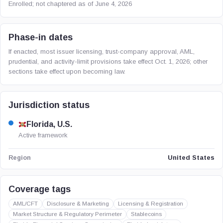
Enrolled; not chaptered as of June 4, 2026
Phase-in dates
If enacted, most issuer licensing, trust-company approval, AML,
prudential, and activity-limit provisions take effect Oct. 1, 2026; other
sections take effect upon becoming law.
Jurisdiction status
Florida, U.S.
Active framework
United States
Region
Coverage tags
AML/CFT
Disclosure & Marketing
Licensing & Registration
Market Structure & Regulatory Perimeter
Stablecoins