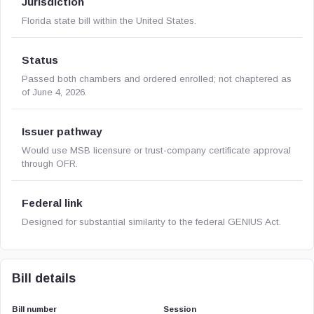
Jurisdiction
Florida state bill within the United States.
Status
Passed both chambers and ordered enrolled; not chaptered as
of June 4, 2026.
Issuer pathway
Would use MSB licensure or trust-company certificate approval
through OFR.
Federal link
Designed for substantial similarity to the federal GENIUS Act.
Bill details
Bill number
Session