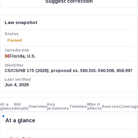
Suggest correction
Law snapshot
Status
Passed
Jurisdiction
Florida, U.S.
Identifier
CS/CS/HB 175 (2026); proposed ss. 560.501-560.506, 658.997
Last verified
Jun 4, 2026
At a
Bill
Key
Who it
Overview
Timeline
Sources
Coverag
glance
details
provisions
affects
At a glance