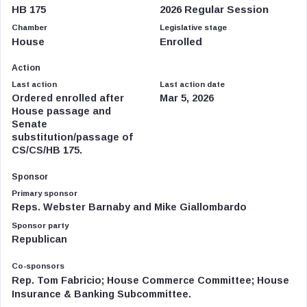
HB 175
2026 Regular Session
Chamber
Legislative stage
House
Enrolled
Action
Last action
Last action date
Ordered enrolled after
Mar 5, 2026
House passage and
Senate
substitution/passage of
CS/CS/HB 175.
Sponsor
Primary sponsor
Reps. Webster Barnaby and Mike Giallombardo
Sponsor party
Republican
Co-sponsors
Rep. Tom Fabricio; House Commerce Committee; House
Insurance & Banking Subcommittee.