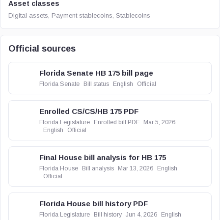
Asset classes
Digital assets, Payment stablecoins, Stablecoins
Official sources
Florida Senate HB 175 bill page
Florida Senate
Bill status
English
Official
Enrolled CS/CS/HB 175 PDF
Florida Legislature
Enrolled bill PDF
Mar 5, 2026
English
Official
Final House bill analysis for HB 175
Florida House
Bill analysis
Mar 13, 2026
English
Official
Florida House bill history PDF
Florida Legislature
Bill history
Jun 4, 2026
English