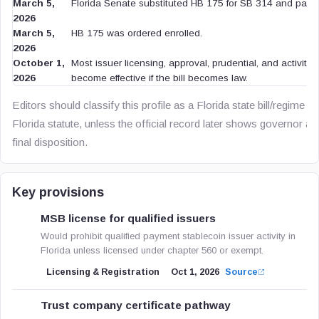
March 5,
Florida Senate substituted HB 175 for SB 314 and passe
2026
March 5,
HB 175 was ordered enrolled.
2026
October 1,
Most issuer licensing, approval, prudential, and activity-
2026
become effective if the bill becomes law.
Editors should classify this profile as a Florida state bill/regime p
Florida statute, unless the official record later shows governor ap
final disposition.
Key provisions
MSB license for qualified issuers
Would prohibit qualified payment stablecoin issuer activity in
Florida unless licensed under chapter 560 or exempt.
Licensing & Registration
Oct 1, 2026
Source
Trust company certificate pathway