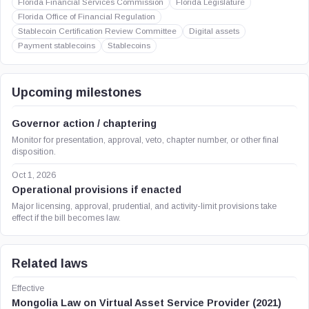
Florida Financial Services Commission
Florida Legislature
Florida Office of Financial Regulation
Stablecoin Certification Review Committee
Digital assets
Payment stablecoins
Stablecoins
Upcoming milestones
Governor action / chaptering
Monitor for presentation, approval, veto, chapter number, or other final
disposition.
Oct 1, 2026
Operational provisions if enacted
Major licensing, approval, prudential, and activity-limit provisions take
effect if the bill becomes law.
Related laws
Effective
Mongolia Law on Virtual Asset Service Provider (2021)