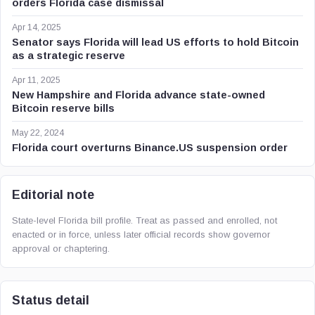
orders Florida case dismissal
Apr 14, 2025
Senator says Florida will lead US efforts to hold Bitcoin
as a strategic reserve
Apr 11, 2025
New Hampshire and Florida advance state-owned
Bitcoin reserve bills
May 22, 2024
Florida court overturns Binance.US suspension order
Editorial note
State-level Florida bill profile. Treat as passed and enrolled, not
enacted or in force, unless later official records show governor
approval or chaptering.
Status detail