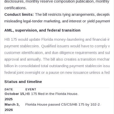
disclosures, monthly reserve composition publication, monthly re
certifications.
Conduct limits:
The bill restricts tying arrangements, decepti
misleading legal-tender marketing, and interest or yield payments 
AML, supervision, and federal transition
HB 175 would update Florida money-laundering and financial-instit
payment stablecoins. Qualified issuers would have to comply wit
customer-identification, and due-diligence requirements and submi
approval and annually. The bill also creates a transition mechani
billion in consolidated total outstanding payment stablecoin issuanc
federal joint oversight or a pause on new issuance unless a federa
Status and timeline
DATE
EVENT
October 15,
HB 175 filed in the Florida House.
2025
March 3,
Florida House passed CS/CS/HB 175 by 102-2.
2026