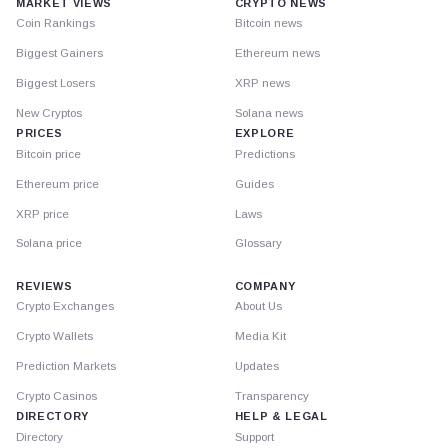
MARKET VIEWS
CRYPTO NEWS
Coin Rankings
Bitcoin news
Biggest Gainers
Ethereum news
Biggest Losers
XRP news
New Cryptos
Solana news
PRICES
EXPLORE
Bitcoin price
Predictions
Ethereum price
Guides
XRP price
Laws
Solana price
Glossary
REVIEWS
COMPANY
Crypto Exchanges
About Us
Crypto Wallets
Media Kit
Prediction Markets
Updates
Crypto Casinos
Transparency
DIRECTORY
HELP & LEGAL
Directory
Support