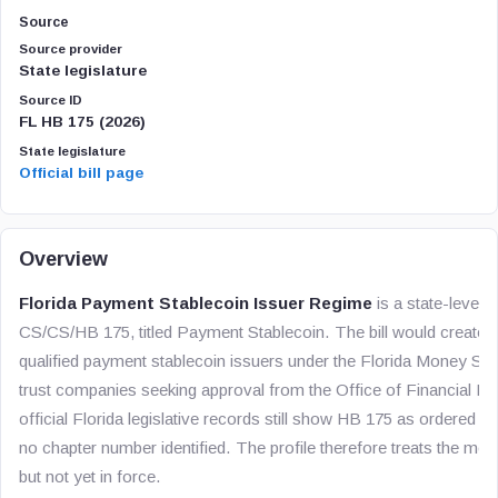
Source
Source provider
State legislature
Source ID
FL HB 175 (2026)
State legislature
Official bill page
Overview
Florida Payment Stablecoin Issuer Regime
is a state-level U
CS/CS/HB 175, titled
Payment Stablecoin
. The bill would create 
qualified payment stablecoin issuers under the Florida Money Se
trust companies seeking approval from the Office of Financial Reg
official Florida legislative records still show HB 175 as ordered e
no chapter number identified. The profile therefore treats the me
but not yet in force.