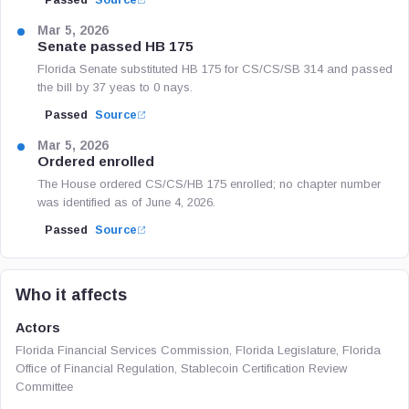
Passed
Source
Mar 5, 2026
Senate passed HB 175
Florida Senate substituted HB 175 for CS/CS/SB 314 and passed
the bill by 37 yeas to 0 nays.
Passed
Source
Mar 5, 2026
Ordered enrolled
The House ordered CS/CS/HB 175 enrolled; no chapter number
was identified as of June 4, 2026.
Passed
Source
Who it affects
Actors
Florida Financial Services Commission, Florida Legislature, Florida
Office of Financial Regulation, Stablecoin Certification Review
Committee