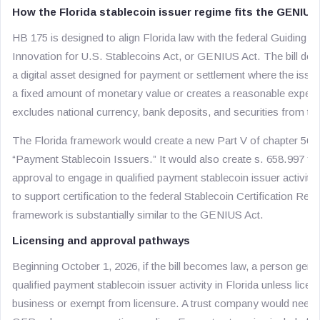
How the Florida stablecoin issuer regime fits the GENIUS
HB 175 is designed to align Florida law with the federal Guiding a
Innovation for U.S. Stablecoins Act, or GENIUS Act. The bill def
a digital asset designed for payment or settlement where the issuer
a fixed amount of monetary value or creates a reasonable expectat
excludes national currency, bank deposits, and securities from that
The Florida framework would create a new Part V of chapter 560, F
“Payment Stablecoin Issuers.” It would also create s. 658.997 fo
approval to engage in qualified payment stablecoin issuer activity
to support certification to the federal Stablecoin Certification Re
framework is substantially similar to the GENIUS Act.
Licensing and approval pathways
Beginning October 1, 2026, if the bill becomes law, a person gene
qualified payment stablecoin issuer activity in Florida unless lic
business or exempt from licensure. A trust company would need a 