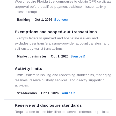
Would require Florida trust companies to obtain OFR certificate
approval before qualified payment stablecoin issuer activity
unless exempt.
Banking
Oct 1, 2026
Source
Exemptions and scoped-out transactions
Exempts federally qualified and host-state issuers and
excludes peer transfers, same-provider account transfers, and
self-custody wallet transactions.
Market perimeter
Oct 1, 2026
Source
Activity limits
Limits issuers to issuing and redeeming stablecoins, managing
reserves, reserve custody services, and directly supporting
activities.
Stablecoins
Oct 1, 2026
Source
Reserve and disclosure standards
Requires one-to-one identifiable reserves, redemption policies,