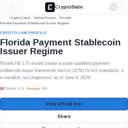
CryptoSlate
More
Search
Light
Mode
Crypto Laws
United States
Florida
Florida Payment Stablecoin Issuer Regime
CRYPTO LAW PROFILE
Florida Payment Stablecoin
Issuer Regime
Florida HB 175 would create a state-qualified payment
stablecoin issuer framework tied to GENIUS Act standards; it
is enrolled, not chaptered, as of June 4, 2026.
Florida, U.S.
Bill
Passed
View official text
Share