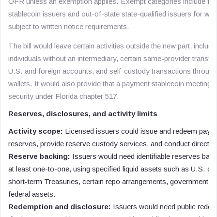
OFR unless an exemption applies. Exempt categories include fede
stablecoin issuers and out-of-state state-qualified issuers for whic
subject to written notice requirements.
The bill would leave certain activities outside the new part, includ
individuals without an intermediary, certain same-provider transfe
U.S. and foreign accounts, and self-custody transactions throug
wallets. It would also provide that a payment stablecoin meeting th
security under Florida chapter 517.
Reserves, disclosures, and activity limits
Activity scope:
Licensed issuers could issue and redeem payme
reserves, provide reserve custody services, and conduct directly s
Reserve backing:
Issuers would need identifiable reserves bac
at least one-to-one, using specified liquid assets such as U.S. cu
short-term Treasuries, certain repo arrangements, government 
federal assets.
Redemption and disclosure:
Issuers would need public redemp