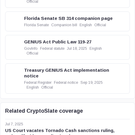
Official
Florida Senate SB 314 companion page
Florida Senate
Companion bill
English
Official
GENIUS Act Public Law 119-27
GovInfo
Federal statute
Jul 18, 2025
English
Official
Treasury GENIUS Act implementation
notice
Federal Register
Federal notice
Sep 19, 2025
English
Official
Related CryptoSlate coverage
Jul 7, 2025
US Court vacates Tornado Cash sanctions ruling,