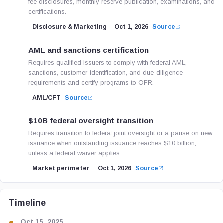
fee disclosures, monthly reserve publication, examinations, and
certifications.
Disclosure & Marketing
Oct 1, 2026
Source
AML and sanctions certification
Requires qualified issuers to comply with federal AML,
sanctions, customer-identification, and due-diligence
requirements and certify programs to OFR.
AML/CFT
Source
$10B federal oversight transition
Requires transition to federal joint oversight or a pause on new
issuance when outstanding issuance reaches $10 billion,
unless a federal waiver applies.
Market perimeter
Oct 1, 2026
Source
Timeline
Oct 15, 2025