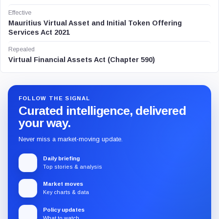
Effective
Mauritius Virtual Asset and Initial Token Offering
Services Act 2021
Repealed
Virtual Financial Assets Act (Chapter 590)
FOLLOW THE SIGNAL
Curated intelligence, delivered
your way.
Never miss a market-moving update.
Daily briefing
Top stories & analysis
Market moves
Key charts & data
Policy updates
What to watch