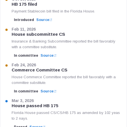
HB 175 filed
Payment Stablecoin bill filed in the Florida House.
Introduced
Source
Feb 11, 2026
House subcommittee CS
Insurance & Banking Subcommittee reported the bill favorably
with a committee substitute.
In committee
Source
Feb 24, 2026
Commerce Committee CS
House Commerce Committee reported the bill favorably with a
committee substitute.
In committee
Source
Mar 3, 2026
House passed HB 175
Florida House passed CS/CS/HB 175 as amended by 102 yeas
to 2 nays.