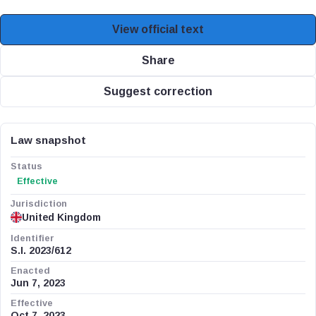
View official text
Share
Suggest correction
Law snapshot
Status
Effective
Jurisdiction
United Kingdom
Identifier
S.I. 2023/612
Enacted
Jun 7, 2023
Effective
Oct 7, 2023