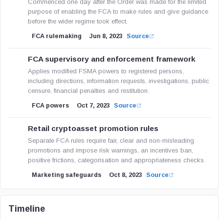
Commenced one day after the Order was made for the limited
purpose of enabling the FCA to make rules and give guidance
before the wider regime took effect.
FCA rulemaking
Jun 8, 2023
Source
FCA supervisory and enforcement framework
Applies modified FSMA powers to registered persons,
including directions, information requests, investigations, public
censure, financial penalties and restitution.
FCA powers
Oct 7, 2023
Source
Retail cryptoasset promotion rules
Separate FCA rules require fair, clear and non-misleading
promotions and impose risk warnings, an incentives ban,
positive frictions, categorisation and appropriateness checks.
Marketing safeguards
Oct 8, 2023
Source
Timeline