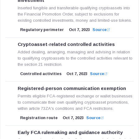
investment
Inserted fungible and transferable qualifying cryptoassets into
the Financial Promotion Order, subject to exclusions for
existing controlled investments, money and limited-use tokens.
Regulatory perimeter
Oct 7, 2023
Source
Cryptoasset-related controlled activities
Added dealing, arranging, managing and advising in relation
to qualifying cryptoassets to the controlled activities relevant to
the section 21 restriction.
Controlled activities
Oct 7, 2023
Source
Registered-person communication exemption
Permits eligible FCA-registered exchange or wallet businesses
to communicate their own qualifying cryptoasset promotions,
within article 73ZA's conditions and FCA restrictions.
Registration route
Oct 7, 2023
Source
Early FCA rulemaking and guidance authority