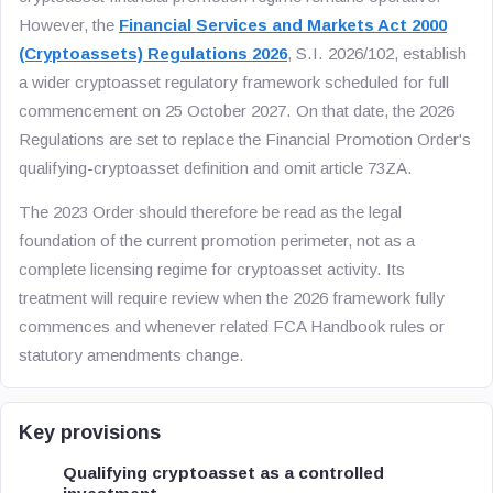
However, the
Financial Services and Markets Act 2000
(Cryptoassets) Regulations 2026
, S.I. 2026/102, establish
a wider cryptoasset regulatory framework scheduled for full
commencement on 25 October 2027. On that date, the 2026
Regulations are set to replace the Financial Promotion Order's
qualifying-cryptoasset definition and omit article 73ZA.
The 2023 Order should therefore be read as the legal
foundation of the current promotion perimeter, not as a
complete licensing regime for cryptoasset activity. Its
treatment will require review when the 2026 framework fully
commences and whenever related FCA Handbook rules or
statutory amendments change.
Key provisions
Qualifying cryptoasset as a controlled