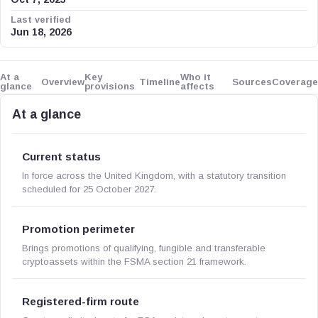
Last verified
Jun 18, 2026
At a
Key
Who it
Overview
Timeline
Sources
Coverage
glance
provisions
affects
At a glance
Current status
In force across the United Kingdom, with a statutory transition
scheduled for 25 October 2027.
Promotion perimeter
Brings promotions of qualifying, fungible and transferable
cryptoassets within the FSMA section 21 framework.
Registered-firm route