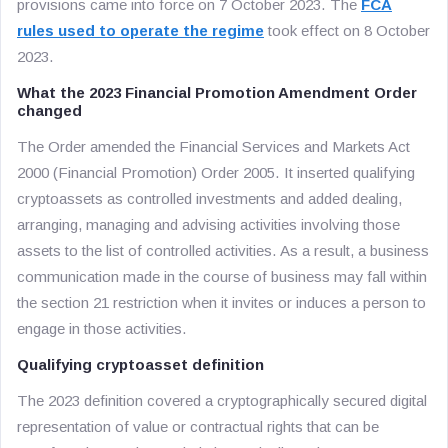
provisions came into force on 7 October 2023. The
FCA
rules used to operate the regime
took effect on 8 October
2023.
What the 2023 Financial Promotion Amendment Order
changed
The Order amended the Financial Services and Markets Act
2000 (Financial Promotion) Order 2005. It inserted qualifying
cryptoassets as controlled investments and added dealing,
arranging, managing and advising activities involving those
assets to the list of controlled activities. As a result, a business
communication made in the course of business may fall within
the section 21 restriction when it invites or induces a person to
engage in those activities.
Qualifying cryptoasset definition
The 2023 definition covered a cryptographically secured digital
representation of value or contractual rights that can be