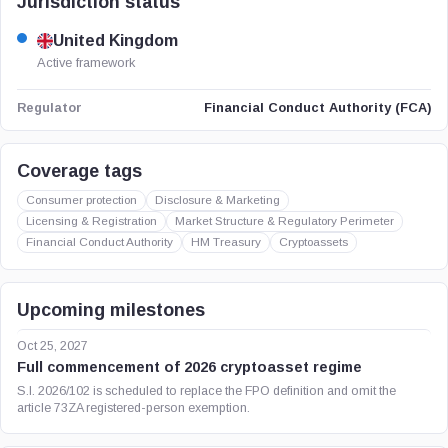
Jurisdiction status
United Kingdom
Active framework
Financial Conduct Authority (FCA)
Regulator
Coverage tags
Consumer protection
Disclosure & Marketing
Licensing & Registration
Market Structure & Regulatory Perimeter
Financial Conduct Authority
HM Treasury
Cryptoassets
Upcoming milestones
Oct 25, 2027
Full commencement of 2026 cryptoasset regime
S.I. 2026/102 is scheduled to replace the FPO definition and omit the
article 73ZA registered-person exemption.