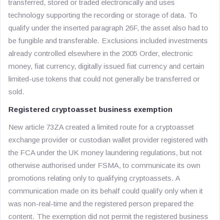
transferred, stored or traded electronically and uses
technology supporting the recording or storage of data. To
qualify under the inserted paragraph 26F, the asset also had to
be fungible and transferable. Exclusions included investments
already controlled elsewhere in the 2005 Order, electronic
money, fiat currency, digitally issued fiat currency and certain
limited-use tokens that could not generally be transferred or
sold.
Registered cryptoasset business exemption
New article 73ZA created a limited route for a cryptoasset
exchange provider or custodian wallet provider registered with
the FCA under the UK money laundering regulations, but not
otherwise authorised under FSMA, to communicate its own
promotions relating only to qualifying cryptoassets. A
communication made on its behalf could qualify only when it
was non-real-time and the registered person prepared the
content. The exemption did not permit the registered business