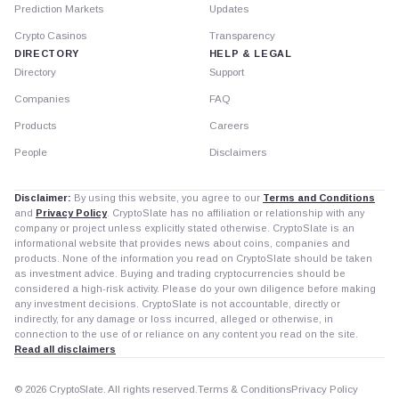
Prediction Markets
Updates
Crypto Casinos
Transparency
DIRECTORY
HELP & LEGAL
Directory
Support
Companies
FAQ
Products
Careers
People
Disclaimers
Disclaimer:
By using this website, you agree to our
Terms and Conditions
and
Privacy Policy
. CryptoSlate has no affiliation or relationship with any
company or project unless explicitly stated otherwise. CryptoSlate is an
informational website that provides news about coins, companies and
products. None of the information you read on CryptoSlate should be taken
as investment advice. Buying and trading cryptocurrencies should be
considered a high-risk activity. Please do your own diligence before making
any investment decisions. CryptoSlate is not accountable, directly or
indirectly, for any damage or loss incurred, alleged or otherwise, in
connection to the use of or reliance on any content you read on the site.
Read all disclaimers
© 2026 CryptoSlate. All rights reserved.
Terms & Conditions
Privacy Policy