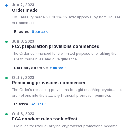
Jun 7, 2023
Order made
HM Treasury made S.I. 2023/612 after approval by both Houses
of Parliament.
Enacted
Source
Jun 8, 2023
FCA preparation provisions commenced
The Order commenced for the limited purpose of enabling the
FCA to make rules and give guidance.
Partially effective
Source
Oct 7, 2023
Remaining provisions commenced
The Order's remaining provisions brought qualifying cryptoasset
promotions into the statutory financial promotion perimeter.
In force
Source
Oct 8, 2023
FCA conduct rules took effect
FCA rules for retail qualifying-cryptoasset promotions became