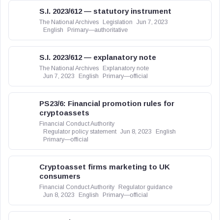
S.I. 2023/612 — statutory instrument
The National Archives
Legislation
Jun 7, 2023
English
Primary—authoritative
S.I. 2023/612 — explanatory note
The National Archives
Explanatory note
Jun 7, 2023
English
Primary—official
PS23/6: Financial promotion rules for
cryptoassets
Financial Conduct Authority
Regulator policy statement
Jun 8, 2023
English
Primary—official
Cryptoasset firms marketing to UK
consumers
Financial Conduct Authority
Regulator guidance
Jun 8, 2023
English
Primary—official