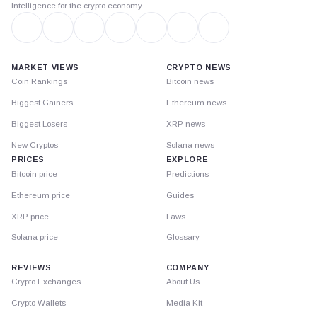
Intelligence for the crypto economy
MARKET VIEWS
CRYPTO NEWS
Coin Rankings
Bitcoin news
Biggest Gainers
Ethereum news
Biggest Losers
XRP news
New Cryptos
Solana news
PRICES
EXPLORE
Bitcoin price
Predictions
Ethereum price
Guides
XRP price
Laws
Solana price
Glossary
REVIEWS
COMPANY
Crypto Exchanges
About Us
Crypto Wallets
Media Kit