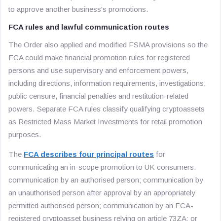
to approve another business's promotions.
FCA rules and lawful communication routes
The Order also applied and modified FSMA provisions so the
FCA could make financial promotion rules for registered
persons and use supervisory and enforcement powers,
including directions, information requirements, investigations,
public censure, financial penalties and restitution-related
powers. Separate FCA rules classify qualifying cryptoassets
as Restricted Mass Market Investments for retail promotion
purposes.
The
FCA describes four principal routes
for
communicating an in-scope promotion to UK consumers:
communication by an authorised person; communication by
an unauthorised person after approval by an appropriately
permitted authorised person; communication by an FCA-
registered cryptoasset business relying on article 73ZA; or