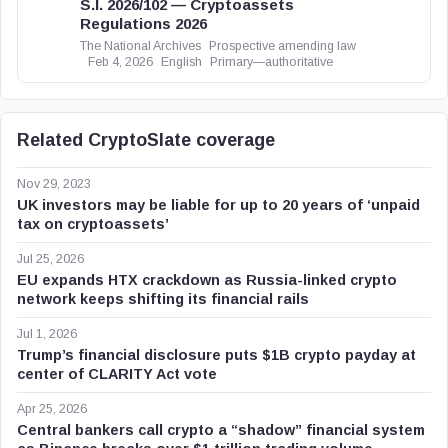
S.I. 2026/102 — Cryptoassets
Regulations 2026
The National Archives
Prospective amending law
Feb 4, 2026
English
Primary—authoritative
Related CryptoSlate coverage
Nov 29, 2023
UK investors may be liable for up to 20 years of ‘unpaid
tax on cryptoassets’
Jul 25, 2026
EU expands HTX crackdown as Russia-linked crypto
network keeps shifting its financial rails
Jul 1, 2026
Trump’s financial disclosure puts $1B crypto payday at
center of CLARITY Act vote
Apr 25, 2026
Central bankers call crypto a “shadow” financial system