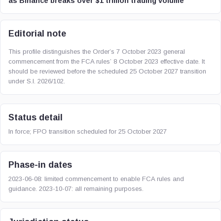
as Binance breaks over $1 trillion trading volume
Editorial note
This profile distinguishes the Order’s 7 October 2023 general
commencement from the FCA rules’ 8 October 2023 effective date. It
should be reviewed before the scheduled 25 October 2027 transition
under S.I. 2026/102.
Status detail
In force; FPO transition scheduled for 25 October 2027
Phase-in dates
2023-06-08: limited commencement to enable FCA rules and
guidance. 2023-10-07: all remaining purposes.