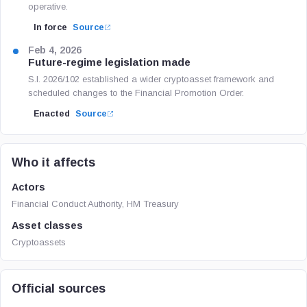
operative.
In force
Source
Feb 4, 2026
Future-regime legislation made
S.I. 2026/102 established a wider cryptoasset framework and
scheduled changes to the Financial Promotion Order.
Enacted
Source
Who it affects
Actors
Financial Conduct Authority, HM Treasury
Asset classes
Cryptoassets
Official sources