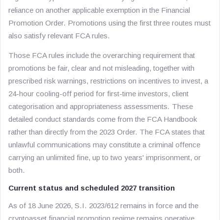
reliance on another applicable exemption in the Financial
Promotion Order. Promotions using the first three routes must
also satisfy relevant FCA rules.
Those FCA rules include the overarching requirement that
promotions be fair, clear and not misleading, together with
prescribed risk warnings, restrictions on incentives to invest, a
24-hour cooling-off period for first-time investors, client
categorisation and appropriateness assessments. These
detailed conduct standards come from the FCA Handbook
rather than directly from the 2023 Order. The FCA states that
unlawful communications may constitute a criminal offence
carrying an unlimited fine, up to two years' imprisonment, or
both.
Current status and scheduled 2027 transition
As of 18 June 2026, S.I. 2023/612 remains in force and the
cryptoasset financial promotion regime remains operative.