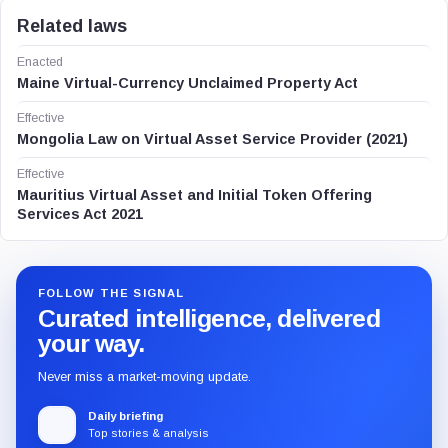
Related laws
Enacted
Maine Virtual-Currency Unclaimed Property Act
Effective
Mongolia Law on Virtual Asset Service Provider (2021)
Effective
Mauritius Virtual Asset and Initial Token Offering
Services Act 2021
FOLLOW THE SIGNAL
Curated intelligence, delivered
your way.
Never miss a market-moving update.
Daily briefing
Top stories & analysis