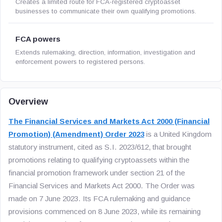
Creates a limited route for FCA-registered cryptoasset
businesses to communicate their own qualifying promotions.
FCA powers
Extends rulemaking, direction, information, investigation and
enforcement powers to registered persons.
Overview
The Financial Services and Markets Act 2000 (Financial
Promotion) (Amendment) Order 2023
is a United Kingdom
statutory instrument, cited as S.I. 2023/612, that brought
promotions relating to qualifying cryptoassets within the
financial promotion framework under section 21 of the
Financial Services and Markets Act 2000. The Order was
made on 7 June 2023. Its FCA rulemaking and guidance
provisions commenced on 8 June 2023, while its remaining