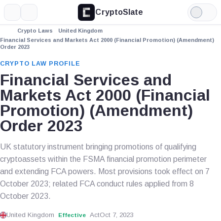
CryptoSlate
More
Search
Light
Mode
Crypto Laws
United Kingdom
Financial Services and Markets Act 2000 (Financial Promotion) (Amendment)
Order 2023
CRYPTO LAW PROFILE
Financial Services and
Markets Act 2000 (Financial
Promotion) (Amendment)
Order 2023
UK statutory instrument bringing promotions of qualifying
cryptoassets within the FSMA financial promotion perimeter
and extending FCA powers. Most provisions took effect on 7
October 2023; related FCA conduct rules applied from 8
October 2023.
United Kingdom
Act
Oct 7, 2023
Effective