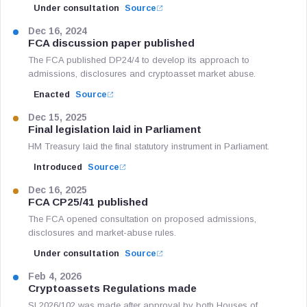
Under consultation
Source
Dec 16, 2024
FCA discussion paper published
The FCA published DP24/4 to develop its approach to
admissions, disclosures and cryptoasset market abuse.
Enacted
Source
Dec 15, 2025
Final legislation laid in Parliament
HM Treasury laid the final statutory instrument in Parliament.
Introduced
Source
Dec 16, 2025
FCA CP25/41 published
The FCA opened consultation on proposed admissions,
disclosures and market-abuse rules.
Under consultation
Source
Feb 4, 2026
Cryptoassets Regulations made
SI 2026/102 was made after approval by both Houses of