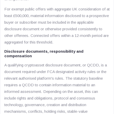
For exempt public offers with aggregate UK consideration of at
least £500,000, material information disclosed to a prospective
buyer or subscriber must be included in the applicable
disclosure document or otherwise provided consistently to
other offerees. Connected offers within a 12-month period are
aggregated for this threshold.
Disclosure documents, responsibility and
compensation
A qualifying cryptoasset disclosure document, or QCDD, is a
document required under FCA designated activity rules or the
relevant authorised platform's rules. The statutory baseline
requires a QCDD to contain information material to an
informed assessment. Depending on the asset, this can
include rights and obligations, protocol and consensus
technology, governance, creation and distribution
mechanisms, conflicts, holding risks, stable-value