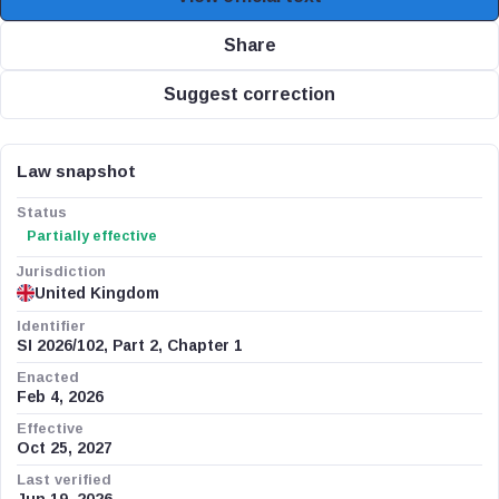
Share
Suggest correction
Law snapshot
Status
Partially effective
Jurisdiction
United Kingdom
Identifier
SI 2026/102, Part 2, Chapter 1
Enacted
Feb 4, 2026
Effective
Oct 25, 2027
Last verified