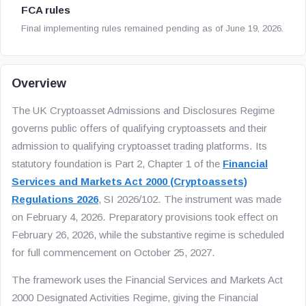
FCA rules
Final implementing rules remained pending as of June 19, 2026.
Overview
The UK Cryptoasset Admissions and Disclosures Regime
governs public offers of qualifying cryptoassets and their
admission to qualifying cryptoasset trading platforms. Its
statutory foundation is Part 2, Chapter 1 of the
Financial
Services and Markets Act 2000 (Cryptoassets)
Regulations 2026
, SI 2026/102. The instrument was made
on February 4, 2026. Preparatory provisions took effect on
February 26, 2026, while the substantive regime is scheduled
for full commencement on October 25, 2027.
The framework uses the Financial Services and Markets Act
2000 Designated Activities Regime, giving the Financial