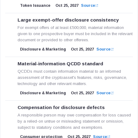
Token Issuance
Oct 25, 2027
Source
Large exempt-offer disclosure consistency
For exempt offers of at least £500,000, material information
given to one prospective buyer must be included in the relevant
document or provided to other offerees.
Disclosure & Marketing
Oct 25, 2027
Source
Material-information QCDD standard
QCDDs must contain information material to an informed
assessment of the cryptoasset's features, risks, governance,
technology and other relevant matters.
Disclosure & Marketing
Oct 25, 2027
Source
Compensation for disclosure defects
A responsible person may owe compensation for loss caused
by a relied-on untrue or misleading statement or omission,
subject to statutory conditions and exemptions.
Consumer protection
Oct 25, 2027
Source