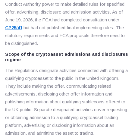
Conduct Authority power to make detailed rules for specified
offer, advertising, disclosure and admission activities. As of
June 19, 2026, the FCA had completed consultation under
CP25/41
but had not published final implementing rules. The
statutory requirements and FCA proposals therefore need to
be distinguished.
Scope of the cryptoasset admissions and disclosures
regime
The Regulations designate activities connected with offering a
qualifying cryptoasset to the public in the United Kingdom.
They include making the offer, communicating related
advertisements, disclosing other offer information and
publishing information about qualifying stablecoins offered to
the UK public. Separate designated activities cover requesting
or obtaining admission to a qualifying cryptoasset trading
platform, advertising or disclosing information about an
admission, and admitting the asset to trading.