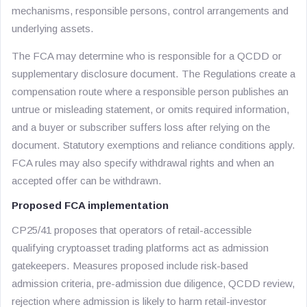
mechanisms, responsible persons, control arrangements and
underlying assets.
The FCA may determine who is responsible for a QCDD or
supplementary disclosure document. The Regulations create a
compensation route where a responsible person publishes an
untrue or misleading statement, or omits required information,
and a buyer or subscriber suffers loss after relying on the
document. Statutory exemptions and reliance conditions apply.
FCA rules may also specify withdrawal rights and when an
accepted offer can be withdrawn.
Proposed FCA implementation
CP25/41 proposes that operators of retail-accessible
qualifying cryptoasset trading platforms act as admission
gatekeepers. Measures proposed include risk-based
admission criteria, pre-admission due diligence, QCDD review,
rejection where admission is likely to harm retail-investor