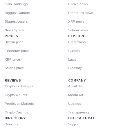
Coin Rankings
Bitcoin news
Biggest Gainers
Ethereum news
Biggest Losers
XRP news
New Cryptos
Solana news
PRICES
EXPLORE
Bitcoin price
Predictions
Ethereum price
Guides
XRP price
Laws
Solana price
Glossary
REVIEWS
COMPANY
Crypto Exchanges
About Us
Crypto Wallets
Media Kit
Prediction Markets
Updates
Crypto Casinos
Transparency
DIRECTORY
HELP & LEGAL
Directory
Support