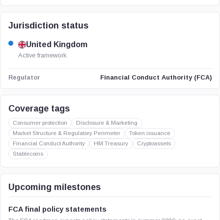
Jurisdiction status
United Kingdom
Active framework
Financial Conduct Authority (FCA)
Regulator
Coverage tags
Consumer protection
Disclosure & Marketing
Market Structure & Regulatory Perimeter
Token issuance
Financial Conduct Authority
HM Treasury
Cryptoassets
Stablecoins
Upcoming milestones
FCA final policy statements