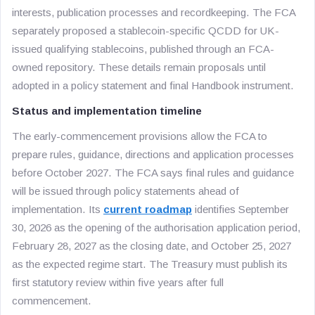
interests, publication processes and recordkeeping. The FCA
separately proposed a stablecoin-specific QCDD for UK-
issued qualifying stablecoins, published through an FCA-
owned repository. These details remain proposals until
adopted in a policy statement and final Handbook instrument.
Status and implementation timeline
The early-commencement provisions allow the FCA to
prepare rules, guidance, directions and application processes
before October 2027. The FCA says final rules and guidance
will be issued through policy statements ahead of
implementation. Its
current roadmap
identifies September
30, 2026 as the opening of the authorisation application period,
February 28, 2027 as the closing date, and October 25, 2027
as the expected regime start. The Treasury must publish its
first statutory review within five years after full
commencement.