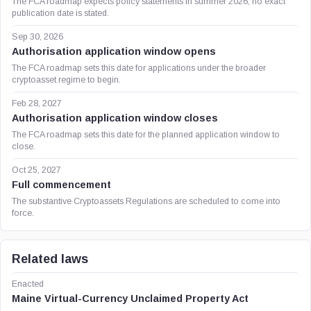
The FCA roadmap expects policy statements in summer 2026; no exact
publication date is stated.
Sep 30, 2026
Authorisation application window opens
The FCA roadmap sets this date for applications under the broader
cryptoasset regime to begin.
Feb 28, 2027
Authorisation application window closes
The FCA roadmap sets this date for the planned application window to
close.
Oct 25, 2027
Full commencement
The substantive Cryptoassets Regulations are scheduled to come into
force.
Related laws
Enacted
Maine Virtual-Currency Unclaimed Property Act