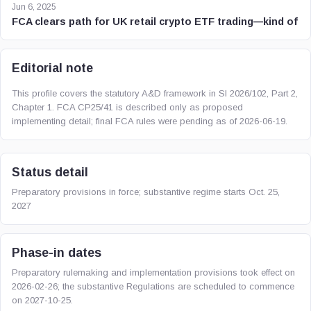
Jun 6, 2025
FCA clears path for UK retail crypto ETF trading—kind of
Editorial note
This profile covers the statutory A&D framework in SI 2026/102, Part 2,
Chapter 1. FCA CP25/41 is described only as proposed
implementing detail; final FCA rules were pending as of 2026-06-19.
Status detail
Preparatory provisions in force; substantive regime starts Oct. 25,
2027
Phase-in dates
Preparatory rulemaking and implementation provisions took effect on
2026-02-26; the substantive Regulations are scheduled to commence
on 2027-10-25.