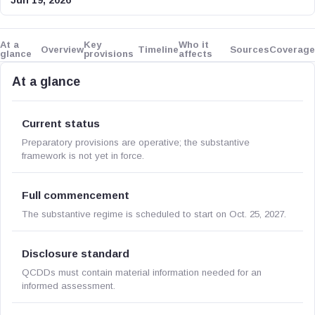
Jun 19, 2026
At a
Key
Who it
Overview
Timeline
Sources
Coverage
glance
provisions
affects
At a glance
Current status
Preparatory provisions are operative; the substantive
framework is not yet in force.
Full commencement
The substantive regime is scheduled to start on Oct. 25, 2027.
Disclosure standard
QCDDs must contain material information needed for an
informed assessment.