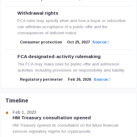
Withdrawal rights
FCA rules may specify when and how a buyer or subscriber
can withdraw acceptance of a public offer and the
consequences of deficient notice.
Consumer protection
Oct 25, 2027
Source
FCA designated-activity rulemaking
The FCA may make rules for public-offer and admission
activities, including provisions on responsibility and liability.
Regulatory perimeter
Feb 26, 2026
Source
Timeline
Feb 1, 2023
HM Treasury consultation opened
HM Treasury opened its consultation on the future financial-
services regulatory regime for cryptoassets.