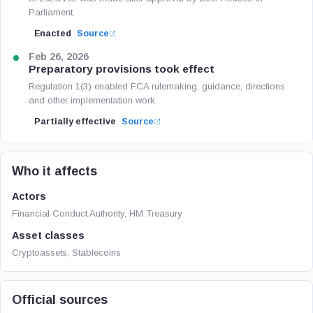
Parliament.
Enacted
Source
Feb 26, 2026
Preparatory provisions took effect
Regulation 1(3) enabled FCA rulemaking, guidance, directions
and other implementation work.
Partially effective
Source
Who it affects
Actors
Financial Conduct Authority, HM Treasury
Asset classes
Cryptoassets, Stablecoins
Official sources