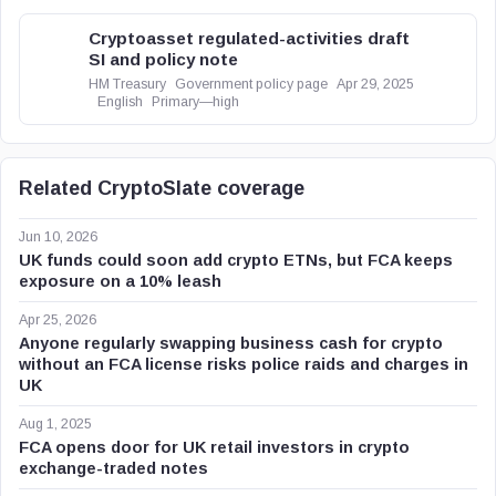
Cryptoasset regulated-activities draft
SI and policy note
HM Treasury
Government policy page
Apr 29, 2025
English
Primary—high
Related CryptoSlate coverage
Jun 10, 2026
UK funds could soon add crypto ETNs, but FCA keeps
exposure on a 10% leash
Apr 25, 2026
Anyone regularly swapping business cash for crypto
without an FCA license risks police raids and charges in
UK
Aug 1, 2025
FCA opens door for UK retail investors in crypto
exchange-traded notes