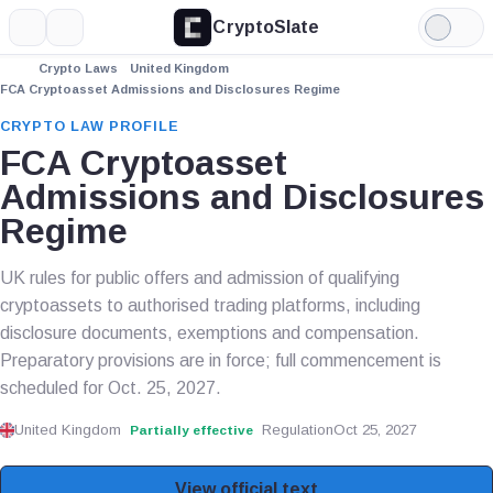
CryptoSlate
More
Search
Light
Mode
Crypto Laws
United Kingdom
FCA Cryptoasset Admissions and Disclosures Regime
CRYPTO LAW PROFILE
FCA Cryptoasset
Admissions and Disclosures
Regime
UK rules for public offers and admission of qualifying
cryptoassets to authorised trading platforms, including
disclosure documents, exemptions and compensation.
Preparatory provisions are in force; full commencement is
scheduled for Oct. 25, 2027.
United Kingdom
Regulation
Oct 25, 2027
Partially effective
View official text