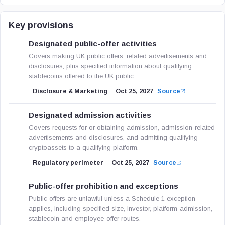
Key provisions
Designated public-offer activities
Covers making UK public offers, related advertisements and
disclosures, plus specified information about qualifying
stablecoins offered to the UK public.
Disclosure & Marketing
Oct 25, 2027
Source
Designated admission activities
Covers requests for or obtaining admission, admission-related
advertisements and disclosures, and admitting qualifying
cryptoassets to a qualifying platform.
Regulatory perimeter
Oct 25, 2027
Source
Public-offer prohibition and exceptions
Public offers are unlawful unless a Schedule 1 exception
applies, including specified size, investor, platform-admission,
stablecoin and employee-offer routes.