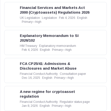
Financial Services and Markets Act
2000 (Cryptoassets) Regulations 2026
UK Legislation
Legislation
Feb 4, 2026
English
Primary—high
Explanatory Memorandum to SI
2026/102
HM Treasury
Explanatory memorandum
Feb 4, 2026
English
Primary—high
FCA CP25/41: Admissions &
Disclosures and Market Abuse
Financial Conduct Authority
Consultation paper
Dec 16, 2025
English
Primary—high
A new regime for cryptoasset
regulation
Financial Conduct Authority
Regulator status page
Jan 8, 2026
English
Primary—high