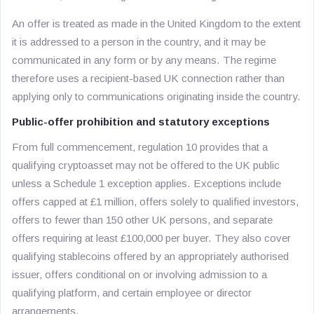
An offer is treated as made in the United Kingdom to the extent
it is addressed to a person in the country, and it may be
communicated in any form or by any means. The regime
therefore uses a recipient-based UK connection rather than
applying only to communications originating inside the country.
Public-offer prohibition and statutory exceptions
From full commencement, regulation 10 provides that a
qualifying cryptoasset may not be offered to the UK public
unless a Schedule 1 exception applies. Exceptions include
offers capped at £1 million, offers solely to qualified investors,
offers to fewer than 150 other UK persons, and separate
offers requiring at least £100,000 per buyer. They also cover
qualifying stablecoins offered by an appropriately authorised
issuer, offers conditional on or involving admission to a
qualifying platform, and certain employee or director
arrangements.