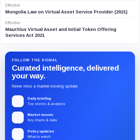
Effective
Mongolia Law on Virtual Asset Service Provider (2021)
Effective
Mauritius Virtual Asset and Initial Token Offering
Services Act 2021
FOLLOW THE SIGNAL
Curated intelligence, delivered
your way.
Never miss a market-moving update.
Daily briefing
Top stories & analysis
Market moves
Key charts & data
Policy updates
What to watch