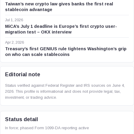
Taiwan’s new crypto law gives banks the first real
stablecoin advantage
Jul 1, 2026
MiCA’s July 1 deadline is Europe’s first crypto user-
migration test – OKX interview
Apr 2, 2026
Treasury’s first GENIUS rule tightens Washington’s grip
on who can scale stablecoins
Editorial note
Status verified against Federal Register and IRS sources on June 4,
2026. This profile is informational and does not provide legal, tax,
investment, or trading advice.
Status detail
In force; phased Form 1099-DA reporting active