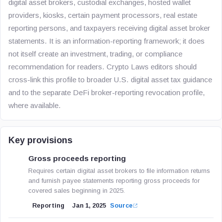
digital asset brokers, custodial exchanges, hosted wallet
providers, kiosks, certain payment processors, real estate
reporting persons, and taxpayers receiving digital asset broker
statements. It is an information-reporting framework; it does
not itself create an investment, trading, or compliance
recommendation for readers. Crypto Laws editors should
cross-link this profile to broader U.S. digital asset tax guidance
and to the separate DeFi broker-reporting revocation profile,
where available.
Key provisions
Gross proceeds reporting
Requires certain digital asset brokers to file information returns
and furnish payee statements reporting gross proceeds for
covered sales beginning in 2025.
Reporting
Jan 1, 2025
Source