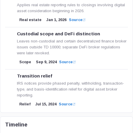
Applies real estate reporting rules to closings involving digital
asset consideration beginning in 2026.
Real estate
Jan 1, 2026
Source
Custodial scope and DeFi distinction
Leaves non-custodial and certain decentralized finance broker
issues outside TD 10000; separate DeFi broker regulations
were later revoked.
Scope
Sep 9, 2024
Source
Transition relief
IRS notices provide phased penalty, withholding, transaction-
type, and basis-identification relief for digital asset broker
reporting.
Relief
Jul 15, 2024
Source
Timeline