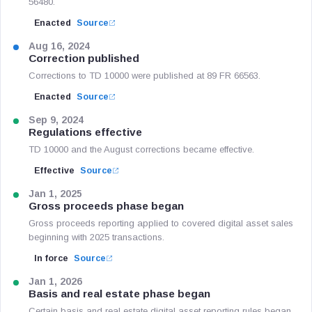
56480.
Enacted
Source
Aug 16, 2024
Correction published
Corrections to TD 10000 were published at 89 FR 66563.
Enacted
Source
Sep 9, 2024
Regulations effective
TD 10000 and the August corrections became effective.
Effective
Source
Jan 1, 2025
Gross proceeds phase began
Gross proceeds reporting applied to covered digital asset sales
beginning with 2025 transactions.
In force
Source
Jan 1, 2026
Basis and real estate phase began
Certain basis and real estate digital asset reporting rules began