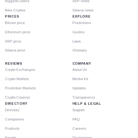
Biggest Losers
XRP news
New Cryptos
Solana news
PRICES
EXPLORE
Bitcoin price
Predictions
Ethereum price
Guides
XRP price
Laws
Solana price
Glossary
REVIEWS
COMPANY
Crypto Exchanges
About Us
Crypto Wallets
Media Kit
Prediction Markets
Updates
Crypto Casinos
Transparency
DIRECTORY
HELP & LEGAL
Directory
Support
Companies
FAQ
Products
Careers
People
Disclaimers