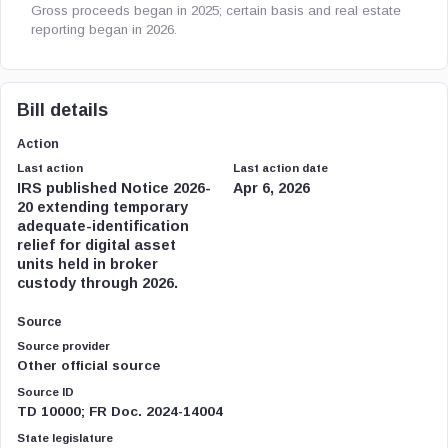
Gross proceeds began in 2025; certain basis and real estate
reporting began in 2026.
Bill details
Action
Last action
Last action date
IRS published Notice 2026-
Apr 6, 2026
20 extending temporary
adequate-identification
relief for digital asset
units held in broker
custody through 2026.
Source
Source provider
Other official source
Source ID
TD 10000; FR Doc. 2024-14004
State legislature