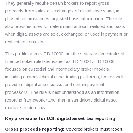
They generally require certain brokers to report gross
proceeds from sales or exchanges of digital assets and, in
phased circumstances, adjusted basis information. The rule
also provides rules for determining amount realized and basis
when digital assets are sold, exchanged, or used in payment or
real estate contexts.
This profile covers TD 10000, not the separate decentralized
finance broker rule later issued as TD 10021. TD 10000
focuses on custodial and intermediary broker models,
including custodial digital asset trading platforms, hosted wallet
providers, digital asset kiosks, and certain payment
processors. The rule is best understood as an information-
reporting framework rather than a standalone digital asset
market-structure law.
Key provisions for U.S. digital asset tax reporting
Gross proceeds reporting:
Covered brokers must report