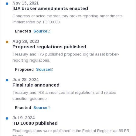
Nov 15, 2021
IIJA broker amendments enacted
Congress enacted the statutory broker-reporting amendments
implemented by TD 10000.
Enacted
Source
Aug 29, 2023
Proposed regulations published
Treasury and IRS published proposed digital asset broker-
reporting regulations.
Proposed
Source
Jun 28, 2024
Final rule announced
Treasury and IRS announced final regulations and related
transition guidance.
Enacted
Source
Jul 9, 2024
TD 10000 published
Final regulations were published in the Federal Register as 89 FR