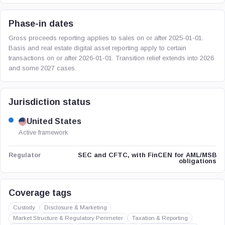
Phase-in dates
Gross proceeds reporting applies to sales on or after 2025-01-01.
Basis and real estate digital asset reporting apply to certain
transactions on or after 2026-01-01. Transition relief extends into 2026
and some 2027 cases.
Jurisdiction status
United States
Active framework
SEC and CFTC, with FinCEN for AML/MSB
Regulator
obligations
Coverage tags
Custody
Disclosure & Marketing
Market Structure & Regulatory Perimeter
Taxation & Reporting