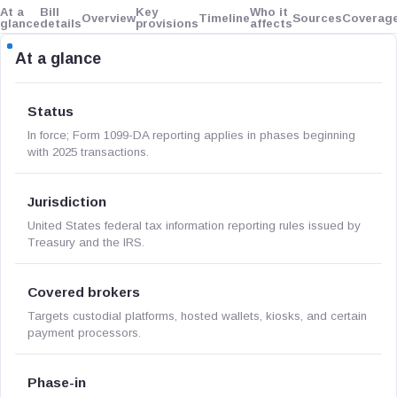
At a
Bill
Key
Who it
Overview
Timeline
Sources
Coverag
glance
details
provisions
affects
At a glance
Status
In force; Form 1099-DA reporting applies in phases beginning
with 2025 transactions.
Jurisdiction
United States federal tax information reporting rules issued by
Treasury and the IRS.
Covered brokers
Targets custodial platforms, hosted wallets, kiosks, and certain
payment processors.
Phase-in