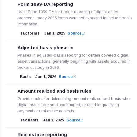
Form 1099-DA reporting
Uses Form 1099-DA for broker reporting of digital asset
proceeds; many 2025 forms were not expected to include basis
information.
Tax forms
Jan 1, 2025
Source
Adjusted basis phase-in
Phases in adjusted-basis reporting for certain covered digital
asset transactions, generally beginning with assets acquired in
broker custody in 2026.
Basis
Jan 1, 2026
Source
Amount realized and basis rules
Provides rules for determining amount realized and basis when
digital assets are sold, exchanged, or used in qualifying
payment or real estate contexts.
Tax basis
Jan 1, 2025
Source
Real estate reporting