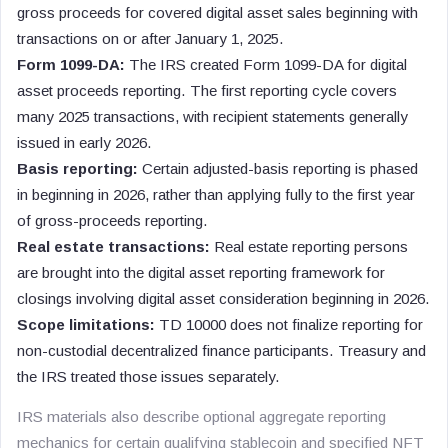
gross proceeds for covered digital asset sales beginning with
transactions on or after January 1, 2025.
Form 1099-DA:
The IRS created Form 1099-DA for digital
asset proceeds reporting. The first reporting cycle covers
many 2025 transactions, with recipient statements generally
issued in early 2026.
Basis reporting:
Certain adjusted-basis reporting is phased
in beginning in 2026, rather than applying fully to the first year
of gross-proceeds reporting.
Real estate transactions:
Real estate reporting persons
are brought into the digital asset reporting framework for
closings involving digital asset consideration beginning in 2026.
Scope limitations:
TD 10000 does not finalize reporting for
non-custodial decentralized finance participants. Treasury and
the IRS treated those issues separately.
IRS materials also describe optional aggregate reporting
mechanics for certain qualifying stablecoin and specified NFT