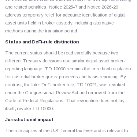
and related penalties. Notice 2025-7 and Notice 2026-20
address temporary relief for adequate identification of digital
asset units held in broker custody, including alternative
methods during the transition period.
Status and DeFi-rule distinction
The current status should be read carefully because two
different Treasury decisions use similar digital asset broker-
reporting language. TD 10000 remains the core final regulation
for custodial broker gross-proceeds and basis reporting. By
contrast, the later DeFi broker rule, TD 10021, was revoked
under the Congressional Review Act and removed from the
Code of Federal Regulations. That revocation does not, by
itself, revoke TD 10000.
Jurisdictional impact
The rule applies at the U.S. federal tax level and is relevant to