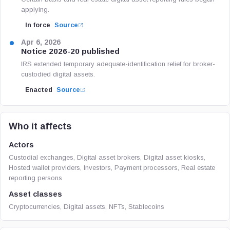
applying.
In force
Source
Apr 6, 2026
Notice 2026-20 published
IRS extended temporary adequate-identification relief for broker-
custodied digital assets.
Enacted
Source
Who it affects
Actors
Custodial exchanges, Digital asset brokers, Digital asset kiosks,
Hosted wallet providers, Investors, Payment processors, Real estate
reporting persons
Asset classes
Cryptocurrencies, Digital assets, NFTs, Stablecoins