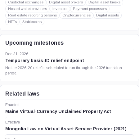
Custodial exchanges
Digital asset brokers
Digital asset kiosks
Hosted wallet providers
Investors
Payment processors
Real estate reporting persons
Cryptocurrencies
Digital assets
NFTs
Stablecoins
Upcoming milestones
Dec 31, 2026
Temporary basis-ID relief endpoint
Notice 2026-20 relief is scheduled to run through the 2026 transition
period.
Related laws
Enacted
Maine Virtual-Currency Unclaimed Property Act
Effective
Mongolia Law on Virtual Asset Service Provider (2021)