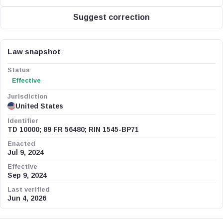
Suggest correction
Law snapshot
Status
Effective
Jurisdiction
United States
Identifier
TD 10000; 89 FR 56480; RIN 1545-BP71
Enacted
Jul 9, 2024
Effective
Sep 9, 2024
Last verified
Jun 4, 2026