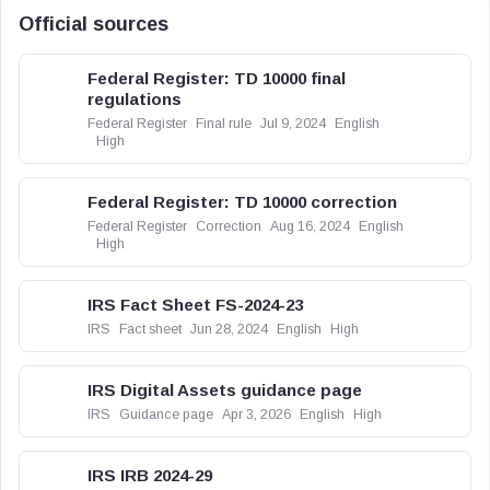
Official sources
Federal Register: TD 10000 final
regulations
Federal Register
Final rule
Jul 9, 2024
English
High
Federal Register: TD 10000 correction
Federal Register
Correction
Aug 16, 2024
English
High
IRS Fact Sheet FS-2024-23
IRS
Fact sheet
Jun 28, 2024
English
High
IRS Digital Assets guidance page
IRS
Guidance page
Apr 3, 2026
English
High
IRS IRB 2024-29