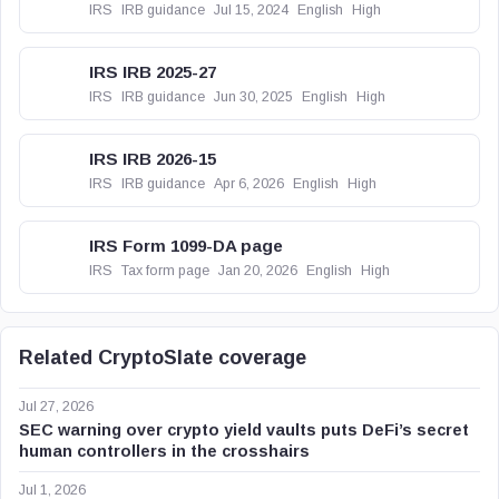
IRS
IRB guidance
Jul 15, 2024
English
High
IRS IRB 2025-27
IRS
IRB guidance
Jun 30, 2025
English
High
IRS IRB 2026-15
IRS
IRB guidance
Apr 6, 2026
English
High
IRS Form 1099-DA page
IRS
Tax form page
Jan 20, 2026
English
High
Related CryptoSlate coverage
Jul 27, 2026
SEC warning over crypto yield vaults puts DeFi’s secret
human controllers in the crosshairs
Jul 1, 2026