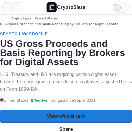
CryptoSlate
More
Search
Light
Mode
Crypto Laws
United States
US Gross Proceeds and Basis Reporting by Brokers for Digital Assets
CRYPTO LAW PROFILE
US Gross Proceeds and
Basis Reporting by Brokers
for Digital Assets
U.S. Treasury and IRS rule requiring certain digital asset
brokers to report gross proceeds and, in phases, adjusted basis
on Form 1099-DA.
United States
Tax guidance
Sep 9, 2024
Effective
View official text
Share