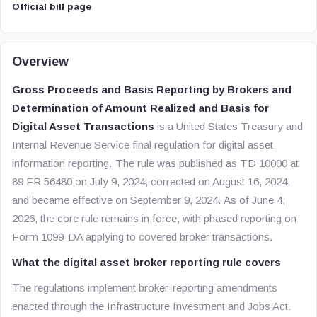
Official bill page
Overview
Gross Proceeds and Basis Reporting by Brokers and
Determination of Amount Realized and Basis for
Digital Asset Transactions
is a United States Treasury and
Internal Revenue Service final regulation for digital asset
information reporting. The rule was published as TD 10000 at
89 FR 56480 on July 9, 2024, corrected on August 16, 2024,
and became effective on September 9, 2024. As of June 4,
2026, the core rule remains in force, with phased reporting on
Form 1099-DA applying to covered broker transactions.
What the digital asset broker reporting rule covers
The regulations implement broker-reporting amendments
enacted through the Infrastructure Investment and Jobs Act.