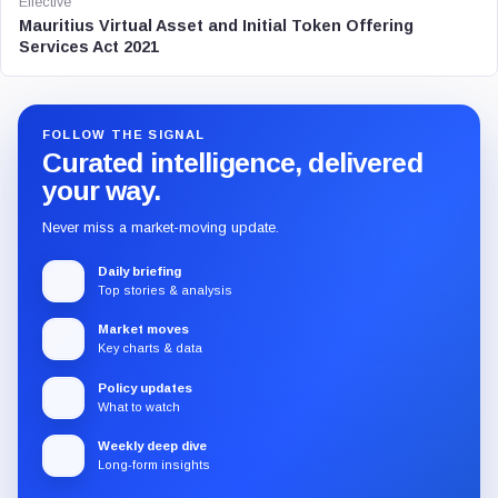
Effective
Mauritius Virtual Asset and Initial Token Offering
Services Act 2021
FOLLOW THE SIGNAL
Curated intelligence, delivered
your way.
Never miss a market-moving update.
Daily briefing
Top stories & analysis
Market moves
Key charts & data
Policy updates
What to watch
Weekly deep dive
Long-form insights