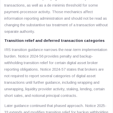
transactions, as well as a de minimis threshold for some
payment-processor activity. Those mechanics affect
information reporting administration and should not be read as
changing the substantive tax treatment of a transaction without
separate authority.
Transition relief and deferred transaction categories
IRS transition guidance narrows the near-term implementation
burden. Notice 2024-56 provides penalty and backup-
withholding transition relief for certain digital asset broker
reporting obligations. Notice 2024-57 states that brokers are
not required to report several categories of digital asset
transactions until further guidance, including wrapping and
unwrapping, liquidity provider activity, staking, lending, certain
short sales, and notional principal contracts.
Later guidance continued that phased approach. Notice 2025-
33 extends and modifies transition relief for backup withholding