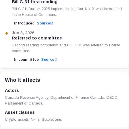
Bill C-31 first reading
Bill C-31, Budget 2025 Implementation Act, No. 2, was introduced
in the House of Commons.
Introduced
Source
Jun 3, 2026
Referred to committee
Second reading completed and Bill C-31 was referred to House
committee.
In committee
Source
Who it affects
Actors
Canada Revenue Agency, Department of Finance Canada, OECD,
Parliament of Canada
Asset classes
Crypto assets, NFTs, Stablecoins