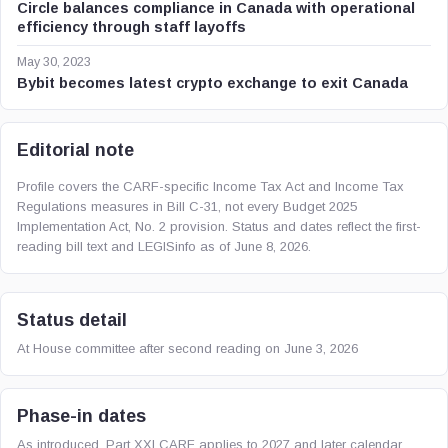
Circle balances compliance in Canada with operational
efficiency through staff layoffs
May 30, 2023
Bybit becomes latest crypto exchange to exit Canada
Editorial note
Profile covers the CARF-specific Income Tax Act and Income Tax
Regulations measures in Bill C-31, not every Budget 2025
Implementation Act, No. 2 provision. Status and dates reflect the first-
reading bill text and LEGISinfo as of June 8, 2026.
Status detail
At House committee after second reading on June 3, 2026
Phase-in dates
As introduced, Part XXI CARF applies to 2027 and later calendar