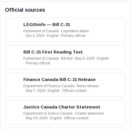
Official sources
LEGISinfo — Bill C-31
Parliament of Canada
Legislative status
Jun 3, 2026
English
Primary official
Bill C-31 First Reading Text
Parliament of Canada
Bill text
May 6, 2026
English
Primary official
Finance Canada Bill C-31 Release
Department of Finance Canada
News release
May 7, 2026
English
Official context
Justice Canada Charter Statement
Department of Justice Canada
Charter statement
May 28, 2026
English
Official context