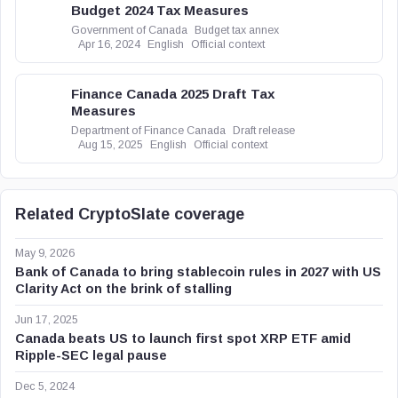
Budget 2024 Tax Measures
Government of Canada
Budget tax annex
Apr 16, 2024
English
Official context
Finance Canada 2025 Draft Tax
Measures
Department of Finance Canada
Draft release
Aug 15, 2025
English
Official context
Related CryptoSlate coverage
May 9, 2026
Bank of Canada to bring stablecoin rules in 2027 with US
Clarity Act on the brink of stalling
Jun 17, 2025
Canada beats US to launch first spot XRP ETF amid
Ripple-SEC legal pause
Dec 5, 2024