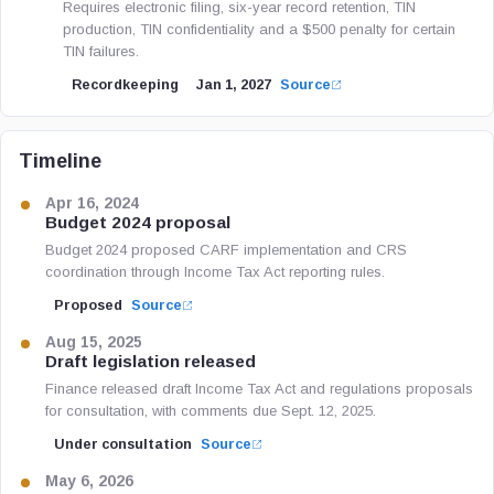
Requires electronic filing, six-year record retention, TIN
production, TIN confidentiality and a $500 penalty for certain
TIN failures.
Recordkeeping
Jan 1, 2027
Source
Timeline
Apr 16, 2024
Budget 2024 proposal
Budget 2024 proposed CARF implementation and CRS
coordination through Income Tax Act reporting rules.
Proposed
Source
Aug 15, 2025
Draft legislation released
Finance released draft Income Tax Act and regulations proposals
for consultation, with comments due Sept. 12, 2025.
Under consultation
Source
May 6, 2026