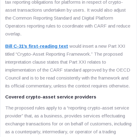
tax reporting obligations for platforms in respect of crypto-
asset transactions undertaken by users. It would also adjust
the Common Reporting Standard and Digital Platform
Operators reporting rules to coordinate with CARF and reduce
overlap.
Bill C-31’s first-reading text
would insert a new Part XXI
titled “Crypto-Asset Reporting Framework.” The proposed
interpretation clause states that Part XXI relates to
implementation of the CARF standard approved by the OECD
Council and is to be read consistently with the framework and
its official commentary, unless the context requires otherwise.
Covered crypto-asset service providers
The proposed rules apply to a “reporting crypto-asset service
provider” that, as a business, provides services effectuating
exchange transactions for or on behalf of customers, including
as a counterparty, intermediary, or operator of a trading