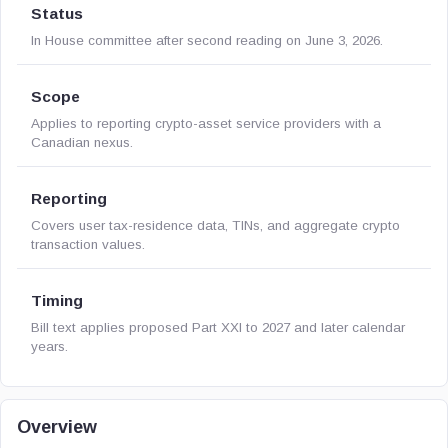
Status
In House committee after second reading on June 3, 2026.
Scope
Applies to reporting crypto-asset service providers with a
Canadian nexus.
Reporting
Covers user tax-residence data, TINs, and aggregate crypto
transaction values.
Timing
Bill text applies proposed Part XXI to 2027 and later calendar
years.
Overview