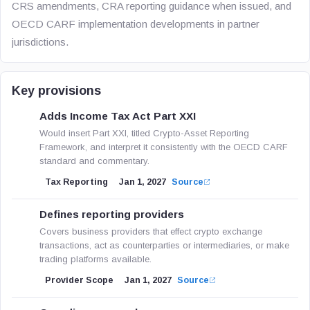
CRS amendments, CRA reporting guidance when issued, and
OECD CARF implementation developments in partner
jurisdictions.
Key provisions
Adds Income Tax Act Part XXI
Would insert Part XXI, titled Crypto-Asset Reporting
Framework, and interpret it consistently with the OECD CARF
standard and commentary.
Tax Reporting
Jan 1, 2027
Source
Defines reporting providers
Covers business providers that effect crypto exchange
transactions, act as counterparties or intermediaries, or make
trading platforms available.
Provider Scope
Jan 1, 2027
Source