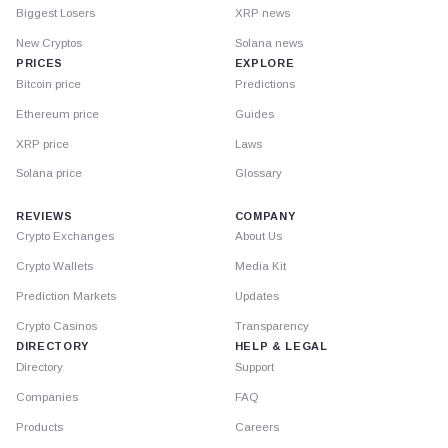
Biggest Losers
XRP news
New Cryptos
Solana news
PRICES
EXPLORE
Bitcoin price
Predictions
Ethereum price
Guides
XRP price
Laws
Solana price
Glossary
REVIEWS
COMPANY
Crypto Exchanges
About Us
Crypto Wallets
Media Kit
Prediction Markets
Updates
Crypto Casinos
Transparency
DIRECTORY
HELP & LEGAL
Directory
Support
Companies
FAQ
Products
Careers