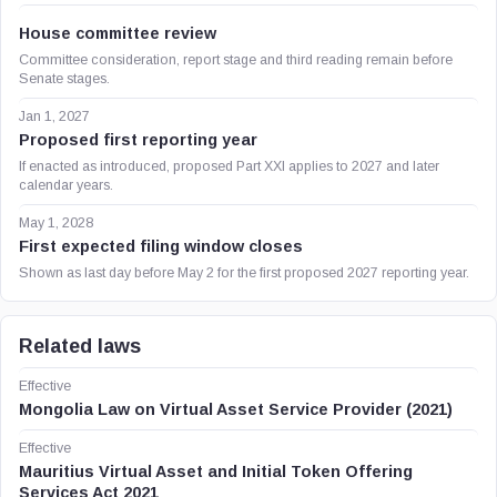
House committee review
Committee consideration, report stage and third reading remain before
Senate stages.
Jan 1, 2027
Proposed first reporting year
If enacted as introduced, proposed Part XXI applies to 2027 and later
calendar years.
May 1, 2028
First expected filing window closes
Shown as last day before May 2 for the first proposed 2027 reporting year.
Related laws
Effective
Mongolia Law on Virtual Asset Service Provider (2021)
Effective
Mauritius Virtual Asset and Initial Token Offering
Services Act 2021