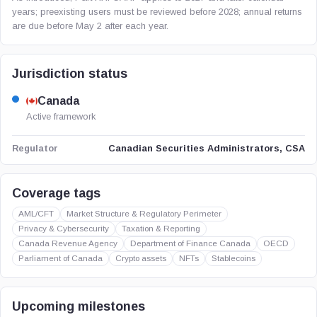
years; preexisting users must be reviewed before 2028; annual returns
are due before May 2 after each year.
Jurisdiction status
Canada
Active framework
Canadian Securities Administrators, CSA
Regulator
Coverage tags
AML/CFT
Market Structure & Regulatory Perimeter
Privacy & Cybersecurity
Taxation & Reporting
Canada Revenue Agency
Department of Finance Canada
OECD
Parliament of Canada
Crypto assets
NFTs
Stablecoins
Upcoming milestones