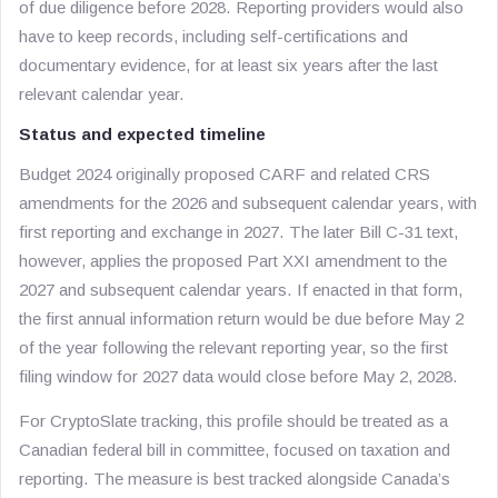
of due diligence before 2028. Reporting providers would also
have to keep records, including self-certifications and
documentary evidence, for at least six years after the last
relevant calendar year.
Status and expected timeline
Budget 2024 originally proposed CARF and related CRS
amendments for the 2026 and subsequent calendar years, with
first reporting and exchange in 2027. The later Bill C-31 text,
however, applies the proposed Part XXI amendment to the
2027 and subsequent calendar years. If enacted in that form,
the first annual information return would be due before May 2
of the year following the relevant reporting year, so the first
filing window for 2027 data would close before May 2, 2028.
For CryptoSlate tracking, this profile should be treated as a
Canadian federal bill in committee, focused on taxation and
reporting. The measure is best tracked alongside Canada’s