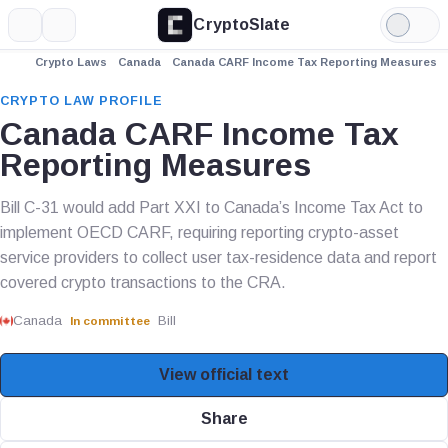
CryptoSlate
More
Search
Light
Mode
Crypto Laws
Canada
Canada CARF Income Tax Reporting Measures
CRYPTO LAW PROFILE
Canada CARF Income Tax
Reporting Measures
Bill C-31 would add Part XXI to Canada’s Income Tax Act to
implement OECD CARF, requiring reporting crypto-asset
service providers to collect user tax-residence data and report
covered crypto transactions to the CRA.
Canada
Bill
In committee
View official text
Share