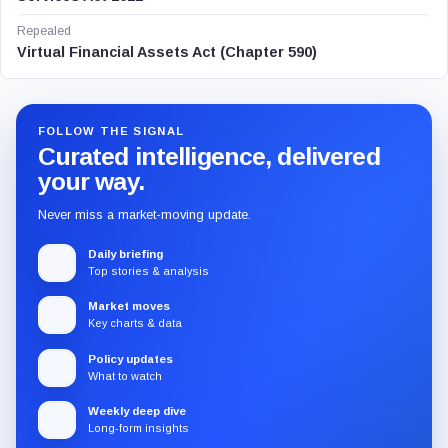
Repealed
Virtual Financial Assets Act (Chapter 590)
FOLLOW THE SIGNAL
Curated intelligence, delivered
your way.
Never miss a market-moving update.
Daily briefing
Top stories & analysis
Market moves
Key charts & data
Policy updates
What to watch
Weekly deep dive
Long-form insights