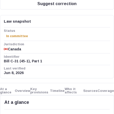
Suggest correction
Law snapshot
Status
In committee
Jurisdiction
Canada
Identifier
Bill C-31 (45-1), Part 1
Last verified
Jun 8, 2026
At a
Key
Who it
Overview
Timeline
Sources
Coverage
glance
provisions
affects
At a glance