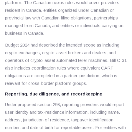
platform. The Canadian nexus rules would cover providers
resident in Canada, entities organized under Canadian or
provincial law with Canadian filing obligations, partnerships
managed from Canada, and entities or individuals carrying on
business in Canada.
Budget 2024 had described the intended scope as including
crypto exchanges, crypto-asset brokers and dealers, and
operators of crypto-asset automated teller machines. Bill C-31
also includes coordination rules where equivalent CARF
obligations are completed in a partner jurisdiction, which is
relevant for cross-border platform groups.
Reporting, due diligence, and recordkeeping
Under proposed section 298, reporting providers would report
user identity and tax-residence information, including name,
address, jurisdiction of residence, taxpayer identification
number, and date of birth for reportable users. For entities with