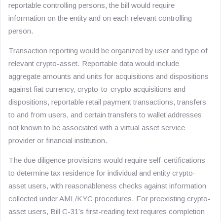
reportable controlling persons, the bill would require
information on the entity and on each relevant controlling
person.
Transaction reporting would be organized by user and type of
relevant crypto-asset. Reportable data would include
aggregate amounts and units for acquisitions and dispositions
against fiat currency, crypto-to-crypto acquisitions and
dispositions, reportable retail payment transactions, transfers
to and from users, and certain transfers to wallet addresses
not known to be associated with a virtual asset service
provider or financial institution.
The due diligence provisions would require self-certifications
to determine tax residence for individual and entity crypto-
asset users, with reasonableness checks against information
collected under AML/KYC procedures. For preexisting crypto-
asset users, Bill C-31’s first-reading text requires completion