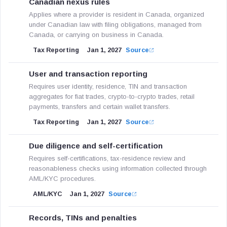
Canadian nexus rules
Applies where a provider is resident in Canada, organized
under Canadian law with filing obligations, managed from
Canada, or carrying on business in Canada.
Tax Reporting
Jan 1, 2027
Source
User and transaction reporting
Requires user identity, residence, TIN and transaction
aggregates for fiat trades, crypto-to-crypto trades, retail
payments, transfers and certain wallet transfers.
Tax Reporting
Jan 1, 2027
Source
Due diligence and self-certification
Requires self-certifications, tax-residence review and
reasonableness checks using information collected through
AML/KYC procedures.
AML/KYC
Jan 1, 2027
Source
Records, TINs and penalties