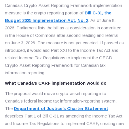
Canada’s Crypto-Asset Reporting Framework implementation
measure is the crypto reporting portion of
Bill C-31, the
Budget 2025 Implementation Act, No. 2
. As of June 8,
2026, Parliament lists the bill as at consideration in committee
in the House of Commons after second reading and referral
on June 3, 2026. The measure is not yet enacted. If passed as
introduced, it would add Part XXI to the Income Tax Act and
related Income Tax Regulations to implement the OECD
Crypto-Asset Reporting Framework for Canadian tax
information reporting.
What Canada’s CARF implementation would do
The proposal would move crypto-asset reporting into
Canada’s federal income tax information-reporting system.
The
Department of Justice’s Charter Statement
describes Part 1 of Bill C-31 as amending the Income Tax Act
and Income Tax Regulations to implement CARF, creating new