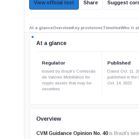
View official text
Share
Suggest cor
At a glance
Overview
Key provisions
Timeline
Who it a
At a glance
Regulator
Published
Issued by Brazil’s Comissão
Dated Oct. 11, 2
de Valores Mobiliários for
published in th
crypto assets that may be
Oct. 14, 2022.
securities.
Overview
CVM Guidance Opinion No. 40
is Brazil’s se