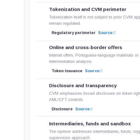
Tokenization and CVM perimeter
Tokenization itself is not subject to prior CVM ap
remain regulated.
Regulatory perimeter
Source
Online and cross-border offers
Internet offers, Portuguese-language materials or
intermediation analysis.
Token issuance
Source
Disclosure and transparency
CVM emphasizes broad disclosure on token rights,
AML/CFT controls.
Disclosure
Source
Intermediaries, funds and sandbox
The opinion addresses intermediaries, funds, cry
supervision approach.