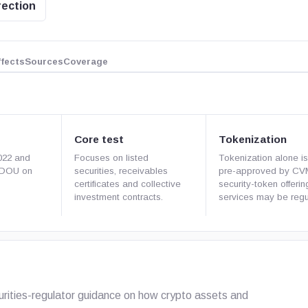
rection
ffects
Sources
Coverage
Core test
Tokenization
022 and
Focuses on listed
Tokenization alone is
e DOU on
securities, receivables
pre-approved by CV
certificates and collective
security-token offeri
investment contracts.
services may be regu
curities-regulator guidance on how crypto assets and