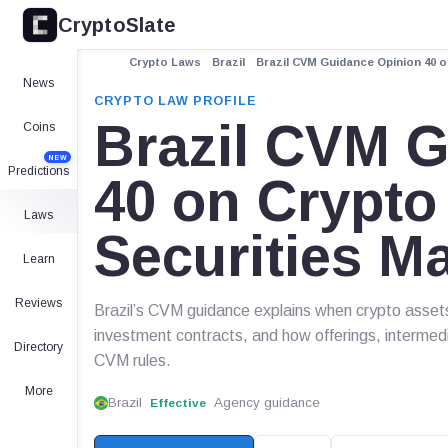
CryptoSlate
Crypto Laws
Brazil
Brazil CVM Guidance Opinion 40 
News
CRYPTO LAW PROFILE
Brazil CVM 
Coins
NEW
Predictions
40 on Crypto
Laws
Securities M
Learn
Reviews
Brazil’s CVM guidance explains when crypto assets 
investment contracts, and how offerings, intermedia
Directory
CVM rules.
More
Brazil
Agency guidance
Effective