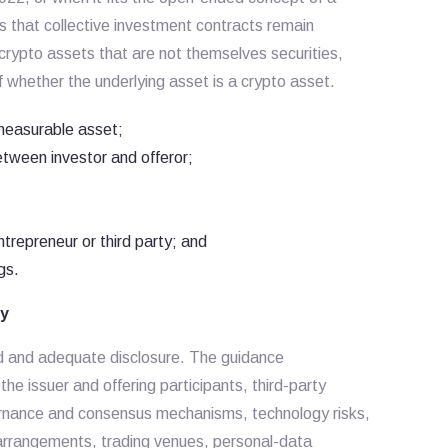
s that collective investment contracts remain
crypto assets that are not themselves securities,
f whether the underlying asset is a crypto asset.
measurable asset;
between investor and offeror;
ntrepreneur or third party; and
gs.
ty
oad and adequate disclosure. The guidance
he issuer and offering participants, third-party
ernance and consensus mechanisms, technology risks,
 arrangements, trading venues, personal-data