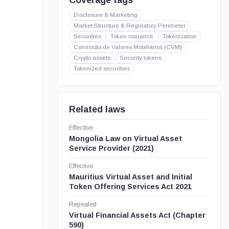
Coverage tags
Disclosure & Marketing
Market Structure & Regulatory Perimeter
Securities
Token issuance
Tokenization
Comissão de Valores Mobiliários (CVM)
Crypto assets
Security tokens
Tokenized securities
Related laws
Effective
Mongolia Law on Virtual Asset
Service Provider (2021)
Effective
Mauritius Virtual Asset and Initial
Token Offering Services Act 2021
Repealed
Virtual Financial Assets Act (Chapter
590)