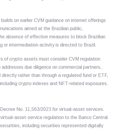
n builds on earlier CVM guidance on internet offerings
munications aimed at the Brazilian public,
he absence of effective measures to block Brazilian
or intermediation activity is directed to Brazil.
rs of crypto assets must consider CVM regulation
o addresses due diligence on commercial partners,
 directly rather than through a regulated fund or ETF,
, including crypto indexes and NFT-related exposures.
Decree No. 11,563/2023 for virtual-asset services.
virtual-asset-service regulation to the Banco Central
securities, including securities represented digitally