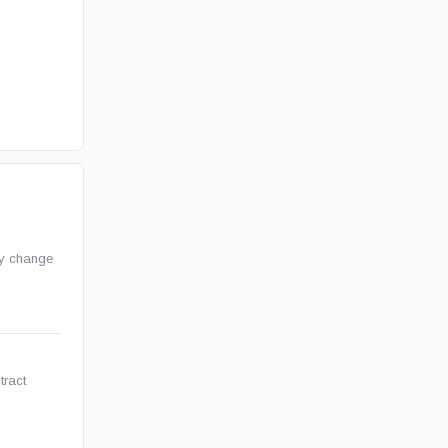
ay change
tract