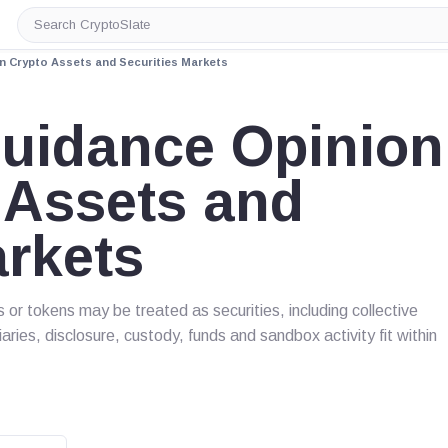
Search
CryptoSlate
on Crypto Assets and Securities Markets
Guidance Opinion
 Assets and
arkets
or tokens may be treated as securities, including collective
ries, disclosure, custody, funds and sandbox activity fit within