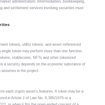
-market administration, intermediation, bookkeeping,
ing and settlement services involving securities must
rities
ment tokens, utility tokens, and asset-referenced
a single token may perform more than one function.
tokens, stablecoins, NFTs and other tokenized
is a security depends on the economic substance of
n assumes in the project.
lyze each crypto asset’s features. A token may be a
listed in Article 2 of Law No. 6,385/1976 or a
022, or when it fits the open-ended concept of a