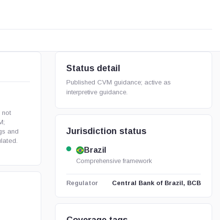
Status detail
Published CVM guidance; active as
interpretive guidance.
 not
M;
Jurisdiction status
ngs and
lated.
Brazil
Comprehensive framework
Central Bank of Brazil, BCB
Regulator