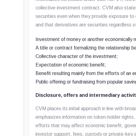
collective investment contract. CVM also state
securities even when they provide exposure to 
and that derivatives are securities regardless o
Investment of money or another economically 
A title or contract formalizing the relationship 
Collective character of the investment;
Expectation of economic benefit;
Benefit resulting mainly from the efforts of an e
Public offering or fundraising from popular savin
Disclosure, offers and intermediary activi
CVM places its initial approach in line with br
emphasizes information on token-holder rights, t
efforts that may affect economic benefit, gov
investor support, fees, custody or private-key