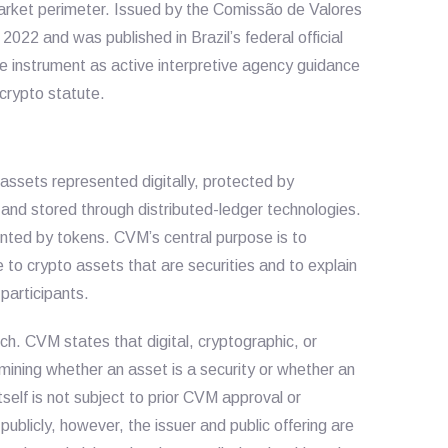
 market perimeter. Issued by the Comissão de Valores
2022 and was published in Brazil’s federal official
he instrument as active interpretive agency guidance
 crypto statute.
assets represented digitally, protected by
and stored through distributed-ledger technologies.
ented by tokens. CVM’s central purpose is to
e to crypto assets that are securities and to explain
participants.
ch. CVM states that digital, cryptographic, or
rmining whether an asset is a security or whether an
tself is not subject to prior CVM approval or
 publicly, however, the issuer and public offering are