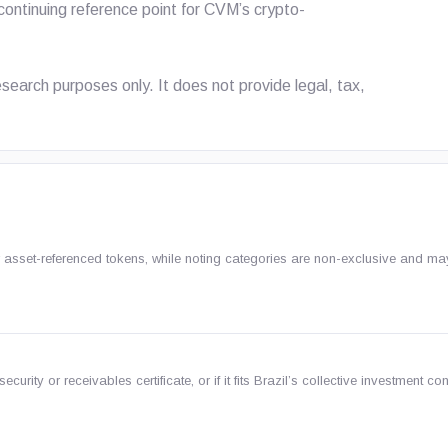
ontinuing reference point for CVM’s crypto-
 research purposes only. It does not provide legal, tax,
 or asset-referenced tokens, while noting categories are non-exclusive and m
ecurity or receivables certificate, or if it fits Brazil’s collective investment con