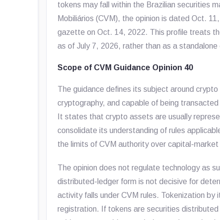
tokens may fall within the Brazilian securities
Mobiliários (CVM), the opinion is dated Oct. 11, 
gazette on Oct. 14, 2022. This profile treats t
as of July 7, 2026, rather than as a standalone
Scope of CVM Guidance Opinion 40
The guidance defines its subject around crypto 
cryptography, and capable of being transacted 
It states that crypto assets are usually repres
consolidate its understanding of rules applicabl
the limits of CVM authority over capital-market 
The opinion does not regulate technology as su
distributed-ledger form is not decisive for dete
activity falls under CVM rules. Tokenization by i
registration. If tokens are securities distributed