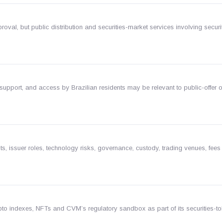
proval, but public distribution and securities-market services involving secur
 support, and access by Brazilian residents may be relevant to public-offer o
 issuer roles, technology risks, governance, custody, trading venues, fees
pto indexes, NFTs and CVM’s regulatory sandbox as part of its securities-t