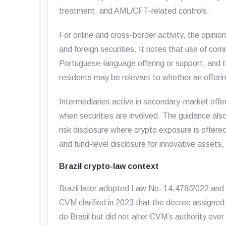
treatment, and AML/CFT-related controls.
For online and cross-border activity, the opinio
and foreign securities. It notes that use of com
Portuguese-language offering or support, and t
residents may be relevant to whether an offering 
Intermediaries active in secondary-market offe
when securities are involved. The guidance als
risk disclosure where crypto exposure is offered
and fund-level disclosure for innovative assets
Brazil crypto-law context
Brazil later adopted Law No. 14,478/2022 and 
CVM clarified in 2023 that the decree assigned 
do Brasil but did not alter CVM’s authority over 