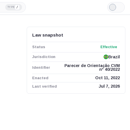
/
TYPE
Light
Mode
Law snapshot
Status
Effective
Jurisdiction
Brazil
Parecer de Orientação CVM
Identifier
nº 40/2022
Enacted
Oct 11, 2022
Last verified
Jul 7, 2026