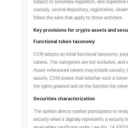
subject to securities regulation, and organized
custody, central depository, registration, clear
follow the rules that apply to those activities.
Key provisions for crypto assets and secu
Functional token taxonomy
CVM adopts an initial functional taxonomy: pay
tokens. The categories are not exclusive, and 
Asset-referenced tokens may include security 
assets; CVM states that whether such a token 
the rights granted and on the function the toke
Securities characterization
The opinion directs market participants to ana
security when it digitally represents a security 
receivables certificate under Law No. 14,430/2