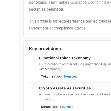
as tokens. That makes Guidance Opinion 40 a c
securities perimeter.
This profile is for legal-reference and editorial
investment or compliance advice.
Key provisions
Functional token taxonomy
CVM groups tokens initially as payment, utility,
with technology.
Tokenization
Source
Crypto assets as securities
A token may be a security if it represents a listed s
concept.
Securities
Source