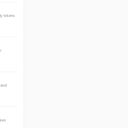
ity tokens
r
 and
oken