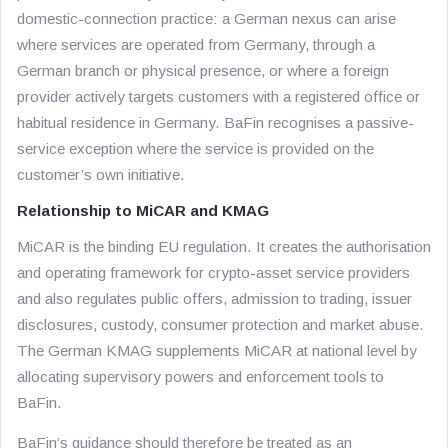
domestic-connection practice: a German nexus can arise
where services are operated from Germany, through a
German branch or physical presence, or where a foreign
provider actively targets customers with a registered office or
habitual residence in Germany. BaFin recognises a passive-
service exception where the service is provided on the
customer’s own initiative.
Relationship to MiCAR and KMAG
MiCAR is the binding EU regulation. It creates the authorisation
and operating framework for crypto-asset service providers
and also regulates public offers, admission to trading, issuer
disclosures, custody, consumer protection and market abuse.
The German KMAG supplements MiCAR at national level by
allocating supervisory powers and enforcement tools to
BaFin.
BaFin’s guidance should therefore be treated as an