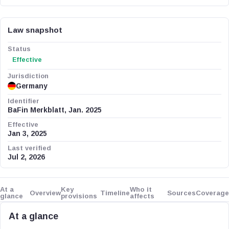
Law snapshot
Status
Effective
Jurisdiction
Germany
Identifier
BaFin Merkblatt, Jan. 2025
Effective
Jan 3, 2025
Last verified
Jul 2, 2026
At a
Key
Who it
Overview
Timeline
Sources
Coverage
glance
provisions
affects
At a glance