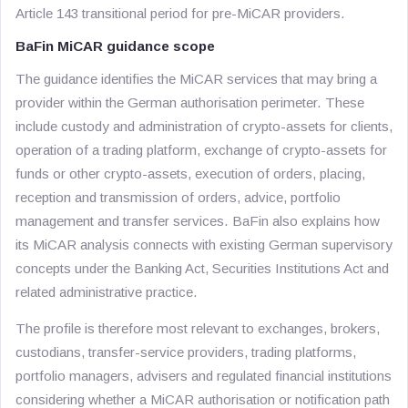
Article 143 transitional period for pre-MiCAR providers.
BaFin MiCAR guidance scope
The guidance identifies the MiCAR services that may bring a
provider within the German authorisation perimeter. These
include custody and administration of crypto-assets for clients,
operation of a trading platform, exchange of crypto-assets for
funds or other crypto-assets, execution of orders, placing,
reception and transmission of orders, advice, portfolio
management and transfer services. BaFin also explains how
its MiCAR analysis connects with existing German supervisory
concepts under the Banking Act, Securities Institutions Act and
related administrative practice.
The profile is therefore most relevant to exchanges, brokers,
custodians, transfer-service providers, trading platforms,
portfolio managers, advisers and regulated financial institutions
considering whether a MiCAR authorisation or notification path