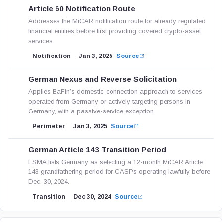
Article 60 Notification Route
Addresses the MiCAR notification route for already regulated
financial entities before first providing covered crypto-asset
services.
Notification
Jan 3, 2025
Source
German Nexus and Reverse Solicitation
Applies BaFin’s domestic-connection approach to services
operated from Germany or actively targeting persons in
Germany, with a passive-service exception.
Perimeter
Jan 3, 2025
Source
German Article 143 Transition Period
ESMA lists Germany as selecting a 12-month MiCAR Article
143 grandfathering period for CASPs operating lawfully before
Dec. 30, 2024.
Transition
Dec 30, 2024
Source