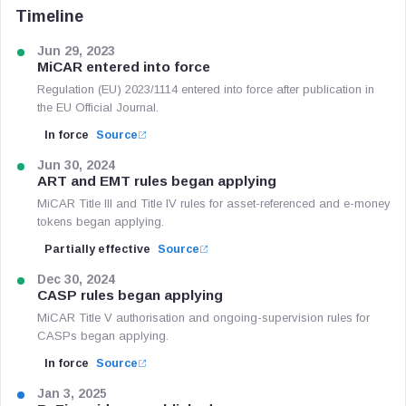
Timeline
Jun 29, 2023
MiCAR entered into force
Regulation (EU) 2023/1114 entered into force after publication in
the EU Official Journal.
In force
Source
Jun 30, 2024
ART and EMT rules began applying
MiCAR Title III and Title IV rules for asset-referenced and e-money
tokens began applying.
Partially effective
Source
Dec 30, 2024
CASP rules began applying
MiCAR Title V authorisation and ongoing-supervision rules for
CASPs began applying.
In force
Source
Jan 3, 2025