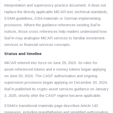
interpretation and supervisory-practice document. It does not
replace the directly applicable MiCAR text, technical standards,
ESMA guidelines, EBA materials or German implementing
provisions. Where the guidance references existing BaFin
notices, those cross-references help readers understand how
BaFin may analogise MiCAR services to familiar investment-
services or financial-services concepts.
Status and timeline
MiCAR entered into force on June 29, 2023. Its rules for
asset-referenced tokens and e-money tokens began applying
on June 30, 2024. The CASP authorisation and ongoing-
supervision provisions began applying on December 30, 2024.
BaFin published its crypto-asset services guidance on January
3, 2025, shortly after the CASP regime became applicable.
ESMA’s transitional-materials page describes Article 143
measures, including grandfathering and simplified authorisation