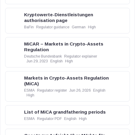
Kryptowerte-Dienstleistungen
authorisation page
BaFin
Regulator guidance
German
High
MiCAR – Markets in Crypto-Assets
Regulation
Deutsche Bundesbank
Regulator explainer
Jun 29, 2023
English
High
Markets in Crypto-Assets Regulation
(MiCA)
ESMA
Regulator register
Jun 26, 2026
English
High
List of MiCA grandfathering periods
ESMA
Regulator PDF
English
High