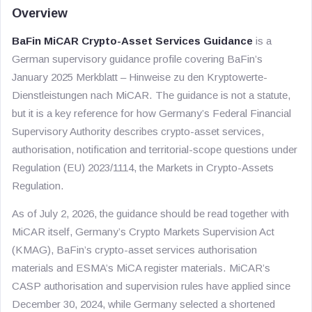
Overview
BaFin MiCAR Crypto-Asset Services Guidance
is a
German supervisory guidance profile covering BaFin’s
January 2025
Merkblatt – Hinweise zu den Kryptowerte-
Dienstleistungen nach MiCAR
. The guidance is not a statute,
but it is a key reference for how Germany’s Federal Financial
Supervisory Authority describes crypto-asset services,
authorisation, notification and territorial-scope questions under
Regulation (EU) 2023/1114, the Markets in Crypto-Assets
Regulation.
As of July 2, 2026, the guidance should be read together with
MiCAR itself, Germany’s Crypto Markets Supervision Act
(KMAG), BaFin’s crypto-asset services authorisation
materials and ESMA’s MiCA register materials. MiCAR’s
CASP authorisation and supervision rules have applied since
December 30, 2024, while Germany selected a shortened