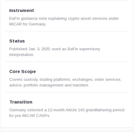
Instrument
BaFin guidance note explaining crypto-asset services under
MiCAR for Germany.
Status
Published Jan. 3, 2025; used as BaFin supervisory
interpretation.
Core Scope
Covers custody, trading platforms, exchanges, order services,
advice, portfolio management and transfers.
Transition
Germany selected a 12-month Article 143 grandfathering period
for pre-MiCAR CASPs.