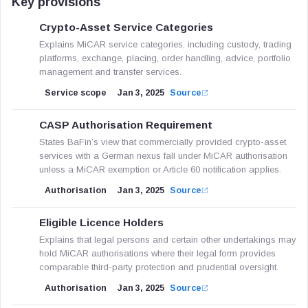
Key provisions
Crypto-Asset Service Categories
Explains MiCAR service categories, including custody, trading
platforms, exchange, placing, order handling, advice, portfolio
management and transfer services.
Service scope
Jan 3, 2025
Source
CASP Authorisation Requirement
States BaFin’s view that commercially provided crypto-asset
services with a German nexus fall under MiCAR authorisation
unless a MiCAR exemption or Article 60 notification applies.
Authorisation
Jan 3, 2025
Source
Eligible Licence Holders
Explains that legal persons and certain other undertakings may
hold MiCAR authorisations where their legal form provides
comparable third-party protection and prudential oversight.
Authorisation
Jan 3, 2025
Source