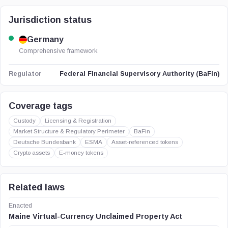
Jurisdiction status
Germany
Comprehensive framework
Federal Financial Supervisory Authority (BaFin)
Regulator
Coverage tags
Custody
Licensing & Registration
Market Structure & Regulatory Perimeter
BaFin
Deutsche Bundesbank
ESMA
Asset-referenced tokens
Crypto assets
E-money tokens
Related laws
Enacted
Maine Virtual-Currency Unclaimed Property Act