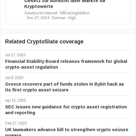
Gesetz zur Aufsicht über Märkte für
Kryptowerte
Gesetze im Internet
Official legislation
Dec 27, 2024
German
High
Related CryptoSlate coverage
Jul 17, 2023
Financial Stability Board releases framework for global
crypto-asset regulation
Jul 9, 2025
Greece recovers part of funds stolen in Bybit hack as
its first crypto asset seizure
Apr 11, 2025
SEC issues new guidance for crypto asset registration
and reporting
Feb 27, 2025
UK lawmakers advance bill to strengthen crypto seizure
powers