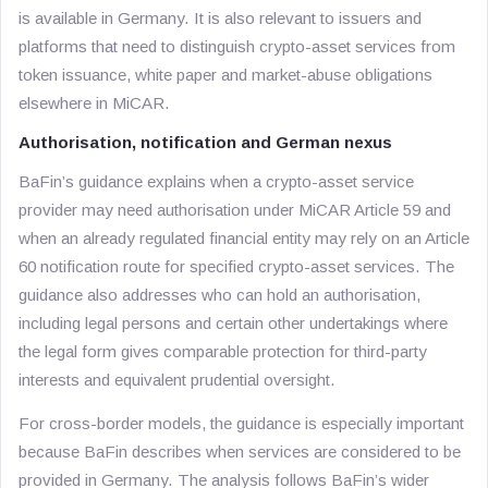
is available in Germany. It is also relevant to issuers and
platforms that need to distinguish crypto-asset services from
token issuance, white paper and market-abuse obligations
elsewhere in MiCAR.
Authorisation, notification and German nexus
BaFin’s guidance explains when a crypto-asset service
provider may need authorisation under MiCAR Article 59 and
when an already regulated financial entity may rely on an Article
60 notification route for specified crypto-asset services. The
guidance also addresses who can hold an authorisation,
including legal persons and certain other undertakings where
the legal form gives comparable protection for third-party
interests and equivalent prudential oversight.
For cross-border models, the guidance is especially important
because BaFin describes when services are considered to be
provided in Germany. The analysis follows BaFin’s wider