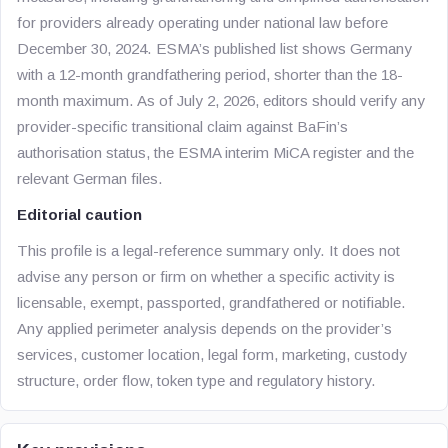
for providers already operating under national law before
December 30, 2024. ESMA’s published list shows Germany
with a 12-month grandfathering period, shorter than the 18-
month maximum. As of July 2, 2026, editors should verify any
provider-specific transitional claim against BaFin’s
authorisation status, the ESMA interim MiCA register and the
relevant German files.
Editorial caution
This profile is a legal-reference summary only. It does not
advise any person or firm on whether a specific activity is
licensable, exempt, passported, grandfathered or notifiable.
Any applied perimeter analysis depends on the provider’s
services, customer location, legal form, marketing, custody
structure, order flow, token type and regulatory history.