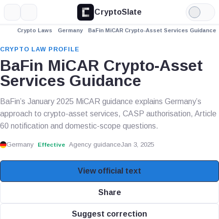
CryptoSlate
More
Search
Light
Mode
Crypto Laws
Germany
BaFin MiCAR Crypto-Asset Services Guidance
CRYPTO LAW PROFILE
BaFin MiCAR Crypto-Asset
Services Guidance
BaFin’s January 2025 MiCAR guidance explains Germany’s
approach to crypto-asset services, CASP authorisation, Article
60 notification and domestic-scope questions.
Germany
Agency guidance
Jan 3, 2025
Effective
View official text
Share
Suggest correction