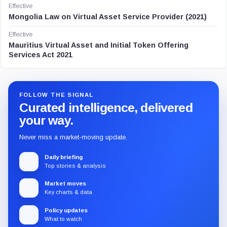
Effective
Mongolia Law on Virtual Asset Service Provider (2021)
Effective
Mauritius Virtual Asset and Initial Token Offering
Services Act 2021
FOLLOW THE SIGNAL
Curated intelligence, delivered
your way.
Never miss a market-moving update.
Daily briefing
Top stories & analysis
Market moves
Key charts & data
Policy updates
What to watch