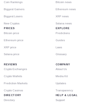
Coin Rankings
Bitcoin news
Biggest Gainers
Ethereum news
Biggest Losers
XRP news
New Cryptos
Solana news
PRICES
EXPLORE
Bitcoin price
Predictions
Ethereum price
Guides
XRP price
Laws
Solana price
Glossary
REVIEWS
COMPANY
Crypto Exchanges
About Us
Crypto Wallets
Media Kit
Prediction Markets
Updates
Crypto Casinos
Transparency
DIRECTORY
HELP & LEGAL
Directory
Support