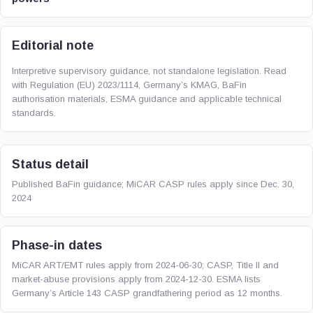
Editorial note
Interpretive supervisory guidance, not standalone legislation. Read
with Regulation (EU) 2023/1114, Germany’s KMAG, BaFin
authorisation materials, ESMA guidance and applicable technical
standards.
Status detail
Published BaFin guidance; MiCAR CASP rules apply since Dec. 30,
2024
Phase-in dates
MiCAR ART/EMT rules apply from 2024-06-30; CASP, Title II and
market-abuse provisions apply from 2024-12-30. ESMA lists
Germany’s Article 143 CASP grandfathering period as 12 months.