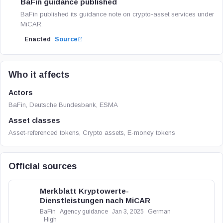
BaFin guidance published
BaFin published its guidance note on crypto-asset services under
MiCAR.
Enacted
Source
Who it affects
Actors
BaFin, Deutsche Bundesbank, ESMA
Asset classes
Asset-referenced tokens, Crypto assets, E-money tokens
Official sources
Merkblatt Kryptowerte-
Dienstleistungen nach MiCAR
BaFin
Agency guidance
Jan 3, 2025
German
High