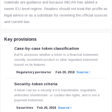
materials are guidance and because MiCAR has added a
newer EU-level regime. Readers should not treat this profile as
legal advice or as a substitute for reviewing the official sources
and current law.
Key provisions
Case-by-case token classification
BaFin assesses whether a token is a financial instrument,
security, investment product or other regulated instrument
based on its features.
Regulatory perimeter
Feb 20, 2018
Source
Security-token criteria
A token can be a security if it is transferable, negotiable,
embodies shareholder- or creditor-like rights, and is not a
payment instrument.
Securities
Feb 20, 2018
Source