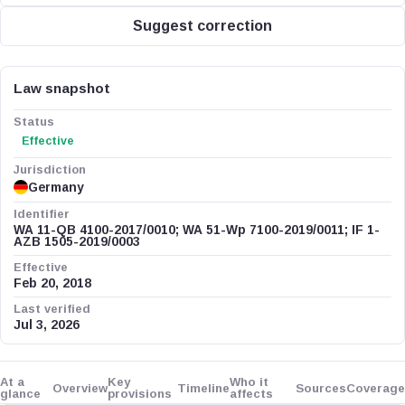
Suggest correction
Law snapshot
Status
Effective
Jurisdiction
Germany
Identifier
WA 11-QB 4100-2017/0010; WA 51-Wp 7100-2019/0011; IF 1-
AZB 1505-2019/0003
Effective
Feb 20, 2018
Last verified
Jul 3, 2026
At a
Key
Who it
Overview
Timeline
Sources
Coverage
glance
provisions
affects