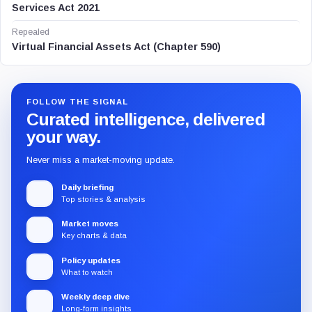
Services Act 2021
Repealed
Virtual Financial Assets Act (Chapter 590)
FOLLOW THE SIGNAL
Curated intelligence, delivered
your way.
Never miss a market-moving update.
Daily briefing
Top stories & analysis
Market moves
Key charts & data
Policy updates
What to watch
Weekly deep dive
Long-form insights