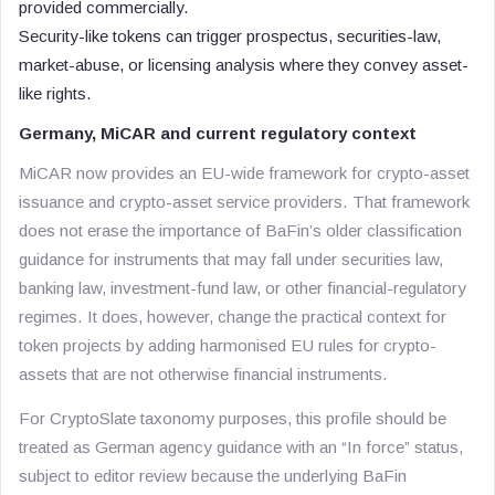
provided commercially.
Security-like tokens can trigger prospectus, securities-law,
market-abuse, or licensing analysis where they convey asset-
like rights.
Germany, MiCAR and current regulatory context
MiCAR now provides an EU-wide framework for crypto-asset
issuance and crypto-asset service providers. That framework
does not erase the importance of BaFin’s older classification
guidance for instruments that may fall under securities law,
banking law, investment-fund law, or other financial-regulatory
regimes. It does, however, change the practical context for
token projects by adding harmonised EU rules for crypto-
assets that are not otherwise financial instruments.
For CryptoSlate taxonomy purposes, this profile should be
treated as German agency guidance with an “In force” status,
subject to editor review because the underlying BaFin