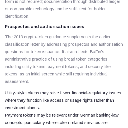
form is not required; documentation through distributed ledger
or comparable technology can be sufficient for holder
identification.
Prospectus and authorisation issues
The 2019 crypto-token guidance supplements the earlier
classification letter by addressing prospectus and authorisation
questions for token issuance. It also reflects BaFin’s
administrative practice of using broad token categories,
including utility tokens, payment tokens, and security-like
tokens, as an initial screen while still requiring individual
assessment.
Utility-style tokens may raise fewer financial-regulatory issues
where they function like access or usage rights rather than
investment claims.
Payment tokens may be relevant under German banking-law
concepts, particularly where token-related services are