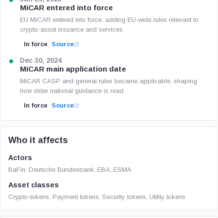
MiCAR entered into force
EU MiCAR entered into force, adding EU-wide rules relevant to
crypto-asset issuance and services.
In force
Source
Dec 30, 2024
MiCAR main application date
MiCAR CASP and general rules became applicable, shaping
how older national guidance is read.
In force
Source
Who it affects
Actors
BaFin, Deutsche Bundesbank, EBA, ESMA
Asset classes
Crypto-tokens, Payment tokens, Security tokens, Utility tokens