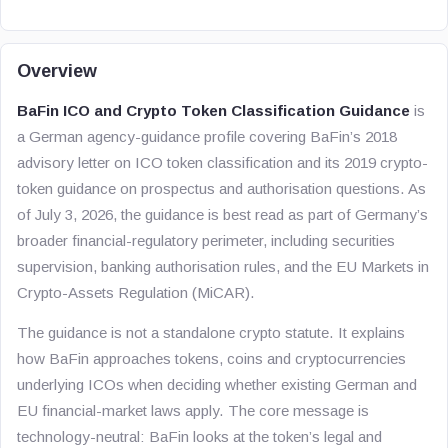
Overview
BaFin ICO and Crypto Token Classification Guidance
is
a German agency-guidance profile covering BaFin’s 2018
advisory letter on ICO token classification and its 2019 crypto-
token guidance on prospectus and authorisation questions. As
of July 3, 2026, the guidance is best read as part of Germany’s
broader financial-regulatory perimeter, including securities
supervision, banking authorisation rules, and the EU Markets in
Crypto-Assets Regulation (MiCAR).
The guidance is not a standalone crypto statute. It explains
how BaFin approaches tokens, coins and cryptocurrencies
underlying ICOs when deciding whether existing German and
EU financial-market laws apply. The core message is
technology-neutral: BaFin looks at the token’s legal and