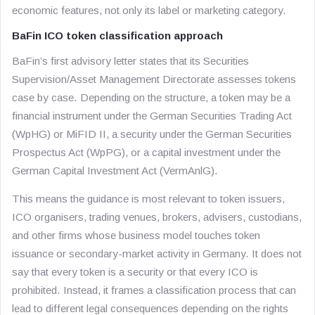
economic features, not only its label or marketing category.
BaFin ICO token classification approach
BaFin’s first advisory letter states that its Securities
Supervision/Asset Management Directorate assesses tokens
case by case. Depending on the structure, a token may be a
financial instrument under the German Securities Trading Act
(WpHG) or MiFID II, a security under the German Securities
Prospectus Act (WpPG), or a capital investment under the
German Capital Investment Act (VermAnlG).
This means the guidance is most relevant to token issuers,
ICO organisers, trading venues, brokers, advisers, custodians,
and other firms whose business model touches token
issuance or secondary-market activity in Germany. It does not
say that every token is a security or that every ICO is
prohibited. Instead, it frames a classification process that can
lead to different legal consequences depending on the rights