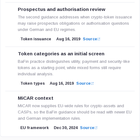
Prospectus and authorisation review
The second guidance addresses when crypto-token issuance
may raise prospectus obligations or authorisation questions
under German and EU regimes.
Token issuance
Aug 16, 2019
Source
Token categories as an initial screen
BaFin practice distinguishes utility, payment and security-like
tokens as a starting point, while mixed forms still require
individual analysis.
Token types
Aug 16, 2019
Source
MiCAR context
MiCAR now supplies EU-wide rules for crypto-assets and
CASPs, so the BaFin guidance should be read with newer EU
and German implementation rules.
EU framework
Dec 30, 2024
Source