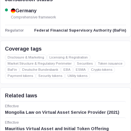
Germany
Comprehensive framework
Federal Financial Supervisory Authority (BaFin)
Regulator
Coverage tags
Disclosure & Marketing
Licensing & Registration
Market Structure & Regulatory Perimeter
Securities
Token issuance
BaFin
Deutsche Bundesbank
EBA
ESMA
Crypto-tokens
Payment tokens
Security tokens
Utility tokens
Related laws
Effective
Mongolia Law on Virtual Asset Service Provider (2021)
Effective
Mauritius Virtual Asset and Initial Token Offering