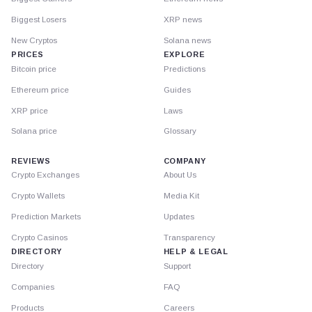
Biggest Losers
XRP news
New Cryptos
Solana news
PRICES
EXPLORE
Bitcoin price
Predictions
Ethereum price
Guides
XRP price
Laws
Solana price
Glossary
REVIEWS
COMPANY
Crypto Exchanges
About Us
Crypto Wallets
Media Kit
Prediction Markets
Updates
Crypto Casinos
Transparency
DIRECTORY
HELP & LEGAL
Directory
Support
Companies
FAQ
Products
Careers