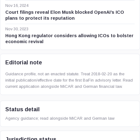
Nov 16, 2024
Court filings reveal Elon Musk blocked OpenAI’s ICO
plans to protect its reputation
Nov 30, 2023
Hong Kong regulator considers allowing ICOs to bolster
economic revival
Editorial note
Guidance profile, not an enacted statute. Treat 2018-02-20 as the
initial publication/effective date for the first BaFin advisory letter. Read
current application alongside MiCAR and German financial law.
Status detail
Agency guidance; read alongside MiCAR and German law
Jurisdiction status