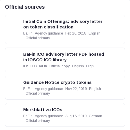
Official sources
Initial Coin Offerings: advisory letter
on token classification
BaFin
Agency guidance
Feb 20, 2018
English
Official primary
BaFin ICO advisory letter PDF hosted
in IOSCO ICO library
IOSCO / BaFin
Official copy
English
High
Guidance Notice crypto tokens
BaFin
Agency guidance
Nov 22, 2019
English
Official primary
Merkblatt zu ICOs
BaFin
Agency guidance
Aug 16, 2019
German
Official primary