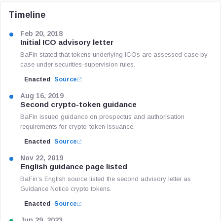
Timeline
Feb 20, 2018
Initial ICO advisory letter
BaFin stated that tokens underlying ICOs are assessed case by
case under securities-supervision rules.
Enacted
Source
Aug 16, 2019
Second crypto-token guidance
BaFin issued guidance on prospectus and authorisation
requirements for crypto-token issuance.
Enacted
Source
Nov 22, 2019
English guidance page listed
BaFin’s English source listed the second advisory letter as
Guidance Notice crypto tokens.
Enacted
Source
Jun 29, 2023