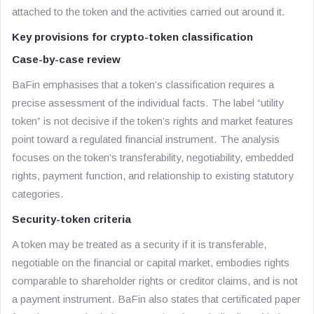
attached to the token and the activities carried out around it.
Key provisions for crypto-token classification
Case-by-case review
BaFin emphasises that a token’s classification requires a
precise assessment of the individual facts. The label “utility
token” is not decisive if the token’s rights and market features
point toward a regulated financial instrument. The analysis
focuses on the token’s transferability, negotiability, embedded
rights, payment function, and relationship to existing statutory
categories.
Security-token criteria
A token may be treated as a security if it is transferable,
negotiable on the financial or capital market, embodies rights
comparable to shareholder rights or creditor claims, and is not
a payment instrument. BaFin also states that certificated paper