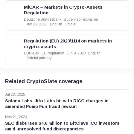
MiCAR – Markets in Crypto-Assets
Regulation
Deutsche Bundesbank
Supervisor explainer
Jun 29, 2023
English
Official
Regulation (EU) 2023/1114 on markets in
crypto-assets
EUR-Lex
EU regulation
Jun 9, 2023
English
Official primary
Related CryptoSlate coverage
Jul 23, 2025
Solana Labs, Jito Labs hit with RICO charges in
amended Pump Fun fraud lawsuit
Nov 21, 2024
SEC disburses $4.6 million to BitClave ICO investors
amid unresolved fund discrepancies