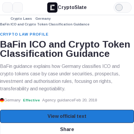
CryptoSlate
More
Search
Light
Mode
Crypto Laws
Germany
BaFin ICO and Crypto Token Classification Guidance
CRYPTO LAW PROFILE
BaFin ICO and Crypto Token
Classification Guidance
BaFin guidance explains how Germany classifies ICO and
crypto tokens case by case under securities, prospectus,
investment and authorisation rules, focusing on rights,
transferability and negotiability.
Germany
Agency guidance
Feb 20, 2018
Effective
View official text
Share