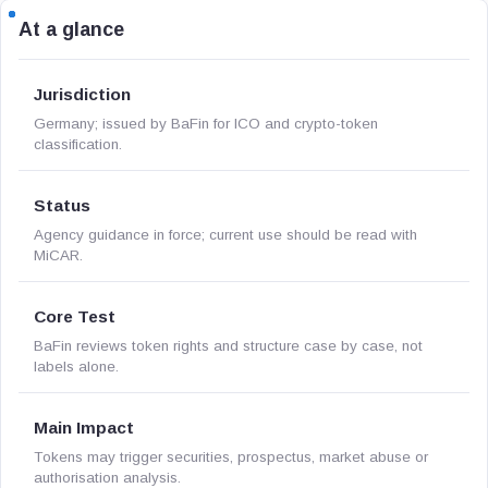
At a glance
Jurisdiction
Germany; issued by BaFin for ICO and crypto-token
classification.
Status
Agency guidance in force; current use should be read with
MiCAR.
Core Test
BaFin reviews token rights and structure case by case, not
labels alone.
Main Impact
Tokens may trigger securities, prospectus, market abuse or
authorisation analysis.