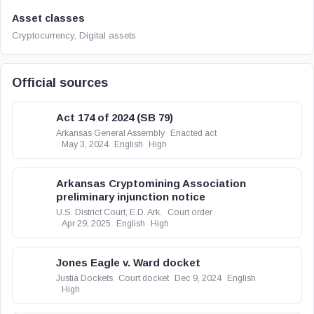
Asset classes
Cryptocurrency, Digital assets
Official sources
Act 174 of 2024 (SB 79)
Arkansas General Assembly
Enacted act
May 3, 2024
English
High
Arkansas Cryptomining Association
preliminary injunction notice
U.S. District Court, E.D. Ark.
Court order
Apr 29, 2025
English
High
Jones Eagle v. Ward docket
Justia Dockets
Court docket
Dec 9, 2024
English
High