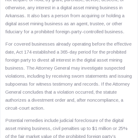
otherwise, any interest in a digital asset mining business in
Arkansas. It also bars a person from acquiring or holding a
digital asset mining business as an agent, trustee, or other
fiduciary for a prohibited foreign-party-controlled business.
For covered businesses already operating before the effective
date, Act 174 established a 365-day period for the prohibited
foreign party to divest all interest in the digital asset mining
business. The Attorney General may investigate suspected
violations, including by receiving sworn statements and issuing
subpoenas for witness testimony and records. If the Attorney
General concludes that a violation occurred, the statute
authorizes a divestment order and, after noncompliance, a
circuit-court action.
Potential remedies include judicial foreclosure of the digital
asset mining business, civil penalties up to $1 million or 25%
of the fair market value of the prohibited foreign party’s