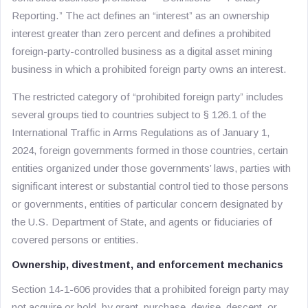
Reporting.” The act defines an “interest” as an ownership
interest greater than zero percent and defines a prohibited
foreign-party-controlled business as a digital asset mining
business in which a prohibited foreign party owns an interest.
The restricted category of “prohibited foreign party” includes
several groups tied to countries subject to § 126.1 of the
International Traffic in Arms Regulations as of January 1,
2024, foreign governments formed in those countries, certain
entities organized under those governments’ laws, parties with
significant interest or substantial control tied to those persons
or governments, entities of particular concern designated by
the U.S. Department of State, and agents or fiduciaries of
covered persons or entities.
Ownership, divestment, and enforcement mechanics
Section 14-1-606 provides that a prohibited foreign party may
not acquire or hold, by grant, purchase, devise, descent, or