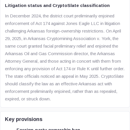
Litigation status and CryptoSlate classification
In December 2024, the district court preliminarily enjoined
enforcement of Act 174 against Jones Eagle LLC in litigation
challenging Arkansas foreign-ownership restrictions. On April
29, 2025, in Arkansas Cryptomining Association v. York, the
same court granted facial preliminary relief and enjoined the
Arkansas Oil and Gas Commission director, the Arkansas
Attorney General, and those acting in concert with them from
enforcing any provision of Act 174 or Rule K until further order.
The state officials noticed an appeal in May 2025. CryptoSlate
should classify the law as an effective Arkansas act with
enforcement preliminarily enjoined, rather than as repealed,
expired, or struck down.
Key provisions
Foreign-party ownership ban