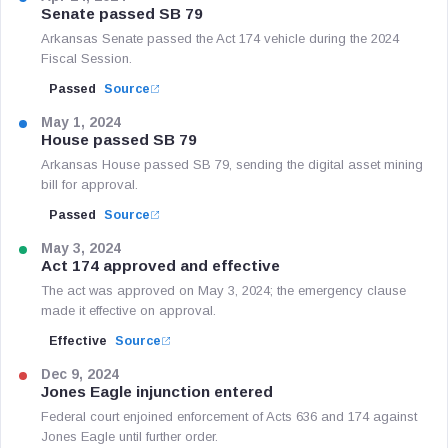
Senate passed SB 79
Arkansas Senate passed the Act 174 vehicle during the 2024
Fiscal Session.
Passed
Source
May 1, 2024
House passed SB 79
Arkansas House passed SB 79, sending the digital asset mining
bill for approval.
Passed
Source
May 3, 2024
Act 174 approved and effective
The act was approved on May 3, 2024; the emergency clause
made it effective on approval.
Effective
Source
Dec 9, 2024
Jones Eagle injunction entered
Federal court enjoined enforcement of Acts 636 and 174 against
Jones Eagle until further order.