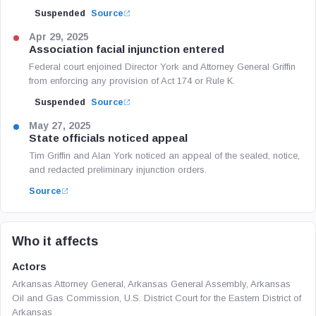
Suspended
Source
Apr 29, 2025
Association facial injunction entered
Federal court enjoined Director York and Attorney General Griffin
from enforcing any provision of Act 174 or Rule K.
Suspended
Source
May 27, 2025
State officials noticed appeal
Tim Griffin and Alan York noticed an appeal of the sealed, notice,
and redacted preliminary injunction orders.
Source
Who it affects
Actors
Arkansas Attorney General, Arkansas General Assembly, Arkansas
Oil and Gas Commission, U.S. District Court for the Eastern District of
Arkansas