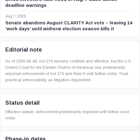
deadline warnings
Aug 7, 2026
Senate abandons August CLARITY Act vote – leaving 14
‘work days’ until midterm election season kills it
Editorial note
As of 2026-06-09, Act 174 remains codified and effective, but the U.S.
District Court for the Eastern District of Arkansas has preliminarily
enjoined enforcement of Act 174 and Rule K until further order. Treat
practical enforceability as litigation-dependent.
Status detail
Effective statute; enforcement preliminarily enjoined until further court
order.
Phase-in dates