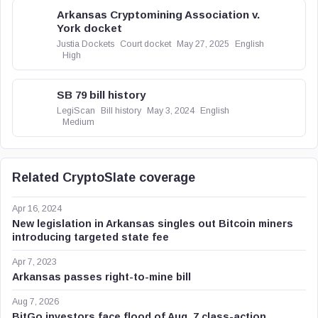
Arkansas Cryptomining Association v.
York docket
Justia Dockets
Court docket
May 27, 2025
English
High
SB 79 bill history
LegiScan
Bill history
May 3, 2024
English
Medium
Related CryptoSlate coverage
Apr 16, 2024
New legislation in Arkansas singles out Bitcoin miners
introducing targeted state fee
Apr 7, 2023
Arkansas passes right-to-mine bill
Aug 7, 2026
BitGo investors face flood of Aug. 7 class-action