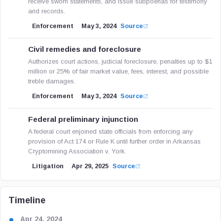
receive sworn statements, and issue subpoenas for testimony
and records.
Enforcement
May 3, 2024
Source
Civil remedies and foreclosure
Authorizes court actions, judicial foreclosure, penalties up to $1
million or 25% of fair market value, fees, interest, and possible
treble damages.
Enforcement
May 3, 2024
Source
Federal preliminary injunction
A federal court enjoined state officials from enforcing any
provision of Act 174 or Rule K until further order in Arkansas
Cryptomining Association v. York.
Litigation
Apr 29, 2025
Source
Timeline
Apr 24, 2024