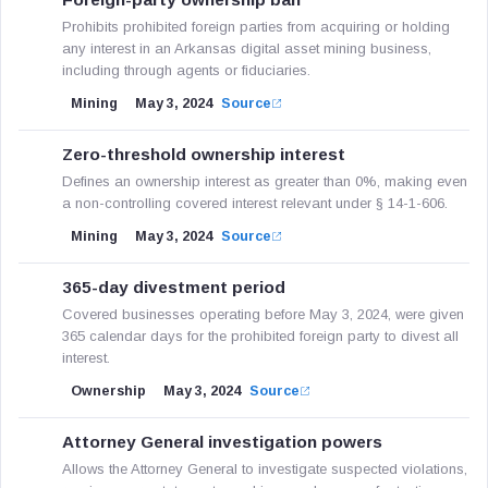
Prohibits prohibited foreign parties from acquiring or holding
any interest in an Arkansas digital asset mining business,
including through agents or fiduciaries.
Mining
May 3, 2024
Source
Zero-threshold ownership interest
Defines an ownership interest as greater than 0%, making even
a non-controlling covered interest relevant under § 14-1-606.
Mining
May 3, 2024
Source
365-day divestment period
Covered businesses operating before May 3, 2024, were given
365 calendar days for the prohibited foreign party to divest all
interest.
Ownership
May 3, 2024
Source
Attorney General investigation powers
Allows the Attorney General to investigate suspected violations,