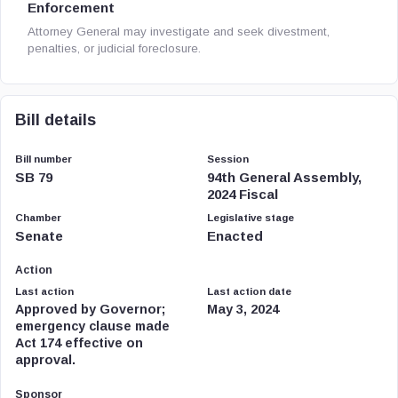
Enforcement
Attorney General may investigate and seek divestment,
penalties, or judicial foreclosure.
Bill details
Bill number
Session
SB 79
94th General Assembly,
2024 Fiscal
Chamber
Legislative stage
Senate
Enacted
Action
Last action
Last action date
Approved by Governor;
May 3, 2024
emergency clause made
Act 174 effective on
approval.
Sponsor