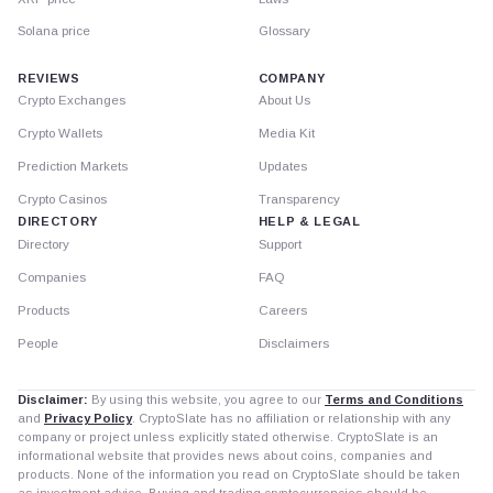
Solana price
Glossary
REVIEWS
COMPANY
Crypto Exchanges
About Us
Crypto Wallets
Media Kit
Prediction Markets
Updates
Crypto Casinos
Transparency
DIRECTORY
HELP & LEGAL
Directory
Support
Companies
FAQ
Products
Careers
People
Disclaimers
Disclaimer:
By using this website, you agree to our
Terms and Conditions
and
Privacy Policy
. CryptoSlate has no affiliation or relationship with any
company or project unless explicitly stated otherwise. CryptoSlate is an
informational website that provides news about coins, companies and
products. None of the information you read on CryptoSlate should be taken