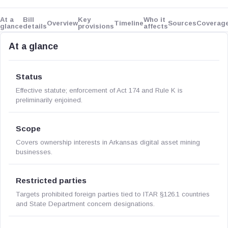
At a
Bill
Key
Who it
Overview
Timeline
Sources
Coverag
glance
details
provisions
affects
At a glance
Status
Effective statute; enforcement of Act 174 and Rule K is
preliminarily enjoined.
Scope
Covers ownership interests in Arkansas digital asset mining
businesses.
Restricted parties
Targets prohibited foreign parties tied to ITAR §126.1 countries
and State Department concern designations.