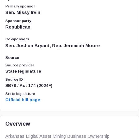
Primary sponsor
Sen. Missy Irvin
Sponsor party
Republican
Co-sponsors
Sen. Joshua Bryant; Rep. Jeremiah Moore
Source
Source provider
State legislature
Source ID
SB79 / Act 174 (2024F)
State legislature
Official bill page
Overview
Arkansas Digital Asset Mining Business Ownership