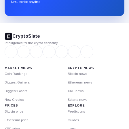
through
Unsubscribe anytime
Substack.
CryptoSlate
footer
CryptoSlate
Intelligence for the crypto economy
MARKET VIEWS
CRYPTO NEWS
Coin Rankings
Bitcoin news
Biggest Gainers
Ethereum news
Biggest Losers
XRP news
New Cryptos
Solana news
PRICES
EXPLORE
Bitcoin price
Predictions
Ethereum price
Guides
XRP price
Laws