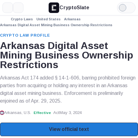
CryptoSlate
More
Search
Light
Mode
Crypto Laws
United States
Arkansas
Arkansas Digital Asset Mining Business Ownership Restrictions
CRYPTO LAW PROFILE
Arkansas Digital Asset
Mining Business Ownership
Restrictions
Arkansas Act 174 added § 14-1-606, barring prohibited foreign
parties from acquiring or holding any interest in an Arkansas
digital asset mining business. Enforcement is preliminarily
enjoined as of Apr. 29, 2025.
Arkansas, U.S.
Act
May 3, 2024
Effective
View official text