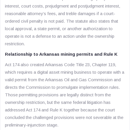
interest, court costs, prejudgment and postjudgment interest,
reasonable attorney’s fees, and treble damages if a court-
ordered civil penalty is not paid. The statute also states that
local approval, a state permit, or another authorization to
operate is not a defense to an action under the ownership
restriction.
Relationship to Arkansas mining permits and Rule K
Act 174 also created Arkansas Code Title 23, Chapter 119,
which requires a digital asset mining business to operate with a
valid permit from the Arkansas Oil and Gas Commission and
directs the Commission to promulgate implementation rules.
Those permitting provisions are legally distinct from the
ownership restriction, but the same federal litigation has
addressed Act 174 and Rule K together because the court
concluded the challenged provisions were not severable at the
preliminary-injunction stage.