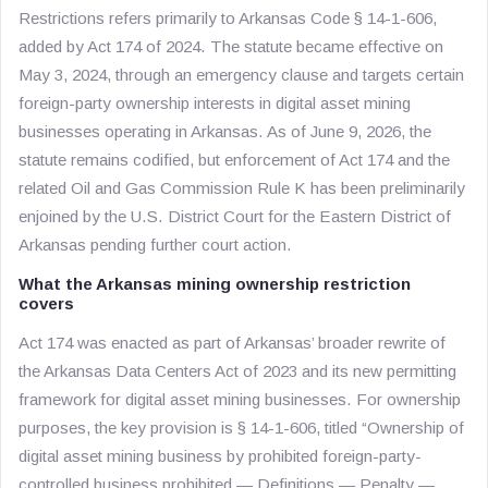
Restrictions refers primarily to Arkansas Code § 14-1-606,
added by Act 174 of 2024. The statute became effective on
May 3, 2024, through an emergency clause and targets certain
foreign-party ownership interests in digital asset mining
businesses operating in Arkansas. As of June 9, 2026, the
statute remains codified, but enforcement of Act 174 and the
related Oil and Gas Commission Rule K has been preliminarily
enjoined by the U.S. District Court for the Eastern District of
Arkansas pending further court action.
What the Arkansas mining ownership restriction
covers
Act 174 was enacted as part of Arkansas’ broader rewrite of
the Arkansas Data Centers Act of 2023 and its new permitting
framework for digital asset mining businesses. For ownership
purposes, the key provision is § 14-1-606, titled “Ownership of
digital asset mining business by prohibited foreign-party-
controlled business prohibited — Definitions — Penalty —