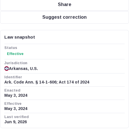
Share
Suggest correction
Law snapshot
Status
Effective
Jurisdiction
Arkansas, U.S.
Identifier
Ark. Code Ann. § 14-1-606; Act 174 of 2024
Enacted
May 3, 2024
Effective
May 3, 2024
Last verified
Jun 9, 2026