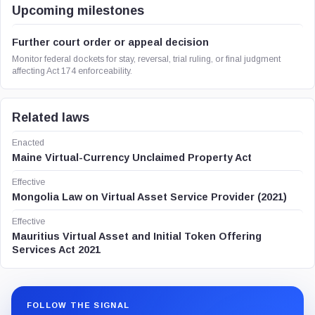
Upcoming milestones
Further court order or appeal decision
Monitor federal dockets for stay, reversal, trial ruling, or final judgment
affecting Act 174 enforceability.
Related laws
Enacted
Maine Virtual-Currency Unclaimed Property Act
Effective
Mongolia Law on Virtual Asset Service Provider (2021)
Effective
Mauritius Virtual Asset and Initial Token Offering
Services Act 2021
FOLLOW THE SIGNAL