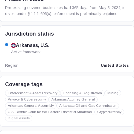
Pre-existing covered businesses had 365 days from May 3, 2024, to
divest under § 14-1-606(c); enforcement is preliminarily enjoined.
Jurisdiction status
Arkansas, U.S.
Active framework
United States
Region
Coverage tags
Enforcement & Asset Recovery
Licensing & Registration
Mining
Privacy & Cybersecurity
Arkansas Attorney General
Arkansas General Assembly
Arkansas Oil and Gas Commission
U.S. District Court for the Eastern District of Arkansas
Cryptocurrency
Digital assets