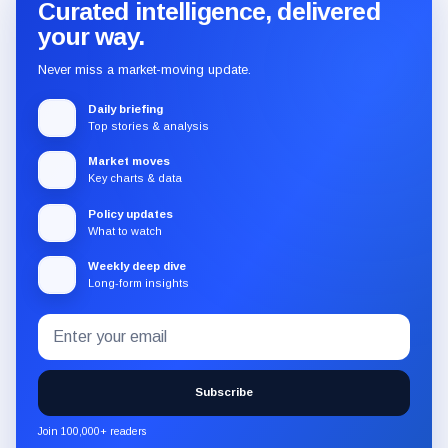
Curated intelligence, delivered
your way.
Never miss a market-moving update.
Daily briefing
Top stories & analysis
Market moves
Key charts & data
Policy updates
What to watch
Weekly deep dive
Long-form insights
Email
Subscribe
address
to
the
Subscribe
CryptoSlate
newsletter
Join 100,000+ readers