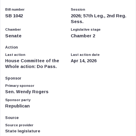
Bill number
Session
SB 1042
2026; 57th Leg., 2nd Reg.
Sess.
Chamber
Legislative stage
Senate
Chamber 2
Action
Last action
Last action date
House Committee of the
Apr 14, 2026
Whole action: Do Pass.
Sponsor
Primary sponsor
Sen. Wendy Rogers
Sponsor party
Republican
Source
Source provider
State legislature