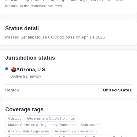
located in the reviewed sources.
Status detail
Passed Senate; House COW do pass on Apr. 14, 2026
Jurisdiction status
Arizona, U.S.
Active framework
United States
Region
Coverage tags
Custody
Government Crypto Holdings
Market Structure & Regulatory Perimeter
Stablecoins
Arizona State Legislature
Arizona State Treasurer