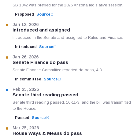
SB 1042 was prefiled for the 2026 Arizona legislative session.
Proposed
Source
Jan 12, 2026
Introduced and assigned
Introduced in the Senate and assigned to Rules and Finance.
Introduced
Source
Jan 26, 2026
Senate Finance do pass
Senate Finance Committee reported do pass, 4-3.
In committee
Source
Feb 25, 2026
Senate third reading passed
Senate third reading passed, 16-11-3, and the bill was transmitted
to the House.
Passed
Source
Mar 25, 2026
House Ways & Means do pass