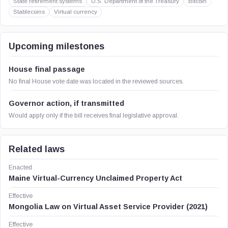
State retirement systems
U.S. Department of the Treasury
Bitcoin
Stablecoins
Virtual currency
Upcoming milestones
House final passage
No final House vote date was located in the reviewed sources.
Governor action, if transmitted
Would apply only if the bill receives final legislative approval.
Related laws
Enacted
Maine Virtual-Currency Unclaimed Property Act
Effective
Mongolia Law on Virtual Asset Service Provider (2021)
Effective