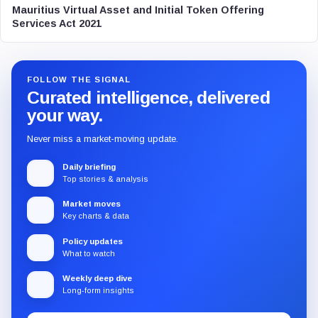
Mauritius Virtual Asset and Initial Token Offering
Services Act 2021
FOLLOW THE SIGNAL
Curated intelligence, delivered
your way.
Never miss a market-moving update.
Daily briefing
Top stories & analysis
Market moves
Key charts & data
Policy updates
What to watch
Weekly deep dive
Long-form insights
Email