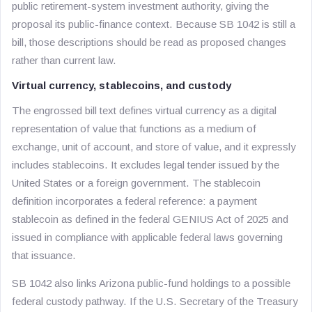
public retirement-system investment authority, giving the
proposal its public-finance context. Because SB 1042 is still a
bill, those descriptions should be read as proposed changes
rather than current law.
Virtual currency, stablecoins, and custody
The engrossed bill text defines virtual currency as a digital
representation of value that functions as a medium of
exchange, unit of account, and store of value, and it expressly
includes stablecoins. It excludes legal tender issued by the
United States or a foreign government. The stablecoin
definition incorporates a federal reference: a payment
stablecoin as defined in the federal GENIUS Act of 2025 and
issued in compliance with applicable federal laws governing
that issuance.
SB 1042 also links Arizona public-fund holdings to a possible
federal custody pathway. If the U.S. Secretary of the Treasury