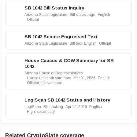
SB 1042 Bill Status Inquiry
Arizona State Legislature
Bill status page
English
Official
SB 1042 Senate Engrossed Text
Arizona State Legislature
Bill text
English
Official
House Caucus & COW Summary for SB
1042
Arizona House of Representatives
House research summary
Mar 31, 2026
English
Official; title variance
LegiScan SB 1042 Status and History
LegiScan
Bill tracking
Apr 14, 2026
English
High; secondary
Related CryptoSlate coverage