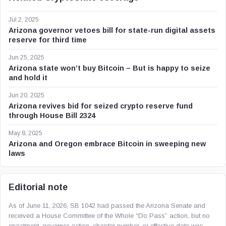
Jul 2, 2025
Arizona governor vetoes bill for state-run digital assets
reserve for third time
Jun 25, 2025
Arizona state won’t buy Bitcoin – But is happy to seize
and hold it
Jun 20, 2025
Arizona revives bid for seized crypto reserve fund
through House Bill 2324
May 8, 2025
Arizona and Oregon embrace Bitcoin in sweeping new
laws
Editorial note
As of June 11, 2026, SB 1042 had passed the Arizona Senate and
received a House Committee of the Whole “Do Pass” action, but no
enactment, governor action, chapter number, or effective date was