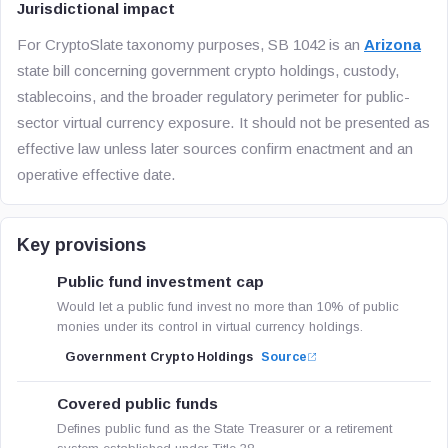
Jurisdictional impact
For CryptoSlate taxonomy purposes, SB 1042 is an
Arizona
state bill concerning government crypto holdings, custody,
stablecoins, and the broader regulatory perimeter for public-
sector virtual currency exposure. It should not be presented as
effective law unless later sources confirm enactment and an
operative effective date.
Key provisions
Public fund investment cap
Would let a public fund invest no more than 10% of public
monies under its control in virtual currency holdings.
Government Crypto Holdings
Source
Covered public funds
Defines public fund as the State Treasurer or a retirement