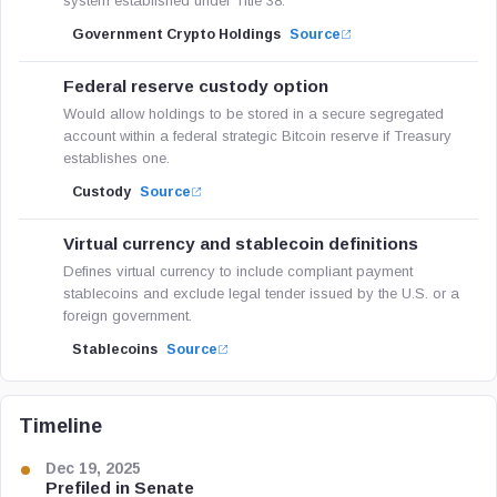
system established under Title 38.
Government Crypto Holdings
Source
Federal reserve custody option
Would allow holdings to be stored in a secure segregated
account within a federal strategic Bitcoin reserve if Treasury
establishes one.
Custody
Source
Virtual currency and stablecoin definitions
Defines virtual currency to include compliant payment
stablecoins and exclude legal tender issued by the U.S. or a
foreign government.
Stablecoins
Source
Timeline
Dec 19, 2025
Prefiled in Senate