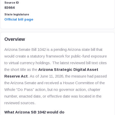
Source ID
83664
State legislature
Official bill page
Overview
Arizona Senate Bill 1042 is a pending Arizona state bill that
would create a statutory framework for public-fund exposure
to virtual currency holdings. The latest reviewed bill text cites
the short title as the
Arizona Strategic Digital Asset
Reserve Act
. As of June 11, 2026, the measure had passed
the Arizona Senate and received a House Committee of the
Whole “Do Pass” action, but no governor action, chapter
number, enacted date, or effective date was located in the
reviewed sources.
What Arizona SB 1042 would do