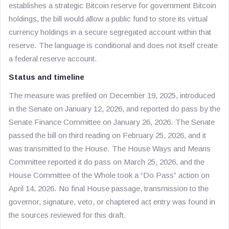
establishes a strategic Bitcoin reserve for government Bitcoin
holdings, the bill would allow a public fund to store its virtual
currency holdings in a secure segregated account within that
reserve. The language is conditional and does not itself create
a federal reserve account.
Status and timeline
The measure was prefiled on December 19, 2025, introduced
in the Senate on January 12, 2026, and reported do pass by the
Senate Finance Committee on January 26, 2026. The Senate
passed the bill on third reading on February 25, 2026, and it
was transmitted to the House. The House Ways and Means
Committee reported it do pass on March 25, 2026, and the
House Committee of the Whole took a “Do Pass” action on
April 14, 2026. No final House passage, transmission to the
governor, signature, veto, or chaptered act entry was found in
the sources reviewed for this draft.