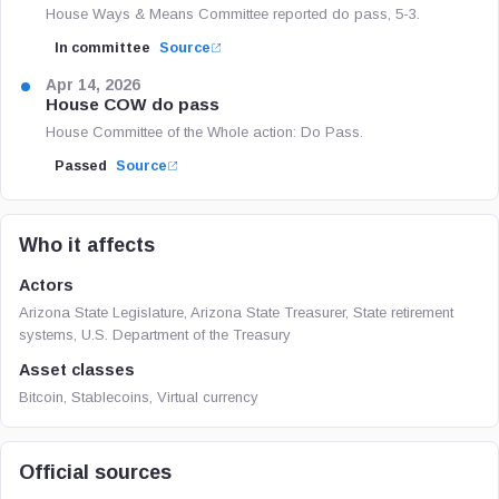
House Ways & Means Committee reported do pass, 5-3.
In committee
Source
Apr 14, 2026
House COW do pass
House Committee of the Whole action: Do Pass.
Passed
Source
Who it affects
Actors
Arizona State Legislature, Arizona State Treasurer, State retirement
systems, U.S. Department of the Treasury
Asset classes
Bitcoin, Stablecoins, Virtual currency
Official sources