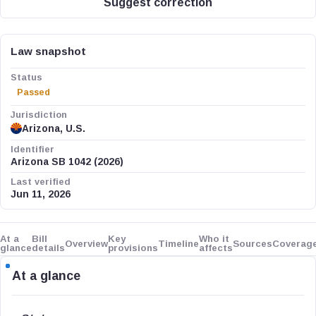
Suggest correction
Law snapshot
Status
Passed
Jurisdiction
Arizona, U.S.
Identifier
Arizona SB 1042 (2026)
Last verified
Jun 11, 2026
At a
Bill
Key
Who it
Overview
Timeline
Sources
Coverag
glance
details
provisions
affects
At a glance