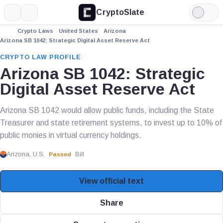
CryptoSlate
More
Search
Light
Mode
Crypto Laws
United States
Arizona
Arizona SB 1042: Strategic Digital Asset Reserve Act
CRYPTO LAW PROFILE
Arizona SB 1042: Strategic
Digital Asset Reserve Act
Arizona SB 1042 would allow public funds, including the State
Treasurer and state retirement systems, to invest up to 10% of
public monies in virtual currency holdings.
Arizona, U.S.
Bill
Passed
View official text
Share