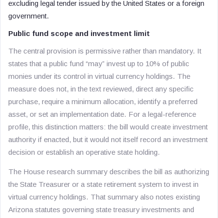
excluding legal tender issued by the United States or a foreign
government.
Public fund scope and investment limit
The central provision is permissive rather than mandatory. It
states that a public fund “may” invest up to 10% of public
monies under its control in virtual currency holdings. The
measure does not, in the text reviewed, direct any specific
purchase, require a minimum allocation, identify a preferred
asset, or set an implementation date. For a legal-reference
profile, this distinction matters: the bill would create investment
authority if enacted, but it would not itself record an investment
decision or establish an operative state holding.
The House research summary describes the bill as authorizing
the State Treasurer or a state retirement system to invest in
virtual currency holdings. That summary also notes existing
Arizona statutes governing state treasury investments and