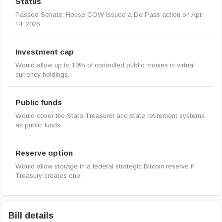
Status
Passed Senate; House COW issued a Do Pass action on Apr.
14, 2026.
Investment cap
Would allow up to 10% of controlled public monies in virtual
currency holdings.
Public funds
Would cover the State Treasurer and state retirement systems
as public funds.
Reserve option
Would allow storage in a federal strategic Bitcoin reserve if
Treasury creates one.
Bill details