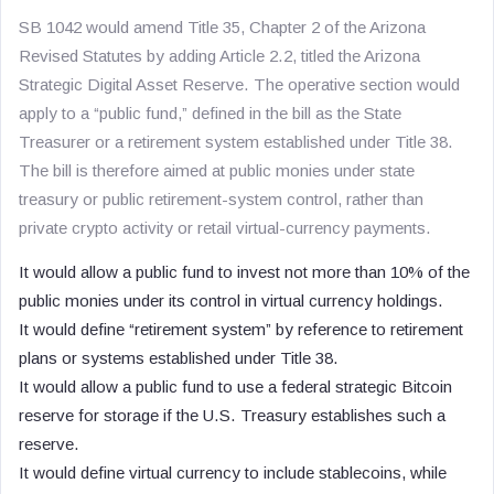
SB 1042 would amend Title 35, Chapter 2 of the Arizona
Revised Statutes by adding Article 2.2, titled the Arizona
Strategic Digital Asset Reserve. The operative section would
apply to a “public fund,” defined in the bill as the State
Treasurer or a retirement system established under Title 38.
The bill is therefore aimed at public monies under state
treasury or public retirement-system control, rather than
private crypto activity or retail virtual-currency payments.
It would allow a public fund to invest not more than 10% of the
public monies under its control in virtual currency holdings.
It would define “retirement system” by reference to retirement
plans or systems established under Title 38.
It would allow a public fund to use a federal strategic Bitcoin
reserve for storage if the U.S. Treasury establishes such a
reserve.
It would define virtual currency to include stablecoins, while