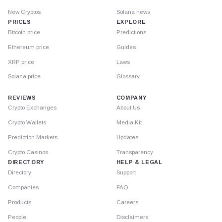
New Cryptos
Solana news
PRICES
EXPLORE
Bitcoin price
Predictions
Ethereum price
Guides
XRP price
Laws
Solana price
Glossary
REVIEWS
COMPANY
Crypto Exchanges
About Us
Crypto Wallets
Media Kit
Prediction Markets
Updates
Crypto Casinos
Transparency
DIRECTORY
HELP & LEGAL
Directory
Support
Companies
FAQ
Products
Careers
People
Disclaimers