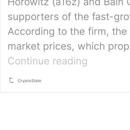
Horowitz (a16z) and Bain C
supporters of the fast-growi
According to the firm, the
market prices, which prop
World
Continue reading
Foundation
secures
$135M
CryptoSlate
via
token
sales
to
expand
biometric
Orb-
verified
IDs