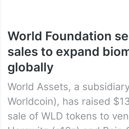
World Foundation se
sales to expand biom
globally
World Assets, a subsidiar
Worldcoin), has raised $13
sale of WLD tokens to ve