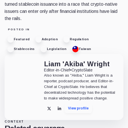
turned stablecoin issuance into a race that crypto-native
issuers can enter only after financial institutions have laid
the rails.
POSTED IN
Featured
Adoption
Regulation
Stablecoins
Legislation
Taiwan
Liam 'Akiba' Wright
Editor-in-Chief
•
CryptoSlate
Also known as "Akiba," Liam Wright is a
reporter, podcast producer, and Editor-in-
Chief at CryptoSlate. He believes that
decentralized technology has the potential
to make widespread positive change.
View profile
X
LinkedIn
CONTEXT