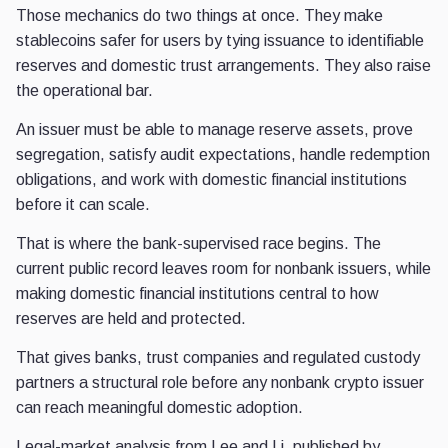
Those mechanics do two things at once. They make
stablecoins safer for users by tying issuance to identifiable
reserves and domestic trust arrangements. They also raise
the operational bar.
An issuer must be able to manage reserve assets, prove
segregation, satisfy audit expectations, handle redemption
obligations, and work with domestic financial institutions
before it can scale.
That is where the bank-supervised race begins. The
current public record leaves room for nonbank issuers, while
making domestic financial institutions central to how
reserves are held and protected.
That gives banks, trust companies and regulated custody
partners a structural role before any nonbank crypto issuer
can reach meaningful domestic adoption.
Legal-market analysis from Lee and Li, published by