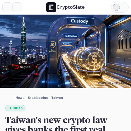
CryptoSlate
More
Search
Light
×
Mode
Expand
More about
Image by CryptoSlate
News
Stablecoins
Taiwan
Bullish
Taiwan’s new crypto law
gives banks the first real