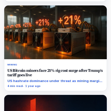
MINING
US Bitcoin miners face 21% rig cost surge after Trump’s
tariff goes live
US hashrate dominance under threat as mining margins
collapse post-tariff.
4 min read
1 year ago