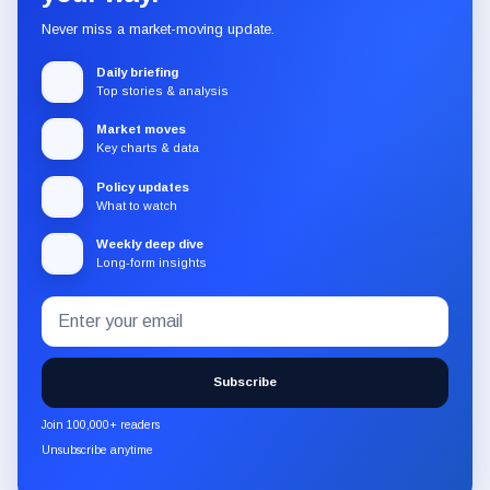
Never miss a market-moving update.
Daily briefing
Top stories & analysis
Market moves
Key charts & data
Policy updates
What to watch
Weekly deep dive
Long-form insights
Email
Subscribe
address
to
the
Subscribe
CryptoSlate
newsletter
Join 100,000+ readers
through
Unsubscribe anytime
Substack.