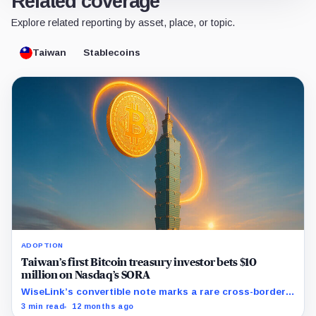
Related coverage
Explore related reporting by asset, place, or topic.
Taiwan
Stablecoins
ADOPTION
Taiwan’s first Bitcoin treasury investor bets $10
million on Nasdaq’s SORA
WiseLink’s convertible note marks a rare cross-border
move into digital asset treasury strategy.
3 min read
12 months ago