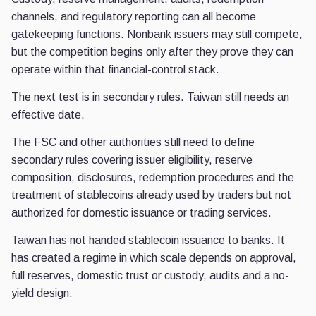
channels, and regulatory reporting can all become
gatekeeping functions. Nonbank issuers may still compete,
but the competition begins only after they prove they can
operate within that financial-control stack.
The next test is in secondary rules. Taiwan still needs an
effective date.
The FSC and other authorities still need to define
secondary rules covering issuer eligibility, reserve
composition, disclosures, redemption procedures and the
treatment of stablecoins already used by traders but not
authorized for domestic issuance or trading services.
Taiwan has not handed stablecoin issuance to banks. It
has created a regime in which scale depends on approval,
full reserves, domestic trust or custody, audits and a no-
yield design.