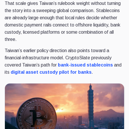
That scale gives Taiwan’s rulebook weight without turning
the story into a sweeping global comparison. Stablecoins
are already large enough that local rules decide whether
domestic payment rails connect to offshore liquidity, bank
custody, licensed platforms or some combination of all
three.
Taiwan’s earlier policy direction also points toward a
financial-infrastructure model. CryptoSlate previously
covered Taiwan’s path for
bank-issued stablecoins
and
its
digital asset custody pilot for banks
.