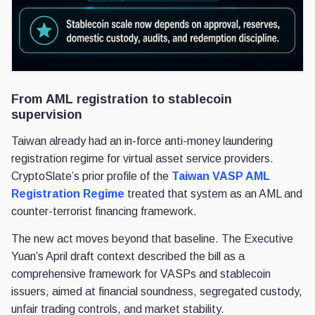
From AML registration to stablecoin
supervision
Taiwan already had an in-force anti-money laundering
registration regime for virtual asset service providers.
CryptoSlate’s prior profile of the
Taiwan VASP AML
Registration Regime
treated that system as an AML and
counter-terrorist financing framework.
The new act moves beyond that baseline. The Executive
Yuan’s April draft context described the bill as a
comprehensive framework for VASPs and stablecoin
issuers, aimed at financial soundness, segregated custody,
unfair trading controls, and market stability.