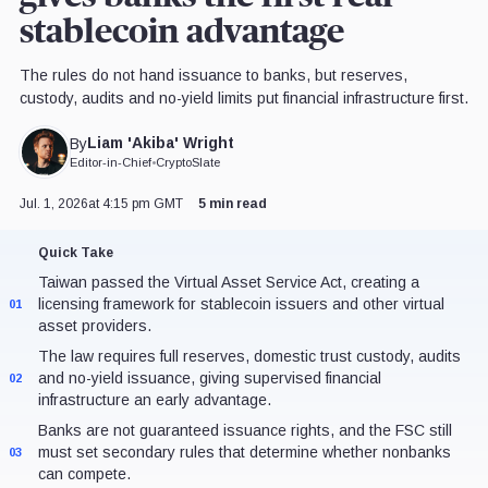
stablecoin advantage
The rules do not hand issuance to banks, but reserves,
custody, audits and no-yield limits put financial infrastructure first.
Liam 'Akiba' Wright
By
Editor-in-Chief
•
CryptoSlate
Jul. 1, 2026
at 4:15 pm GMT
5 min read
Quick Take
Taiwan passed the Virtual Asset Service Act, creating a
licensing framework for stablecoin issuers and other virtual
01
asset providers.
The law requires full reserves, domestic trust custody, audits
and no-yield issuance, giving supervised financial
02
infrastructure an early advantage.
Banks are not guaranteed issuance rights, and the FSC still
must set secondary rules that determine whether nonbanks
03
can compete.