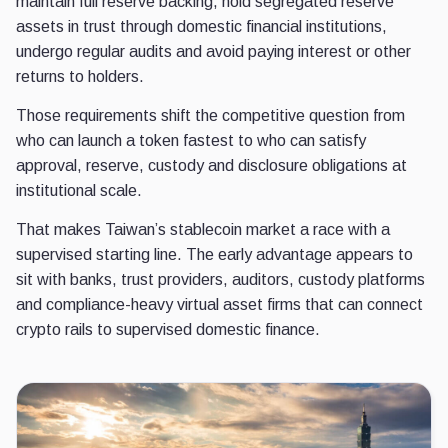
maintain full reserve backing, hold segregated reserve
assets in trust through domestic financial institutions,
undergo regular audits and avoid paying interest or other
returns to holders.
Those requirements shift the competitive question from
who can launch a token fastest to who can satisfy
approval, reserve, custody and disclosure obligations at
institutional scale.
That makes Taiwan’s stablecoin market a race with a
supervised starting line. The early advantage appears to
sit with banks, trust providers, auditors, custody platforms
and compliance-heavy virtual asset firms that can connect
crypto rails to supervised domestic finance.