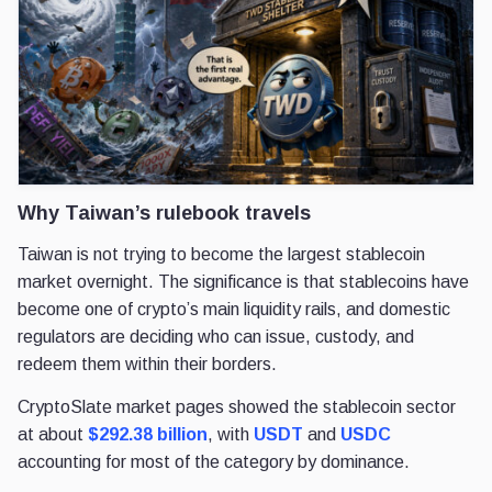
Why Taiwan’s rulebook travels
Taiwan is not trying to become the largest stablecoin
market overnight. The significance is that stablecoins have
become one of crypto’s main liquidity rails, and domestic
regulators are deciding who can issue, custody, and
redeem them within their borders.
CryptoSlate market pages showed the stablecoin sector
at about
$292.38 billion
, with
USDT
and
USDC
accounting for most of the category by dominance.