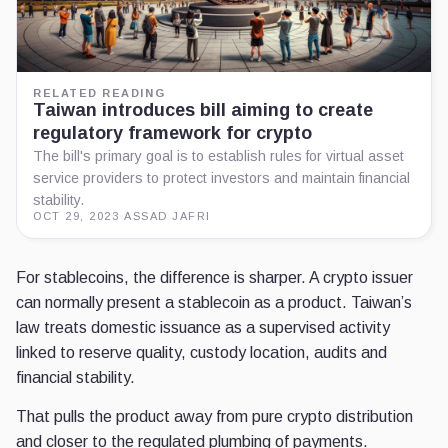
RELATED READING
Taiwan introduces bill aiming to create
regulatory framework for crypto
The bill's primary goal is to establish rules for virtual asset
service providers to protect investors and maintain financial
stability.
OCT 29, 2023
·
ASSAD JAFRI
For stablecoins, the difference is sharper. A crypto issuer
can normally present a stablecoin as a product. Taiwan’s
law treats domestic issuance as a supervised activity
linked to reserve quality, custody location, audits and
financial stability.
That pulls the product away from pure crypto distribution
and closer to the regulated plumbing of payments.