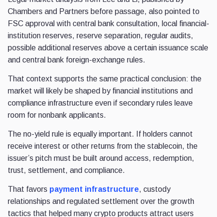
Chambers and Partners before passage, also pointed to
FSC approval with central bank consultation, local financial-
institution reserves, reserve separation, regular audits,
possible additional reserves above a certain issuance scale
and central bank foreign-exchange rules.
That context supports the same practical conclusion: the
market will likely be shaped by financial institutions and
compliance infrastructure even if secondary rules leave
room for nonbank applicants.
The no-yield rule is equally important. If holders cannot
receive interest or other returns from the stablecoin, the
issuer’s pitch must be built around access, redemption,
trust, settlement, and compliance.
That favors
payment infrastructure
, custody
relationships and regulated settlement over the growth
tactics that helped many crypto products attract users