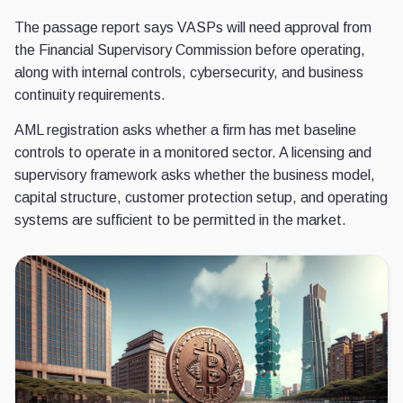
The passage report says VASPs will need approval from
the Financial Supervisory Commission before operating,
along with internal controls, cybersecurity, and business
continuity requirements.
AML registration asks whether a firm has met baseline
controls to operate in a monitored sector. A licensing and
supervisory framework asks whether the business model,
capital structure, customer protection setup, and operating
systems are sufficient to be permitted in the market.