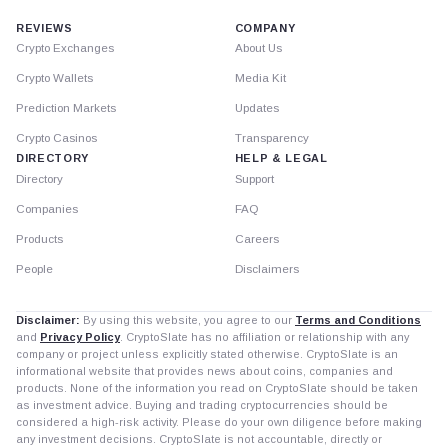
REVIEWS
COMPANY
Crypto Exchanges
About Us
Crypto Wallets
Media Kit
Prediction Markets
Updates
Crypto Casinos
Transparency
DIRECTORY
HELP & LEGAL
Directory
Support
Companies
FAQ
Products
Careers
People
Disclaimers
Disclaimer:
By using this website, you agree to our
Terms and Conditions
and
Privacy Policy
. CryptoSlate has no affiliation or relationship with any
company or project unless explicitly stated otherwise. CryptoSlate is an
informational website that provides news about coins, companies and
products. None of the information you read on CryptoSlate should be taken
as investment advice. Buying and trading cryptocurrencies should be
considered a high-risk activity. Please do your own diligence before making
any investment decisions. CryptoSlate is not accountable, directly or