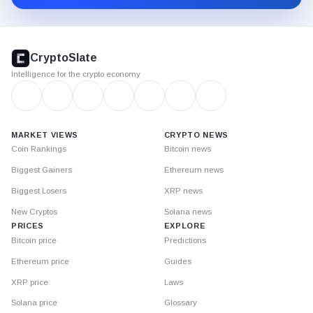
CryptoSlate
footer
CryptoSlate
Intelligence for the crypto economy
MARKET VIEWS
CRYPTO NEWS
Coin Rankings
Bitcoin news
Biggest Gainers
Ethereum news
Biggest Losers
XRP news
New Cryptos
Solana news
PRICES
EXPLORE
Bitcoin price
Predictions
Ethereum price
Guides
XRP price
Laws
Solana price
Glossary