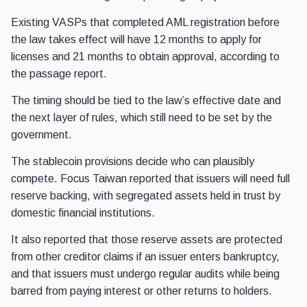
Existing VASPs that completed AML registration before
the law takes effect will have 12 months to apply for
licenses and 21 months to obtain approval, according to
the passage report.
The timing should be tied to the law’s effective date and
the next layer of rules, which still need to be set by the
government.
The stablecoin provisions decide who can plausibly
compete. Focus Taiwan reported that issuers will need full
reserve backing, with segregated assets held in trust by
domestic financial institutions.
It also reported that those reserve assets are protected
from other creditor claims if an issuer enters bankruptcy,
and that issuers must undergo regular audits while being
barred from paying interest or other returns to holders.