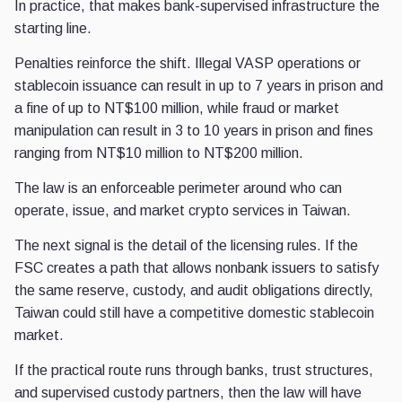
In practice, that makes bank-supervised infrastructure the
starting line.
Penalties reinforce the shift. Illegal VASP operations or
stablecoin issuance can result in up to 7 years in prison and
a fine of up to NT$100 million, while fraud or market
manipulation can result in 3 to 10 years in prison and fines
ranging from NT$10 million to NT$200 million.
The law is an enforceable perimeter around who can
operate, issue, and market crypto services in Taiwan.
The next signal is the detail of the licensing rules. If the
FSC creates a path that allows nonbank issuers to satisfy
the same reserve, custody, and audit obligations directly,
Taiwan could still have a competitive domestic stablecoin
market.
If the practical route runs through banks, trust structures,
and supervised custody partners, then the law will have