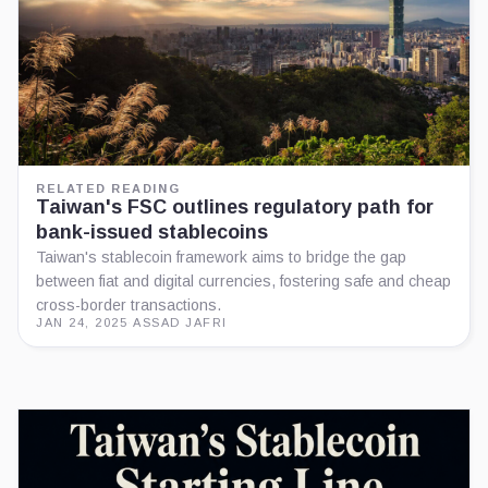
RELATED READING
Taiwan's FSC outlines regulatory path for
bank-issued stablecoins
Taiwan's stablecoin framework aims to bridge the gap
between fiat and digital currencies, fostering safe and cheap
cross-border transactions.
JAN 24, 2025
·
ASSAD JAFRI