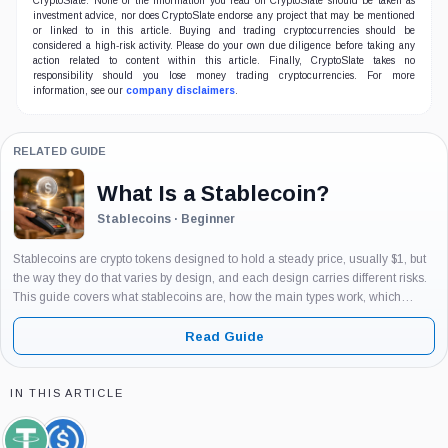
CryptoSlate. None of the information you read on CryptoSlate should be taken as
investment advice, nor does CryptoSlate endorse any project that may be mentioned
or linked to in this article. Buying and trading cryptocurrencies should be
considered a high-risk activity. Please do your own due diligence before taking any
action related to content within this article. Finally, CryptoSlate takes no
responsibility should you lose money trading cryptocurrencies. For more
information, see our
company disclaimers
.
RELATED GUIDE
What Is a Stablecoin?
Stablecoins · Beginner
Stablecoins are crypto tokens designed to hold a steady price, usually $1, but
the way they do that varies by design, and each design carries different risks.
This guide covers what stablecoins are, how the main types work, which
examples matter and why, and...
Read Guide
IN THIS ARTICLE
Tether,
USDC,