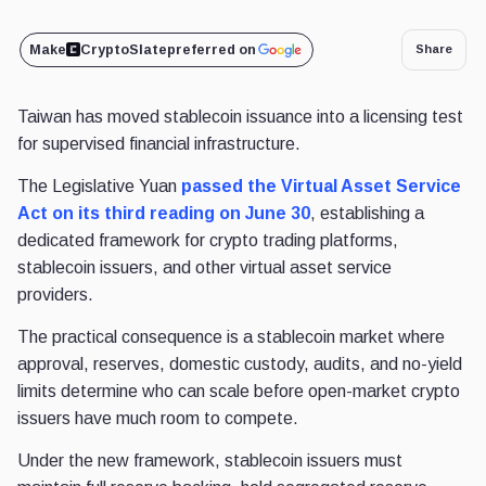
Make
CryptoSlate
preferred on
Share
Taiwan has moved stablecoin issuance into a licensing test
for supervised financial infrastructure.
The Legislative Yuan
passed the Virtual Asset Service
Act
on its third reading on June 30
, establishing a
dedicated framework for crypto trading platforms,
stablecoin issuers,
and other virtual asset service
providers.
The practical consequence is a stablecoin market where
approval, reserves, domestic custody, audits, and no-yield
limits determine who can scale before open-market crypto
issuers have much room to compete.
Under the new framework, stablecoin issuers must