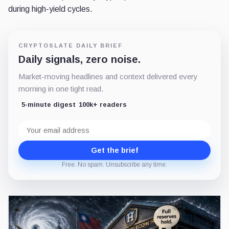
during high-yield cycles.
CRYPTOSLATE DAILY BRIEF
Daily signals, zero noise.
Market-moving headlines and context delivered every
morning in one tight read.
5-minute digest
100k+ readers
Email
address
Get the brief
Free. No spam. Unsubscribe any time.