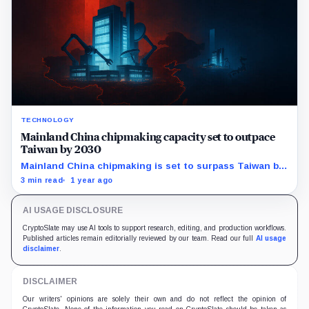
TECHNOLOGY
Mainland China chipmaking capacity set to outpace
Taiwan by 2030
Mainland China chipmaking is set to surpass Taiwan by
2030, reshaping the global chip industry and impacting
3 min read
1 year ago
AI and crypto sectors.
AI USAGE DISCLOSURE
CryptoSlate may use AI tools to support research, editing, and production workflows.
Published articles remain editorially reviewed by our team. Read our full
AI usage
disclaimer
.
DISCLAIMER
Our writers' opinions are solely their own and do not reflect the opinion of