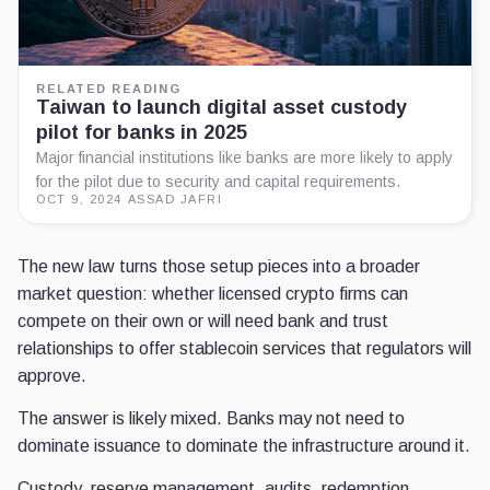
RELATED READING
Taiwan to launch digital asset custody
pilot for banks in 2025
Major financial institutions like banks are more likely to apply
for the pilot due to security and capital requirements.
OCT 9, 2024
·
ASSAD JAFRI
The new law turns those setup pieces into a broader
market question: whether licensed crypto firms can
compete on their own or will need bank and trust
relationships to offer stablecoin services that regulators will
approve.
The answer is likely mixed. Banks may not need to
dominate issuance to dominate the infrastructure around it.
Custody, reserve management, audits, redemption