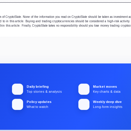
ion of CryptoSlate. None of the information you read on CryptoSlate should be taken as investment a
to in this article. Buying and trading cryptocurrencies should be considered a high-risk activity.
hin this article. Finally, CryptoSlate takes no responsibility should you lose money trading cryptoc
Daily briefing
Market moves
Top stories & analysis
Key charts & data
Policy updates
Weekly deep dive
What to watch
Long-form insights