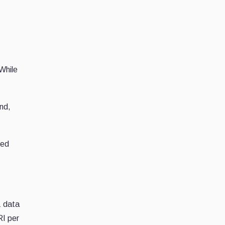
While
ond,
eed
1 data
RI per