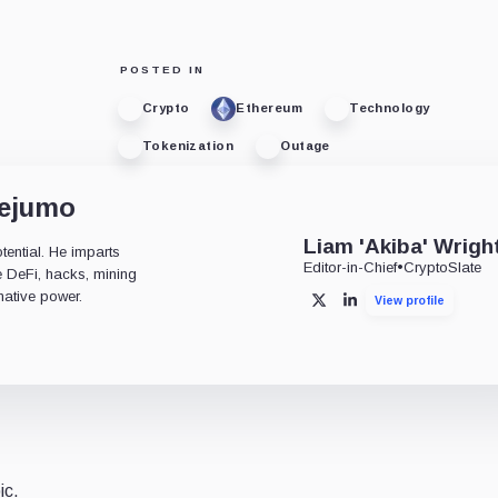
POSTED IN
Crypto
Ethereum
Technology
Tokenization
Outage
dejumo
Liam 'Akiba' Wrigh
tential. He imparts
Editor-in-Chief
•
CryptoSlate
ke DeFi, hacks, mining
mative power.
View profile
X
LinkedIn
ic.