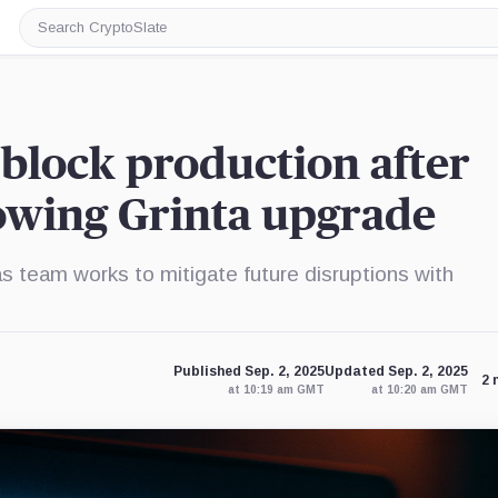
Search
CryptoSlate
block production after
owing Grinta upgrade
s team works to mitigate future disruptions with
Published Sep. 2, 2025
Updated Sep. 2, 2025
2 
at 10:19 am GMT
at 10:20 am GMT