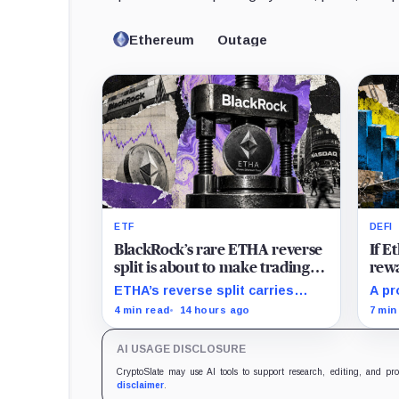
Ethereum
Outage
ETF
DEFI
BlackRock’s rare ETHA reverse
If 
split is about to make trading
rewa
Ethereum 70 times cheaper
favo
ETHA’s reverse split carries
A pr
than Coinbase
beco
none of the usual delisting
rewa
4 min read
14 hours ago
7 min
pressure and could instead
borr
improve its price profile and
DeFi
AI USAGE DISCLOSURE
trading costs.
and 
CryptoSlate may use AI tools to support research, editing, and pr
disclaimer
.