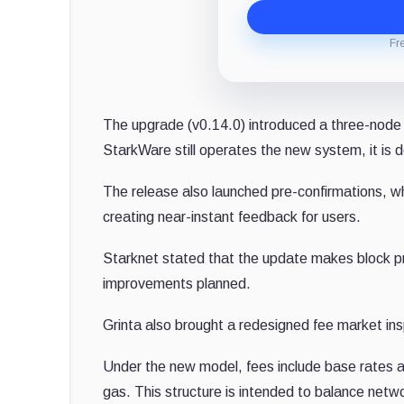
Fr
The upgrade (v0.14.0) introduced a three-node
StarkWare still operates the new system, it is 
The release also launched pre-confirmations, whi
creating near-instant feedback for users.
Starknet stated that the update makes block pr
improvements planned.
Grinta also brought a redesigned fee market in
Under the new model, fees include base rates a
gas. This structure is intended to balance netwo