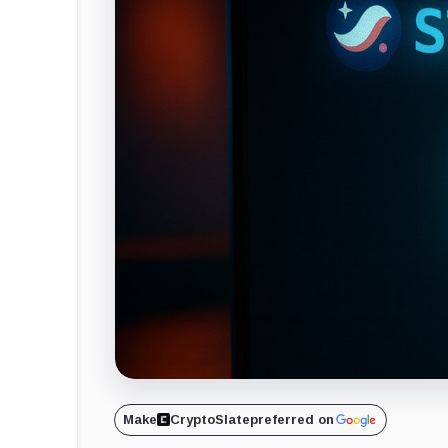
Make
CryptoSlate
preferred on