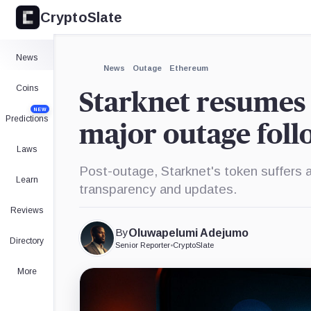
CryptoSlate
News
News
Outage
Ethereum
Coins
Starknet resumes 
NEW
Predictions
major outage foll
Laws
Post-outage, Starknet's token suffers a
Learn
transparency and updates.
Reviews
By
Oluwapelumi Adejumo
Directory
Senior Reporter
•
CryptoSlate
More