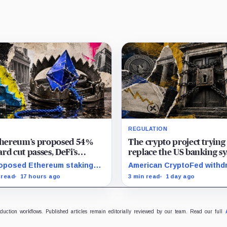
REGULATION
Ethereum’s proposed 54%
The crypto project trying
rd cut passes, DeFi’s
replace the US banking s
rite loop threatens to
just pulled its 10 trillion 
oposed Ethereum staking
American CryptoFed withd
me a daily loss machine
filing
rd cut could squeeze ETH
Locke after staff found ma
 read
17 hours ago
3 min read
1 day ago
owing, leveraged loops and
failures in the filing behind
 yields across Aave, LSTs
zero-inflation monetary
restaking.
experiment.
oduction workflows. Published articles remain editorially reviewed by our team. Read our full