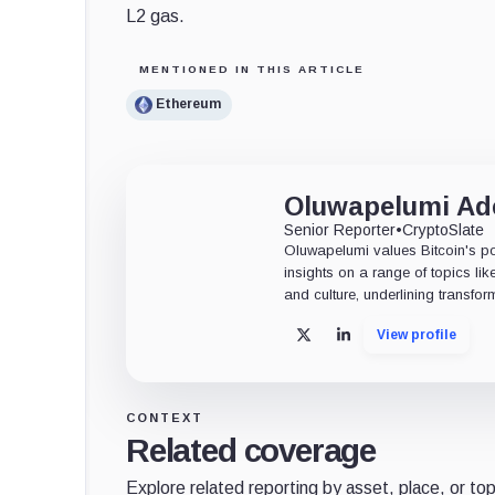
L2 gas.
MENTIONED IN THIS ARTICLE
Ethereum
Oluwapelumi A
Senior Reporter
•
CryptoSlate
Oluwapelumi values Bitcoin's po
insights on a range of topics li
and culture, underlining transfor
View profile
X
LinkedIn
CONTEXT
Related coverage
Explore related reporting by asset, place, or top