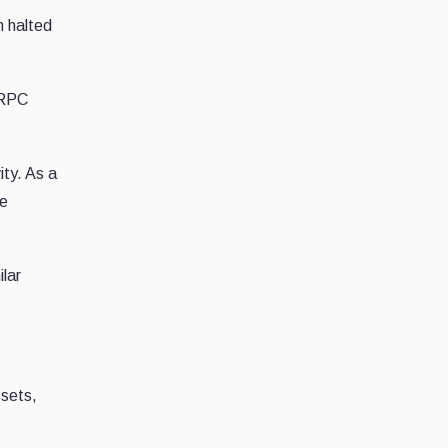
n halted
 RPC
ity. As a
be
ilar
ssets,