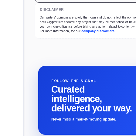
DISCLAIMER
Our writers' opinions are solely their own and do not reflect the opin
does CryptoSlate endorse any project that may be mentioned or linked 
your own due diligence before taking any action related to content wit
For more information, see our
company disclaimers
.
FOLLOW THE SIGNAL
Curated
intelligence,
delivered your way.
Never miss a market-moving update.