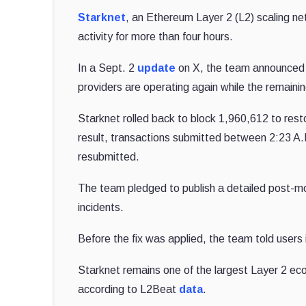
Starknet
, an Ethereum Layer 2 (L2) scaling net
activity for more than four hours.
In a Sept. 2
update
on X, the team announced t
providers are operating again while the remaini
Starknet rolled back to block 1,960,612 to resto
result, transactions submitted between 2:23 A
resubmitted.
The team pledged to publish a detailed post-mor
incidents.
Before the fix was applied, the team told users 
Starknet remains one of the largest Layer 2 ec
according to L2Beat
data
.