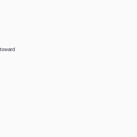
 toward