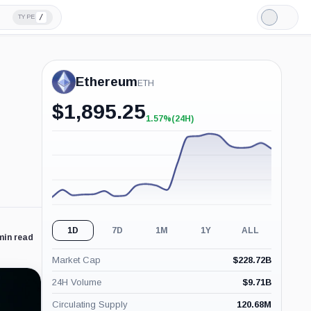
/
TYPE
Light
Mode
Ethereum
ETH
$
1,895.25
1.57%
(24H)
+1.57%
(24H)
1D
7D
1M
1Y
ALL
min read
Market Cap
$
228.72B
24H Volume
$
9.71B
Circulating Supply
120.68M