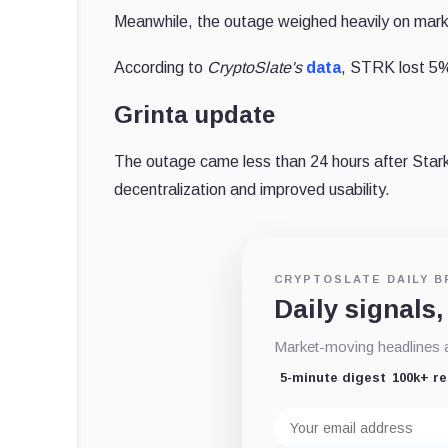
Meanwhile, the outage weighed heavily on marke
According to
CryptoSlate's
data
, STRK lost 5%
Grinta update
The outage came less than 24 hours after Sta
decentralization and improved usability.
CRYPTOSLATE DAILY B
Daily signals,
Market-moving headlines an
5-minute digest
100k+ r
Email
address