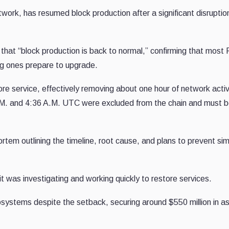
work, has resumed block production after a significant disruptio
hat “block production is back to normal,” confirming that most
ng ones prepare to upgrade.
re service, effectively removing about one hour of network activ
.M. and 4:36 A.M. UTC were excluded from the chain and must 
tem outlining the timeline, root cause, and plans to prevent sim
it was investigating and working quickly to restore services.
osystems despite the setback, securing around $550 million in a