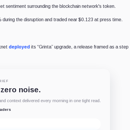
t sentiment surrounding the blockchain network's token.
 during the disruption and traded near $0.123 at press time.
rknet
deployed
its “Grinta” upgrade, a release framed as a step
RIEF
 zero noise.
d context delivered every morning in one tight read.
eaders