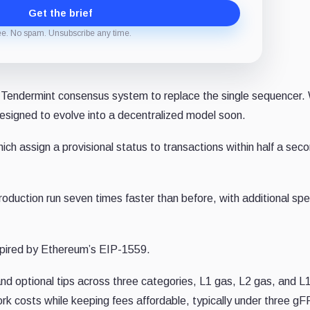
Get the brief
ee. No spam. Unsubscribe any time.
 Tendermint consensus system to replace the single sequencer. 
designed to evolve into a decentralized model soon.
ch assign a provisional status to transactions within half a sec
oduction run seven times faster than before, with additional sp
spired by Ethereum’s EIP-1559.
nd optional tips across three categories, L1 gas, L2 gas, and L
rk costs while keeping fees affordable, typically under three gF