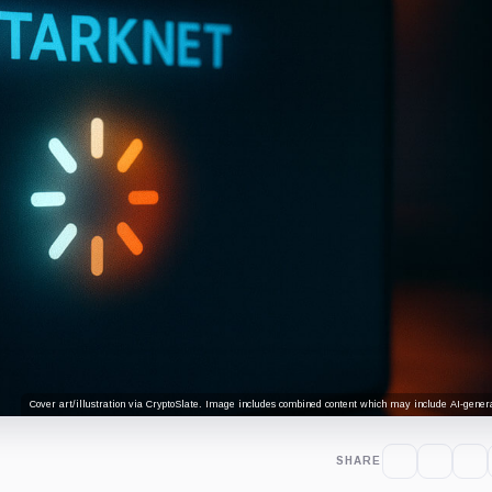
Cover art/illustration via CryptoSlate. Image includes combined content which may include AI-genera
SHARE