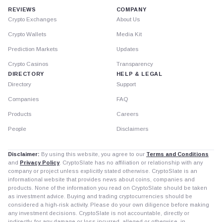
REVIEWS
COMPANY
Crypto Exchanges
About Us
Crypto Wallets
Media Kit
Prediction Markets
Updates
Crypto Casinos
Transparency
DIRECTORY
HELP & LEGAL
Directory
Support
Companies
FAQ
Products
Careers
People
Disclaimers
Disclaimer:
By using this website, you agree to our
Terms and Conditions
and
Privacy Policy
. CryptoSlate has no affiliation or relationship with any
company or project unless explicitly stated otherwise. CryptoSlate is an
informational website that provides news about coins, companies and
products. None of the information you read on CryptoSlate should be taken
as investment advice. Buying and trading cryptocurrencies should be
considered a high-risk activity. Please do your own diligence before making
any investment decisions. CryptoSlate is not accountable, directly or
indirectly, for any damage or loss incurred, alleged or otherwise, in