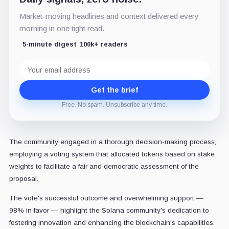
Market-moving headlines and context delivered every
morning in one tight read.
5-minute digest
100k+ readers
Email
address
Get the brief
Free. No spam. Unsubscribe any time.
The community engaged in a thorough decision-making process,
employing a voting system that allocated tokens based on stake
weights to facilitate a fair and democratic assessment of the
proposal.
The vote's successful outcome and overwhelming support —
98% in favor — highlight the Solana community's dedication to
fostering innovation and enhancing the blockchain's capabilities.