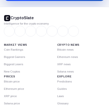
CryptoSlate
footer
CryptoSlate
Intelligence for the crypto economy
MARKET VIEWS
CRYPTO NEWS
Coin Rankings
Bitcoin news
Biggest Gainers
Ethereum news
Biggest Losers
XRP news
New Cryptos
Solana news
PRICES
EXPLORE
Bitcoin price
Predictions
Ethereum price
Guides
XRP price
Laws
Solana price
Glossary