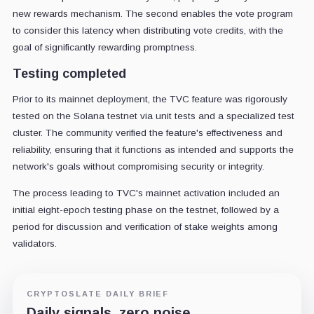
new rewards mechanism. The second enables the vote program
to consider this latency when distributing vote credits, with the
goal of significantly rewarding promptness.
Testing completed
Prior to its mainnet deployment, the TVC feature was rigorously
tested on the Solana testnet via unit tests and a specialized test
cluster. The community verified the feature's effectiveness and
reliability, ensuring that it functions as intended and supports the
network's goals without compromising security or integrity.
The process leading to TVC's mainnet activation included an
initial eight-epoch testing phase on the testnet, followed by a
period for discussion and verification of stake weights among
validators.
CRYPTOSLATE DAILY BRIEF
Daily signals, zero noise.