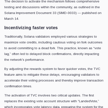
The decision to activate the mechanism follows comprehensive
testing and discussions within the community, as outlined in the
Solana Improvement Document 33 (SIMD-0033) — published on
March 14.
Incentivizing faster votes
Traditionally, Solana validators employed various strategies to
maximize vote credits, including cautious voting on fork outcomes
to avoid committing to a dead fork. This practice, known as “vote
lag,” often led to delayed block confirmations, directly impacting
the network's performance.
By adjusting the rewards system to favor quicker votes, the TVC
feature aims to mitigate these delays, encouraging validators to
accelerate their voting processes and thereby improve transaction
confirmation times.
The activation of TVC involves two critical updates. The first
replaces the existing vote account structure with “LandedVote,”
which incorporates vote latency data, preparing the system for the