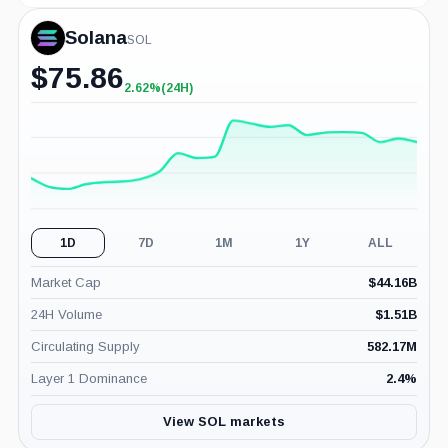
Solana
SOL
$
75.86
2.62%
(24H)
+2.62%
(24H)
1D
7D
1M
1Y
ALL
Market Cap
$
44.16B
24H Volume
$
1.51B
Circulating Supply
582.17M
Layer 1 Dominance
2.4
%
View SOL markets