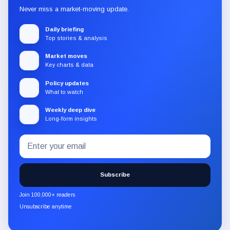
Never miss a market-moving update.
Daily briefing
Top stories & analysis
Market moves
Key charts & data
Policy updates
What to watch
Weekly deep dive
Long-form insights
Email
Subscribe
address
to
the
Subscribe
CryptoSlate
newsletter
Join 100,000+ readers
through
Unsubscribe anytime
Substack.