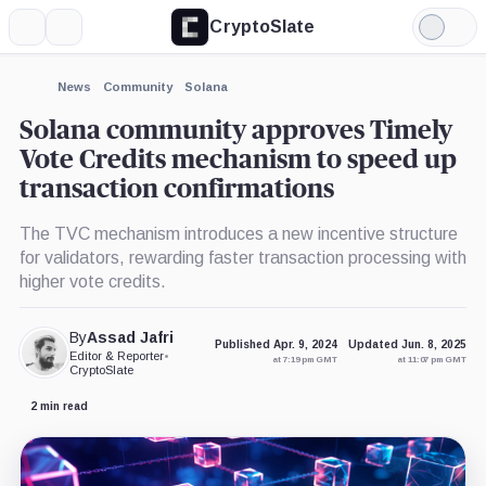
CryptoSlate
More
Search
Light
Mode
News
Community
Solana
Solana community approves Timely
Vote Credits mechanism to speed up
transaction confirmations
The TVC mechanism introduces a new incentive structure
for validators, rewarding faster transaction processing with
higher vote credits.
By
Assad Jafri
Published Apr. 9, 2024
Updated Jun. 8, 2025
Editor & Reporter
•
at 7:19 pm GMT
at 11:07 pm GMT
CryptoSlate
2 min read