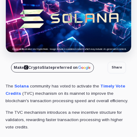
Cover art/illustration via CryptoSlate. Image includes combined content which may include AI-generated content.
Make
CryptoSlate
preferred on
Share
The
Solana
community has voted to activate the
Timely Vote
Credits
(TVC) mechanism on its mainnet to improve the
blockchain's transaction processing speed and overall efficiency.
The TVC mechanism introduces a new incentive structure for
validators, rewarding faster transaction processing with higher
vote credits.