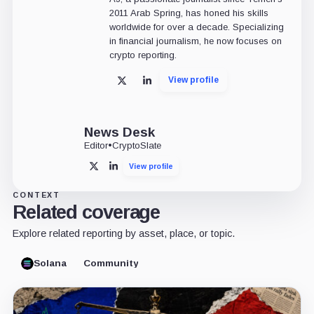
2011 Arab Spring, has honed his skills
worldwide for over a decade. Specializing
in financial journalism, he now focuses on
crypto reporting.
View profile
X
LinkedIn
News Desk
Editor
•
CryptoSlate
View profile
X
LinkedIn
CONTEXT
Related coverage
Explore related reporting by asset, place, or topic.
Solana
Community