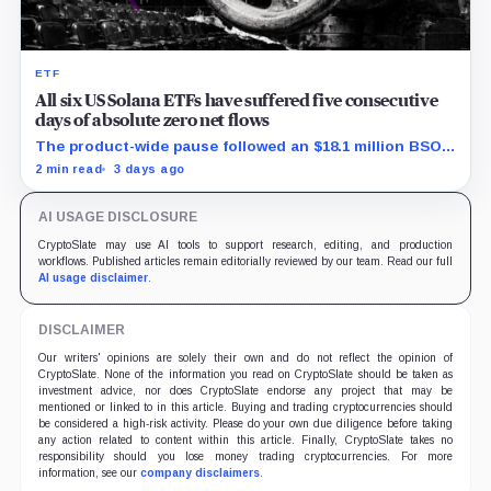
ETF
All six US Solana ETFs have suffered five consecutive
days of absolute zero net flows
The product-wide pause followed an $18.1 million BSOL
outflow while seed and conversion capital complicate
2 min read
3 days ago
the cumulative total.
AI USAGE DISCLOSURE
CryptoSlate may use AI tools to support research, editing, and production
workflows. Published articles remain editorially reviewed by our team. Read our full
AI usage disclaimer
.
DISCLAIMER
Our writers' opinions are solely their own and do not reflect the opinion of
CryptoSlate. None of the information you read on CryptoSlate should be taken as
investment advice, nor does CryptoSlate endorse any project that may be
mentioned or linked to in this article. Buying and trading cryptocurrencies should
be considered a high-risk activity. Please do your own due diligence before taking
any action related to content within this article. Finally, CryptoSlate takes no
responsibility should you lose money trading cryptocurrencies. For more
information, see our
company disclaimers
.