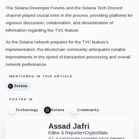
The Solana Developer Forums and the Solana Tech Discord
channel played crucial roles in the process, providing platforms for
vigorous discussion, collaboration, and dissemination of
information regarding the TVC feature.
As the Solana network prepares for the TVC feature's
implementation, the blockchain community anticipates notable
improvements in the speed of transaction processing and overall
network performance.
MENTIONED IN THIS ARTICLE
Solana
POSTED IN
Technology
Solana
Community
Assad Jafri
Editor & Reporter
•
CryptoSlate
AJ, a passionate journalist since Yemen's