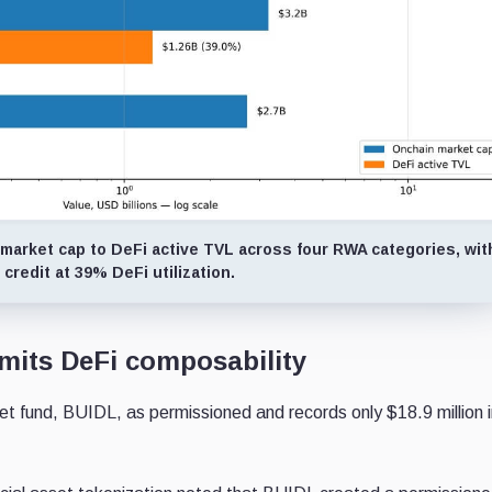
 market cap to DeFi active TVL across four RWA categories, wit
 credit at 39% DeFi utilization.
imits DeFi composability
 fund, BUIDL, as permissioned and records only $18.9 million 