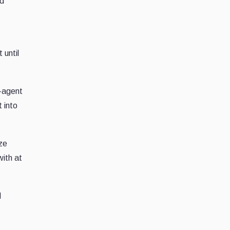
ed
 until
r-agent
t into
ize
with at
d