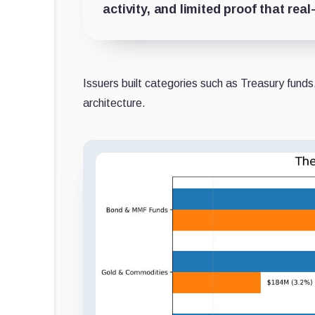
activity, and limited proof that re
Issuers built categories such as Treasury funds,
architecture.