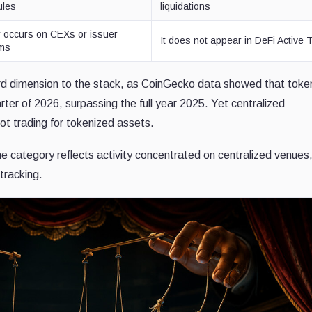
ules
liquidations
ty occurs on CEXs or issuer
It does not appear in DeFi Active 
rms
rd dimension to the stack, as CoinGecko data showed that toke
uarter of 2026, surpassing the full year 2025. Yet centralized
ot trading for tokenized assets.
he category reflects activity concentrated on centralized venues
 tracking.