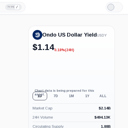
/
TYPE
Light
Mode
Ondo US Dollar Yield
USDY
$
1.14
0.18%
(24H)
-0.18%
(24H)
Chart data is being prepared for this
asset.
1D
7D
1M
1Y
ALL
Market Cap
$
2.14B
24H Volume
$
494.13K
Circulating Supply
1.88B