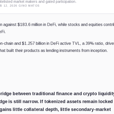
itelisted market makers and gated participation.
B 12, 2026
·
GINO MATOS
n against $183.6 million in DeFi, while stocks and equities contr
eFi.
on-chain and $1.257 billion in DeFi active TVL, a 39% ratio, driv
hat built their products as lending instruments from inception.
ridge between traditional finance and crypto liquidit
ge is still narrow. If tokenized assets remain locked
ins little collateral depth, little secondary-market