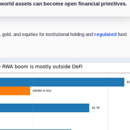
al-world assets can become open financial primitives.
 gold, and equities for institutional holding and
regulated
fund