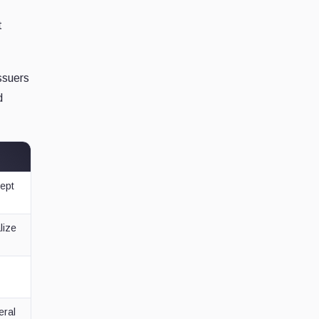
t
ssuers
d
cept
lize
eral