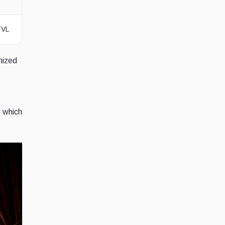
TVL
nized
, which