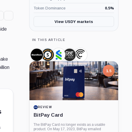
Token Dominance
0.5
%
View USDY markets
side
IN THIS ARTICLE
BlackRock,
Securitize,
Standard
DWF
Centrifuge,
make
Company
Company
Chartered,
Labs,
Company
Company
Company
llion
1.5
REVIEW
s
BitPay Card
The BitPay Card no longer exists as a usable
a
product. On May 17, 2023, BitPay emailed