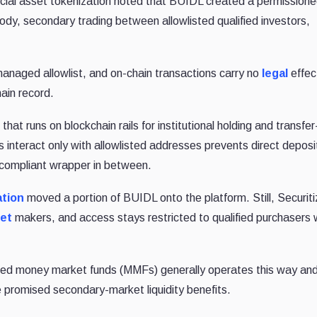
ncial asset tokenization noted that BUIDL created a permission
ody, secondary trading between allowlisted qualified investors,
anaged allowlist, and on-chain transactions carry no
legal
effect
hain record.
at runs on blockchain rails for institutional holding and transfe
ts interact only with allowlisted addresses prevents direct deposi
 compliant wrapper in between.
ation
moved a portion of BUIDL onto the platform. Still, Securit
et
makers, and access stays restricted to qualified purchasers 
zed money market funds (MMFs) generally operates this way an
e promised secondary-market liquidity benefits.