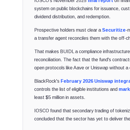
IOSCO's November 2025
final report
on fina
system on public blockchains for issuance, cust
dividend distribution, and redemption.
Prospective holders must clear a
Securitize
-m
a transfer agent reconciles them with the off-c
That makes BUIDL a compliance infrastructure th
reconciliation. The fact that the fund's contrac
open protocols like Aave or Uniswap without a
BlackRock's
February 2026 Uniswap integr
controls the list of eligible institutions and
mark
least $5 million in assets.
IOSCO found that secondary trading of tokeni
concluded that the sector has yet to deliver th