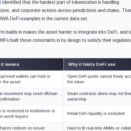
t
identified that the hardest part of tokenization is handling
ctions, and corporate actions across jurisdictions and chains. Tha
WA DeFi examples in the current data set.
rm builds in makes the asset harder to integrate into DeFi, and i
Fs built those constraints in by design to satisfy their regulate
 it means
Why it limits DeFi use
pproved wallets can hold or
Open DeFi pools cannot freely ac
er the asset
the token
n movement may need offchain
Smart contracts alone may not fina
confirmation
ownership
is restricted to institutions or
Retail DeFi liquidity is excluded
et-worth buyers
hares redeem on issuer
Hard to fit real-time AMMs or collat