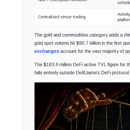
sched
Activi
Centralized venue trading
platfo
The gold and commodities category adds a thi
gold spot volume hit $90.7 billion in the first q
exchanges
account for the vast majority of sp
The $183.6 million DeFi active TVL figure for t
falls entirely outside DefiLlama's DeFi protocol