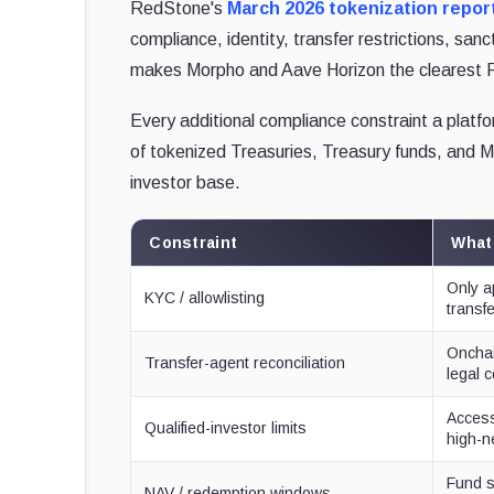
RedStone's
March 2026 tokenization repor
compliance, identity, transfer restrictions, san
makes Morpho and Aave Horizon the clearest R
Every additional compliance constraint a platfo
of tokenized Treasuries, Treasury funds, and MM
investor base.
Constraint
What
Only a
KYC / allowlisting
transf
Onchai
Transfer-agent reconciliation
legal 
Access 
Qualified-investor limits
high-n
Fund s
NAV / redemption windows