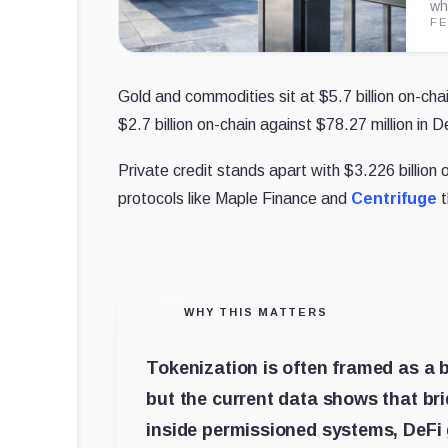
wh
FE
Gold and commodities sit at $5.7 billion on-chai
$2.7 billion on-chain against $78.27 million in D
Private credit stands apart with $3.226 billion 
protocols like Maple Finance and
Centrifuge
t
WHY THIS MATTERS
Tokenization is often framed as a b
but the current data shows that brid
inside permissioned systems, DeFi ga