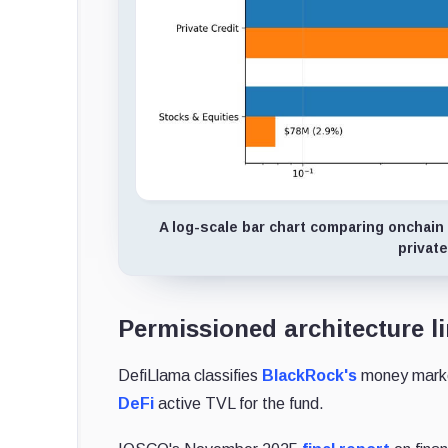
A log-scale bar chart comparing onchain
private
Permissioned architecture l
DefiLlama classifies
BlackRock's
money market
DeFi
active TVL for the fund.