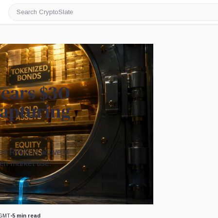
Search
CryptoSlate
ears $30
 capturing
ized RWAs is active in
open-market use.
Image by CryptoSlate
 GMT
•
5 min read