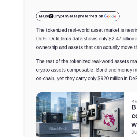
Make
CryptoSlate
preferred on
The tokenized real-world asset market is nearing
DeFi. DefiLlama data shows only $2.47 billion i
ownership and assets that can actually move 
The rest of the tokenized real-world assets mar
crypto assets composable. Bond and money mark
on-chain, yet they carry only $920 million in De
R
B
c
w
BU