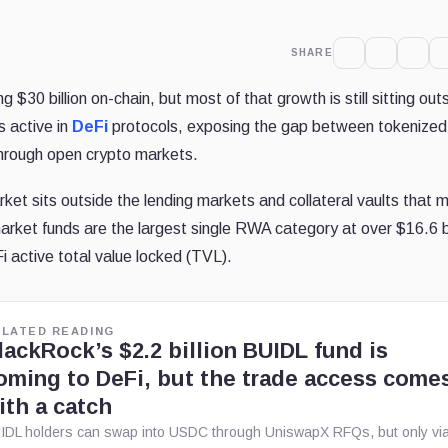
SHARE
 $30 billion on-chain, but most of that growth is still sitting out
s active in
DeFi
protocols, exposing the gap between tokenized
through open crypto markets.
ket sits outside the lending markets and collateral vaults that 
et funds are the largest single RWA category at over $16.6 bi
Fi active total value locked (TVL).
ELATED READING
lackRock’s $2.2 billion BUIDL fund is
oming to DeFi, but the trade access come
ith a catch
IDL holders can swap into USDC through UniswapX RFQs, but only vi