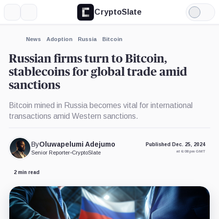
CryptoSlate
More
Search
Light
×
Mode
Expand
News
Adoption
Russia
Bitcoin
More about
Russian firms turn to Bitcoin,
stablecoins for global trade amid
sanctions
Bitcoin mined in Russia becomes vital for international
transactions amid Western sanctions.
By
Oluwapelumi Adejumo
Published Dec. 25, 2024
at 6:08 pm GMT
Senior Reporter
•
CryptoSlate
2 min read