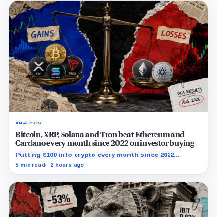
ANALYSIS
Bitcoin, XRP, Solana and Tron beat Ethereum and
Cardano every month since 2022 on investor buying
Putting $100 into crypto every month since 2022
produced a 195% gain in TRX but left Cardano buyers
5 min read
2 hours ago
down more than 50%.