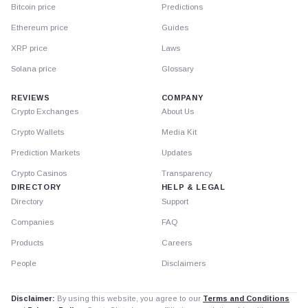
Bitcoin price
Predictions
Ethereum price
Guides
XRP price
Laws
Solana price
Glossary
REVIEWS
COMPANY
Crypto Exchanges
About Us
Crypto Wallets
Media Kit
Prediction Markets
Updates
Crypto Casinos
Transparency
DIRECTORY
HELP & LEGAL
Directory
Support
Companies
FAQ
Products
Careers
People
Disclaimers
Disclaimer:
By using this website, you agree to our
Terms and Conditions