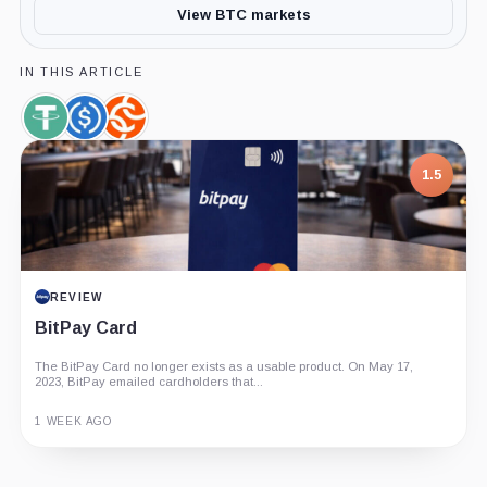
View BTC markets
IN THIS ARTICLE
Tether,
USDC,
Chainalysis,
Coin
Coin
Company
1.5
REVIEW
BitPay Card
The BitPay Card no longer exists as a usable product. On May 17,
2023, BitPay emailed cardholders that...
1 WEEK AGO
Guide
Review
Report