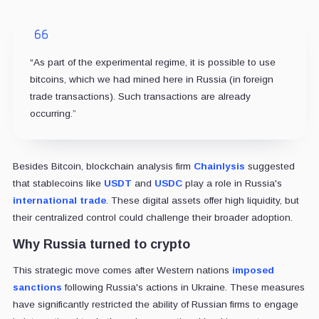
“As part of the experimental regime, it is possible to use
bitcoins, which we had mined here in Russia (in foreign
trade transactions). Such transactions are already
occurring.”
Besides Bitcoin, blockchain analysis firm
Chainlysis
suggested
that stablecoins like
USDT
and
USDC
play a role in Russia's
international trade
. These digital assets offer high liquidity, but
their centralized control could challenge their broader adoption.
Why Russia turned to crypto
This strategic move comes after Western nations
imposed
sanctions
following Russia's actions in Ukraine. These measures
have significantly restricted the ability of Russian firms to engage