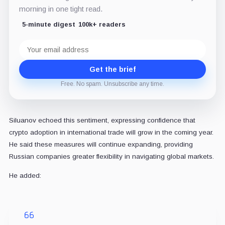
morning in one tight read.
5-minute digest
100k+ readers
Email
address
Get the brief
Free. No spam. Unsubscribe any time.
Siluanov echoed this sentiment, expressing confidence that
crypto adoption in international trade will grow in the coming year.
He said these measures will continue expanding, providing
Russian companies greater flexibility in navigating global markets.
He added: