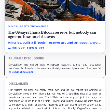
DIGITAL ASSET TREASURIES
The US says it has a Bitcoin reserve, but nobody can
agree on how much it owns
America built a Bitcoin reserve around an asset anyone
can trace, then made its own holdings impossible to
11 min read
5 hours ago
verify.
AI USAGE DISCLOSURE
CryptoSlate may use AI tools to support research, editing, and production
workflows. Published articles remain editorially reviewed by our team. Read our full
AI usage disclaimer
.
DISCLAIMER
Our writers' opinions are solely their own and do not reflect the opinion of
CryptoSlate. None of the information you read on CryptoSlate should be taken as
investment advice, nor does CryptoSlate endorse any project that may be
mentioned or linked to in this article. Buying and trading cryptocurrencies should
be considered a high-risk activity. Please do your own due diligence before taking
any action related to content within this article. Finally, CryptoSlate takes no