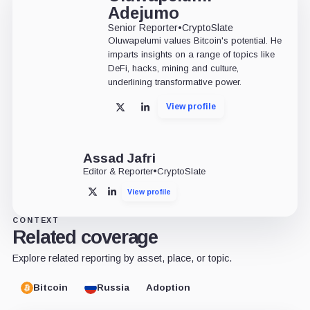
Adejumo
Senior Reporter
•
CryptoSlate
Oluwapelumi values Bitcoin's potential. He
imparts insights on a range of topics like
DeFi, hacks, mining and culture,
underlining transformative power.
View profile
X
LinkedIn
Assad Jafri
Editor & Reporter
•
CryptoSlate
View profile
X
LinkedIn
CONTEXT
Related coverage
Explore related reporting by asset, place, or topic.
Bitcoin
Russia
Adoption