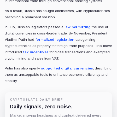
in international trade through conventional banking systems.
As a result, Russia has sought alternatives, with cryptocurrencies
becoming a prominent solution.
In July, Russian legislators passed a
law permitting
the use of
digital currencies in cross-border trade. By November, President
Vladimir Putin had
formalized legislation
categorizing
cryptocurrencies as property for foreign trade purposes. This move
introduced
tax incentives
for digital transactions and exempted
crypto mining and sales from VAT.
Putin has also openly
supported digital currencies
, describing
them as unstoppable tools to enhance economic efficiency and
stability.
CRYPTOSLATE DAILY BRIEF
Daily signals, zero noise.
Market-moving headlines and context delivered every