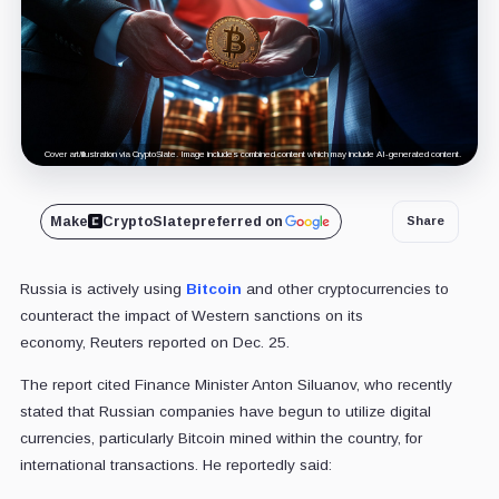
Cover art/illustration via CryptoSlate. Image includes combined content which may include AI-generated content.
Make
CryptoSlate
preferred on
Share
Russia is actively using
Bitcoin
and other cryptocurrencies to
counteract the impact of Western sanctions on its
economy, Reuters reported on Dec. 25.
The report cited Finance Minister Anton Siluanov, who recently
stated that Russian companies have begun to utilize digital
currencies, particularly Bitcoin mined within the country, for
international transactions. He reportedly said: