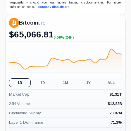
responsibility should you lose money trading cryptocurrencies. For more
information, see our
company disclaimers
.
Bitcoin
BTC
$
65,066.81
0.59%
(24H)
+0.59%
(24H)
1D
7D
1M
1Y
ALL
Market Cap
$
1.31T
24H Volume
$
12.82B
Circulating Supply
20.07M
Layer 1 Dominance
71.3
%