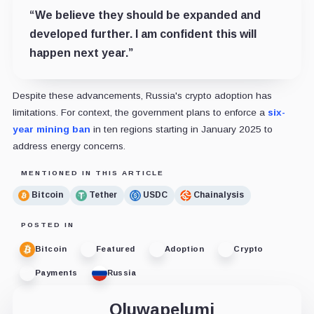
“We believe they should be expanded and
developed further. I am confident this will
happen next year.”
Despite these advancements, Russia's crypto adoption has
limitations. For context, the government plans to enforce a
six-
year mining ban
in ten regions starting in January 2025 to
address energy concerns.
MENTIONED IN THIS ARTICLE
Bitcoin
Tether
USDC
Chainalysis
POSTED IN
Bitcoin
Featured
Adoption
Crypto
Payments
Russia
Oluwapelumi