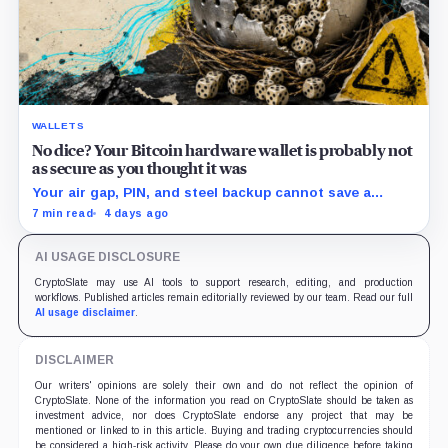
WALLETS
No dice? Your Bitcoin hardware wallet is probably not
as secure as you thought it was
Your air gap, PIN, and steel backup cannot save a
Bitcoin wallet whose seed was born weak
7 min read
4 days ago
AI USAGE DISCLOSURE
CryptoSlate may use AI tools to support research, editing, and production
workflows. Published articles remain editorially reviewed by our team. Read our full
AI usage disclaimer
.
DISCLAIMER
Our writers' opinions are solely their own and do not reflect the opinion of
CryptoSlate. None of the information you read on CryptoSlate should be taken as
investment advice, nor does CryptoSlate endorse any project that may be
mentioned or linked to in this article. Buying and trading cryptocurrencies should
be considered a high-risk activity. Please do your own due diligence before taking