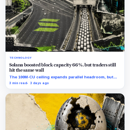
TECHNOLOGY
Solana boosted block capacity 66%, but traders still
hit the same wall
The 100M-CU ceiling expands parallel headroom, but
transactions targeting the same writable state get no
3 min read
3 days ago
extra room.