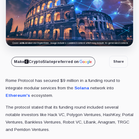
Cover art/illustration via CryptoSlate. Image includes combined content which may include AI-generated content.
Make
CryptoSlate
preferred on
Share
Rome Protocol has secured $9 million in a funding round to
integrate modular services from the
Solana
network into
Ethereum's
ecosystem.
The protocol stated that its funding round included several
notable investors like Hack VC, Polygon Ventures, HashKey, Portal
Ventures, Bankless Ventures, Robot VC, LBank, Anagram, TRGC
and Perridon Ventures.