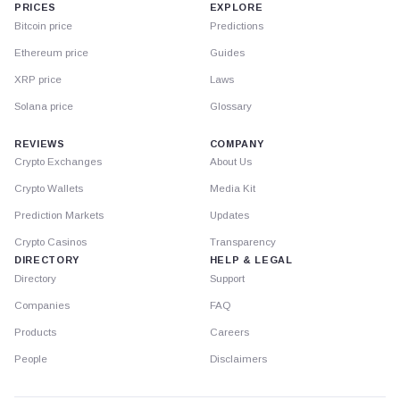
PRICES
EXPLORE
Bitcoin price
Predictions
Ethereum price
Guides
XRP price
Laws
Solana price
Glossary
REVIEWS
COMPANY
Crypto Exchanges
About Us
Crypto Wallets
Media Kit
Prediction Markets
Updates
Crypto Casinos
Transparency
DIRECTORY
HELP & LEGAL
Directory
Support
Companies
FAQ
Products
Careers
People
Disclaimers