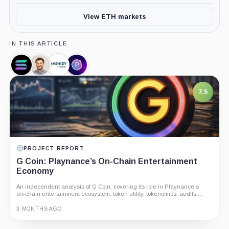
View ETH markets
IN THIS ARTICLE
Solana,
Anatoly
Hashkey
Portal,
Coin
Yakovenko,
Capital,
Company
Person
Company
7.5
PROJECT REPORT
G Coin: Playnance’s On-Chain Entertainment
Economy
An independent analysis of G Coin, covering its role in Playnance’s
on-chain entertainment ecosystem, token utility, tokenomics, audits,...
3 MONTHS AGO