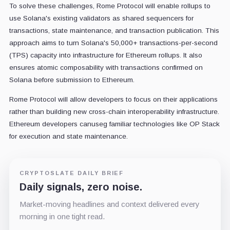
To solve these challenges, Rome Protocol will enable rollups to
use Solana's existing validators as shared sequencers for
transactions, state maintenance, and transaction publication. This
approach aims to turn Solana's 50,000+ transactions-per-second
(TPS) capacity into infrastructure for Ethereum rollups. It also
ensures atomic composability with transactions confirmed on
Solana before submission to Ethereum.
Rome Protocol will allow developers to focus on their applications
rather than building new cross-chain interoperability infrastructure.
Ethereum developers canuseg familiar technologies like OP Stack
for execution and state maintenance.
CRYPTOSLATE DAILY BRIEF
Daily signals, zero noise.
Market-moving headlines and context delivered every
morning in one tight read.