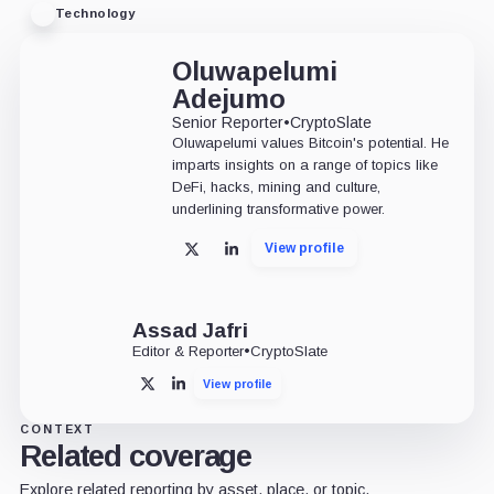
Technology
Oluwapelumi
Adejumo
Senior Reporter
•
CryptoSlate
Oluwapelumi values Bitcoin's potential. He
imparts insights on a range of topics like
DeFi, hacks, mining and culture,
underlining transformative power.
View profile
X
LinkedIn
Assad Jafri
Editor & Reporter
•
CryptoSlate
View profile
X
LinkedIn
CONTEXT
Related coverage
Explore related reporting by asset, place, or topic.