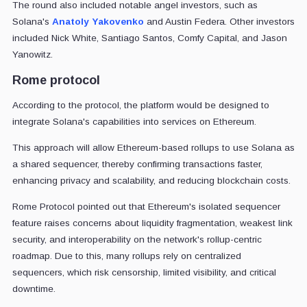
The round also included notable angel investors, such as
Solana's
Anatoly Yakovenko
and Austin Federa. Other investors
included Nick White, Santiago Santos, Comfy Capital, and Jason
Yanowitz.
Rome protocol
According to the protocol, the platform would be designed to
integrate Solana's capabilities into services on Ethereum.
This approach will allow Ethereum-based rollups to use Solana as
a shared sequencer, thereby confirming transactions faster,
enhancing privacy and scalability, and reducing blockchain costs.
Rome Protocol pointed out that Ethereum's isolated sequencer
feature raises concerns about liquidity fragmentation, weakest link
security, and interoperability on the network's rollup-centric
roadmap. Due to this, many rollups rely on centralized
sequencers, which risk censorship, limited visibility, and critical
downtime.