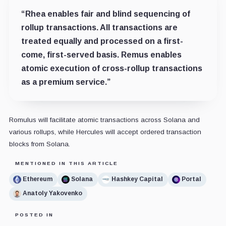
“Rhea enables fair and blind sequencing of
rollup transactions. All transactions are
treated equally and processed on a first-
come, first-served basis. Remus enables
atomic execution of cross-rollup transactions
as a premium service.”
Romulus will facilitate atomic transactions across Solana and
various rollups, while Hercules will accept ordered transaction
blocks from Solana.
MENTIONED IN THIS ARTICLE
Ethereum
Solana
Hashkey Capital
Portal
Anatoly Yakovenko
POSTED IN