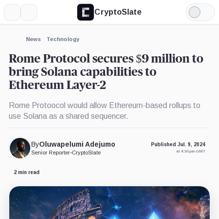
CryptoSlate
More
Search
Light
×
Mode
Expand
News
Technology
More about
Rome Protocol secures $9 million to
bring Solana capabilities to
Ethereum Layer-2
Rome Protoocol would allow Ethereum-based rollups to
use Solana as a shared sequencer.
By
Oluwapelumi Adejumo
Published Jul. 9, 2024
at 4:30 pm GMT
Senior Reporter
•
CryptoSlate
2 min read