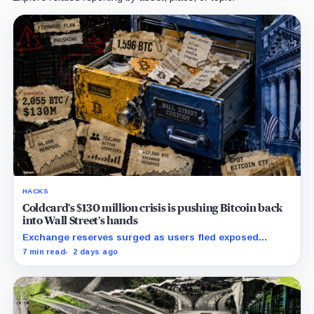
HACKS
Coldcard’s $130 million crisis is pushing Bitcoin back
into Wall Street’s hands
Exchange reserves surged as users fled exposed
wallets, while one analyst said spot ETFs could offer a
7 min read
2 days ago
simpler custody option.