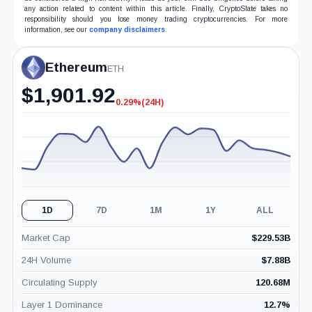
any action related to content within this article. Finally, CryptoSlate takes no
responsibility should you lose money trading cryptocurrencies. For more
information, see our
company disclaimers
.
Ethereum
ETH
$
1,901.92
0.29%
(24H)
-0.29%
(24H)
1D
7D
1M
1Y
ALL
Market Cap
$
229.53B
24H Volume
$
7.88B
Circulating Supply
120.68M
Layer 1 Dominance
12.7
%