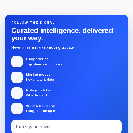
Guide
Review
Report
FOLLOW THE SIGNAL
Curated intelligence, delivered
your way.
Never miss a market-moving update.
Daily briefing
Top stories & analysis
Market moves
Key charts & data
Policy updates
What to watch
Weekly deep dive
Long-form insights
Email
Subscribe
address
to