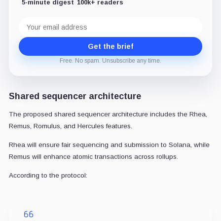
5-minute digest
100k+ readers
Email
address
Get the brief
Free. No spam. Unsubscribe any time.
Shared sequencer architecture
The proposed shared sequencer architecture includes the Rhea,
Remus, Romulus, and Hercules features.
Rhea will ensure fair sequencing and submission to Solana, while
Remus will enhance atomic transactions across rollups.
According to the protocol: