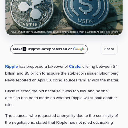
Cover art/illustration via CryptoSlate. Image includes combined content which may include AI-generated content.
Make
CryptoSlate
preferred on
Share
Ripple
has proposed a takeover of
Circle
, offering between $4
billion and $5 billion to acquire the stablecoin issuer, Bloomberg
News reported on April 30, citing sources familiar with the matter.
Circle rejected the bid because it was too low, and no final
decision has been made on whether Ripple will submit another
offer.
The sources, who requested anonymity due to the sensitivity of
the negotiations, stated that Ripple has not ruled out making