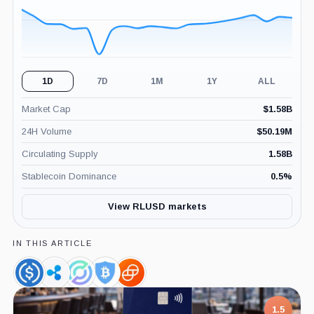
1D
7D
1M
1Y
ALL
Market Cap
$
1.58B
24H Volume
$
50.19M
Circulating Supply
1.58B
Stablecoin Dominance
0.5
%
View RLUSD markets
IN THIS ARTICLE
USDC,
Ripple,
Circle,
BitGo,
Gemini,
Coin
Company
Company
Company
Company
1.5