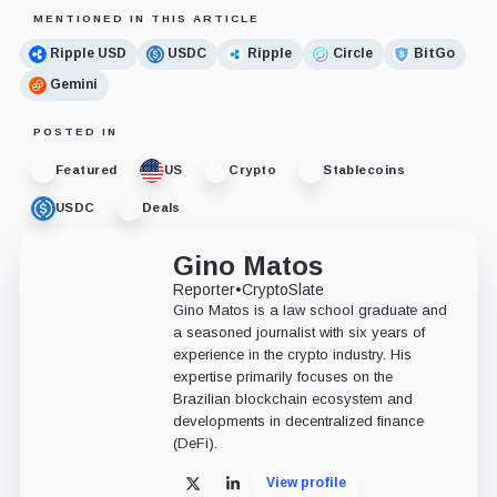
MENTIONED IN THIS ARTICLE
Ripple USD
USDC
Ripple
Circle
BitGo
Gemini
POSTED IN
Featured
US
Crypto
Stablecoins
USDC
Deals
Gino Matos
Reporter
•
CryptoSlate
Gino Matos is a law school graduate and
a seasoned journalist with six years of
experience in the crypto industry. His
expertise primarily focuses on the
Brazilian blockchain ecosystem and
developments in decentralized finance
(DeFi).
View profile
X
LinkedIn