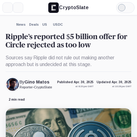
CryptoSlate
More
Search
Light
×
Mode
Expand
News
Deals
US
USDC
More about
Ripple’s reported $5 billion offer for
Circle rejected as too low
Sources say Ripple did not rule out making another
approach but is undecided at this stage.
By
Gino Matos
Published Apr. 30, 2025
Updated Apr. 30, 2025
at 8:20 pm GMT
at 10:28 pm GMT
Reporter
•
CryptoSlate
2 min read