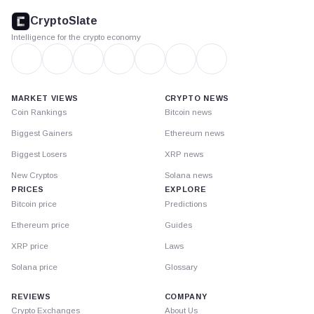
footer
CryptoSlate
Intelligence for the crypto economy
MARKET VIEWS
CRYPTO NEWS
Coin Rankings
Bitcoin news
Biggest Gainers
Ethereum news
Biggest Losers
XRP news
New Cryptos
Solana news
PRICES
EXPLORE
Bitcoin price
Predictions
Ethereum price
Guides
XRP price
Laws
Solana price
Glossary
REVIEWS
COMPANY
Crypto Exchanges
About Us