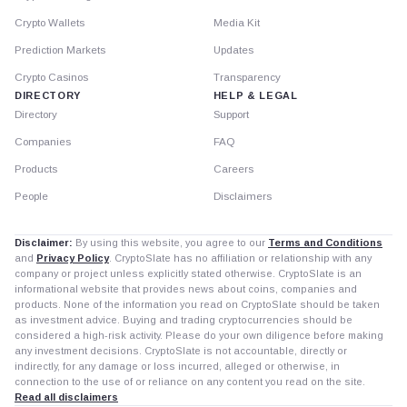
Crypto Wallets
Media Kit
Prediction Markets
Updates
Crypto Casinos
Transparency
DIRECTORY
HELP & LEGAL
Directory
Support
Companies
FAQ
Products
Careers
People
Disclaimers
Disclaimer:
By using this website, you agree to our
Terms and Conditions
and
Privacy Policy
. CryptoSlate has no affiliation or relationship with any
company or project unless explicitly stated otherwise. CryptoSlate is an
informational website that provides news about coins, companies and
products. None of the information you read on CryptoSlate should be taken
as investment advice. Buying and trading cryptocurrencies should be
considered a high-risk activity. Please do your own diligence before making
any investment decisions. CryptoSlate is not accountable, directly or
indirectly, for any damage or loss incurred, alleged or otherwise, in
connection to the use of or reliance on any content you read on the site.
Read all disclaimers