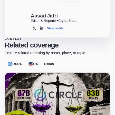
Assad Jafri
Editor & Reporter
•
CryptoSlate
View profile
X
LinkedIn
CONTEXT
Related coverage
Explore related reporting by asset, place, or topic.
USDC
US
Deals