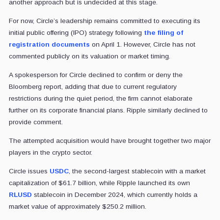
another approach but is undecided at this stage.
For now, Circle’s leadership remains committed to executing its
initial public offering (IPO) strategy following
the filing of
registration documents
on April 1. However, Circle has not
commented publicly on its valuation or market timing.
A spokesperson for Circle declined to confirm or deny the
Bloomberg report, adding that due to current regulatory
restrictions during the quiet period, the firm cannot elaborate
further on its corporate financial plans.
Ripple similarly declined to
provide comment.
The attempted acquisition would have brought together two major
players in the crypto sector.
Circle issues
USDC
, the second-largest stablecoin with a market
capitalization of $61.7 billion, while Ripple launched its own
RLUSD
stablecoin in December 2024, which currently holds a
market value of approximately $250.2 million.