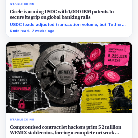
STABLECOINS
Circle is arming USDC with 1,000 IBM patents to
secure its grip on global banking rails
USDC leads adjusted transaction volume, but Tether
retains scale while OUSD targets Circle’s institutional
6 min read
2 weeks ago
economics.
STABLECOINS
Compromised contract let hackers print 5.2 million
WEMIX stablecoins, forcing a complete network