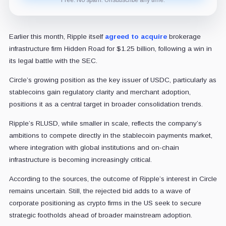
Earlier this month, Ripple itself
agreed to acquire
brokerage
infrastructure firm Hidden Road for $1.25 billion, following a win in
its legal battle with the SEC.
Circle’s growing position as the key issuer of USDC, particularly as
stablecoins gain regulatory clarity and merchant adoption,
positions it as a central target in broader consolidation trends.
Ripple’s RLUSD, while smaller in scale, reflects the company’s
ambitions to compete directly in the stablecoin payments market,
where integration with global institutions and on-chain
infrastructure is becoming increasingly critical.
According to the sources, the outcome of Ripple’s interest in Circle
remains uncertain. Still, the rejected bid adds to a wave of
corporate positioning as crypto firms in the US seek to secure
strategic footholds ahead of broader mainstream adoption.