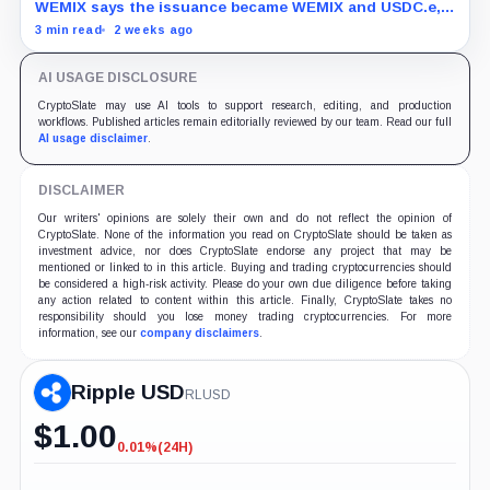
freeze
WEMIX says the issuance became WEMIX and USDC.e,
but final losses and user impact remain unknown.
3 min read
2 weeks ago
AI USAGE DISCLOSURE
CryptoSlate may use AI tools to support research, editing, and production
workflows. Published articles remain editorially reviewed by our team. Read our full
AI usage disclaimer
.
DISCLAIMER
Our writers' opinions are solely their own and do not reflect the opinion of
CryptoSlate. None of the information you read on CryptoSlate should be taken as
investment advice, nor does CryptoSlate endorse any project that may be
mentioned or linked to in this article. Buying and trading cryptocurrencies should
be considered a high-risk activity. Please do your own due diligence before taking
any action related to content within this article. Finally, CryptoSlate takes no
responsibility should you lose money trading cryptocurrencies. For more
information, see our
company disclaimers
.
Ripple USD
RLUSD
$
1.00
0.01%
(24H)
-0.01%
(24H)