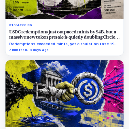
STABLECOINS
USDC redemptions just outpaced mints by $4B, but a
massive new token presale is quietly doubling Circle’s
revenue outlook
Redemptions exceeded mints, yet circulation rose 19%
as lower reserve yield sharpened attention on an
2 min read
4 days ago
undisclosed ARC Token contribution.