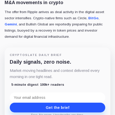
M&A movements in crypto
The offer from Ripple arrives as deal activity in the digital asset
sector intensifies. Crypto-native firms such as Circle,
BitGo
,
Gemini
, and Bullish Global are reportedly preparing for public
listings, buoyed by a recovery in token prices and investor
demand for digital financial infrastructure.
CRYPTOSLATE DAILY BRIEF
Daily signals, zero noise.
Market-moving headlines and context delivered every
morning in one tight read.
5-minute digest
100k+ readers
Email
address
Get the brief
Free. No spam. Unsubscribe any time.