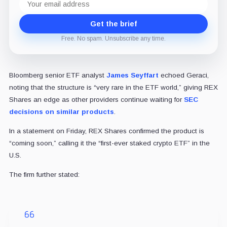
address
Get the brief
Free. No spam. Unsubscribe any time.
Bloomberg senior ETF analyst
James Seyffart
echoed Geraci,
noting that the structure is “very rare in the ETF world,” giving REX
Shares an edge as other providers continue waiting for
SEC
decisions on similar products
.
In a statement on Friday, REX Shares confirmed the product is
“coming soon,” calling it the “first-ever staked crypto ETF” in the
U.S.
The firm further stated: