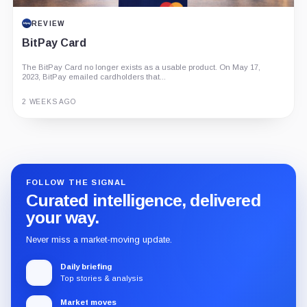
REVIEW
BitPay Card
The BitPay Card no longer exists as a usable product. On May 17,
2023, BitPay emailed cardholders that...
2 WEEKS AGO
Guide
Review
Report
FOLLOW THE SIGNAL
Curated intelligence, delivered
your way.
Never miss a market-moving update.
Daily briefing
Top stories & analysis
Market moves