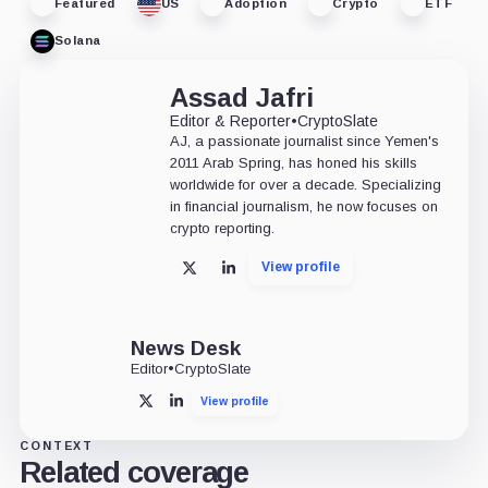
Featured
US
Adoption
Crypto
ETF
Solana
Assad Jafri
Editor & Reporter
•
CryptoSlate
AJ, a passionate journalist since Yemen's
2011 Arab Spring, has honed his skills
worldwide for over a decade. Specializing
in financial journalism, he now focuses on
crypto reporting.
View profile
X
LinkedIn
News Desk
Editor
•
CryptoSlate
View profile
X
LinkedIn
CONTEXT
Related coverage