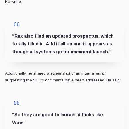
He wrote:
“Rex also filed an updated prospectus, which
totally filled in. Add it all up and it appears as
though all systems go for imminent launch.”
Additionally, he shared a screenshot of an internal email
suggesting the SEC’s comments have been addressed. He said:
“So they are good to launch, it looks like.
Wow.”