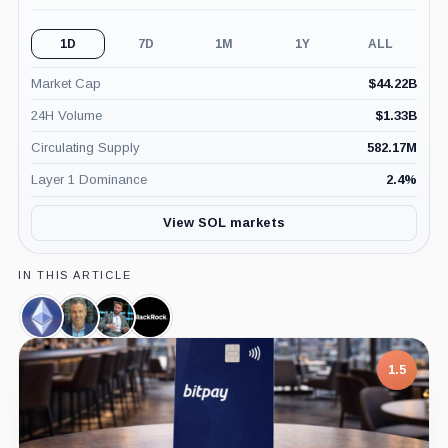
1D
7D
1M
1Y
ALL
Market Cap
$
44.22B
24H Volume
$
1.33B
Circulating Supply
582.17M
Layer 1 Dominance
2.4
%
View SOL markets
IN THIS ARTICLE
Ethereum,
Eric
James
BlackRock,
Coin
Balchunas,
Seyffart,
Company
Person
Person
1.5