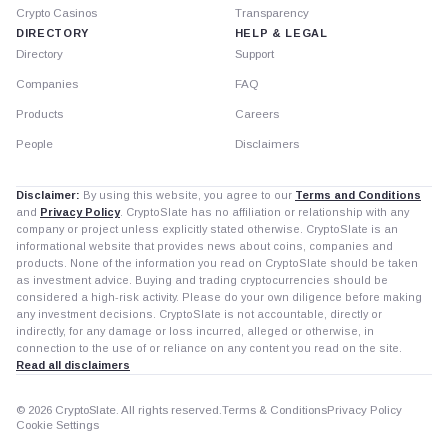
Crypto Casinos
Transparency
DIRECTORY
HELP & LEGAL
Directory
Support
Companies
FAQ
Products
Careers
People
Disclaimers
Disclaimer:
By using this website, you agree to our
Terms and Conditions
and
Privacy Policy
. CryptoSlate has no affiliation or relationship with any
company or project unless explicitly stated otherwise. CryptoSlate is an
informational website that provides news about coins, companies and
products. None of the information you read on CryptoSlate should be taken
as investment advice. Buying and trading cryptocurrencies should be
considered a high-risk activity. Please do your own diligence before making
any investment decisions. CryptoSlate is not accountable, directly or
indirectly, for any damage or loss incurred, alleged or otherwise, in
connection to the use of or reliance on any content you read on the site.
Read all disclaimers
© 2026 CryptoSlate. All rights reserved.
Terms & Conditions
Privacy Policy
Cookie Settings