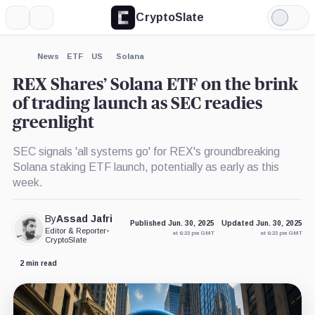
CryptoSlate
More
Search
Light
×
Mode
Expand
News
ETF
US
Solana
More about
REX Shares’ Solana ETF on the brink
of trading launch as SEC readies
greenlight
SEC signals 'all systems go' for REX's groundbreaking
Solana staking ETF launch, potentially as early as this
week.
By
Assad Jafri
Published Jun. 30, 2025
Updated Jun. 30, 2025
Editor & Reporter
•
at 6:23 pm GMT
at 6:23 pm GMT
CryptoSlate
2 min read