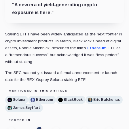
“A new era of yield-generating crypto
exposure is here.”
Staking ETFs have been widely anticipated as the next frontier in
crypto investment products. In March, BlackRock’s head of digital
assets, Robbie Mitchnick, described the firm’s
Ethereum
ETF as
a “tremendous success” but acknowledged it was “less perfect”
without staking.
The SEC has not yet issued a formal announcement or launch
date for the REX-Osprey Solana staking ETF.
MENTIONED IN THIS ARTICLE
Solana
Ethereum
BlackRock
Eric Balchunas
James Seyffart
POSTED IN