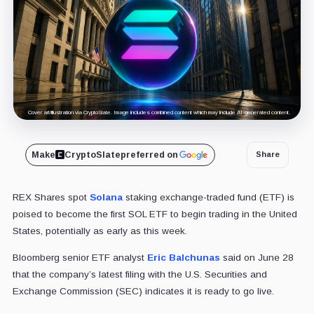
Cover art/illustration via CryptoSlate. Image includes combined content which may include AI-generated content.
Make
CryptoSlate
preferred on
Share
REX Shares spot
Solana
staking exchange-traded fund (ETF) is
poised to become the first SOL ETF to begin trading in the United
States, potentially as early as this week.
Bloomberg senior ETF analyst
Eric Balchunas
said on June 28
that the company’s latest filing with the U.S. Securities and
Exchange Commission (SEC) indicates it is ready to go live.