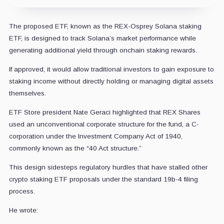
The proposed ETF, known as the REX-Osprey Solana staking
ETF, is designed to track Solana’s market performance while
generating additional yield through onchain staking rewards.
If approved, it would allow traditional investors to gain exposure to
staking income without directly holding or managing digital assets
themselves.
ETF Store president Nate Geraci highlighted that REX Shares
used an unconventional corporate structure for the fund, a C-
corporation under the Investment Company Act of 1940,
commonly known as the “40 Act structure.”
This design sidesteps regulatory hurdles that have stalled other
crypto staking ETF proposals under the standard 19b-4 filing
process.
He wrote: