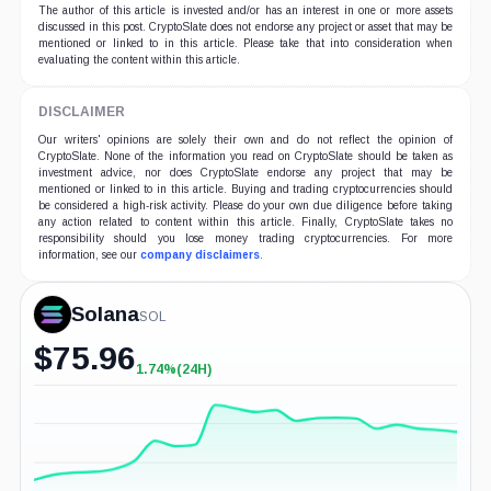
The author of this article is invested and/or has an interest in one or more assets
discussed in this post. CryptoSlate does not endorse any project or asset that may be
mentioned or linked to in this article. Please take that into consideration when
evaluating the content within this article.
DISCLAIMER
Our writers' opinions are solely their own and do not reflect the opinion of
CryptoSlate. None of the information you read on CryptoSlate should be taken as
investment advice, nor does CryptoSlate endorse any project that may be
mentioned or linked to in this article. Buying and trading cryptocurrencies should
be considered a high-risk activity. Please do your own due diligence before taking
any action related to content within this article. Finally, CryptoSlate takes no
responsibility should you lose money trading cryptocurrencies. For more
information, see our
company disclaimers
.
Solana
SOL
$
75.96
1.74%
(24H)
+1.74%
(24H)