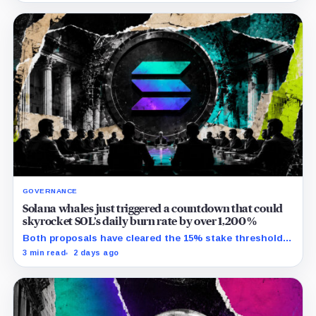
GOVERNANCE
Solana whales just triggered a countdown that could
skyrocket SOL’s daily burn rate by over 1,200%
Both proposals have cleared the 15% stake threshold,
but Aug. 22 ends only discussion before voting and any
3 min read
2 days ago
implementation.