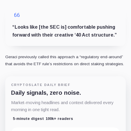
“Looks like [the SEC is] comfortable pushing
forward with their creative ‘40 Act structure.”
Geraci previously called this approach a “regulatory end-around”
that avoids the ETF rule’s restrictions on direct staking strategies.
CRYPTOSLATE DAILY BRIEF
Daily signals, zero noise.
Market-moving headlines and context delivered every
morning in one tight read.
5-minute digest
100k+ readers
Email