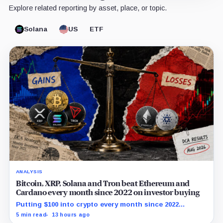
Explore related reporting by asset, place, or topic.
Solana
US
ETF
ANALYSIS
Bitcoin, XRP, Solana and Tron beat Ethereum and
Cardano every month since 2022 on investor buying
Putting $100 into crypto every month since 2022
produced a 195% gain in TRX but left Cardano buyers
5 min read
13 hours ago
down more than 50%.