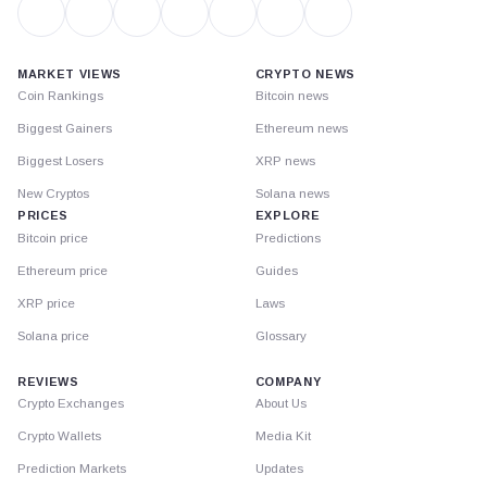
MARKET VIEWS
CRYPTO NEWS
Coin Rankings
Bitcoin news
Biggest Gainers
Ethereum news
Biggest Losers
XRP news
New Cryptos
Solana news
PRICES
EXPLORE
Bitcoin price
Predictions
Ethereum price
Guides
XRP price
Laws
Solana price
Glossary
REVIEWS
COMPANY
Crypto Exchanges
About Us
Crypto Wallets
Media Kit
Prediction Markets
Updates