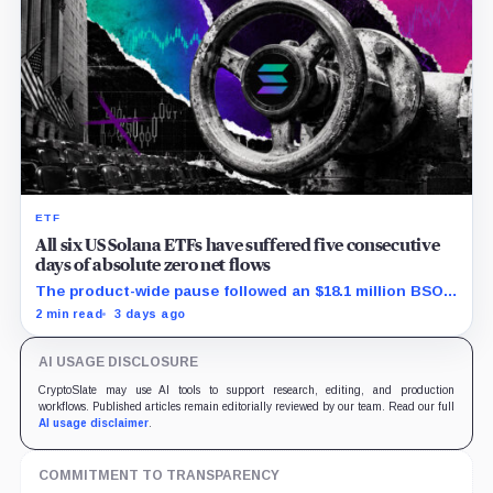
ETF
All six US Solana ETFs have suffered five consecutive
days of absolute zero net flows
The product-wide pause followed an $18.1 million BSOL
outflow while seed and conversion capital complicate
2 min read
3 days ago
the cumulative total.
AI USAGE DISCLOSURE
CryptoSlate may use AI tools to support research, editing, and production
workflows. Published articles remain editorially reviewed by our team. Read our full
AI usage disclaimer
.
COMMITMENT TO TRANSPARENCY