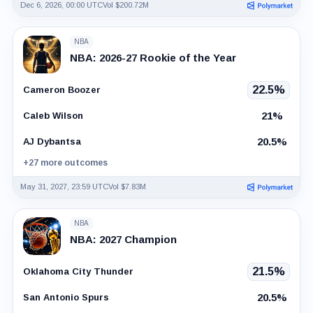
Dec 6, 2026, 00:00 UTC
Vol $200.72M
NBA
NBA: 2026-27 Rookie of the Year
22.5%
Cameron Boozer
21%
Caleb Wilson
20.5%
AJ Dybantsa
+27 more outcomes
May 31, 2027, 23:59 UTC
Vol $7.83M
NBA
NBA: 2027 Champion
21.5%
Oklahoma City Thunder
20.5%
San Antonio Spurs