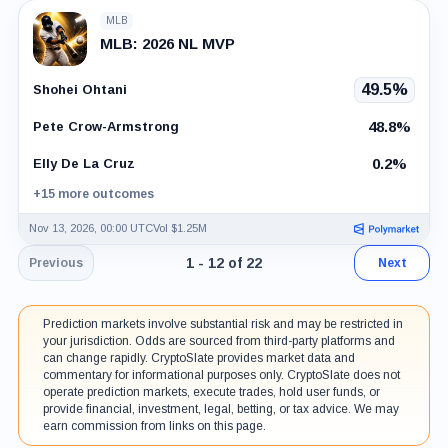
MLB
MLB: 2026 NL MVP
49.5%
Shohei Ohtani
48.8%
Pete Crow-Armstrong
0.2%
Elly De La Cruz
+15 more outcomes
Nov 13, 2026, 00:00 UTC
Vol $1.25M
Page 1 of 2. Showing results 1 throug
1 - 12 of 22
Previous
Next
Prediction markets involve substantial risk and may be restricted in
your jurisdiction. Odds are sourced from third-party platforms and
can change rapidly. CryptoSlate provides market data and
commentary for informational purposes only. CryptoSlate does not
operate prediction markets, execute trades, hold user funds, or
provide financial, investment, legal, betting, or tax advice. We may
earn commission from links on this page.