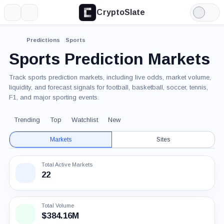
CryptoSlate
More
Search
Light
Mode
Predictions
Sports
Sports Prediction Markets
Track sports prediction markets, including live odds, market volume,
liquidity, and forecast signals for football, basketball, soccer, tennis,
F1, and major sporting events.
Trending
Top
Watchlist
New
Markets
Sites
Total Active Markets
22
Total Volume
$384.16M