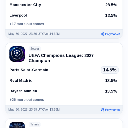
28.5%
Manchester City
12.5%
Liverpool
+17 more outcomes
May 30, 2027, 23:59 UTC
Vol $4.62M
Soccer
UEFA Champions League: 2027
Champion
14.5%
Paris Saint-Germain
13.5%
Real Madrid
13.5%
Bayern Munich
+26 more outcomes
May 30, 2027, 23:59 UTC
Vol $3.83M
Tennis