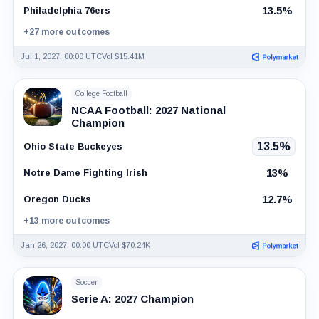
13.5%
Philadelphia 76ers
+27 more outcomes
Jul 1, 2027, 00:00 UTC
Vol $15.41M
College Football
NCAA Football: 2027 National
Champion
13.5%
Ohio State Buckeyes
13%
Notre Dame Fighting Irish
12.7%
Oregon Ducks
+13 more outcomes
Jan 26, 2027, 00:00 UTC
Vol $70.24K
Soccer
Serie A: 2027 Champion