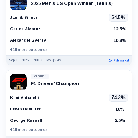
2026 Men’s US Open Winner (Tennis)
54.5%
Jannik Sinner
12.5%
Carlos Alcaraz
10.8%
Alexander Zverev
+19 more outcomes
Sep 13, 2026, 00:00 UTC
Vol $5.4M
Formula 1
F1 Drivers’ Champion
74.3%
Kimi Antonelli
10%
Lewis Hamilton
5.5%
George Russell
+19 more outcomes