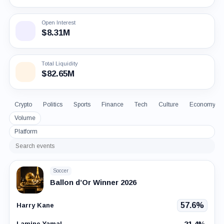
Open Interest
$8.31M
Total Liquidity
$82.65M
Crypto
Politics
Sports
Finance
Tech
Culture
Economy
Volume
Platform
Search
events
Soccer
Ballon d’Or Winner 2026
57.6%
Harry Kane
21.4%
Lamine Yamal