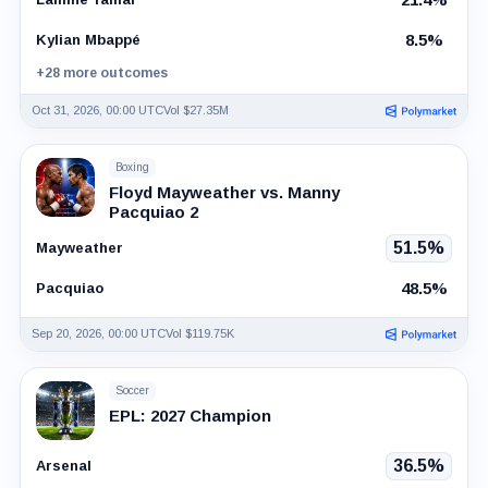
8.5%
Kylian Mbappé
+28 more outcomes
Oct 31, 2026, 00:00 UTC
Vol $27.35M
Boxing
Floyd Mayweather vs. Manny
Pacquiao 2
51.5%
Mayweather
48.5%
Pacquiao
Sep 20, 2026, 00:00 UTC
Vol $119.75K
Soccer
EPL: 2027 Champion
36.5%
Arsenal