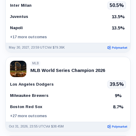
50.5%
Inter Milan
13.5%
Juventus
13.5%
Napoli
+17 more outcomes
May 30, 2027, 23:59 UTC
Vol $79.36K
MLB
MLB World Series Champion 2026
39.5%
Los Angeles Dodgers
9%
Milwaukee Brewers
8.7%
Boston Red Sox
+27 more outcomes
Oct 31, 2026, 23:55 UTC
Vol $38.45M