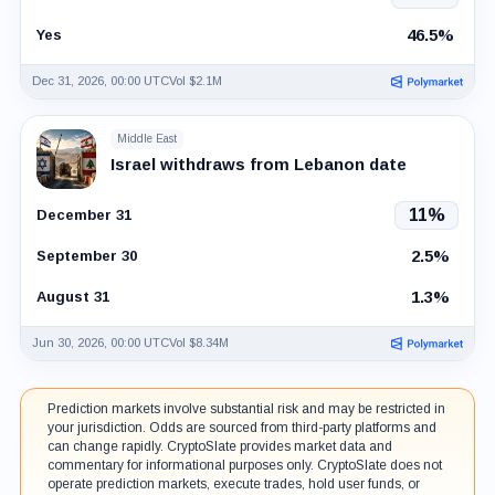
46.5%
Yes
Dec 31, 2026, 00:00 UTC
Vol $2.1M
Middle East
Israel withdraws from Lebanon date
11%
December 31
2.5%
September 30
1.3%
August 31
Jun 30, 2026, 00:00 UTC
Vol $8.34M
Prediction markets involve substantial risk and may be restricted in
your jurisdiction. Odds are sourced from third-party platforms and
can change rapidly. CryptoSlate provides market data and
commentary for informational purposes only. CryptoSlate does not
operate prediction markets, execute trades, hold user funds, or