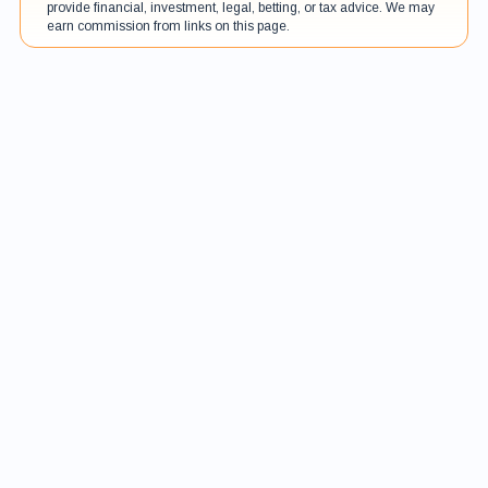
provide financial, investment, legal, betting, or tax advice. We may
earn commission from links on this page.