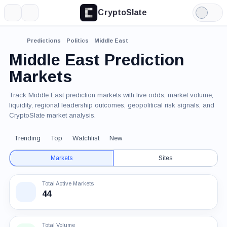
CryptoSlate
More
Search
Light
Mode
Predictions
Politics
Middle East
Middle East Prediction
Markets
Track Middle East prediction markets with live odds, market volume,
liquidity, regional leadership outcomes, geopolitical risk signals, and
CryptoSlate market analysis.
Trending
Top
Watchlist
New
Markets
Sites
Total Active Markets
44
Total Volume