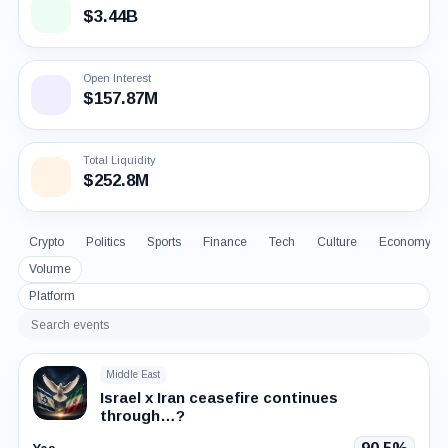
$3.44B
Open Interest
$157.87M
Total Liquidity
$252.8M
Crypto
Politics
Sports
Finance
Tech
Culture
Economy
Volume
Platform
Search
events
Middle East
Israel x Iran ceasefire continues
through…?