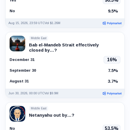
90.5%
Yes
9.5%
No
Aug 15, 2026, 23:59 UTC
Vol $1.26M
Middle East
Bab el-Mandeb Strait effectively
closed by…?
16%
December 31
7.5%
September 30
3.7%
August 31
Jun 30, 2026, 00:00 UTC
Vol $9.9M
Middle East
Netanyahu out by…?
53.5%
No