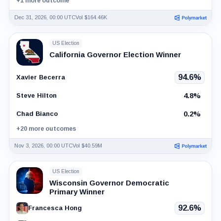
+1 more outcome
Dec 31, 2026, 00:00 UTC
Vol $164.46K
US Election
California Governor Election Winner
94.6%
Xavier Becerra
4.8%
Steve Hilton
0.2%
Chad Bianco
+20 more outcomes
Nov 3, 2026, 00:00 UTC
Vol $40.59M
US Election
Wisconsin Governor Democratic
Primary Winner
92.6%
Francesca Hong