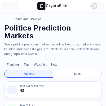
CryptoSlate
More
Search
Light
Mode
Predictions
Politics
Politics Prediction
Markets
Track politics prediction markets, including live odds, market volume,
liquidity, and forecast signals for elections, leaders, policy decisions,
and geopolitical events.
Trending
Top
Watchlist
New
Markets
Sites
Total Active Markets
43
Total Volume