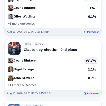
1%
Count Binface
0.1%
Giles Watling
+8 more outcomes
Aug 13, 2026, 16:00 UTC
Vol $3.88M
Global Elections
Clacton by-election: 2nd place
97.7%
Count Binface
1.1%
Nigel Farage
0.7%
John Stevens
+14 more outcomes
Aug 13, 2026, 16:00 UTC
Vol $532.73K
Global Elections