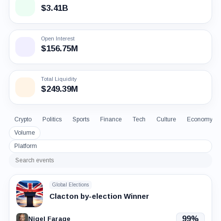
$3.41B
Open Interest
$156.75M
Total Liquidity
$249.39M
Crypto
Politics
Sports
Finance
Tech
Culture
Economy
Volume
Platform
Search
events
Global Elections
Clacton by-election Winner
99%
Nigel Farage