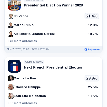
Presidential Election Winner 2028
21.4%
JD Vance
12.8%
Marco Rubio
10.7%
Alexandria Ocasio-Cortez
+47 more outcomes
Nov 7, 2028, 00:00 UTC
Vol $678.2M
Global Elections
Next French Presidential Election
29.9%
Marine Le Pen
25.5%
Édouard Philippe
13.5%
Jean-Luc Mélenchon
+38 more outcomes