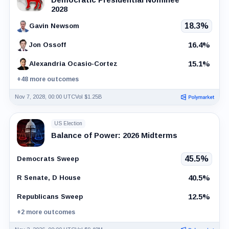
2028
18.3%
Gavin Newsom
16.4%
Jon Ossoff
15.1%
Alexandria Ocasio-Cortez
+48 more outcomes
Nov 7, 2028, 00:00 UTC
Vol $1.25B
US Election
Balance of Power: 2026 Midterms
45.5%
Democrats Sweep
40.5%
R Senate, D House
12.5%
Republicans Sweep
+2 more outcomes