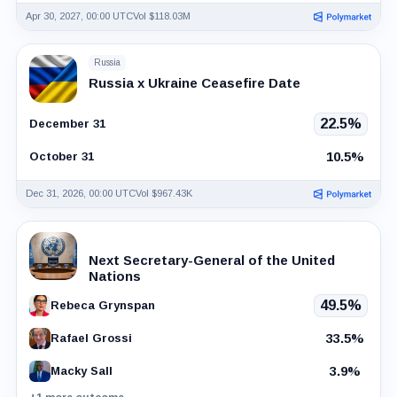
Apr 30, 2027, 00:00 UTC
Vol $118.03M
Russia
Russia x Ukraine Ceasefire Date
22.5%
December 31
10.5%
October 31
Dec 31, 2026, 00:00 UTC
Vol $967.43K
Next Secretary-General of the United
Nations
49.5%
Rebeca Grynspan
33.5%
Rafael Grossi
3.9%
Macky Sall