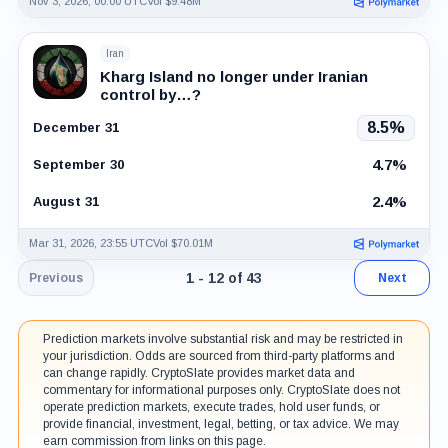
Nov 3, 2026, 00:00 UTC
Vol $9.48M
Iran
Kharg Island no longer under Iranian
control by…?
8.5%
December 31
4.7%
September 30
2.4%
August 31
Mar 31, 2026, 23:55 UTC
Vol $70.01M
Page 1 of 4. Showing results 1 throug
1 - 12 of 43
Previous
Next
Prediction markets involve substantial risk and may be restricted in
your jurisdiction. Odds are sourced from third-party platforms and
can change rapidly. CryptoSlate provides market data and
commentary for informational purposes only. CryptoSlate does not
operate prediction markets, execute trades, hold user funds, or
provide financial, investment, legal, betting, or tax advice. We may
earn commission from links on this page.