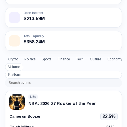
Open Interest
$213.59M
Total Liquidity
$358.24M
Crypto
Politics
Sports
Finance
Tech
Culture
Economy
Volume
Platform
Search
events
NBA
NBA: 2026-27 Rookie of the Year
22.5%
Cameron Boozer
21%
Caleb Wilson