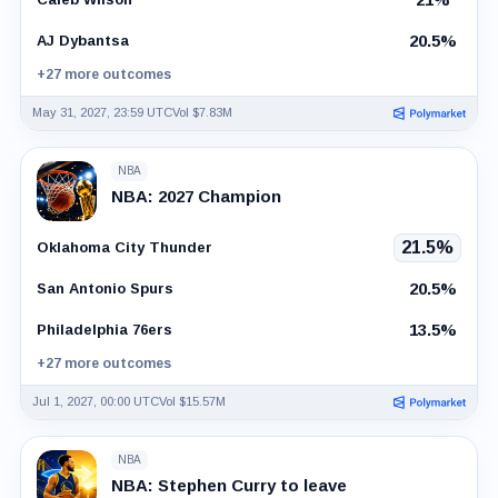
20.5%
AJ Dybantsa
+27 more outcomes
May 31, 2027, 23:59 UTC
Vol $7.83M
NBA
NBA: 2027 Champion
21.5%
Oklahoma City Thunder
20.5%
San Antonio Spurs
13.5%
Philadelphia 76ers
+27 more outcomes
Jul 1, 2027, 00:00 UTC
Vol $15.57M
NBA
NBA: Stephen Curry to leave