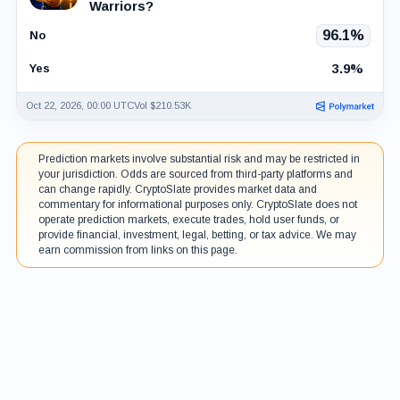
Warriors?
96.1%
No
3.9%
Yes
Oct 22, 2026, 00:00 UTC
Vol $210.53K
Prediction markets involve substantial risk and may be restricted in
your jurisdiction. Odds are sourced from third-party platforms and
can change rapidly. CryptoSlate provides market data and
commentary for informational purposes only. CryptoSlate does not
operate prediction markets, execute trades, hold user funds, or
provide financial, investment, legal, betting, or tax advice. We may
earn commission from links on this page.