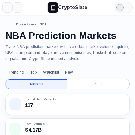
CryptoSlate
More
Search
Light
Mode
Predictions
NBA
NBA Prediction Markets
Track NBA prediction markets with live odds, market volume, liquidity,
NBA champion and player movement outcomes, basketball season
signals, and CryptoSlate market analysis.
Trending
Top
Watchlist
New
Markets
Sites
Total Active Markets
117
Total Volume
$4.17B