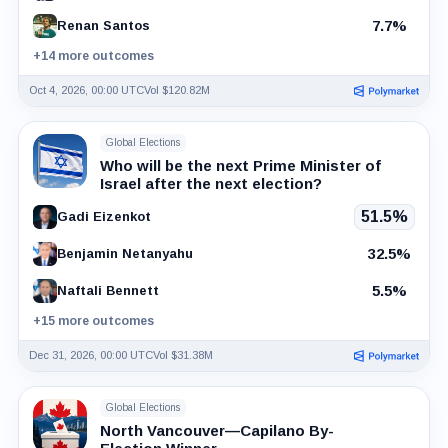
7.7%
Renan Santos
+14 more outcomes
Oct 4, 2026, 00:00 UTC
Vol $120.82M
Global Elections
Who will be the next Prime Minister of
Israel after the next election?
51.5%
Gadi Eizenkot
32.5%
Benjamin Netanyahu
5.5%
Naftali Bennett
+15 more outcomes
Dec 31, 2026, 00:00 UTC
Vol $31.38M
Global Elections
North Vancouver—Capilano By-