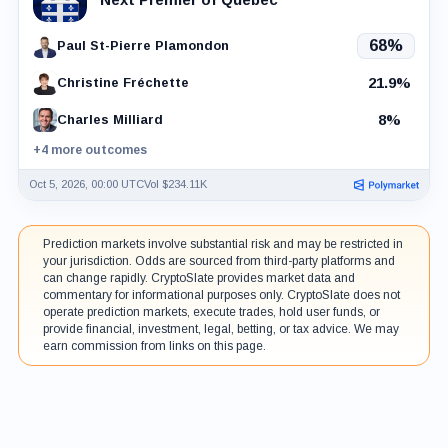
68%
Paul St-Pierre Plamondon
21.9%
Christine Fréchette
8%
Charles Milliard
+4 more outcomes
Oct 5, 2026, 00:00 UTC
Vol $234.11K
Prediction markets involve substantial risk and may be restricted in
your jurisdiction. Odds are sourced from third-party platforms and
can change rapidly. CryptoSlate provides market data and
commentary for informational purposes only. CryptoSlate does not
operate prediction markets, execute trades, hold user funds, or
provide financial, investment, legal, betting, or tax advice. We may
earn commission from links on this page.