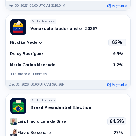
Apr 30, 2027, 00:00 UTC
Vol $118.04M
Global Elections
Venezuela leader end of 2026?
82%
Nicolás Maduro
9.5%
Delcy Rodríguez
3.2%
María Corina Machado
+13 more outcomes
Dec 31, 2026, 00:00 UTC
Vol $95.26M
Global Elections
Brazil Presidential Election
64.5%
Luiz Inácio Lula da Silva
27%
Flávio Bolsonaro