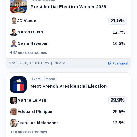
Presidential Election Winner 2028
21.5%
JD Vance
12.7%
Marco Rubio
10.5%
Gavin Newsom
+47 more outcomes
Nov 7, 2028, 00:00 UTC
Vol $678.29M
Global Elections
Next French Presidential Election
29.9%
Marine Le Pen
25.5%
Édouard Philippe
13.5%
Jean-Luc Mélenchon
+38 more outcomes