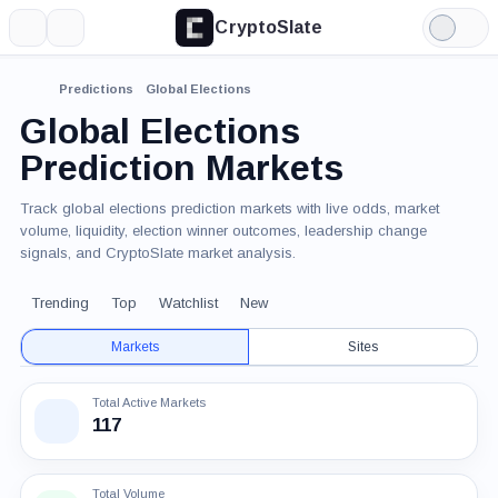
CryptoSlate
More
Search
Light
Mode
Predictions
Global Elections
Global Elections
Prediction Markets
Track global elections prediction markets with live odds, market
volume, liquidity, election winner outcomes, leadership change
signals, and CryptoSlate market analysis.
Trending
Top
Watchlist
New
Markets
Sites
Total Active Markets
117
Total Volume