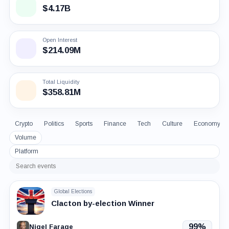
$4.17B
Open Interest
$214.09M
Total Liquidity
$358.81M
Crypto
Politics
Sports
Finance
Tech
Culture
Economy
Volume
Platform
Search
events
Global Elections
Clacton by-election Winner
99%
Nigel Farage