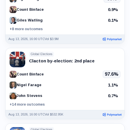
0.9%
Count Binface
0.1%
Giles Watling
+8 more outcomes
Aug 13, 2026, 16:00 UTC
Vol $3.9M
Global Elections
Clacton by-election: 2nd place
97.6%
Count Binface
1.1%
Nigel Farage
0.7%
John Stevens
+14 more outcomes
Aug 13, 2026, 16:00 UTC
Vol $532.95K
Global Elections