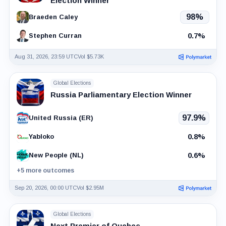
Election Winner
98%
Braeden Caley
0.7%
Stephen Curran
Aug 31, 2026, 23:59 UTC
Vol $5.73K
Global Elections
Russia Parliamentary Election Winner
97.9%
United Russia (ER)
0.8%
Yabloko
0.6%
New People (NL)
+5 more outcomes
Sep 20, 2026, 00:00 UTC
Vol $2.95M
Global Elections
Next Premier of Quebec