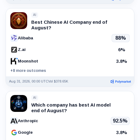
AI
Best Chinese AI Company end of
August?
88%
Alibaba
6%
Z.ai
3.8%
Moonshot
+8 more outcomes
Aug 31, 2026, 00:00 UTC
Vol $378.65K
AI
Which company has best AI model
end of August?
92.5%
Anthropic
3.8%
Google