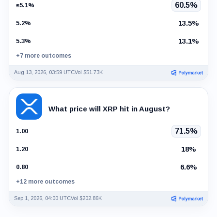
60.5%
≤5.1%
13.5%
5.2%
13.1%
5.3%
+7 more outcomes
Aug 13, 2026, 03:59 UTC
Vol $51.73K
What price will XRP hit in August?
71.5%
1.00
18%
1.20
6.6%
0.80
+12 more outcomes
Sep 1, 2026, 04:00 UTC
Vol $202.86K