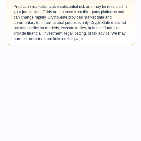
Prediction markets involve substantial risk and may be restricted in
your jurisdiction. Odds are sourced from third-party platforms and
can change rapidly. CryptoSlate provides market data and
commentary for informational purposes only. CryptoSlate does not
operate prediction markets, execute trades, hold user funds, or
provide financial, investment, legal, betting, or tax advice. We may
earn commission from links on this page.