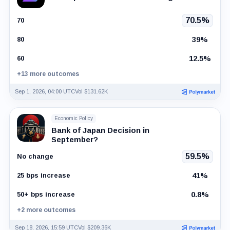
70.5%
70
39%
80
12.5%
60
+13 more outcomes
Sep 1, 2026, 04:00 UTC
Vol $131.62K
Economic Policy
Bank of Japan Decision in
September?
59.5%
No change
41%
25 bps increase
0.8%
50+ bps increase
+2 more outcomes
Sep 18, 2026, 15:59 UTC
Vol $209.36K