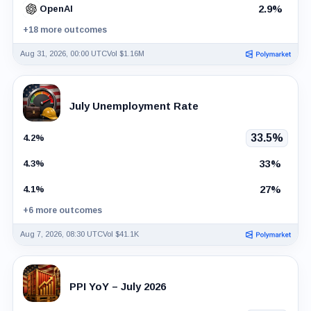
2.9%
OpenAI
+18 more outcomes
Aug 31, 2026, 00:00 UTC
Vol $1.16M
July Unemployment Rate
33.5%
4.2%
33%
4.3%
27%
4.1%
+6 more outcomes
Aug 7, 2026, 08:30 UTC
Vol $41.1K
PPI YoY – July 2026