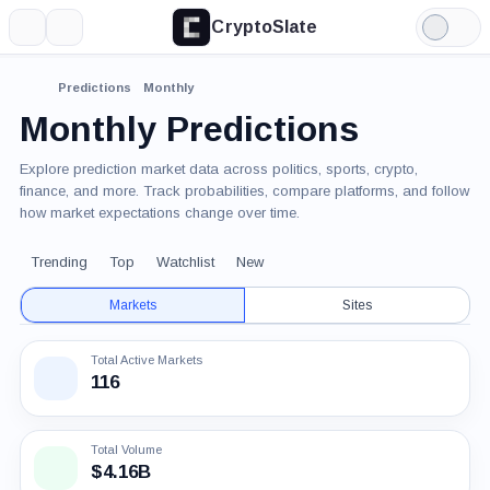
CryptoSlate
More
Search
Light
Mode
Predictions
Monthly
Monthly Predictions
Explore prediction market data across politics, sports, crypto,
finance, and more. Track probabilities, compare platforms, and follow
how market expectations change over time.
Trending
Top
Watchlist
New
Markets
Sites
Total Active Markets
116
Total Volume
$4.16B