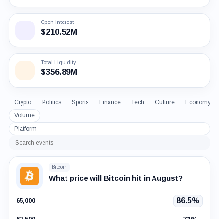
Open Interest
$210.52M
Total Liquidity
$356.89M
Crypto
Politics
Sports
Finance
Tech
Culture
Economy
Volume
Platform
Search
events
Bitcoin
What price will Bitcoin hit in August?
86.5%
65,000
71%
62,500