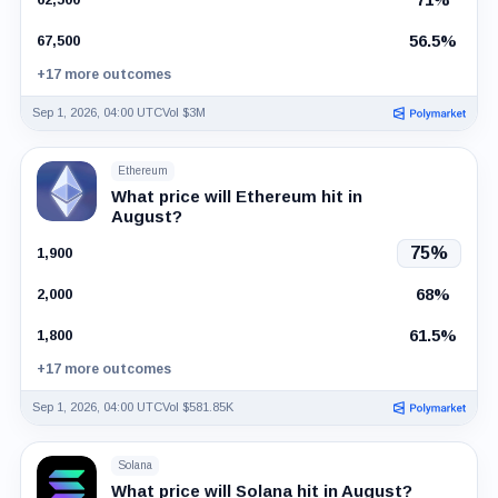
56.5%
67,500
+17 more outcomes
Sep 1, 2026, 04:00 UTC
Vol $3M
Ethereum
What price will Ethereum hit in
August?
75%
1,900
68%
2,000
61.5%
1,800
+17 more outcomes
Sep 1, 2026, 04:00 UTC
Vol $581.85K
Solana
What price will Solana hit in August?