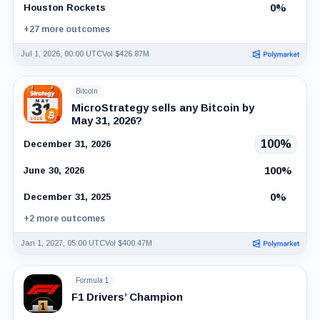
0%
Houston Rockets
+27 more outcomes
Jul 1, 2026, 00:00 UTC
Vol $426.87M
Bitcoin
MicroStrategy sells any Bitcoin by
May 31, 2026?
100%
December 31, 2026
100%
June 30, 2026
0%
December 31, 2025
+2 more outcomes
Jan 1, 2027, 05:00 UTC
Vol $400.47M
Formula 1
F1 Drivers’ Champion