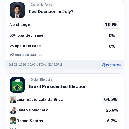
Economic Policy
Fed Decision in July?
100%
No change
0%
50+ bps decrease
0%
25 bps decrease
+2 more outcomes
Jul 29, 2026, 00:00 UTC
Vol $143.87M
Global Elections
Brazil Presidential Election
64.5%
Luiz Inácio Lula da Silva
26.6%
Flávio Bolsonaro
6.7%
Renan Santos