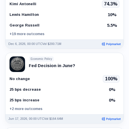
74.3%
Kimi Antonelli
10%
Lewis Hamilton
5.5%
George Russell
+19 more outcomes
Dec 6, 2026, 00:00 UTC
Vol $200.71M
Economic Policy
Fed Decision in June?
100%
No change
0%
25 bps decrease
0%
25 bps increase
+2 more outcomes
Jun 17, 2026, 00:00 UTC
Vol $164.64M