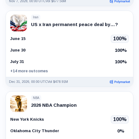
Nov 7, 2028, 00:00 UTC
Vol $677.56M
Iran
US x Iran permanent peace deal by…?
100%
June 15
100%
June 30
100%
July 31
+14 more outcomes
Dec 31, 2026, 00:00 UTC
Vol $478.91M
NBA
2026 NBA Champion
100%
New York Knicks
0%
Oklahoma City Thunder