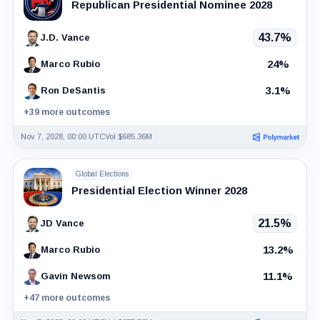
Republican Presidential Nominee 2028
43.7%
J.D. Vance
24%
Marco Rubio
3.1%
Ron DeSantis
+39 more outcomes
Nov 7, 2028, 00:00 UTC
Vol $685.36M
Global Elections
Presidential Election Winner 2028
21.5%
JD Vance
13.2%
Marco Rubio
11.1%
Gavin Newsom
+47 more outcomes