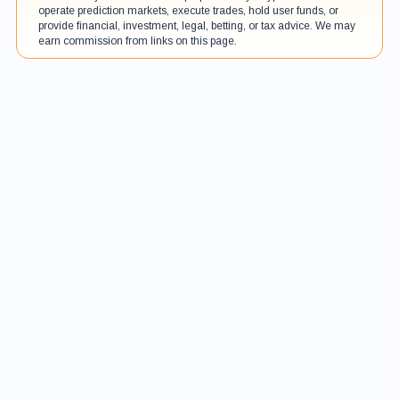
operate prediction markets, execute trades, hold user funds, or
provide financial, investment, legal, betting, or tax advice. We may
earn commission from links on this page.