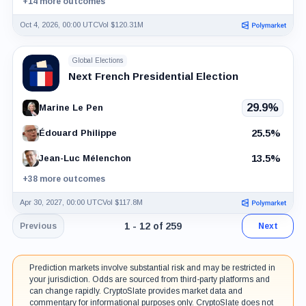
+14 more outcomes
Oct 4, 2026, 00:00 UTC
Vol $120.31M
Global Elections
Next French Presidential Election
29.9%
Marine Le Pen
25.5%
Édouard Philippe
13.5%
Jean-Luc Mélenchon
+38 more outcomes
Apr 30, 2027, 00:00 UTC
Vol $117.8M
Page 1 of 22. Showing results 1 throu
1 - 12 of 259
Previous
Next
Prediction markets involve substantial risk and may be restricted in
your jurisdiction. Odds are sourced from third-party platforms and
can change rapidly. CryptoSlate provides market data and
commentary for informational purposes only. CryptoSlate does not