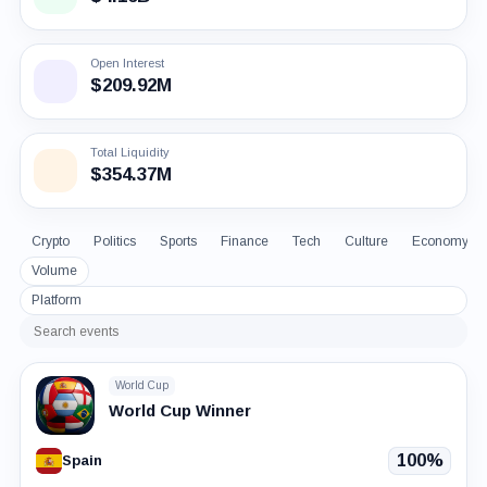
Open Interest
$209.92M
Total Liquidity
$354.37M
Crypto
Politics
Sports
Finance
Tech
Culture
Economy
Volume
Platform
Search
events
World Cup
World Cup Winner
100%
Spain