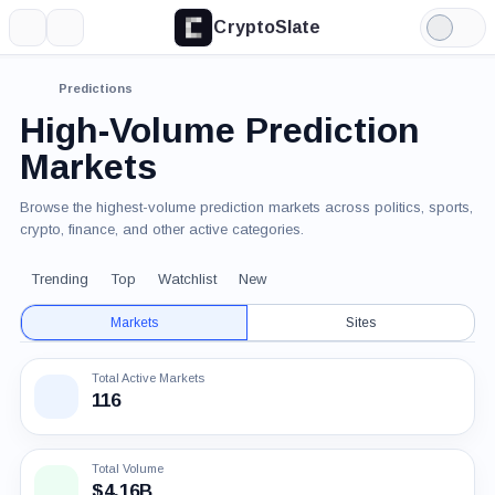
CryptoSlate
More
Search
Light
Mode
Predictions
High-Volume Prediction
Markets
Browse the highest-volume prediction markets across politics, sports,
crypto, finance, and other active categories.
Trending
Top
Watchlist
New
Markets
Sites
Total Active Markets
116
Total Volume
$4.16B