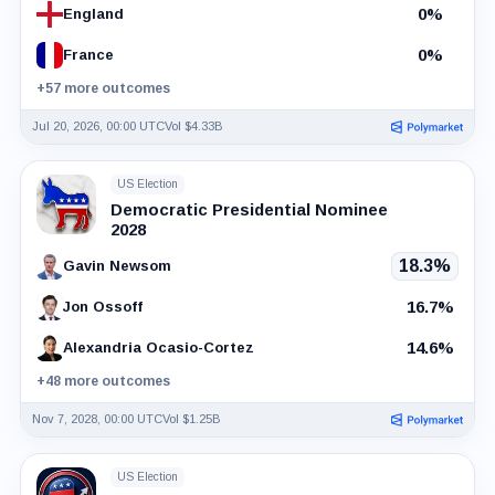
0%
England
0%
France
+57 more outcomes
Jul 20, 2026, 00:00 UTC
Vol $4.33B
US Election
Democratic Presidential Nominee
2028
18.3%
Gavin Newsom
16.7%
Jon Ossoff
14.6%
Alexandria Ocasio-Cortez
+48 more outcomes
Nov 7, 2028, 00:00 UTC
Vol $1.25B
US Election