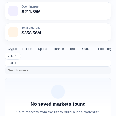
Open Interest
$211.85M
Total Liquidity
$358.56M
Crypto
Politics
Sports
Finance
Tech
Culture
Economy
Volume
Platform
Search
events
No saved markets found
Save markets from the list to build a local watchlist.