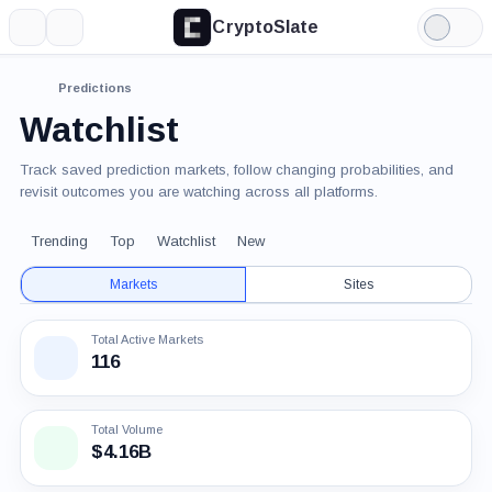
CryptoSlate
More
Search
Light
Mode
Predictions
Watchlist
Track saved prediction markets, follow changing probabilities, and
revisit outcomes you are watching across all platforms.
Trending
Top
Watchlist
New
Markets
Sites
Total Active Markets
116
Total Volume
$4.16B