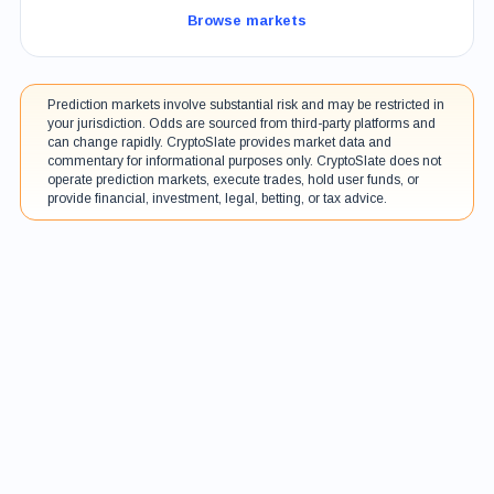
Browse markets
Prediction markets involve substantial risk and may be restricted in
your jurisdiction. Odds are sourced from third-party platforms and
can change rapidly. CryptoSlate provides market data and
commentary for informational purposes only. CryptoSlate does not
operate prediction markets, execute trades, hold user funds, or
provide financial, investment, legal, betting, or tax advice.