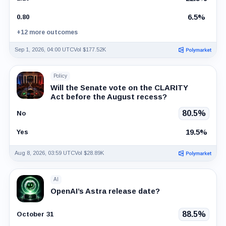
6.5%
0.80
+12 more outcomes
Sep 1, 2026, 04:00 UTC
Vol $177.52K
Policy
Will the Senate vote on the CLARITY
Act before the August recess?
80.5%
No
19.5%
Yes
Aug 8, 2026, 03:59 UTC
Vol $28.89K
AI
OpenAI’s Astra release date?
88.5%
October 31