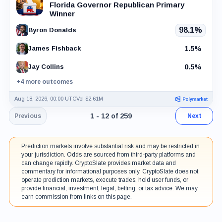
Florida Governor Republican Primary
Winner
98.1%
Byron Donalds
1.5%
James Fishback
0.5%
Jay Collins
+4 more outcomes
Aug 18, 2026, 00:00 UTC
Vol $2.61M
Page 1 of 22. Showing results 1 throu
1 - 12 of 259
Previous
Next
Prediction markets involve substantial risk and may be restricted in
your jurisdiction. Odds are sourced from third-party platforms and
can change rapidly. CryptoSlate provides market data and
commentary for informational purposes only. CryptoSlate does not
operate prediction markets, execute trades, hold user funds, or
provide financial, investment, legal, betting, or tax advice. We may
earn commission from links on this page.