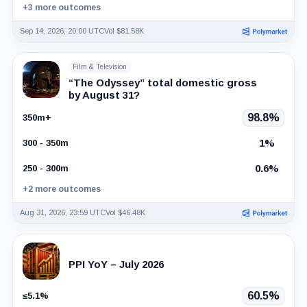
+3 more outcomes
Sep 14, 2026, 20:00 UTC
Vol $81.58K
Film & Television
“The Odyssey” total domestic gross
by August 31?
98.8%
350m+
1%
300 - 350m
0.6%
250 - 300m
+2 more outcomes
Aug 31, 2026, 23:59 UTC
Vol $46.48K
PPI YoY – July 2026
60.5%
≤5.1%