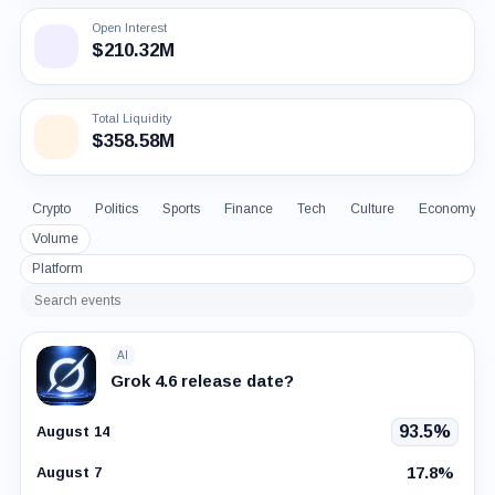
Open Interest
$210.32M
Total Liquidity
$358.58M
Crypto
Politics
Sports
Finance
Tech
Culture
Economy
Volume
Platform
Search
events
AI
Grok 4.6 release date?
93.5%
August 14
17.8%
August 7