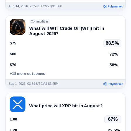
Aug 14, 2026, 23:59 UTC
Vol $31.56K
Commodities
What will WTI Crude Oil (WTI) hit in
August 2026?
88.5%
$75
72%
$80
58%
$70
+18 more outcomes
Sep 1, 2026, 03:59 UTC
Vol $3.25M
What price will XRP hit in August?
67%
1.00
22.5%
1.20