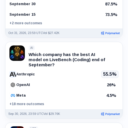
87.5%
September 30
73.5%
September 15
+2 more outcomes
Oct 31, 2026, 23:59 UTC
Vol $27.42K
AI
Which company has the best AI
model on LiveBench (Coding) end of
September?
55.5%
Anthropic
26%
OpenAI
4.5%
Meta
+18 more outcomes
Sep 30, 2026, 23:59 UTC
Vol $29.76K