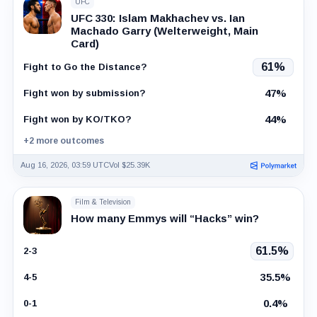
UFC
UFC 330: Islam Makhachev vs. Ian
Machado Garry (Welterweight, Main
Card)
61%
Fight to Go the Distance?
47%
Fight won by submission?
44%
Fight won by KO/TKO?
+2 more outcomes
Aug 16, 2026, 03:59 UTC
Vol $25.39K
Film & Television
How many Emmys will “Hacks” win?
61.5%
2-3
35.5%
4-5
0.4%
0-1