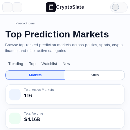
CryptoSlate
More
Search
Light
Mode
Predictions
Top Prediction Markets
Browse top-ranked prediction markets across politics, sports, crypto,
finance, and other active categories.
Trending
Top
Watchlist
New
Markets
Sites
Total Active Markets
116
Total Volume
$4.16B