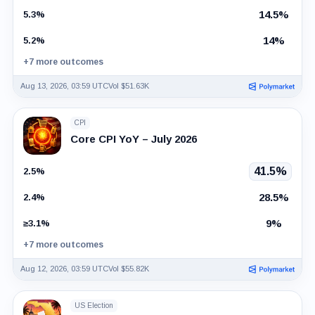
14.5%
5.3%
14%
5.2%
+7 more outcomes
Aug 13, 2026, 03:59 UTC
Vol $51.63K
CPI
Core CPI YoY – July 2026
41.5%
2.5%
28.5%
2.4%
9%
≥3.1%
+7 more outcomes
Aug 12, 2026, 03:59 UTC
Vol $55.82K
US Election