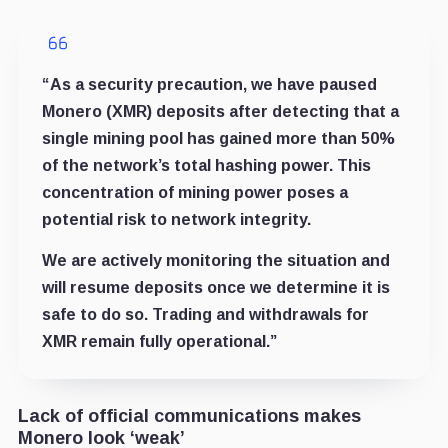
“As a security precaution, we have paused
Monero (XMR) deposits after detecting that a
single mining pool has gained more than 50%
of the network’s total hashing power. This
concentration of mining power poses a
potential risk to network integrity.
We are actively monitoring the situation and
will resume deposits once we determine it is
safe to do so. Trading and withdrawals for
XMR remain fully operational.”
Lack of official communications makes
Monero look ‘weak’