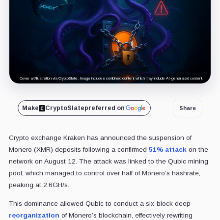
Cover art/illustration via CryptoSlate. Image includes combined content which may include AI-generated content.
Make
CryptoSlate
preferred on
Share
Crypto exchange Kraken has announced the suspension of
Monero (XMR) deposits following a confirmed
51% attack
on the
network on August 12. The attack was linked to the Qubic mining
pool, which managed to control over half of Monero’s hashrate,
peaking at 2.6GH/s.
This dominance allowed Qubic to conduct a six-block deep
reorganization
of Monero’s blockchain, effectively rewriting