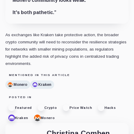
Monero community looks weak.
It's both pathetic.”
As exchanges like Kraken take protective action, the broader
crypto community will need to reconsider the resilience strategies
for networks with smaller mining populations, as regulators
highlight the added risk of privacy coins in centralized trading
environments.
MENTIONED IN THIS ARTICLE
Monero
Kraken
POSTED IN
Featured
Crypto
Price Watch
Hacks
Kraken
Monero
Christina Comben