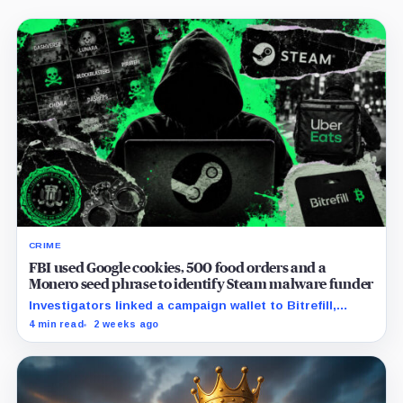
CRIME
FBI used Google cookies, 500 food orders and a
Monero seed phrase to identify Steam malware funder
Investigators linked a campaign wallet to Bitrefill,
Google, Uber and telecom records before a search
4 min read
2 weeks ago
uncovered separate Monero activity.