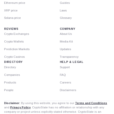
Ethereum price
Guides
XRP price
Laws
Solana price
Glossary
REVIEWS
COMPANY
Crypto Exchanges
About Us
Crypto Wallets
Media Kit
Prediction Markets
Updates
Crypto Casinos
Transparency
DIRECTORY
HELP & LEGAL
Directory
Support
Companies
FAQ
Products
Careers
People
Disclaimers
Disclaimer:
By using this website, you agree to our
Terms and Conditions
and
Privacy Policy
. CryptoSlate has no affiliation or relationship with any
company or project unless explicitly stated otherwise. CryptoSlate is an