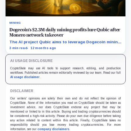
MINING
Dogecoin’s $2.3M daily mining profits lure Qubic after
Monero network takeover
The AI project Qubic aims to leverage Dogecoin mining
as a step toward advancing artificial intelligence
3 min read
12 months ago
applications.
AI USAGE DISCLOSURE
CryptoSlate may use AI tools to support research, editing, and production
workflows. Published articles remain editorially reviewed by our team. Read our full
AI usage disclaimer
.
DISCLAIMER
Our writers' opinions are solely their own and do not reflect the opinion of
CryptoSlate. None of the information you read on CryptoSlate should be taken as
investment advice, nor does CryptoSlate endorse any project that may be
mentioned or linked to in this article. Buying and trading cryptocurrencies should
be considered a high-risk activity. Please do your own due diligence before taking
any action related to content within this article. Finally, CryptoSlate takes no
responsibility should you lose money trading cryptocurrencies. For more
information, see our
company disclaimers
.