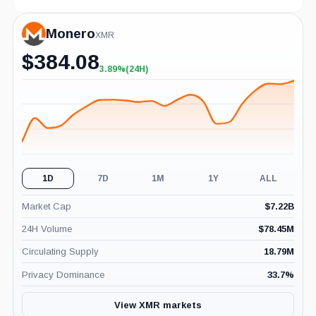
Monero
XMR
$
384.08
3.89%
(24H)
+3.89%
(24H)
1D
7D
1M
1Y
ALL
Market Cap
$
7.22B
24H Volume
$
78.45M
Circulating Supply
18.79M
Privacy Dominance
33.7
%
View XMR markets