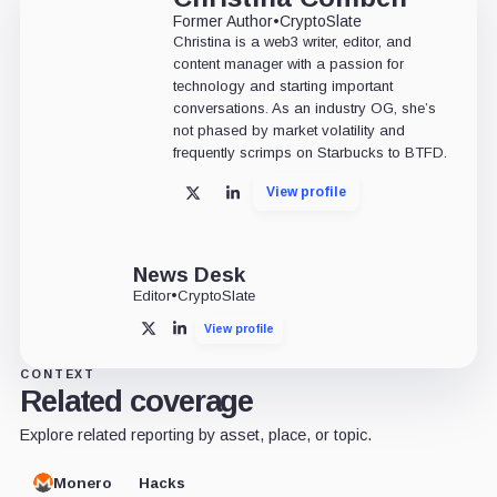
Former Author
•
CryptoSlate
Christina is a web3 writer, editor, and
content manager with a passion for
technology and starting important
conversations. As an industry OG, she’s
not phased by market volatility and
frequently scrimps on Starbucks to BTFD.
View profile
X
LinkedIn
News Desk
Editor
•
CryptoSlate
View profile
X
LinkedIn
CONTEXT
Related coverage
Explore related reporting by asset, place, or topic.
Monero
Hacks