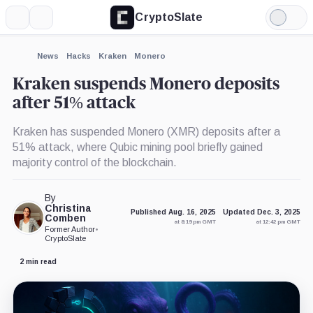
CryptoSlate
More
Search
Light
×
Mode
Expand
News
Hacks
Kraken
Monero
More about
Kraken suspends Monero deposits
after 51% attack
Kraken has suspended Monero (XMR) deposits after a
51% attack, where Qubic mining pool briefly gained
majority control of the blockchain.
By
Christina
Published Aug. 16, 2025
Updated Dec. 3, 2025
Comben
at 8:19 pm GMT
at 12:42 pm GMT
Former Author
•
CryptoSlate
2 min read