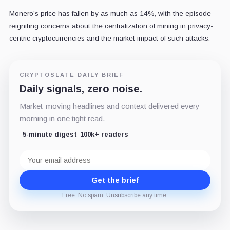
Monero’s price has fallen by as much as 14%, with the episode
reigniting concerns about the centralization of mining in privacy-
centric cryptocurrencies and the market impact of such attacks.
CRYPTOSLATE DAILY BRIEF
Daily signals, zero noise.
Market-moving headlines and context delivered every
morning in one tight read.
5-minute digest
100k+ readers
Email
address
Get the brief
Free. No spam. Unsubscribe any time.