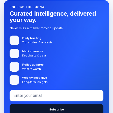
FOLLOW THE SIGNAL
Curated intelligence, delivered
your way.
Never miss a market-moving update.
Daily briefing
Top stories & analysis
Market moves
Key charts & data
Policy updates
What to watch
Weekly deep dive
Long-form insights
Email
Subscribe
address
to
the
Subscribe
CryptoSlate