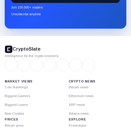
newsletter
Join 100,000+ readers
through
Unsubscribe anytime
Substack.
CryptoSlate
footer
CryptoSlate
Intelligence for the crypto economy
MARKET VIEWS
CRYPTO NEWS
Coin Rankings
Bitcoin news
Biggest Gainers
Ethereum news
Biggest Losers
XRP news
New Cryptos
Solana news
PRICES
EXPLORE
Bitcoin price
Predictions