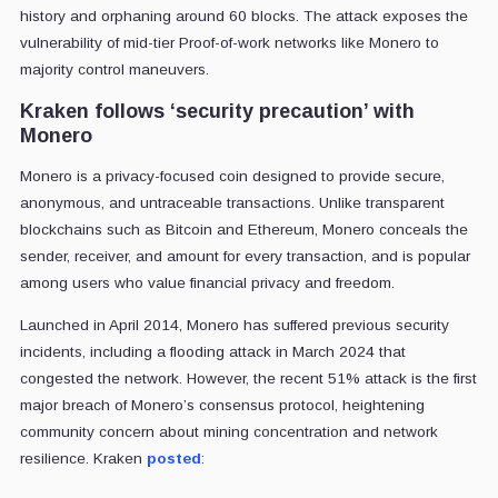
history and orphaning around 60 blocks. The attack exposes the
vulnerability of mid-tier Proof-of-work networks like Monero to
majority control maneuvers.
Kraken follows ‘security precaution’ with
Monero
Monero is a privacy-focused coin designed to provide secure,
anonymous, and untraceable transactions. Unlike transparent
blockchains such as Bitcoin and Ethereum, Monero conceals the
sender, receiver, and amount for every transaction, and is popular
among users who value financial privacy and freedom.
Launched in April 2014, Monero has suffered previous security
incidents, including a flooding attack in March 2024 that
congested the network. However, the recent 51% attack is the first
major breach of Monero’s consensus protocol, heightening
community concern about mining concentration and network
resilience. Kraken
posted
: