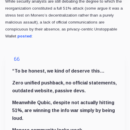
While security analysts are still debating the degree to which the
reorganization constituted a full 51% attack (some argue it was a
stress test on Monero’s decentralization rather than a purely
malicious assault), a lack of official communications are
conspicuous by their absence, as privacy-centric Unstoppable
Wallet
posted
:
“To be honest, we kind of deserve this…
Zero unified pushback, no official statements,
outdated website, passive devs.
Meanwhile Qubic, despite not actually hitting
51%, are winning the info war simply by being
loud.