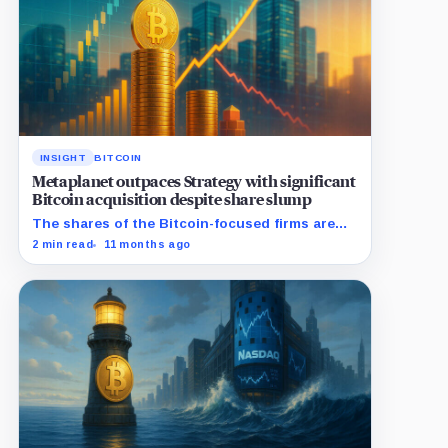
INSIGHT
BITCOIN
Metaplanet outpaces Strategy with significant
Bitcoin acquisition despite share slump
The shares of the Bitcoin-focused firms are
currently performing poorly in comparison to
2 min read
11 months ago
the flagship digital asset.