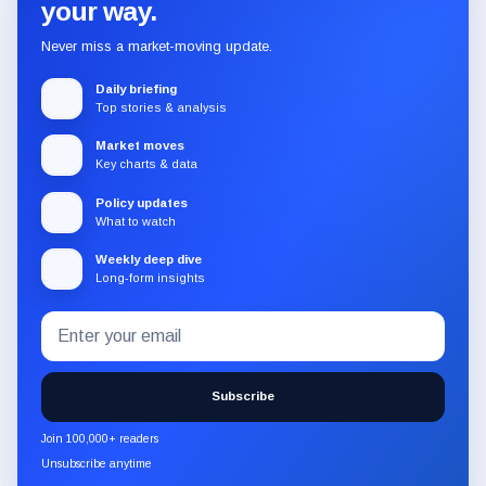
your way.
Never miss a market-moving update.
Daily briefing
Top stories & analysis
Market moves
Key charts & data
Policy updates
What to watch
Weekly deep dive
Long-form insights
Email
Subscribe
address
to
the
Subscribe
CryptoSlate
newsletter
Join 100,000+ readers
through
Unsubscribe anytime