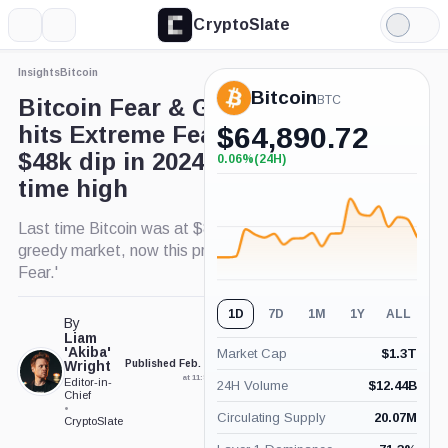
CryptoSlate
More
Search
Light
Mode
Insights
Bitcoin
Bitcoin
BTC
Bitcoin Fear & Greed Index
hits Extreme Fear mirroring
$
64,890.72
$48k dip in 2024 before all-
0.06%
(24H)
+0.06%
(24H)
time high
Last time Bitcoin was at $88k the index showed a
greedy market, now this price denotes 'Extreme
Fear.'
1D
7D
1M
1Y
ALL
By
Liam
'Akiba'
Market Cap
$
1.3T
Wright
Published Feb. 25, 2025
Updated Feb. 25, 2025
at 11:50 am GMT
at 12:22 pm GMT
Editor-in-
24H Volume
$
12.44B
Chief
•
Circulating Supply
20.07M
CryptoSlate