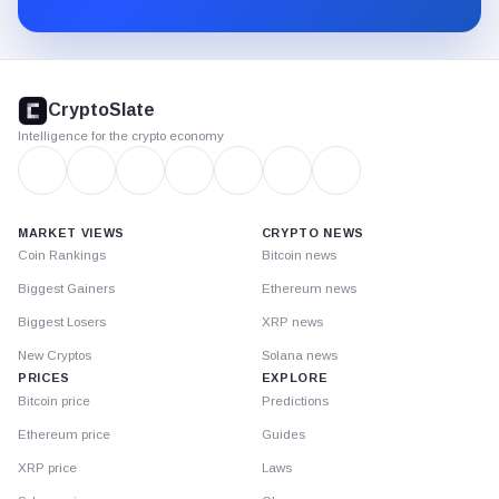
Substack.
CryptoSlate
footer
CryptoSlate
Intelligence for the crypto economy
MARKET VIEWS
CRYPTO NEWS
Coin Rankings
Bitcoin news
Biggest Gainers
Ethereum news
Biggest Losers
XRP news
New Cryptos
Solana news
PRICES
EXPLORE
Bitcoin price
Predictions
Ethereum price
Guides
XRP price
Laws