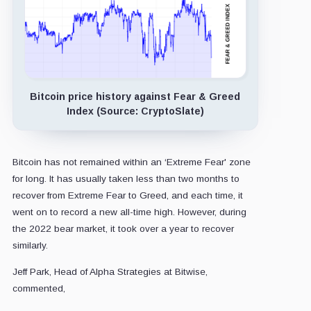
Bitcoin price history against Fear & Greed
Index (Source: CryptoSlate)
Bitcoin has not remained within an ‘Extreme Fear' zone
for long. It has usually taken less than two months to
recover from Extreme Fear to Greed, and each time, it
went on to record a new all-time high. However, during
the 2022 bear market, it took over a year to recover
similarly.
Jeff Park, Head of Alpha Strategies at Bitwise,
commented,