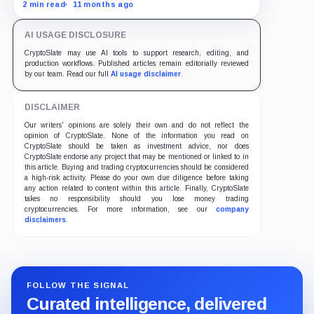
as traders bet on Fed rate cuts.
2 min read
11 months ago
AI USAGE DISCLOSURE
CryptoSlate may use AI tools to support research, editing, and
production workflows. Published articles remain editorially reviewed
by our team. Read our full
AI usage disclaimer
.
DISCLAIMER
Our writers' opinions are solely their own and do not reflect the
opinion of CryptoSlate. None of the information you read on
CryptoSlate should be taken as investment advice, nor does
CryptoSlate endorse any project that may be mentioned or linked to in
this article. Buying and trading cryptocurrencies should be considered
a high-risk activity. Please do your own due diligence before taking
any action related to content within this article. Finally, CryptoSlate
takes no responsibility should you lose money trading
cryptocurrencies. For more information, see our
company
disclaimers
.
FOLLOW THE SIGNAL
Curated intelligence, delivered