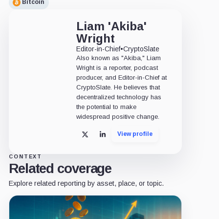
Bitcoin
Liam 'Akiba'
Wright
Editor-in-Chief
•
CryptoSlate
Also known as "Akiba," Liam
Wright is a reporter, podcast
producer, and Editor-in-Chief at
CryptoSlate. He believes that
decentralized technology has
the potential to make
widespread positive change.
View profile
X
LinkedIn
CONTEXT
Related coverage
Explore related reporting by asset, place, or topic.