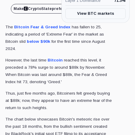
Layer 1 Dominance
71.3
%
Make
CryptoSlate
preferred on
Share
View BTC markets
The
Bitcoin Fear & Greed Index
has fallen to 25,
indicating a period of ‘Extreme Fear' in the market as
Bitcoin slid
below $90k
for the first time since August
2024.
However, the last time
Bitcoin
reached this level, it
preceded a 78% surge to around $88k by November.
When Bitcoin was last around $88k, the Fear & Greed
Index hit 73, denoting ‘Greed.'
Thus, just five months ago, Bitcoiners felt greedy buying
at $88k; now, they appear to have an extreme fear of the
return to such heights.
The chart below showcases Bitcoin's meteoric rise over
the past 18 months, from the bullish sentiment created
by BlackRock's initial spot ETF filing to its acceptance