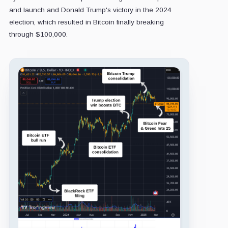
and launch and Donald Trump's victory in the 2024
election, which resulted in Bitcoin finally breaking
through $100,000.