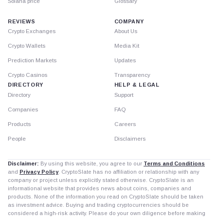
Solana price
Glossary
REVIEWS
COMPANY
Crypto Exchanges
About Us
Crypto Wallets
Media Kit
Prediction Markets
Updates
Crypto Casinos
Transparency
DIRECTORY
HELP & LEGAL
Directory
Support
Companies
FAQ
Products
Careers
People
Disclaimers
Disclaimer:
By using this website, you agree to our
Terms and Conditions
and
Privacy Policy
. CryptoSlate has no affiliation or relationship with any
company or project unless explicitly stated otherwise. CryptoSlate is an
informational website that provides news about coins, companies and
products. None of the information you read on CryptoSlate should be taken
as investment advice. Buying and trading cryptocurrencies should be
considered a high-risk activity. Please do your own diligence before making