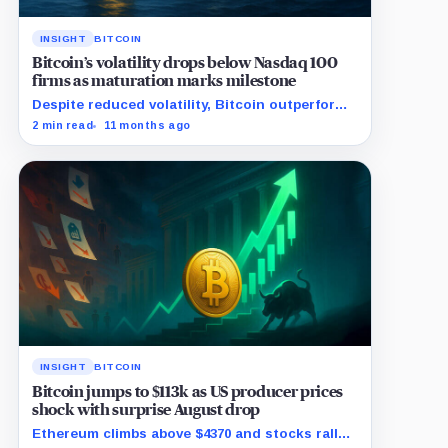
INSIGHT
BITCOIN
Bitcoin’s volatility drops below Nasdaq 100
firms as maturation marks milestone
Despite reduced volatility, Bitcoin outperforms
almost all Magnificent Seven stocks
2 min read
11 months ago
INSIGHT
BITCOIN
Bitcoin jumps to $113k as US producer prices
shock with surprise August drop
Ethereum climbs above $4370 and stocks rally