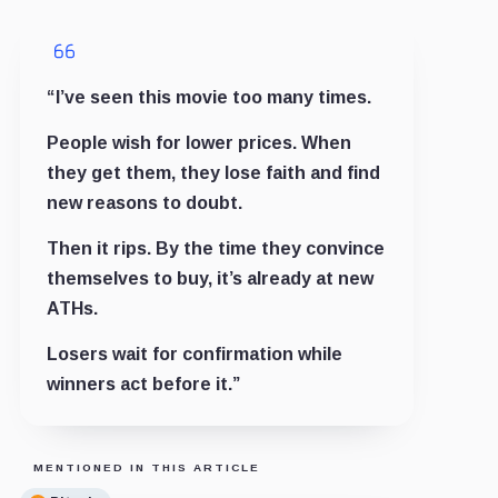
“I’ve seen this movie too many times.
People wish for lower prices. When
they get them, they lose faith and find
new reasons to doubt.
Then it rips. By the time they convince
themselves to buy, it’s already at new
ATHs.
Losers wait for confirmation while
winners act before it.”
MENTIONED IN THIS ARTICLE