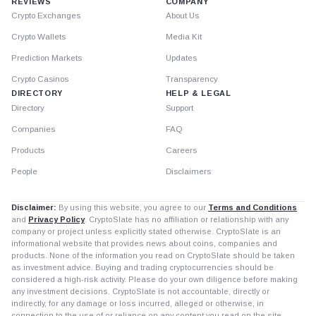
REVIEWS
COMPANY
Crypto Exchanges
About Us
Crypto Wallets
Media Kit
Prediction Markets
Updates
Crypto Casinos
Transparency
DIRECTORY
HELP & LEGAL
Directory
Support
Companies
FAQ
Products
Careers
People
Disclaimers
Disclaimer:
By using this website, you agree to our
Terms and Conditions
and
Privacy Policy
. CryptoSlate has no affiliation or relationship with any
company or project unless explicitly stated otherwise. CryptoSlate is an
informational website that provides news about coins, companies and
products. None of the information you read on CryptoSlate should be taken
as investment advice. Buying and trading cryptocurrencies should be
considered a high-risk activity. Please do your own diligence before making
any investment decisions. CryptoSlate is not accountable, directly or
indirectly, for any damage or loss incurred, alleged or otherwise, in
connection to the use of or reliance on any content you read on the site.