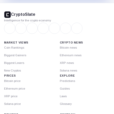
CryptoSlate
footer
CryptoSlate
Intelligence for the crypto economy
MARKET VIEWS
CRYPTO NEWS
Coin Rankings
Bitcoin news
Biggest Gainers
Ethereum news
Biggest Losers
XRP news
New Cryptos
Solana news
PRICES
EXPLORE
Bitcoin price
Predictions
Ethereum price
Guides
XRP price
Laws
Solana price
Glossary