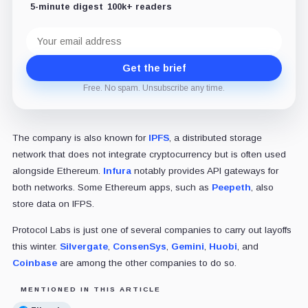
5-minute digest
100k+ readers
Email
address
Get the brief
Free. No spam. Unsubscribe any time.
The company is also known for
IPFS
, a distributed storage
network that does not integrate cryptocurrency but is often used
alongside Ethereum.
Infura
notably provides API gateways for
both networks. Some Ethereum apps, such as
Peepeth
, also
store data on IFPS.
Protocol Labs is just one of several companies to carry out layoffs
this winter.
Silvergate
,
ConsenSys
,
Gemini
,
Huobi
, and
Coinbase
are among the other companies to do so.
MENTIONED IN THIS ARTICLE