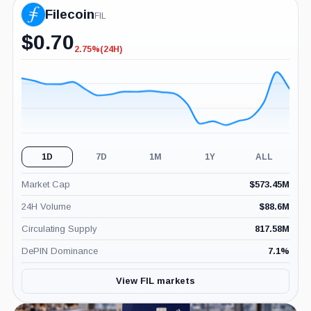
Filecoin
FIL
$
0.70
2.75%
(24H)
-2.75%
(24H)
1D
7D
1M
1Y
ALL
Market Cap
$
573.45M
24H Volume
$
88.6M
Circulating Supply
817.58M
DePIN Dominance
7.1
%
View FIL markets