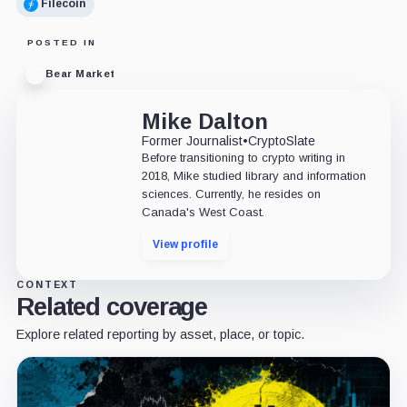
Filecoin
POSTED IN
Bear Market
Mike Dalton
Former Journalist
•
CryptoSlate
Before transitioning to crypto writing in
2018, Mike studied library and information
sciences. Currently, he resides on
Canada's West Coast.
View profile
CONTEXT
Related coverage
Explore related reporting by asset, place, or topic.