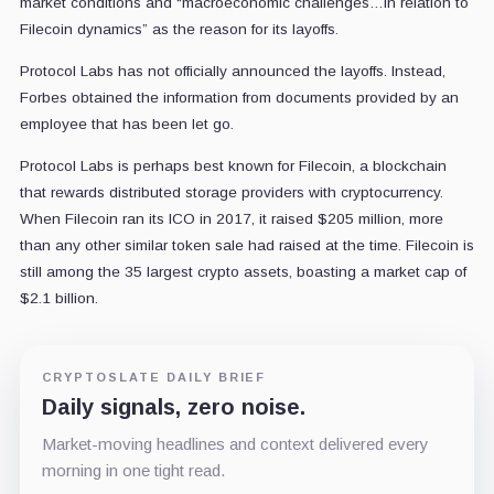
market conditions and “macroeconomic challenges…in relation to
Filecoin dynamics” as the reason for its layoffs.
Protocol Labs has not officially announced the layoffs. Instead,
Forbes obtained the information from documents provided by an
employee that has been let go.
Protocol Labs is perhaps best known for Filecoin, a blockchain
that rewards distributed storage providers with cryptocurrency.
When Filecoin ran its ICO in 2017, it raised $205 million, more
than any other similar token sale had raised at the time. Filecoin is
still among the 35 largest crypto assets, boasting a market cap of
$2.1 billion.
CRYPTOSLATE DAILY BRIEF
Daily signals, zero noise.
Market-moving headlines and context delivered every
morning in one tight read.