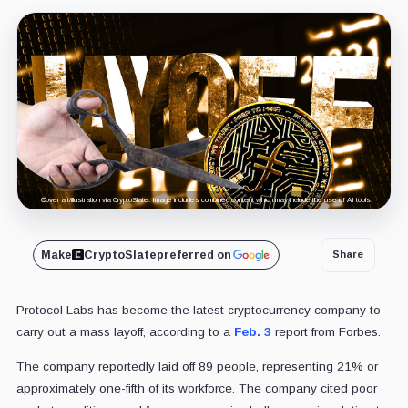
Cover art/illustration via CryptoSlate. Image includes combined content which may include the use of AI tools.
Make
CryptoSlate
preferred on
Share
Protocol Labs has become the latest cryptocurrency company to
carry out a mass layoff, according to a
Feb. 3
report from Forbes.
The company reportedly laid off 89 people, representing 21% or
approximately one-fifth of its workforce. The company cited poor