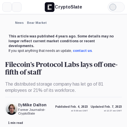
CryptoSlate
More
Search
Light
Mode
News
Bear Market
This article was published 4 years ago. Some details may no
longer reflect current market conditions or recent
developments.
If you spot anything that needs an update,
contact us
.
Filecoin’s Protocol Labs lays off one-
fifth of staff
The distributed storage company has let go of 81
employees or 21% of its workforce.
By
Mike Dalton
Published Feb. 4, 2023
Updated Feb. 7, 2023
Former Journalist
•
at 5:00 am GMT
at 12:27 am GMT
CryptoSlate
1 min read