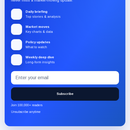
Never miss a market-moving update.
Daily briefing
Top stories & analysis
Market moves
Key charts & data
Policy updates
What to watch
Weekly deep dive
Long-form insights
Email
Subscribe
address
to
the
Subscribe
CryptoSlate
newsletter
Join 100,000+ readers
through
Unsubscribe anytime
Substack.