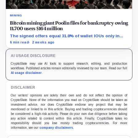
MINING
Bitcoin mining giant Poolin files for bankruptcy owing
11,700 users $164 million
The signed offers equal 31.8% of wallet IOUs only in
gross arithmetic, before estate boundaries, liens and
6 min read
2 weeks ago
bankruptcy costs.
AI USAGE DISCLOSURE
CryptoSlate may use AI tools to support research, editing, and production
workflows. Published articles remain editorially reviewed by our team. Read our full
AI usage disclaimer
.
DISCLAIMER
Our writers' opinions are solely their own and do not reflect the opinion of
CryptoSlate. None of the information you read on CryptoSlate should be taken as
investment advice, nor does CryptoSlate endorse any project that may be
mentioned or linked to in this article. Buying and trading cryptocurrencies should
be considered a high-risk activity. Please do your own due diligence before taking
any action related to content within this article. Finally, CryptoSlate takes no
responsibility should you lose money trading cryptocurrencies. For more
information, see our
company disclaimers
.