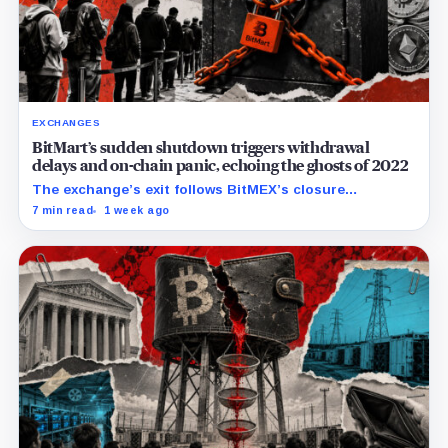
EXCHANGES
BitMart’s sudden shutdown triggers withdrawal
delays and on-chain panic, echoing the ghosts of 2022
The exchange’s exit follows BitMEX’s closure
announcement and comes as users question how
7 min read
1 week ago
quickly they can retrieve assets.