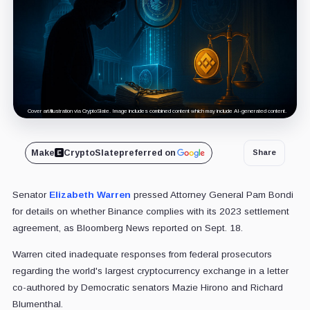
Cover art/illustration via CryptoSlate. Image includes combined content which may include AI-generated content.
Make
CryptoSlate
preferred on
Share
Senator
Elizabeth Warren
pressed Attorney General Pam Bondi
for details on whether Binance complies with its 2023 settlement
agreement, as Bloomberg News reported on Sept. 18.
Warren cited inadequate responses from federal prosecutors
regarding the world's largest cryptocurrency exchange in a letter
co-authored by Democratic senators Mazie Hirono and Richard
Blumenthal.