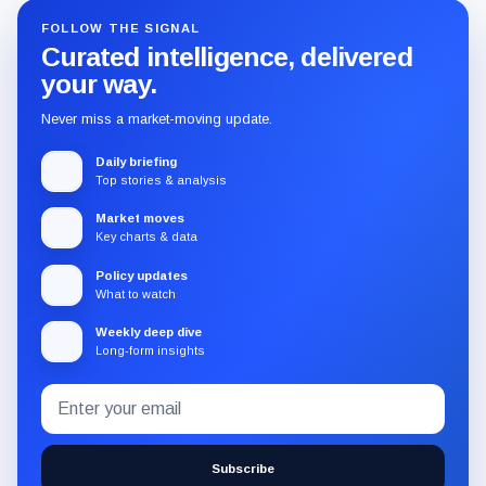
FOLLOW THE SIGNAL
Curated intelligence, delivered
your way.
Never miss a market-moving update.
Daily briefing
Top stories & analysis
Market moves
Key charts & data
Policy updates
What to watch
Weekly deep dive
Long-form insights
Email
Subscribe
address
to
the
Subscribe
CryptoSlate