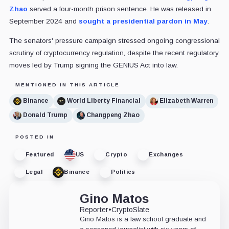
Zhao
served a four-month prison sentence. He was released in
September 2024 and
sought a presidential pardon in May
.
The senators' pressure campaign stressed ongoing congressional
scrutiny of cryptocurrency regulation, despite the recent regulatory
moves led by Trump signing the GENIUS Act into law.
MENTIONED IN THIS ARTICLE
Binance
World Liberty Financial
Elizabeth Warren
Donald Trump
Changpeng Zhao
POSTED IN
Featured
US
Crypto
Exchanges
Legal
Binance
Politics
Gino Matos
Reporter
•
CryptoSlate
Gino Matos is a law school graduate and