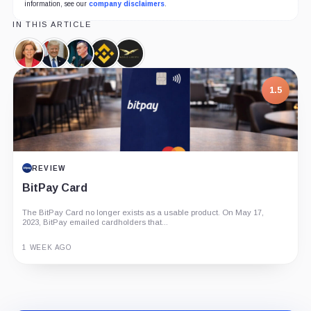
information, see our
company disclaimers
.
IN THIS ARTICLE
Elizabeth
Donald
Changpeng
Binance,
World
Warren,
Trump,
Zhao,
Company
Liberty
Person
Person
Person
Financial,
1.5
Company
REVIEW
BitPay Card
The BitPay Card no longer exists as a usable product. On May 17,
2023, BitPay emailed cardholders that...
1 WEEK AGO
Guide
Review
Report