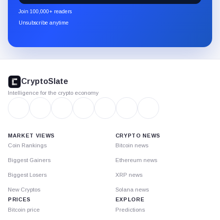
newsletter
Join 100,000+ readers
through
Unsubscribe anytime
Substack.
CryptoSlate
footer
CryptoSlate
Intelligence for the crypto economy
MARKET VIEWS
CRYPTO NEWS
Coin Rankings
Bitcoin news
Biggest Gainers
Ethereum news
Biggest Losers
XRP news
New Cryptos
Solana news
PRICES
EXPLORE
Bitcoin price
Predictions