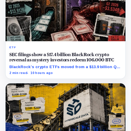
ETF
SEC filings show a $17.4 billion BlackRock crypto
reversal as mystery investors redeem 106,000 BTC
BlackRock’s crypto ETFs moved from a $13.9 billion Q2
increase to a $3.5 billion decrease, while positive
2 min read
10 hours ago
August sessions remain inconclusive.