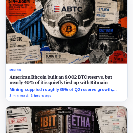
MINING
American Bitcoin built an 8,002 BTC reserve, but
nearly 40% of it is quietly tied up with Bitmain
Mining supplied roughly 95% of Q2 reserve growth,
while first-half operations and Bitcoin purchases used
3 min read
3 hours ago
$129.1 million in cash.