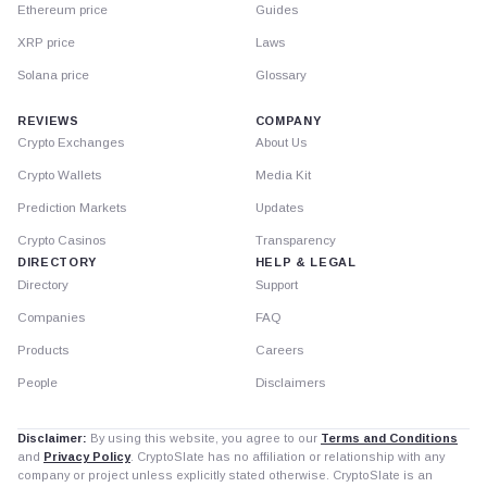
Ethereum price
Guides
XRP price
Laws
Solana price
Glossary
REVIEWS
COMPANY
Crypto Exchanges
About Us
Crypto Wallets
Media Kit
Prediction Markets
Updates
Crypto Casinos
Transparency
DIRECTORY
HELP & LEGAL
Directory
Support
Companies
FAQ
Products
Careers
People
Disclaimers
Disclaimer:
By using this website, you agree to our
Terms and Conditions
and
Privacy Policy
. CryptoSlate has no affiliation or relationship with any
company or project unless explicitly stated otherwise. CryptoSlate is an