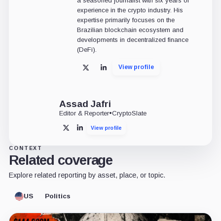
a seasoned journalist with six years of
experience in the crypto industry. His
expertise primarily focuses on the
Brazilian blockchain ecosystem and
developments in decentralized finance
(DeFi).
View profile
X
LinkedIn
Assad Jafri
Editor & Reporter
•
CryptoSlate
View profile
X
LinkedIn
CONTEXT
Related coverage
Explore related reporting by asset, place, or topic.
US
Politics