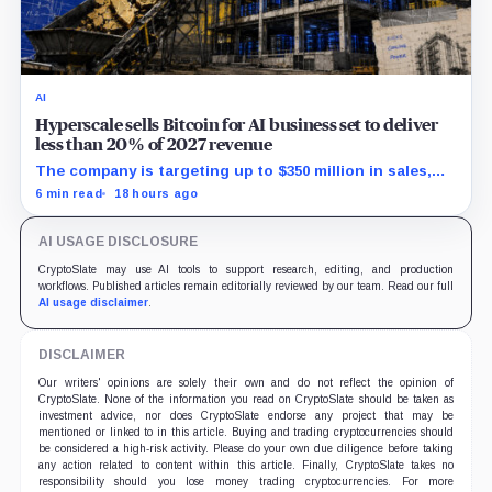
AI
Hyperscale sells Bitcoin for AI business set to deliver
less than 20% of 2027 revenue
The company is targeting up to $350 million in sales,
but lending, digital assets and portfolio companies are
6 min read
18 hours ago
expected to carry the forecast.
AI USAGE DISCLOSURE
CryptoSlate may use AI tools to support research, editing, and production
workflows. Published articles remain editorially reviewed by our team. Read our full
AI usage disclaimer
.
DISCLAIMER
Our writers' opinions are solely their own and do not reflect the opinion of
CryptoSlate. None of the information you read on CryptoSlate should be taken as
investment advice, nor does CryptoSlate endorse any project that may be
mentioned or linked to in this article. Buying and trading cryptocurrencies should
be considered a high-risk activity. Please do your own due diligence before taking
any action related to content within this article. Finally, CryptoSlate takes no
responsibility should you lose money trading cryptocurrencies. For more