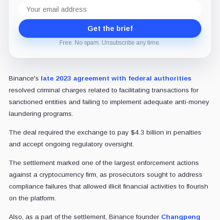
Email
address
Get the brief
Free. No spam. Unsubscribe any time.
Binance's
late 2023 agreement with federal authorities
resolved criminal charges related to facilitating transactions for
sanctioned entities and failing to implement adequate anti-money
laundering programs.
The deal required the exchange to pay $4.3 billion in penalties
and accept ongoing regulatory oversight.
The settlement marked one of the largest enforcement actions
against a cryptocurrency firm, as prosecutors sought to address
compliance failures that allowed illicit financial activities to flourish
on the platform.
Also, as a part of the settlement, Binance founder
Changpeng