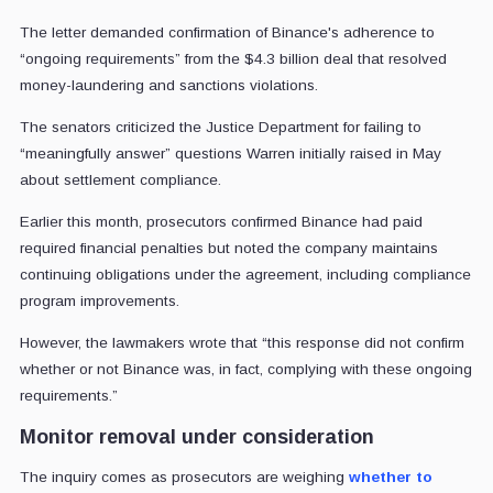
The letter demanded confirmation of Binance's adherence to
“ongoing requirements” from the $4.3 billion deal that resolved
money-laundering and sanctions violations.
The senators criticized the Justice Department for failing to
“meaningfully answer” questions Warren initially raised in May
about settlement compliance.
Earlier this month, prosecutors confirmed Binance had paid
required financial penalties but noted the company maintains
continuing obligations under the agreement, including compliance
program improvements.
However, the lawmakers wrote that “this response did not confirm
whether or not Binance was, in fact, complying with these ongoing
requirements.”
Monitor removal under consideration
The inquiry comes as prosecutors are weighing
whether to