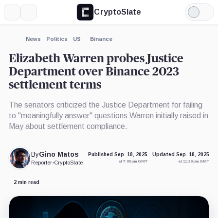
CryptoSlate
More
Search
Light
×
Mode
Expand
News
Politics
US
Binance
More about
Elizabeth Warren probes Justice
Department over Binance 2023
settlement terms
The senators criticized the Justice Department for failing
to "meaningfully answer" questions Warren initially raised in
May about settlement compliance.
By
Gino Matos
Published Sep. 18, 2025
Updated Sep. 18, 2025
at 7:00 pm GMT
at 11:29 pm GMT
Reporter
•
CryptoSlate
2 min read