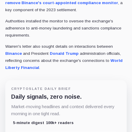
remove Binance's court-appointed compliance monitor
, a
key component of the 2023 settlement.
Authorities installed the monitor to oversee the exchange's
adherence to anti-money laundering and sanctions compliance
requirements.
Warren's letter also sought details on interactions between
Binance
and President
Donald Trump
administration officials,
reflecting concerns about the exchange's connections to
World
Liberty Financial
.
CRYPTOSLATE DAILY BRIEF
Daily signals, zero noise.
Market-moving headlines and context delivered every
morning in one tight read.
5-minute digest
100k+ readers