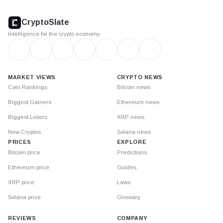
CryptoSlate
footer
CryptoSlate
Intelligence for the crypto economy
MARKET VIEWS
CRYPTO NEWS
Coin Rankings
Bitcoin news
Biggest Gainers
Ethereum news
Biggest Losers
XRP news
New Cryptos
Solana news
PRICES
EXPLORE
Bitcoin price
Predictions
Ethereum price
Guides
XRP price
Laws
Solana price
Glossary
REVIEWS
COMPANY