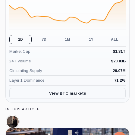
1D
7D
1M
1Y
ALL
Market Cap
$
1.31T
24H Volume
$
20.83B
Circulating Supply
20.07M
Layer 1 Dominance
71.2
%
View BTC markets
IN THIS ARTICLE
Nayib
Bukele,
Person