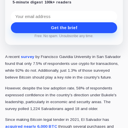
5-minute digest
100k+ readers
Email
address
Get the brief
Free. No spam. Unsubscribe any time.
A recent
survey
by Francisco Gavidia University in San Salvador
found that only 7.5% of respondents use crypto for transactions,
while 92% do not. Additionally, just 1.3% of those surveyed
believe Bitcoin should play a key role in the country's future.
However, despite the low adoption rate, 58% of respondents
expressed confidence in the country's direction under Bukele's
leadership, particularly in economic and security areas. The
survey polled 1,224 Salvadorans aged 18 and older.
Since making Bitcoin legal tender in 2021, El Salvador has
acquired nearly 6,000 BTC
through several purchases and