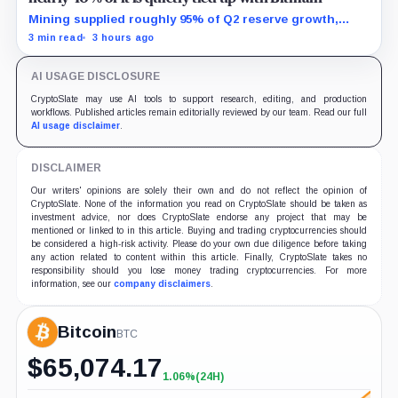
Mining supplied roughly 95% of Q2 reserve growth,
while first-half operations and Bitcoin purchases used
3 min read
3 hours ago
$129.1 million in cash.
AI USAGE DISCLOSURE
CryptoSlate may use AI tools to support research, editing, and production
workflows. Published articles remain editorially reviewed by our team. Read our full
AI usage disclaimer
.
DISCLAIMER
Our writers' opinions are solely their own and do not reflect the opinion of
CryptoSlate. None of the information you read on CryptoSlate should be taken as
investment advice, nor does CryptoSlate endorse any project that may be
mentioned or linked to in this article. Buying and trading cryptocurrencies should
be considered a high-risk activity. Please do your own due diligence before taking
any action related to content within this article. Finally, CryptoSlate takes no
responsibility should you lose money trading cryptocurrencies. For more
information, see our
company disclaimers
.
Bitcoin
BTC
$
65,074.17
1.06%
(24H)
+1.06%
(24H)