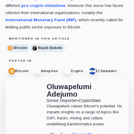
different
pro-crypto initiatives
. However, this move has faced
criticism from international organizations, notably the
International Monetary Fund (IMF)
, which recently called for
limiting public sector exposure to Bitcoin.
MENTIONED IN THIS ARTICLE
Bitcoin
Nayib Bukele
POSTED IN
Bitcoin
Adoption
Crypto
El Salvador
Oluwapelumi
Adejumo
Senior Reporter
•
CryptoSlate
Oluwapelumi values Bitcoin's potential. He
imparts insights on a range of topics like
DeFi, hacks, mining and culture,
underlining transformative power.