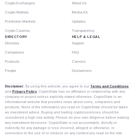
Crypto Exchanges
About Us
Crypto Wallets
Media Kit
Prediction Markets
Updates
Crypto Casinos
Transparency
DIRECTORY
HELP & LEGAL
Directory
Support
Companies
FAQ
Products
Careers
People
Disclaimers
Disclaimer:
By using this website, you agree to our
Terms and Conditions
and
Privacy Policy
. CryptoSlate has no affiliation or relationship with any
company or project unless explicitly stated otherwise. CryptoSlate is an
informational website that provides news about coins, companies and
products. None of the information you read on CryptoSlate should be taken
as investment advice. Buying and trading cryptocurrencies should be
considered a high-risk activity. Please do your own diligence before making
any investment decisions. CryptoSlate is not accountable, directly or
indirectly, for any damage or loss incurred, alleged or otherwise, in
connection to the use of or reliance on any content you read on the site.