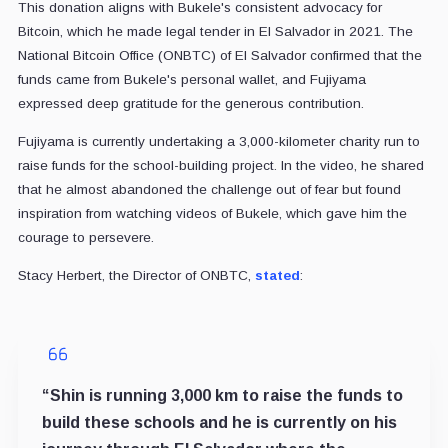
This donation aligns with Bukele's consistent advocacy for
Bitcoin, which he made legal tender in El Salvador in 2021. The
National Bitcoin Office (ONBTC) of El Salvador confirmed that the
funds came from Bukele's personal wallet, and Fujiyama
expressed deep gratitude for the generous contribution.
Fujiyama is currently undertaking a 3,000-kilometer charity run to
raise funds for the school-building project. In the video, he shared
that he almost abandoned the challenge out of fear but found
inspiration from watching videos of Bukele, which gave him the
courage to persevere.
Stacy Herbert, the Director of ONBTC,
stated
:
“Shin is running 3,000 km to raise the funds to
build these schools and he is currently on his