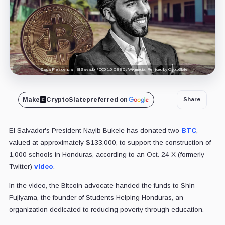
Casa Presidencial , El Salvador / CC0 1.0 DEED / Wikimedia. Remixed by CryptoSlate
Make
CryptoSlate
preferred on
Share
El Salvador's President Nayib Bukele has donated two
BTC
,
valued at approximately $133,000, to support the construction of
1,000 schools in Honduras, according to an Oct. 24 X (formerly
Twitter)
video
.
In the video, the Bitcoin advocate handed the funds to Shin
Fujiyama, the founder of Students Helping Honduras, an
organization dedicated to reducing poverty through education.