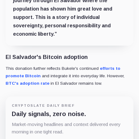
journey through El Salvador where the
population has shown him great love and
support. This is a story of individual
sovereignty, personal responsibility and
economic liberty.”
El Salvador's Bitcoin adoption
This donation further reflects Bukele's continued
efforts to
promote Bitcoin
and integrate it into everyday life. However,
BTC's adoption rate
in El Salvador remains low.
CRYPTOSLATE DAILY BRIEF
Daily signals, zero noise.
Market-moving headlines and context delivered every
morning in one tight read.