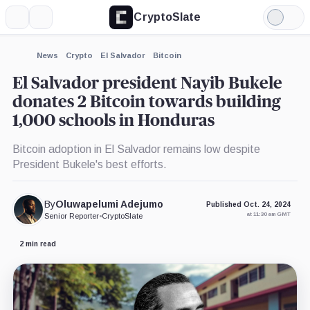
CryptoSlate
More
Search
Light
×
Mode
Expand
News
Crypto
El Salvador
Bitcoin
More about
El Salvador president Nayib Bukele
donates 2 Bitcoin towards building
1,000 schools in Honduras
Bitcoin adoption in El Salvador remains low despite
President Bukele's best efforts.
By
Oluwapelumi Adejumo
Published Oct. 24, 2024
at 11:30 am GMT
Senior Reporter
•
CryptoSlate
2 min read