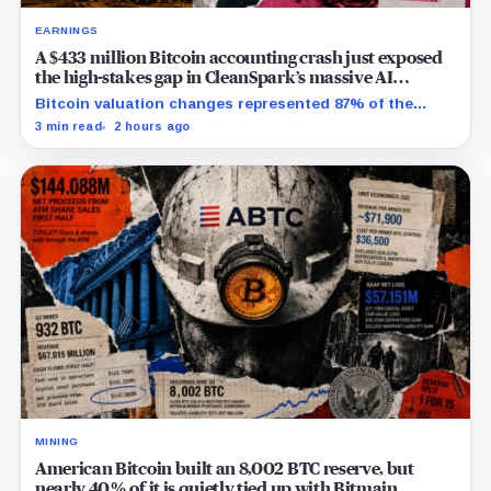
EARNINGS
A $433 million Bitcoin accounting crash just exposed
the high-stakes gap in CleanSpark’s massive AI
transition
Bitcoin valuation changes represented 87% of the
profit-to-loss swing, while Sandersville still needs
3 min read
2 hours ago
substantial capital.
MINING
American Bitcoin built an 8,002 BTC reserve, but
nearly 40% of it is quietly tied up with Bitmain