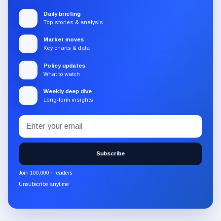
Daily briefing
Top stories & analysis
Market moves
Key charts & data
Policy updates
What to watch
Weekly deep dive
Long-form insights
Email
Subscribe
address
to
the
Subscribe
CryptoSlate
newsletter
Join 100,000+ readers
through
Unsubscribe anytime
Substack.