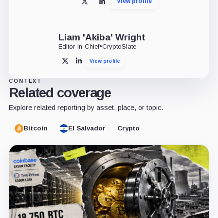
View profile
X
LinkedIn
Liam 'Akiba' Wright
Editor-in-Chief
•
CryptoSlate
View profile
X
LinkedIn
CONTEXT
Related coverage
Explore related reporting by asset, place, or topic.
Bitcoin
El Salvador
Crypto