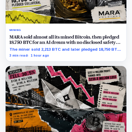
MINING
MARA sold almost all its mined Bitcoin, then pledged
18,750 BTC for an AI dream with no disclosed safety
net
The miner sold 2,213 BTC and later pledged 18,750 BTC,
while the differently dated collateral pools cannot be
3 min read
1 hour ago
reconciled.