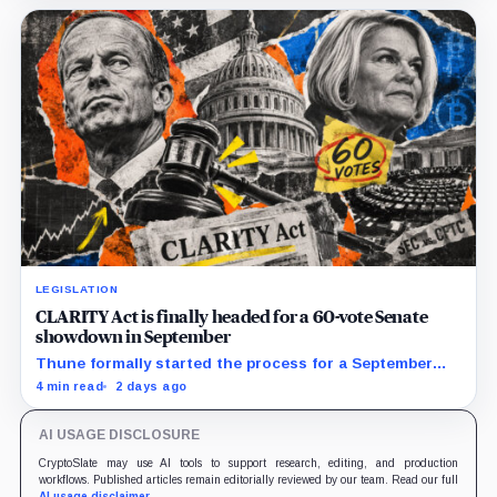
LEGISLATION
CLARITY Act is finally headed for a 60-vote Senate
showdown in September
Thune formally started the process for a September
vote as lawmakers race to settle ethics, stablecoin and
4 min read
2 days ago
illicit-finance disputes.
AI USAGE DISCLOSURE
CryptoSlate may use AI tools to support research, editing, and production
workflows. Published articles remain editorially reviewed by our team. Read our full
AI usage disclaimer
.