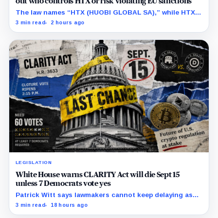
out who controls HTX or risk violating EU sanctions
The law names “HTX (HUOBI GLOBAL SA),” while HTX
previously said in a UK case that the company is
3 min read
2 hours ago
separate from its online platform.
LEGISLATION
White House warns CLARITY Act will die Sept 15
unless 7 Democrats vote yes
Patrick Witt says lawmakers cannot keep delaying as
Republicans declare 11 months of negotiations
3 min read
18 hours ago
finished.