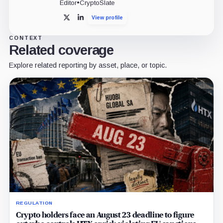
Editor
•
CryptoSlate
View profile
X
LinkedIn
CONTEXT
Related coverage
Explore related reporting by asset, place, or topic.
REGULATION
Crypto holders face an August 23 deadline to figure