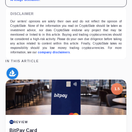
DISCLAIMER
Our writers' opinions are solely their own and do not reflect the opinion of
CryptoSlate. None of the information you read on CryptoSlate should be taken as
investment advice, nor does CryptoSlate endorse any project that may be
mentioned or linked to in this article. Buying and trading cryptocurrencies should
be considered a high-risk activity. Please do your own due diligence before taking
any action related to content within this article. Finally, CryptoSlate takes no
responsibility should you lose money trading cryptocurrencies. For more
information, see our
company disclaimers
.
IN THIS ARTICLE
OpenSea,
Company
1.5
REVIEW
BitPay Card