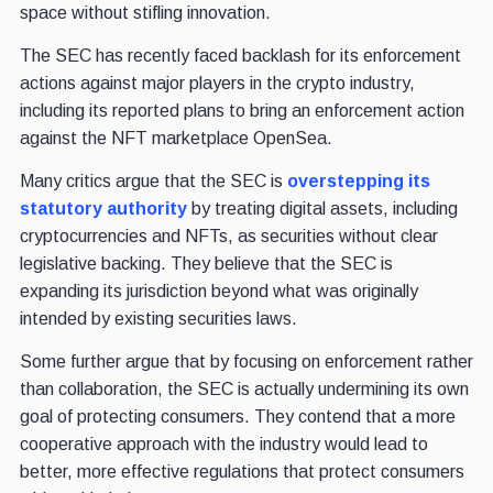
space without stifling innovation.
The SEC has recently faced backlash for its enforcement
actions against major players in the crypto industry,
including its reported plans to bring an enforcement action
against the NFT marketplace OpenSea.
Many critics argue that the SEC is
overstepping its
statutory authority
by treating digital assets, including
cryptocurrencies and NFTs, as securities without clear
legislative backing. They believe that the SEC is
expanding its jurisdiction beyond what was originally
intended by existing securities laws.
Some further argue that by focusing on enforcement rather
than collaboration, the SEC is actually undermining its own
goal of protecting consumers. They contend that a more
cooperative approach with the industry would lead to
better, more effective regulations that protect consumers