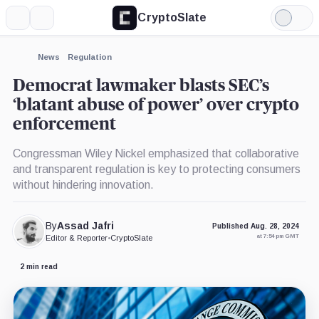
CryptoSlate
More
Search
Light
×
Mode
Expand
News
Regulation
More about
Democrat lawmaker blasts SEC’s
‘blatant abuse of power’ over crypto
enforcement
Congressman Wiley Nickel emphasized that collaborative
and transparent regulation is key to protecting consumers
without hindering innovation.
By
Assad Jafri
Published Aug. 28, 2024
at 7:54 pm GMT
Editor & Reporter
•
CryptoSlate
2 min read