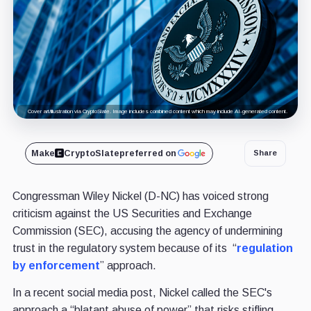
Cover art/illustration via CryptoSlate. Image includes combined content which may include AI-generated content.
Make
CryptoSlate
preferred on
Share
Congressman Wiley Nickel (D-NC) has voiced strong
criticism against the US Securities and Exchange
Commission (SEC), accusing the agency of undermining
trust in the regulatory system because of its “
regulation
by enforcement
” approach.
In a recent social media post, Nickel called the SEC's
approach a “blatant abuse of power” that risks stifling