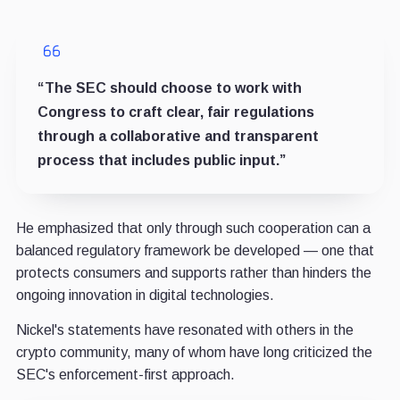
“The SEC should choose to work with
Congress to craft clear, fair regulations
through a collaborative and transparent
process that includes public input.”
He emphasized that only through such cooperation can a
balanced regulatory framework be developed — one that
protects consumers and supports rather than hinders the
ongoing innovation in digital technologies.
Nickel's statements have resonated with others in the
crypto community, many of whom have long criticized the
SEC's enforcement-first approach.