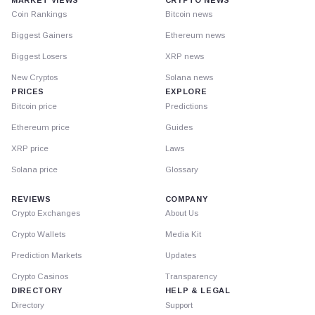
Coin Rankings
Bitcoin news
Biggest Gainers
Ethereum news
Biggest Losers
XRP news
New Cryptos
Solana news
PRICES
EXPLORE
Bitcoin price
Predictions
Ethereum price
Guides
XRP price
Laws
Solana price
Glossary
REVIEWS
COMPANY
Crypto Exchanges
About Us
Crypto Wallets
Media Kit
Prediction Markets
Updates
Crypto Casinos
Transparency
DIRECTORY
HELP & LEGAL
Directory
Support