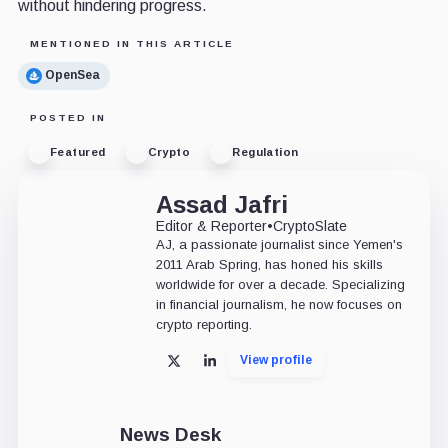
without hindering progress.
MENTIONED IN THIS ARTICLE
OpenSea
POSTED IN
Featured
Crypto
Regulation
Assad Jafri
Editor & Reporter
•
CryptoSlate
AJ, a passionate journalist since Yemen's
2011 Arab Spring, has honed his skills
worldwide for over a decade. Specializing
in financial journalism, he now focuses on
crypto reporting.
View profile
X
LinkedIn
News Desk