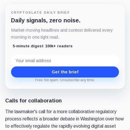
CRYPTOSLATE DAILY BRIEF
Daily signals, zero noise.
Market-moving headlines and context delivered every
morning in one tight read.
5-minute digest
100k+ readers
Email
address
Get the brief
Free. No spam. Unsubscribe any time.
Calls for collaboration
The lawmaker's call for a more collaborative regulatory
process reflects a broader debate in Washington over how
to effectively regulate the rapidly evolving digital asset