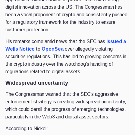
digital innovation across the US. The Congressman has
been a vocal proponent of crypto and consistently pushed
for a regulatory framework for the industry to ensure
customer protection.
His remarks come amid news that the SEC has
issued a
Wells Notice
to
OpenSea
over allegedly violating
securities regulations. This has led to growing concerns in
the crypto industry over the watchdog's handling of
regulations related to digital assets.
Widespread uncertainty
The Congressman warned that the SEC’s aggressive
enforcement strategy is creating widespread uncertainty,
which could derail the progress of emerging technologies,
particularly in the Web3 and digital asset sectors.
According to Nickel: