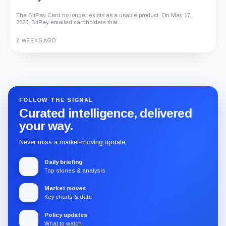
The BitPay Card no longer exists as a usable product. On May 17,
2023, BitPay emailed cardholders that...
2 WEEKS AGO
Guide
Review
Report
FOLLOW THE SIGNAL
Curated intelligence, delivered
your way.
Never miss a market-moving update.
Daily briefing
Top stories & analysis
Market moves
Key charts & data
Policy updates
What to watch